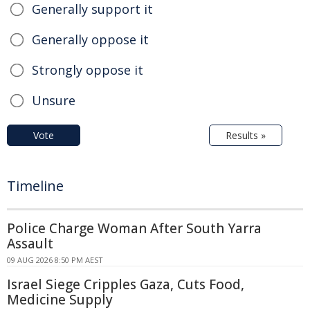
Generally support it
Generally oppose it
Strongly oppose it
Unsure
Vote
Results »
Timeline
Police Charge Woman After South Yarra
Assault
09 AUG 2026 8:50 PM AEST
Israel Siege Cripples Gaza, Cuts Food,
Medicine Supply