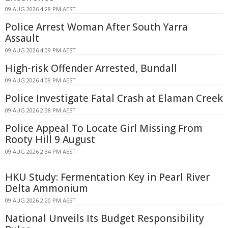
09 AUG 2026 4:28 PM AEST
Police Arrest Woman After South Yarra
Assault
09 AUG 2026 4:09 PM AEST
High-risk Offender Arrested, Bundall
09 AUG 2026 4:09 PM AEST
Police Investigate Fatal Crash at Elaman Creek
09 AUG 2026 2:38 PM AEST
Police Appeal To Locate Girl Missing From
Rooty Hill 9 August
09 AUG 2026 2:34 PM AEST
HKU Study: Fermentation Key in Pearl River
Delta Ammonium
09 AUG 2026 2:20 PM AEST
National Unveils Its Budget Responsibility