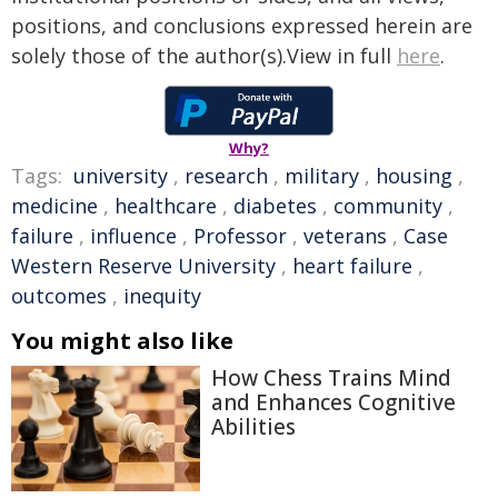
positions, and conclusions expressed herein are
solely those of the author(s).View in full
here
.
Why?
Tags:
university
,
research
,
military
,
housing
,
medicine
,
healthcare
,
diabetes
,
community
,
failure
,
influence
,
Professor
,
veterans
,
Case
Western Reserve University
,
heart failure
,
outcomes
,
inequity
You might also like
How Chess Trains Mind
and Enhances Cognitive
Abilities