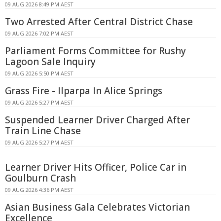
09 AUG 2026 8:49 PM AEST
Two Arrested After Central District Chase
09 AUG 2026 7:02 PM AEST
Parliament Forms Committee for Rushy
Lagoon Sale Inquiry
09 AUG 2026 5:50 PM AEST
Grass Fire - Ilparpa In Alice Springs
09 AUG 2026 5:27 PM AEST
Suspended Learner Driver Charged After
Train Line Chase
09 AUG 2026 5:27 PM AEST
Learner Driver Hits Officer, Police Car in
Goulburn Crash
09 AUG 2026 4:36 PM AEST
Asian Business Gala Celebrates Victorian
Excellence