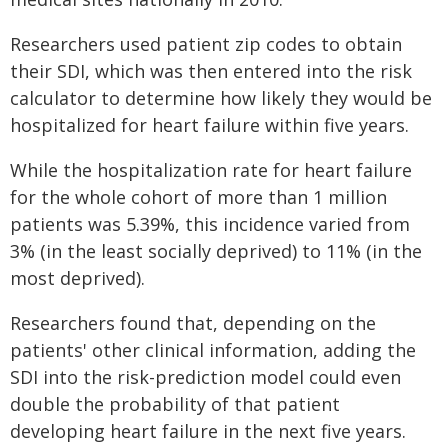
Researchers used patient zip codes to obtain
their SDI, which was then entered into the risk
calculator to determine how likely they would be
hospitalized for heart failure within five years.
While the hospitalization rate for heart failure
for the whole cohort of more than 1 million
patients was 5.39%, this incidence varied from
3% (in the least socially deprived) to 11% (in the
most deprived).
Researchers found that, depending on the
patients' other clinical information, adding the
SDI into the risk-prediction model could even
double the probability of that patient
developing heart failure in the next five years.