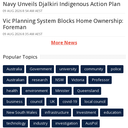
Navy Unveils Djalkiri Indigenous Action Plan
09 AUG 2026 8:54 AM AEST
Vic Planning System Blocks Home Ownership:
Foreman
09 AUG 2026 8:35 AM AEST
More News
Popular Topics
Australia
Government
university
community
police
Australian
research
NSW
Victoria
Professor
health
environment
Minister
Queensland
business
council
UK
covid-19
local council
New South Wales
infrastructure
Investment
education
technology
industry
investigation
AusPol