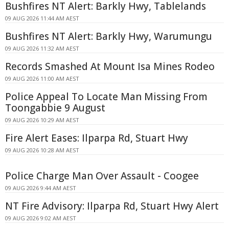
Bushfires NT Alert: Barkly Hwy, Tablelands
09 AUG 2026 11:44 AM AEST
Bushfires NT Alert: Barkly Hwy, Warumungu
09 AUG 2026 11:32 AM AEST
Records Smashed At Mount Isa Mines Rodeo
09 AUG 2026 11:00 AM AEST
Police Appeal To Locate Man Missing From
Toongabbie 9 August
09 AUG 2026 10:29 AM AEST
Fire Alert Eases: Ilparpa Rd, Stuart Hwy
09 AUG 2026 10:28 AM AEST
Police Charge Man Over Assault - Coogee
09 AUG 2026 9:44 AM AEST
NT Fire Advisory: Ilparpa Rd, Stuart Hwy Alert
09 AUG 2026 9:02 AM AEST