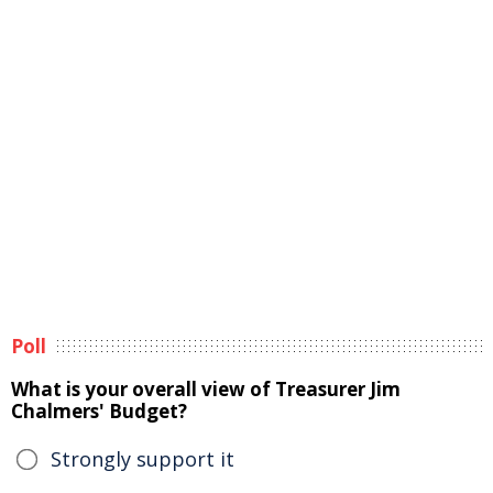
Poll
What is your overall view of Treasurer Jim
Chalmers' Budget?
Strongly support it