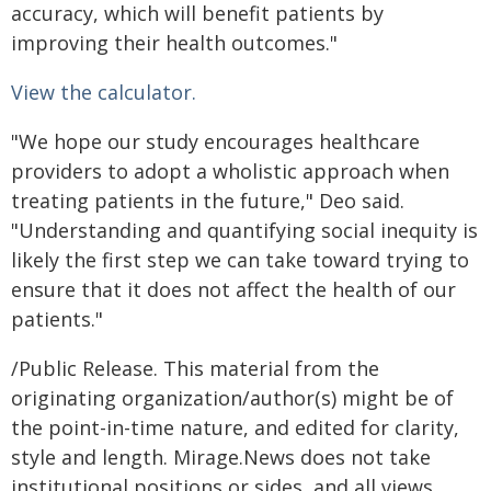
accuracy, which will benefit patients by
improving their health outcomes."
View the calculator.
"We hope our study encourages healthcare
providers to adopt a wholistic approach when
treating patients in the future," Deo said.
"Understanding and quantifying social inequity is
likely the first step we can take toward trying to
ensure that it does not affect the health of our
patients."
/Public Release. This material from the
originating organization/author(s) might be of
the point-in-time nature, and edited for clarity,
style and length. Mirage.News does not take
institutional positions or sides, and all views,