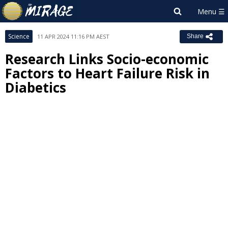
Science
11 APR 2024 11:16 PM AEST
Share
Research Links Socio-economic
Factors to Heart Failure Risk in
Diabetics