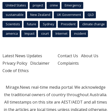
United States
project
crime
Emergency
sustainable
New Zealand
UK Government
QLD
Scientists
future
Sydney
President
climate change
america
Impact
court
Internet
incident
Latest News Updates
Contact Us
About Us
Privacy Policy
Disclaimer
Complaints
Code of Ethics
Mirage.News real-time media portal. We acknowledge
the traditional owners of country throughout Australia.
All timestamps on this site are AEST/AEDT and all times
in the articles are local times unless indicated otherwise.