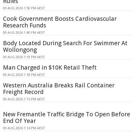
Rules
09 AUG 2026 1:50 PM AEST
Cook Government Boosts Cardiovascular
Research Funds
09 AUG 2026 1:40 PM AEST
Body Located During Search For Swimmer At
Wollongong
09 AUG 2026 1:19 PM AEST
Man Charged in $10K Retail Theft
09 AUG 2026 1:18 PM AEST
Western Australia Breaks Rail Container
Freight Record
09 AUG 2026 1:15 PM AEST
New Fremantle Traffic Bridge To Open Before
End Of Year
09 AUG 2026 1:14 PM AEST