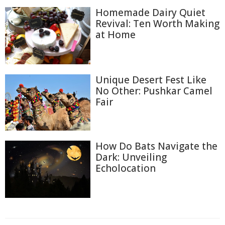
Homemade Dairy Quiet
Revival: Ten Worth Making
at Home
Unique Desert Fest Like
No Other: Pushkar Camel
Fair
How Do Bats Navigate the
Dark: Unveiling
Echolocation