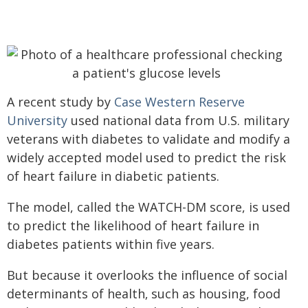
A recent study by
Case Western Reserve
University
used national data from U.S. military
veterans with diabetes to validate and modify a
widely accepted model used to predict the risk
of heart failure in diabetic patients.
The model, called the WATCH-DM score, is used
to predict the likelihood of heart failure in
diabetes patients within five years.
But because it overlooks the influence of social
determinants of health‚ such as housing, food