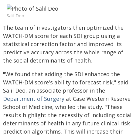
Salil Deo
The team of investigators then optimized the
WATCH-DM score for each SDI group using a
statistical correction factor and improved its
predictive accuracy across the whole range of
the social determinants of health.
"We found that adding the SDI enhanced the
WATCH-DM score's ability to forecast risk," said
Salil Deo, an associate professor in the
Department of Surgery
at Case Western Reserve
School of Medicine, who led the study. "These
results highlight the necessity of including social
determinants of health in any future clinical risk
prediction algorithms. This will increase their