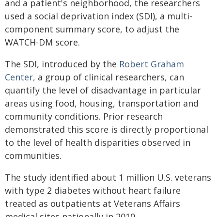
and a patient's neighborhood, the researchers
used a social deprivation index (SDI), a multi-
component summary score, to adjust the
WATCH-DM score.
The SDI, introduced by the
Robert Graham
Center,
a group of clinical researchers, can
quantify the level of disadvantage in particular
areas using food, housing, transportation and
community conditions. Prior research
demonstrated this score is directly proportional
to the level of health disparities observed in
communities.
The study identified about 1 million U.S. veterans
with type 2 diabetes without heart failure
treated as outpatients at Veterans Affairs
medical sites nationally in 2010.