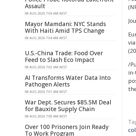
Assault
(N
08 AUG 2026 7:06 AM AEST
Jo
Mayor Mamdani: NYC Stands
With Haiti Amid TPS Change
Eu
08 AUG 2026 7:04 AM AEST
vi
(20
U.S.-China Trade: Food Over
Feed to Slash Eco Impact
/Pu
08 AUG 2026 7:02 AM AEST
in-
AI Transforms Water Data Into
pos
Pathogen Alerts
the
08 AUG 2026 7:01 AM AEST
War Dept. Secures $85.5M Deal
for Bauxite Supply Chain
08 AUG 2026 7:00 AM AEST
Ta
Over 100 Prisoners Join Ready
co
To Work Program