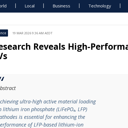
rld
Local
Business
Technology
ence
19 MAR 2026 9:36 AM AEDT
esearch Reveals High-Perform
Vs
bstract
chieving ultra-high active material loading
n lithium iron phosphate (LiFePO₄, LFP)
athodes is essential for enhancing the
erformance of LFP-based lithium-ion