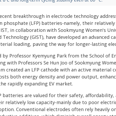
recent breakthrough in electrode technology addresse
n phosphate (LFP) batteries-namely, their relatively
IST, in collaboration with Sookmyung Women's Unive
d Technology (GIST), have developed an advanced cat
erial loading, paving the way for longer-lasting elec
d by Professor Kyemyung Park from the School of E
ong with Professors Se Hun Joo of Sookmyung Women'
am created an LFP cathode with an active material 
osts both energy density and power output, enhanci
 the rapidly expanding EV market.
 batteries are valued for their safety, affordabilit
ir relatively low capacity-mainly due to poor electri
option. Conventional electrodes often rely heavily o