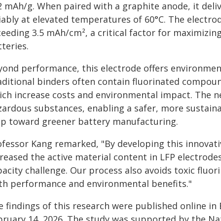
2 mAh/g. When paired with a graphite anode, it del
iably at elevated temperatures of 60°C. The electrod
eeding 3.5 mAh/cm², a critical factor for maximizin
teries.
yond performance, this electrode offers environme
aditional binders often contain fluorinated compoun
ich increase costs and environmental impact. The n
zardous substances, enabling a safer, more sustain
ep toward greener battery manufacturing.
ofessor Kang remarked, "By developing this innovativ
reased the active material content in LFP electrodes
acity challenge. Our process also avoids toxic fluor
th performance and environmental benefits."
 findings of this research were published online in 
bruary 14, 2026. The study was supported by the Na