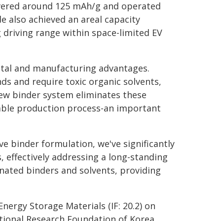
ivered around 125 mAh/g and operated
e also achieved an areal capacity
g driving range within space-limited EV
ntal and manufacturing advantages.
ds and require toxic organic solvents,
ew binder system eliminates these
able production process-an important
e binder formulation, we've significantly
, effectively addressing a long-standing
inated binders and solvents, providing
Energy Storage Materials (IF: 20.2) on
tional Research Foundation of Korea