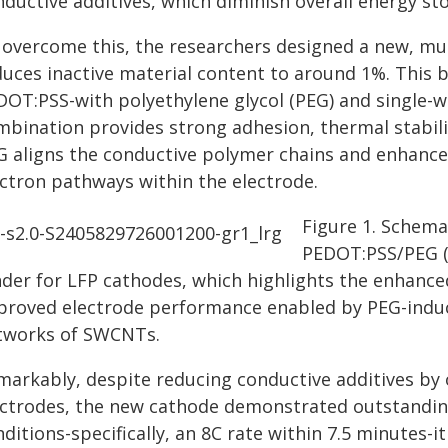
ductive additives, which diminish overall energy st
 overcome this, the researchers designed a new, mult
duces inactive material content to around 1%. This
DOT:PSS-with polyethylene glycol (PEG) and single-
mbination provides strong adhesion, thermal stabilit
G aligns the conductive polymer chains and enhance
ectron pathways within the electrode.
Figure 1. Schemat
PEDOT:PSS/PEG (
nder for LFP cathodes, which highlights the enhance
proved electrode performance enabled by PEG-indu
tworks of SWCNTs.
markably, despite reducing conductive additives b
ectrodes, the new cathode demonstrated outstandin
ditions-specifically, an 8C rate within 7.5 minutes-