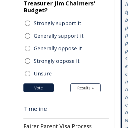
Treasurer Jim Chalmers'
b
Budget?
t
b
Strongly support it
p
p
Generally support it
p
Generally oppose it
p
s
Strongly oppose it
e
Unsure
c
m
Vote
Results »
r
r
e
Timeline
a
w
Fairer Parent Visa Process
a