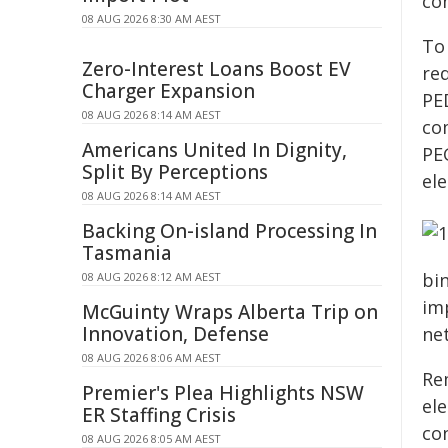
con
08 AUG 2026 8:30 AM AEST
To
Zero-Interest Loans Boost EV
re
Charger Expansion
PE
08 AUG 2026 8:14 AM AEST
co
Americans United In Dignity,
PE
Split By Perceptions
el
08 AUG 2026 8:14 AM AEST
Backing On-island Processing In
Tasmania
bi
08 AUG 2026 8:12 AM AEST
im
McGuinty Wraps Alberta Trip on
Innovation, Defense
ne
08 AUG 2026 8:06 AM AEST
Re
Premier's Plea Highlights NSW
el
ER Staffing Crisis
con
08 AUG 2026 8:05 AM AEST