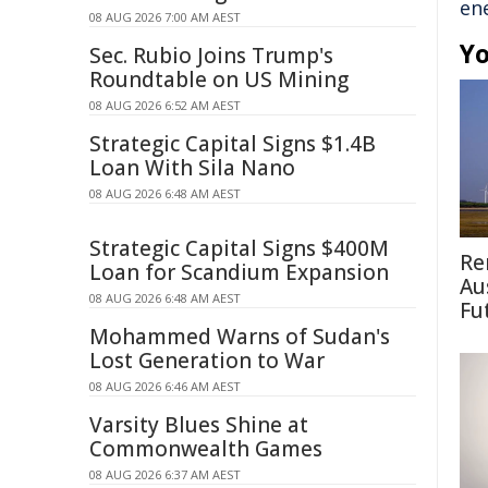
en
08 AUG 2026 7:00 AM AEST
Yo
Sec. Rubio Joins Trump's
Roundtable on US Mining
08 AUG 2026 6:52 AM AEST
Strategic Capital Signs $1.4B
Loan With Sila Nano
08 AUG 2026 6:48 AM AEST
Strategic Capital Signs $400M
Re
Loan for Scandium Expansion
Au
08 AUG 2026 6:48 AM AEST
Fu
Mohammed Warns of Sudan's
Lost Generation to War
08 AUG 2026 6:46 AM AEST
Varsity Blues Shine at
Commonwealth Games
08 AUG 2026 6:37 AM AEST