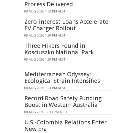
Process Delivered
08 AUG 2026 1:32 PM AEST
Zero-interest Loans Accelerate
EV Charger Rollout
08 AUG 2026 1:30 PM AEST
Three Hikers Found in
Kosciuszko National Park
08 AUG 2026 1:30 PM AEST
Mediterranean Odyssey:
Ecological Strain Intensifies
08 AUG 2026 1:24 PM AEST
Record Road Safety Funding
Boost in Western Australia
08 AUG 2026 12:33 PM AEST
U.S.-Colombia Relations Enter
New Era