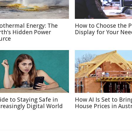
othermal Energy: The
How to Choose the P
rth's Hidden Power
Display for Your Nee
urce
ide to Staying Safe in
How AI Is Set to Bri
creasingly Digital World
House Prices in Austr