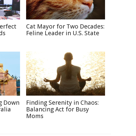
erfect
Cat Mayor for Two Decades:
ds
Feline Leader in U.S. State
ng Down
Finding Serenity in Chaos:
alia
Balancing Act for Busy
Moms