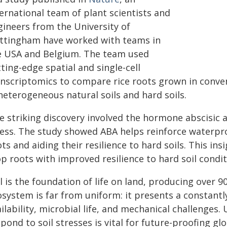
ernational team of plant scientists and
gineers from the University of
ttingham have worked with teams in
e USA and Belgium. The team used
ting-edge spatial and single-cell
anscriptomics to compare rice roots grown in conve
heterogeneous natural soils and hard soils.
 striking discovery involved the hormone abscisic ac
ress. The study showed ABA helps reinforce waterpro
ts and aiding their resilience to hard soils. This ins
p roots with improved resilience to hard soil condit
l is the foundation of life on land, producing over 90
osystem is far from uniform: it presents a constantl
ilability, microbial life, and mechanical challenges
pond to soil stresses is vital for future-proofing glo