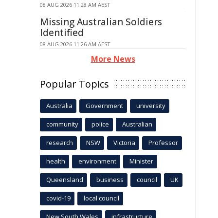
08 AUG 2026 11:28 AM AEST
Missing Australian Soldiers
Identified
08 AUG 2026 11:26 AM AEST
More News
Popular Topics
Australia
Government
university
community
police
Australian
research
NSW
Victoria
Professor
health
environment
Minister
Queensland
business
council
UK
covid-19
local council
New South Wales
infrastructure