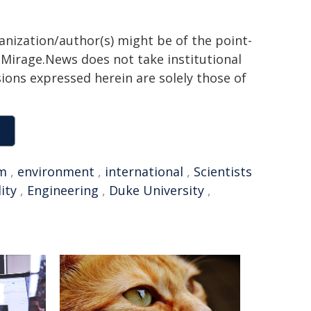
ganization/author(s) might be of the point-
h. Mirage.News does not take institutional
sions expressed herein are solely those of
m
,
environment
,
international
,
Scientists
ity
,
Engineering
,
Duke University
,