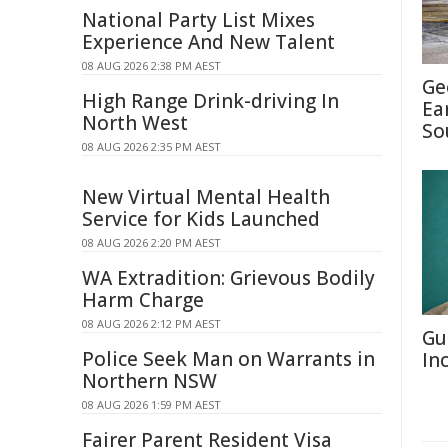
National Party List Mixes
Experience And New Talent
08 AUG 2026 2:38 PM AEST
Ge
High Range Drink-driving In
Ea
North West
So
08 AUG 2026 2:35 PM AEST
New Virtual Mental Health
Service for Kids Launched
08 AUG 2026 2:20 PM AEST
WA Extradition: Grievous Bodily
Harm Charge
08 AUG 2026 2:12 PM AEST
Gu
Police Seek Man on Warrants in
In
Northern NSW
08 AUG 2026 1:59 PM AEST
Fairer Parent Resident Visa