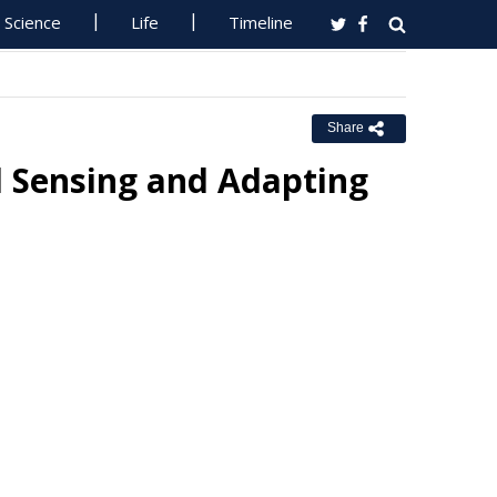
Science
Life
Timeline
Share
il Sensing and Adapting