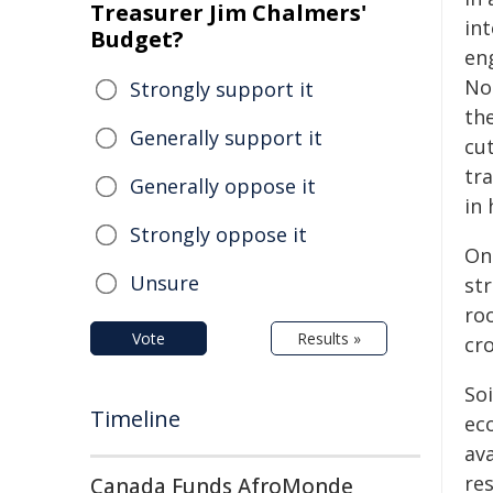
Treasurer Jim Chalmers'
int
Budget?
en
No
Strongly support it
th
Generally support it
cut
tr
Generally oppose it
in 
Strongly oppose it
One
Unsure
st
roo
Vote
Results »
cro
Soi
Timeline
ec
ava
res
Canada Funds AfroMonde