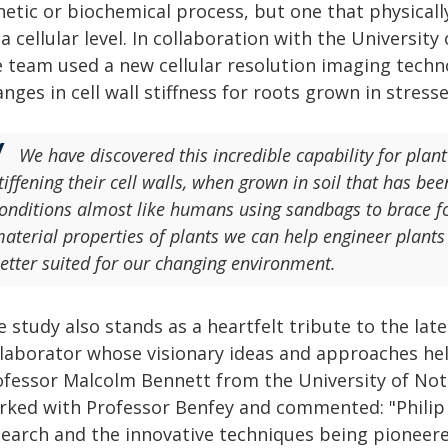
netic or biochemical process, but one that physicall
a cellular level. In collaboration with the Universit
e team used a new cellular resolution imaging tech
nges in cell wall stiffness for roots grown in stre
We have discovered this incredible capability for plant 
tiffening their cell walls, when grown in soil that has b
onditions almost like humans using sandbags to brace fo
aterial properties of plants we can help engineer plants
etter suited for our changing environment.
 study also stands as a heartfelt tribute to the late
llaborator whose visionary ideas and approaches hel
ofessor Malcolm Bennett from the University of Not
rked with Professor Benfey and commented: "Philip 
search and the innovative techniques being pioneere