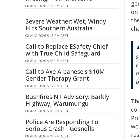
ge
08 AUG 2026 7:09 PM AEST
on 
th
Severe Weather: Wet, Windy
Hits Southern Australia
cha
08 AUG 2026 5:48 PM AEST
Call to Replace ESafety Chief
with True Child Safeguard
s
08 AUG 2026 5:38 PM AEST
c
Call to Axe Albanese's $10M
m
Gender Therapy Grant
b
08 AUG 2026 5:37 PM AEST
Bushfires NT Advisory: Barkly
The
Highway, Warumungu
co
08 AUG 2026 5:10 PM AEST
Pr
Police Are Responding To
wo
Serious Crash - Gosnells
re
08 AUG 2026 4:19 PM AEST