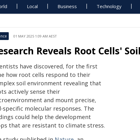
rld
Local
Business
Technology
ence
01 MAY 2025 1:09 AM AEST
esearch Reveals Root Cells' So
entists have discovered, for the first
me how root cells respond to their
mplex soil environment revealing that
ts actively sense their
croenvironment and mount precise,
l-specific molecular responses. The
ndings could help the development
ps that are resistant to climate stress.
 a study published in
Nature
, an