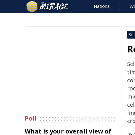
National
Wo
Sci
R
Sci
ti
co
roo
mi
cel
fi
Poll
cro
What is your overall view of
In