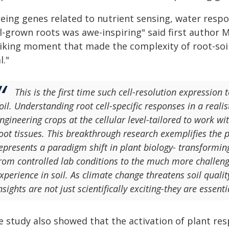
eing genes related to nutrient sensing, water respo
l-grown roots was awe-inspiring" said first author 
riking moment that made the complexity of root-soil 
l."
This is the first time such cell-resolution expression
oil. Understanding root cell-specific responses in a reali
ngineering crops at the cellular level-tailored to work wi
oot tissues. This breakthrough research exemplifies the 
epresents a paradigm shift in plant biology- transforming 
rom controlled lab conditions to the much more challengin
xperience in soil. As climate change threatens soil qualit
nsights are not just scientifically exciting-they are essenti
e study also showed that the activation of plant re