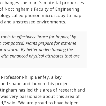
y changes the plant's material properties
y of Nottingham's Faculty of Engineering,
nology called phonon microscopy to map
ssed and unstressed environments.
roots to effectively 'brace for impact,' by
een compacted. Plants prepare for extreme
r a storm. By better understanding the
 with enhanced physical attributes that are
 Professor Philip Benfey, a key
ped shape and launch this project.
tingham has led this area of research and
was very passionate about this area of
d," said. "We are proud to have helped