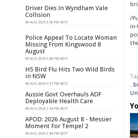
bri
Driver Dies In Wyndham Vale
Collision
/Pu
08 AUG 2026 3:50 PM AEST
in-
pos
Police Appeal To Locate Woman
the
Missing From Kingswood 8
August
08 AUG 2026 3:38 PM AEST
H5 Bird Flu Hits Two Wild Birds
in NSW
Ta
,
b
08 AUG 2026 3:37 PM AEST
Un
Aussie Govt Overhauls ADF
Deployable Health Care
Yo
08 AUG 2026 2:54 PM AEST
APOD: 2026 August 8 - Messier
Moment For Tempel 2
08 AUG 2026 2:44 PM AEST