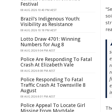
Festival
"Se
08 AUG 2026 10:40 PM AEST
soi
Brazil's Indigenous Youth:
st
Visibility as Resistance
rea
08 AUG 2026 10:18 PM AEST
Lotto Draw 4701: Winning
Numbers for Aug 8
08 AUG 2026 9:04 PM AEST
s
e
Police Are Responding To Fatal
Crash At Elizabeth Vale
r
08 AUG 2026 8:08 PM AEST
r
f
Police Responding To Fatal
Traffic Crash At Townsville 8
e
August
i
08 AUG 2026 8:01 PM AEST
Police Appeal To Locate Girl
Th
Missing From Mortdale