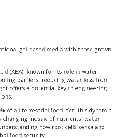
ntional gel-based media with those grown
id (ABA), known for its role in water
ofing barriers, reducing water loss from
ight offers a potential key to engineering
ions.
% of all terrestrial food. Yet, this dynamic
y changing mosaic of nutrients, water
. Understanding how root cells sense and
bal food security.