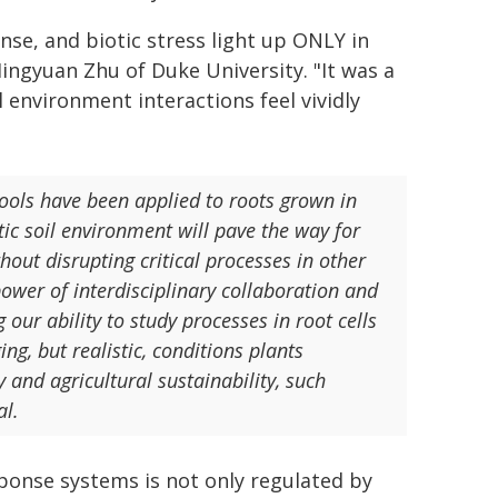
nse, and biotic stress light up ONLY in
Mingyuan Zhu of Duke University. "It was a
environment interactions feel vividly
 tools have been applied to roots grown in
stic soil environment will pave the way for
thout disrupting critical processes in other
power of interdisciplinary collaboration and
our ability to study processes in root cells
g, but realistic, conditions plants
y and agricultural sustainability, such
al.
sponse systems is not only regulated by