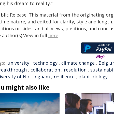
ng his dream to reality."
blic Release. This material from the originating or
time nature, and edited for clarity, style and lengt
itions or sides, and all views, positions, and conclu
 author(s).View in full
here
.
Why?
gs:
university
,
technology
,
climate change
,
Belgiu
reakthrough
,
collaboration
,
resolution
,
sustainabil
iversity of Nottingham
,
resilience
,
plant biology
u might also like