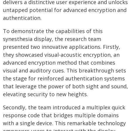
delivers a distinctive user experience and unlocks
untapped potential for advanced encryption and
authentication.
To demonstrate the capabilities of this
synesthesia display, the research team
presented two innovative applications. Firstly,
they showcased visual-acoustic encryption, an
advanced encryption method that combines
visual and auditory cues. This breakthrough sets
the stage for reinforced authentication systems
that leverage the power of both sight and sound,
elevating security to new heights.
Secondly, the team introduced a multiplex quick
response code that bridges multiple domains
with a single device. This remarkable technology