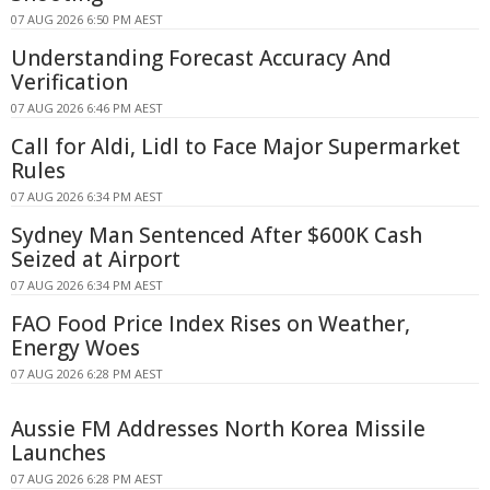
07 AUG 2026 6:50 PM AEST
Understanding Forecast Accuracy And
Verification
07 AUG 2026 6:46 PM AEST
Call for Aldi, Lidl to Face Major Supermarket
Rules
07 AUG 2026 6:34 PM AEST
Sydney Man Sentenced After $600K Cash
Seized at Airport
07 AUG 2026 6:34 PM AEST
FAO Food Price Index Rises on Weather,
Energy Woes
07 AUG 2026 6:28 PM AEST
Aussie FM Addresses North Korea Missile
Launches
07 AUG 2026 6:28 PM AEST