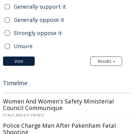
Generally support it
Generally oppose it
Strongly oppose it
Unsure
Vote
Results »
Timeline
Women And Women's Safety Ministerial
Council Communique
07 AUG 2026 6:51 PM AEST
Police Charge Man After Pakenham Fatal
Shooting