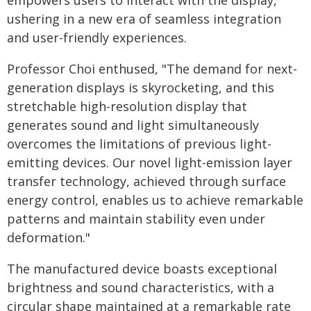
empowers users to interact with the display,
ushering in a new era of seamless integration
and user-friendly experiences.
Professor Choi enthused, "The demand for next-
generation displays is skyrocketing, and this
stretchable high-resolution display that
generates sound and light simultaneously
overcomes the limitations of previous light-
emitting devices. Our novel light-emission layer
transfer technology, achieved through surface
energy control, enables us to achieve remarkable
patterns and maintain stability even under
deformation."
The manufactured device boasts exceptional
brightness and sound characteristics, with a
circular shape maintained at a remarkable rate