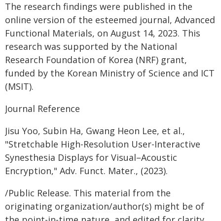
The research findings were published in the
online version of the esteemed journal, Advanced
Functional Materials, on August 14, 2023. This
research was supported by the National
Research Foundation of Korea (NRF) grant,
funded by the Korean Ministry of Science and ICT
(MSIT).
Journal Reference
Jisu Yoo, Subin Ha, Gwang Heon Lee, et al.,
"Stretchable High-Resolution User-Interactive
Synesthesia Displays for Visual–Acoustic
Encryption," Adv. Funct. Mater., (2023).
/Public Release. This material from the
originating organization/author(s) might be of
the point-in-time nature, and edited for clarity,