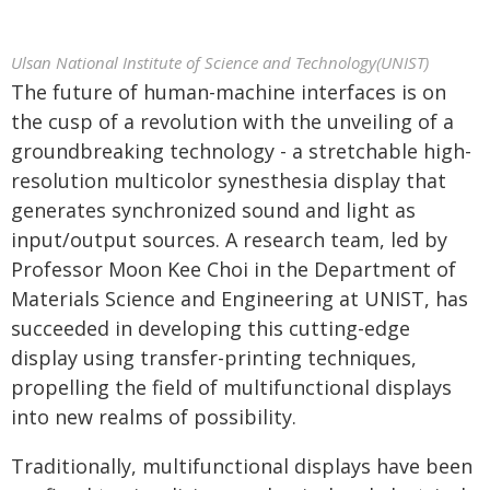
Ulsan National Institute of Science and Technology(UNIST)
The future of human-machine interfaces is on
the cusp of a revolution with the unveiling of a
groundbreaking technology - a stretchable high-
resolution multicolor synesthesia display that
generates synchronized sound and light as
input/output sources. A research team, led by
Professor Moon Kee Choi in the Department of
Materials Science and Engineering at UNIST, has
succeeded in developing this cutting-edge
display using transfer-printing techniques,
propelling the field of multifunctional displays
into new realms of possibility.
Traditionally, multifunctional displays have been