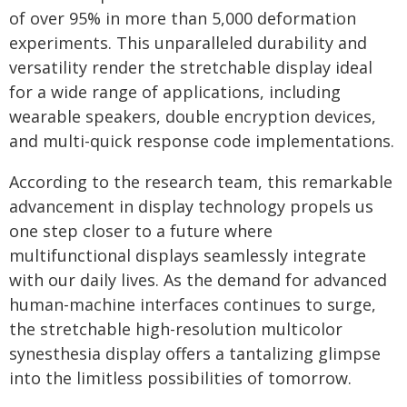
of over 95% in more than 5,000 deformation
experiments. This unparalleled durability and
versatility render the stretchable display ideal
for a wide range of applications, including
wearable speakers, double encryption devices,
and multi-quick response code implementations.
According to the research team, this remarkable
advancement in display technology propels us
one step closer to a future where
multifunctional displays seamlessly integrate
with our daily lives. As the demand for advanced
human-machine interfaces continues to surge,
the stretchable high-resolution multicolor
synesthesia display offers a tantalizing glimpse
into the limitless possibilities of tomorrow.