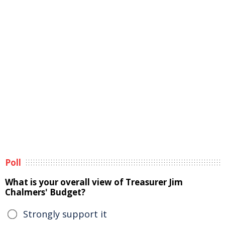
Poll
What is your overall view of Treasurer Jim
Chalmers' Budget?
Strongly support it