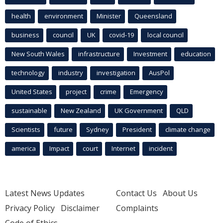
health
environment
Minister
Queensland
business
council
UK
covid-19
local council
New South Wales
infrastructure
Investment
education
technology
industry
investigation
AusPol
United States
project
crime
Emergency
sustainable
New Zealand
UK Government
QLD
Scientists
future
Sydney
President
climate change
america
Impact
court
Internet
incident
Latest News Updates
Contact Us
About Us
Privacy Policy
Disclaimer
Complaints