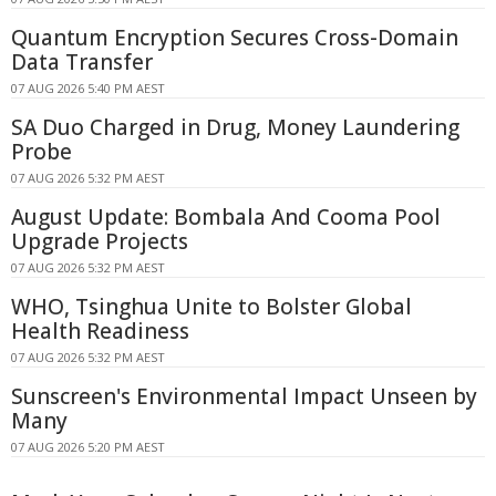
Quantum Encryption Secures Cross-Domain
Data Transfer
07 AUG 2026 5:40 PM AEST
SA Duo Charged in Drug, Money Laundering
Probe
07 AUG 2026 5:32 PM AEST
August Update: Bombala And Cooma Pool
Upgrade Projects
07 AUG 2026 5:32 PM AEST
WHO, Tsinghua Unite to Bolster Global
Health Readiness
07 AUG 2026 5:32 PM AEST
Sunscreen's Environmental Impact Unseen by
Many
07 AUG 2026 5:20 PM AEST