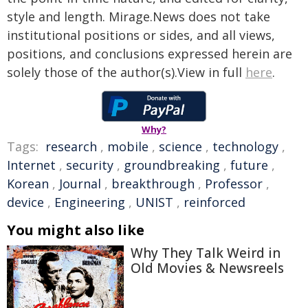
style and length. Mirage.News does not take
institutional positions or sides, and all views,
positions, and conclusions expressed herein are
solely those of the author(s).View in full
here
.
Why?
Tags:
research
,
mobile
,
science
,
technology
,
Internet
,
security
,
groundbreaking
,
future
,
Korean
,
Journal
,
breakthrough
,
Professor
,
device
,
Engineering
,
UNIST
,
reinforced
You might also like
Why They Talk Weird in
Old Movies & Newsreels