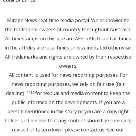
Code of Ethics
Mirage.News real-time media portal. We acknowledge
the traditional owners of country throughout Australia.
All timestamps on this site are AEST/AEDT and all times
in the articles are local times unless indicated otherwise.
All trademarks and rights are owned by their respective
owners.
All content is used for news reporting purposes. For
news reporting purposes, we rely on fair use (fair
dealing)
for textual and media content to keep the
[1]
[2]
public informed on the developments. If you are a
person mentioned in the story or you are a copyright
holder and believe that any content should be removed,
revised or taken down, please
contact us
. See
our