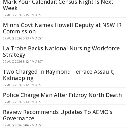
Mark Your Calendar: Census Night Is Next
Week
07 AUG 2026 5:15 PM AEST
Minns Govt Names Howell Deputy at NSW IR
Commission
07 AUG 2026 5:13 PM AEST
La Trobe Backs National Nursing Workforce
Strategy
07 AUG 2026 5:12 PM AEST
Two Charged in Raymond Terrace Assault,
Kidnapping
07 AUG 2026 5:12 PM AEST
Police Charge Man After Fitzroy North Death
07 AUG 2026 5:10 PM AEST
Review Recommends Updates To AEMO's
Governance
07 AUG 2026 5:06 PM AEST