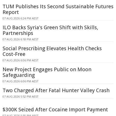
TUM Publishes Its Second Sustainable Futures
Report
07 AUG 2026 6:24 PM AEST
ILO Backs Syria's Green Shift with Skills,
Partnerships
07 AUG 2026 6:18 PM AEST
Social Prescribing Elevates Health Checks
Cost-Free
07 AUG 2026 6:06 PM AEST
New Project Engages Public on Moon
Safeguarding
07 AUG 2026 6:06 PM AEST
Two Charged After Fatal Hunter Valley Crash
07 AUG 2026 5:52 PM AEST
$300K Seized After Cocaine Import Payment
07 AUG 2026 5:50 PM AEST