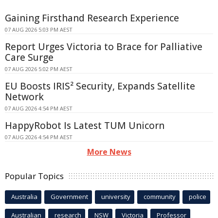
Gaining Firsthand Research Experience
07 AUG 2026 5:03 PM AEST
Report Urges Victoria to Brace for Palliative
Care Surge
07 AUG 2026 5:02 PM AEST
EU Boosts IRIS² Security, Expands Satellite
Network
07 AUG 2026 4:54 PM AEST
HappyRobot Is Latest TUM Unicorn
07 AUG 2026 4:54 PM AEST
More News
Popular Topics
Australia
Government
university
community
police
Australian
research
NSW
Victoria
Professor