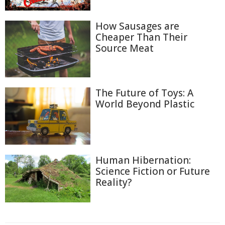
How Sausages are
Cheaper Than Their
Source Meat
The Future of Toys: A
World Beyond Plastic
Human Hibernation:
Science Fiction or Future
Reality?