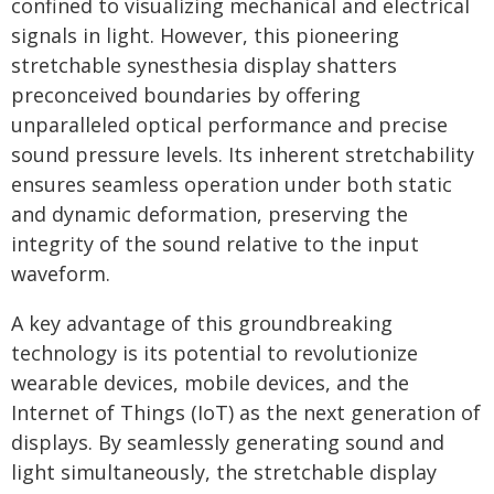
confined to visualizing mechanical and electrical
signals in light. However, this pioneering
stretchable synesthesia display shatters
preconceived boundaries by offering
unparalleled optical performance and precise
sound pressure levels. Its inherent stretchability
ensures seamless operation under both static
and dynamic deformation, preserving the
integrity of the sound relative to the input
waveform.
A key advantage of this groundbreaking
technology is its potential to revolutionize
wearable devices, mobile devices, and the
Internet of Things (IoT) as the next generation of
displays. By seamlessly generating sound and
light simultaneously, the stretchable display