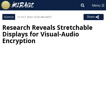
Science
13 OCT 2023 12:06 AM AEDT
Share
Research Reveals Stretchable
Displays for Visual-Audio
Encryption