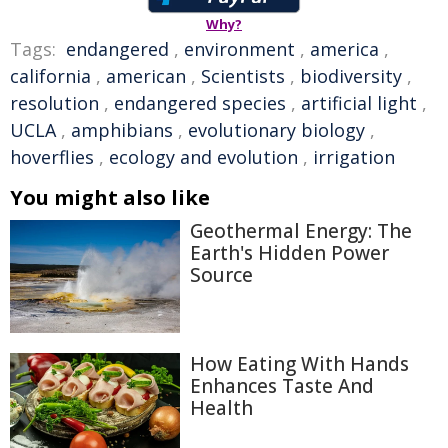
Why?
Tags:
endangered
,
environment
,
america
,
california
,
american
,
Scientists
,
biodiversity
,
resolution
,
endangered species
,
artificial light
,
UCLA
,
amphibians
,
evolutionary biology
,
hoverflies
,
ecology and evolution
,
irrigation
You might also like
Geothermal Energy: The
Earth's Hidden Power
Source
How Eating With Hands
Enhances Taste And
Health