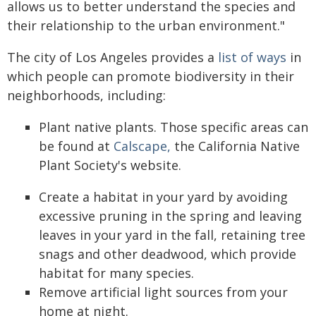
allows us to better understand the species and
their relationship to the urban environment."
The city of Los Angeles provides a
list of ways
in
which people can promote biodiversity in their
neighborhoods, including:
Plant native plants. Those specific areas can
be found at
Calscape,
the California Native
Plant Society's website.
Create a habitat in your yard by avoiding
excessive pruning in the spring and leaving
leaves in your yard in the fall, retaining tree
snags and other deadwood, which provide
habitat for many species.
Remove artificial light sources from your
home at night.