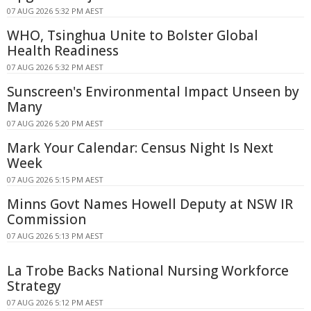
07 AUG 2026 5:32 PM AEST
WHO, Tsinghua Unite to Bolster Global
Health Readiness
07 AUG 2026 5:32 PM AEST
Sunscreen's Environmental Impact Unseen by
Many
07 AUG 2026 5:20 PM AEST
Mark Your Calendar: Census Night Is Next
Week
07 AUG 2026 5:15 PM AEST
Minns Govt Names Howell Deputy at NSW IR
Commission
07 AUG 2026 5:13 PM AEST
La Trobe Backs National Nursing Workforce
Strategy
07 AUG 2026 5:12 PM AEST