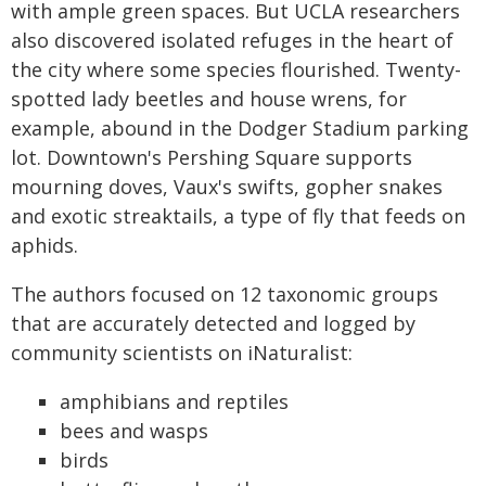
with ample green spaces. But UCLA researchers
also discovered isolated refuges in the heart of
the city where some species flourished. Twenty-
spotted lady beetles and house wrens, for
example, abound in the Dodger Stadium parking
lot. Downtown's Pershing Square supports
mourning doves, Vaux's swifts, gopher snakes
and exotic streaktails, a type of fly that feeds on
aphids.
The authors focused on 12 taxonomic groups
that are accurately detected and logged by
community scientists on iNaturalist:
amphibians and reptiles
bees and wasps
birds