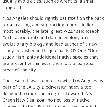
usually avoid cities, such as wrentits, a small
songbird.
"Los Angeles should rightly pat itself on the back
for attracting and supporting mountain lions,
most notably, the late, great P-22," said Joseph
Curti, a doctoral candidate in ecology and
evolutionary biology and lead author of
a new
study published
in the journal PLOS One. "Our
study highlights additional native species that
are present within even the most urbanized
areas of the city."
The research was conducted with Los Angeles as
part of the LA City Biodiversity Index, a tool
designed to monitor progress toward L.A.'s
Green New Deal goal: no net loss of native
biodiversity by 2050. The index assesses what's