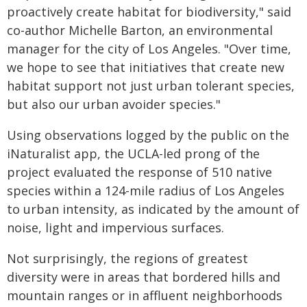
proactively create habitat for biodiversity," said
co-author Michelle Barton, an environmental
manager for the city of Los Angeles. "Over time,
we hope to see that initiatives that create new
habitat support not just urban tolerant species,
but also our urban avoider species."
Using observations logged by the public on the
iNaturalist app, the UCLA-led prong of the
project evaluated the response of 510 native
species within a 124-mile radius of Los Angeles
to urban intensity, as indicated by the amount of
noise, light and impervious surfaces.
Not surprisingly, the regions of greatest
diversity were in areas that bordered hills and
mountain ranges or in affluent neighborhoods