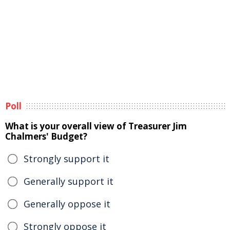
Poll
What is your overall view of Treasurer Jim
Chalmers' Budget?
Strongly support it
Generally support it
Generally oppose it
Strongly oppose it