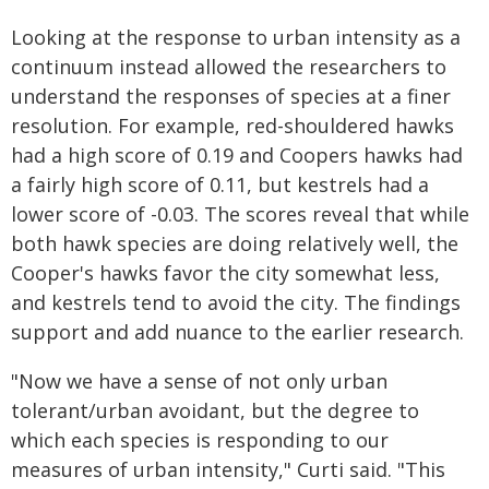
Looking at the response to urban intensity as a
continuum instead allowed the researchers to
understand the responses of species at a finer
resolution. For example, red-shouldered hawks
had a high score of 0.19 and Coopers hawks had
a fairly high score of 0.11, but kestrels had a
lower score of -0.03. The scores reveal that while
both hawk species are doing relatively well, the
Cooper's hawks favor the city somewhat less,
and kestrels tend to avoid the city. The findings
support and add nuance to the earlier research.
"Now we have a sense of not only urban
tolerant/urban avoidant, but the degree to
which each species is responding to our
measures of urban intensity," Curti said. "This