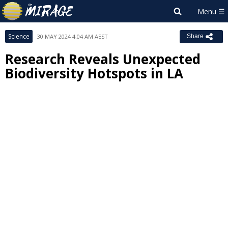
Science
30 MAY 2024 4:04 AM AEST
Share
Research Reveals Unexpected
Biodiversity Hotspots in LA