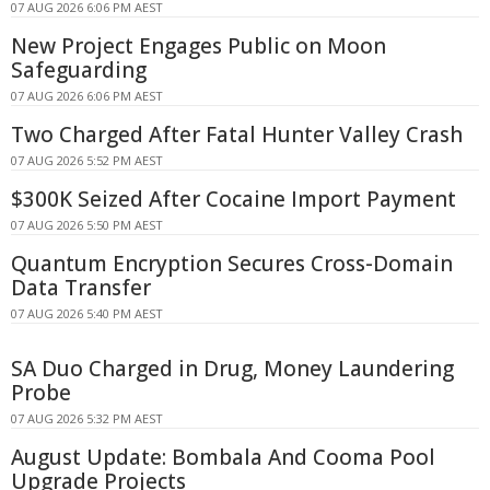
07 AUG 2026 6:06 PM AEST
New Project Engages Public on Moon
Safeguarding
07 AUG 2026 6:06 PM AEST
Two Charged After Fatal Hunter Valley Crash
07 AUG 2026 5:52 PM AEST
$300K Seized After Cocaine Import Payment
07 AUG 2026 5:50 PM AEST
Quantum Encryption Secures Cross-Domain
Data Transfer
07 AUG 2026 5:40 PM AEST
SA Duo Charged in Drug, Money Laundering
Probe
07 AUG 2026 5:32 PM AEST
August Update: Bombala And Cooma Pool
Upgrade Projects