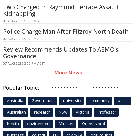
Two Charged in Raymond Terrace Assault,
Kidnapping
07 AUG 2026 5:12 PM AEST
Police Charge Man After Fitzroy North Death
07 AUG 2026 5:10 PM AEST
Review Recommends Updates To AEMO's
Governance
07 AUG 2026 5:06 PM AEST
More News
Popular Topics
Australia
Government
university
community
police
Australian
research
NSW
Victoria
Professor
health
environment
Minister
Queensland
business
council
UK
covid-19
local council