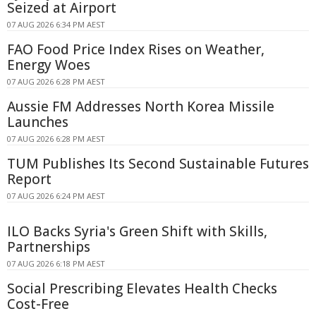
Seized at Airport
07 AUG 2026 6:34 PM AEST
FAO Food Price Index Rises on Weather,
Energy Woes
07 AUG 2026 6:28 PM AEST
Aussie FM Addresses North Korea Missile
Launches
07 AUG 2026 6:28 PM AEST
TUM Publishes Its Second Sustainable Futures
Report
07 AUG 2026 6:24 PM AEST
ILO Backs Syria's Green Shift with Skills,
Partnerships
07 AUG 2026 6:18 PM AEST
Social Prescribing Elevates Health Checks
Cost-Free