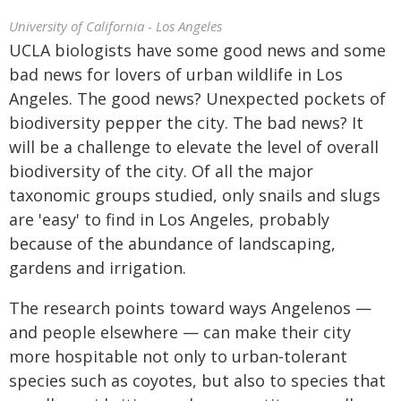
University of California - Los Angeles
UCLA biologists have some good news and some
bad news for lovers of urban wildlife in Los
Angeles. The good news? Unexpected pockets of
biodiversity pepper the city. The bad news? It
will be a challenge to elevate the level of overall
biodiversity of the city. Of all the major
taxonomic groups studied, only snails and slugs
are 'easy' to find in Los Angeles, probably
because of the abundance of landscaping,
gardens and irrigation.
The research points toward ways Angelenos —
and people elsewhere — can make their city
more hospitable not only to urban-tolerant
species such as coyotes, but also to species that