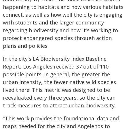
happening to habitats and how various habitats
connect, as well as how well the city is engaging
with students and the larger community
regarding biodiversity and how it's working to
protect endangered species through action
plans and policies.
In the city's LA Biodiversity Index Baseline
Report, Los Angeles received 37 out of 110
possible points. In general, the greater the
urban intensity, the fewer native wild species
lived there. This metric was designed to be
reevaluated every three years, so the city can
track measures to attract urban biodiversity.
"This work provides the foundational data and
maps needed for the city and Angelenos to