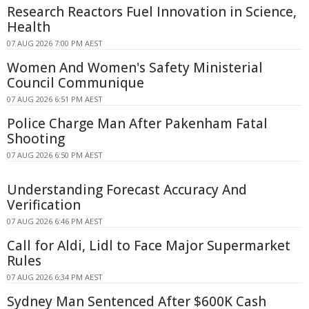
Research Reactors Fuel Innovation in Science,
Health
07 AUG 2026 7:00 PM AEST
Women And Women's Safety Ministerial
Council Communique
07 AUG 2026 6:51 PM AEST
Police Charge Man After Pakenham Fatal
Shooting
07 AUG 2026 6:50 PM AEST
Understanding Forecast Accuracy And
Verification
07 AUG 2026 6:46 PM AEST
Call for Aldi, Lidl to Face Major Supermarket
Rules
07 AUG 2026 6:34 PM AEST
Sydney Man Sentenced After $600K Cash