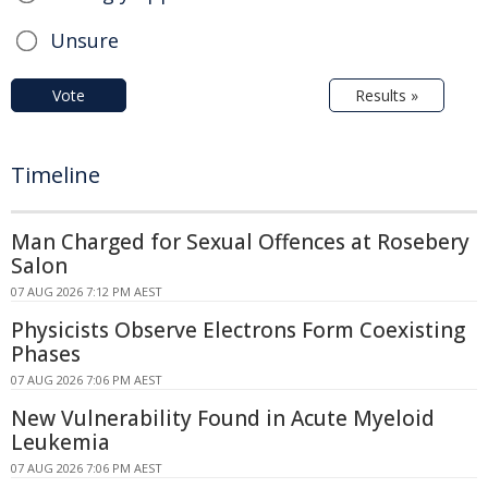
Unsure
Vote
Results »
Timeline
Man Charged for Sexual Offences at Rosebery
Salon
07 AUG 2026 7:12 PM AEST
Physicists Observe Electrons Form Coexisting
Phases
07 AUG 2026 7:06 PM AEST
New Vulnerability Found in Acute Myeloid
Leukemia
07 AUG 2026 7:06 PM AEST