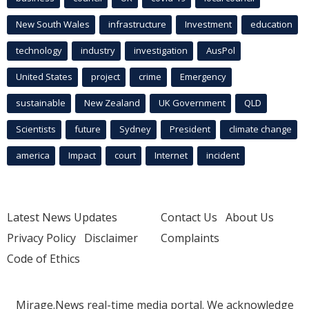
New South Wales
infrastructure
Investment
education
technology
industry
investigation
AusPol
United States
project
crime
Emergency
sustainable
New Zealand
UK Government
QLD
Scientists
future
Sydney
President
climate change
america
Impact
court
Internet
incident
Latest News Updates
Contact Us
About Us
Privacy Policy
Disclaimer
Complaints
Code of Ethics
Mirage.News real-time media portal. We acknowledge