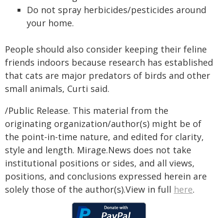
Do not spray herbicides/pesticides around
your home.
People should also consider keeping their feline
friends indoors because research has established
that cats are major predators of birds and other
small animals, Curti said.
/Public Release. This material from the
originating organization/author(s) might be of
the point-in-time nature, and edited for clarity,
style and length. Mirage.News does not take
institutional positions or sides, and all views,
positions, and conclusions expressed herein are
solely those of the author(s).View in full
here
.