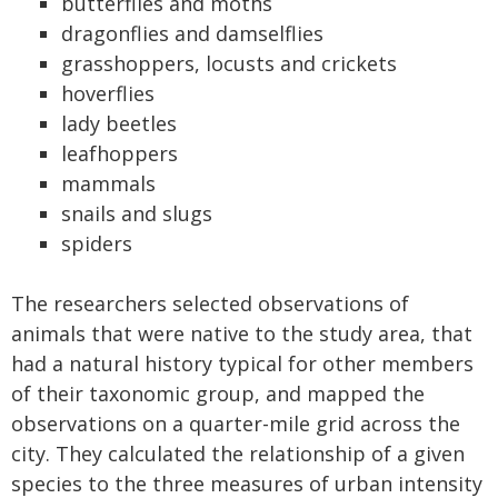
butterflies and moths
dragonflies and damselflies
grasshoppers, locusts and crickets
hoverflies
lady beetles
leafhoppers
mammals
snails and slugs
spiders
The researchers selected observations of
animals that were native to the study area, that
had a natural history typical for other members
of their taxonomic group, and mapped the
observations on a quarter-mile grid across the
city. They calculated the relationship of a given
species to the three measures of urban intensity