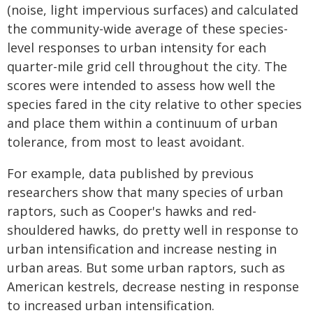
(noise, light impervious surfaces) and calculated
the community-wide average of these species-
level responses to urban intensity for each
quarter-mile grid cell throughout the city. The
scores were intended to assess how well the
species fared in the city relative to other species
and place them within a continuum of urban
tolerance, from most to least avoidant.
For example, data published by previous
researchers show that many species of urban
raptors, such as Cooper's hawks and red-
shouldered hawks, do pretty well in response to
urban intensification and increase nesting in
urban areas. But some urban raptors, such as
American kestrels, decrease nesting in response
to increased urban intensification.