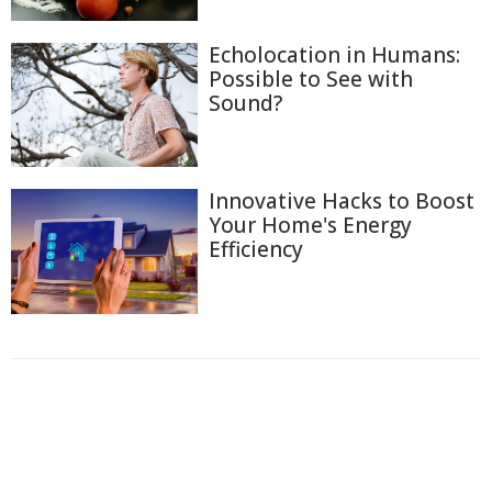
Echolocation in Humans:
Possible to See with
Sound?
Innovative Hacks to Boost
Your Home's Energy
Efficiency