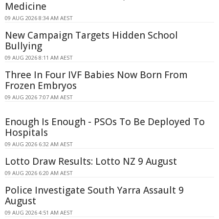
Medicine
09 AUG 2026 8:34 AM AEST
New Campaign Targets Hidden School
Bullying
09 AUG 2026 8:11 AM AEST
Three In Four IVF Babies Now Born From
Frozen Embryos
09 AUG 2026 7:07 AM AEST
Enough Is Enough - PSOs To Be Deployed To
Hospitals
09 AUG 2026 6:32 AM AEST
Lotto Draw Results: Lotto NZ 9 August
09 AUG 2026 6:20 AM AEST
Police Investigate South Yarra Assault 9
August
09 AUG 2026 4:51 AM AEST