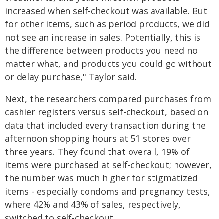
increased when self-checkout was available. But
for other items, such as period products, we did
not see an increase in sales. Potentially, this is
the difference between products you need no
matter what, and products you could go without
or delay purchase," Taylor said.
Next, the researchers compared purchases from
cashier registers versus self-checkout, based on
data that included every transaction during the
afternoon shopping hours at 51 stores over
three years. They found that overall, 19% of
items were purchased at self-checkout; however,
the number was much higher for stigmatized
items - especially condoms and pregnancy tests,
where 42% and 43% of sales, respectively,
switched to self-checkout.