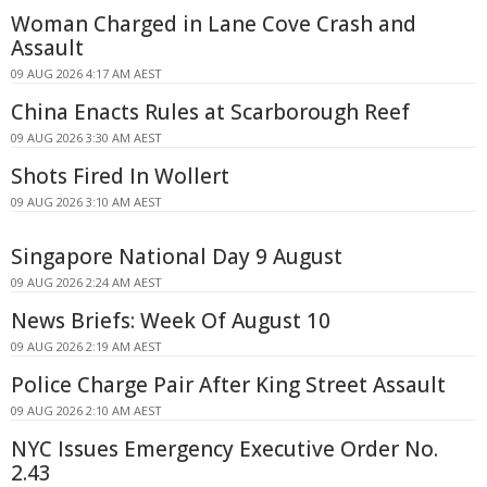
Woman Charged in Lane Cove Crash and
Assault
09 AUG 2026 4:17 AM AEST
China Enacts Rules at Scarborough Reef
09 AUG 2026 3:30 AM AEST
Shots Fired In Wollert
09 AUG 2026 3:10 AM AEST
Singapore National Day 9 August
09 AUG 2026 2:24 AM AEST
News Briefs: Week Of August 10
09 AUG 2026 2:19 AM AEST
Police Charge Pair After King Street Assault
09 AUG 2026 2:10 AM AEST
NYC Issues Emergency Executive Order No.
2.43