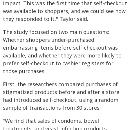
impact. This was the first time that self-checkout
was available to shoppers, and we could see how
they responded to it," Taylor said.
The study focused on two main questions:
Whether shoppers under-purchased
embarrassing items before self-checkout was
available, and whether they were more likely to
prefer self-checkout to cashier registers for
those purchases.
First, the researchers compared purchases of
stigmatized products before and after a store
had introduced self-checkout, using a random
sample of transactions from 30 stores.
"We find that sales of condoms, bowel
treatments, and yeast infection products