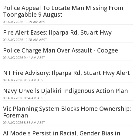
Police Appeal To Locate Man Missing From
Toongabbie 9 August
09 AUG 2026 10:29 AM AEST
Fire Alert Eases: Ilparpa Rd, Stuart Hwy
09 AUG 2026 10:28 AM AEST
Police Charge Man Over Assault - Coogee
09 AUG 2026 9:44 AM AEST
NT Fire Advisory: Ilparpa Rd, Stuart Hwy Alert
09 AUG 2026 9:02 AM AEST
Navy Unveils Djalkiri Indigenous Action Plan
09 AUG 2026 8:54 AM AEST
Vic Planning System Blocks Home Ownership:
Foreman
09 AUG 2026 8:35 AM AEST
AI Models Persist in Racial, Gender Bias in