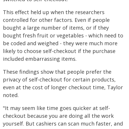
This effect held up when the researchers
controlled for other factors. Even if people
bought a large number of items, or if they
bought fresh fruit or vegetables - which need to
be coded and weighed - they were much more
likely to choose self-checkout if the purchase
included embarrassing items.
These findings show that people prefer the
privacy of self-checkout for certain products,
even at the cost of longer checkout time, Taylor
noted.
"It may seem like time goes quicker at self-
checkout because you are doing all the work
yourself. But cashiers can scan much faster, and