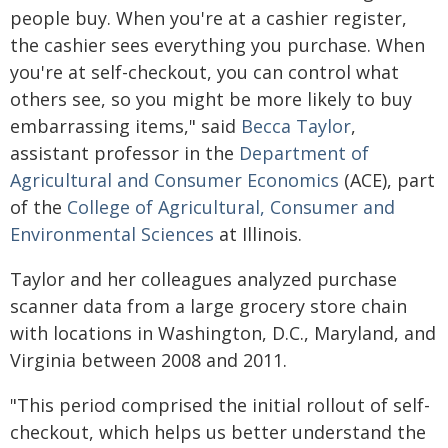
people buy. When you're at a cashier register,
the cashier sees everything you purchase. When
you're at self-checkout, you can control what
others see, so you might be more likely to buy
embarrassing items," said
Becca Taylor
,
assistant professor in the
Department of
Agricultural and Consumer Economics
(ACE), part
of the
College of Agricultural, Consumer and
Environmental Sciences
at Illinois.
Taylor and her colleagues analyzed purchase
scanner data from a large grocery store chain
with locations in Washington, D.C., Maryland, and
Virginia between 2008 and 2011.
"This period comprised the initial rollout of self-
checkout, which helps us better understand the