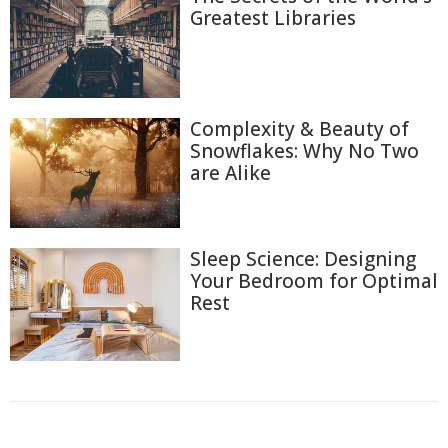
Greatest Libraries
Complexity & Beauty of
Snowflakes: Why No Two
are Alike
Sleep Science: Designing
Your Bedroom for Optimal
Rest