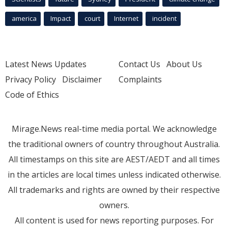
america
Impact
court
Internet
incident
Latest News Updates
Contact Us
About Us
Privacy Policy
Disclaimer
Complaints
Code of Ethics
Mirage.News real-time media portal. We acknowledge
the traditional owners of country throughout Australia.
All timestamps on this site are AEST/AEDT and all times
in the articles are local times unless indicated otherwise.
All trademarks and rights are owned by their respective
owners.
All content is used for news reporting purposes. For