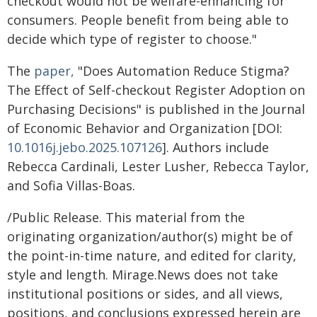
checkout would not be welfare-enhancing for
consumers. People benefit from being able to
decide which type of register to choose."
The
paper,
"Does Automation Reduce Stigma?
The Effect of Self-checkout Register Adoption on
Purchasing Decisions" is published in the Journal
of Economic Behavior and Organization [DOI:
10.1016j.jebo.2025.107126
]. Authors include
Rebecca Cardinali, Lester Lusher, Rebecca Taylor,
and Sofia Villas-Boas.
/Public Release. This material from the
originating organization/author(s) might be of
the point-in-time nature, and edited for clarity,
style and length. Mirage.News does not take
institutional positions or sides, and all views,
positions, and conclusions expressed herein are