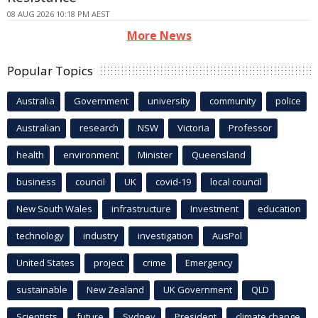
08 AUG 2026 10:18 PM AEST
More News
Popular Topics
Australia
Government
university
community
police
Australian
research
NSW
Victoria
Professor
health
environment
Minister
Queensland
business
council
UK
covid-19
local council
New South Wales
infrastructure
Investment
education
technology
industry
investigation
AusPol
United States
project
crime
Emergency
sustainable
New Zealand
UK Government
QLD
Scientists
future
Sydney
President
climate change