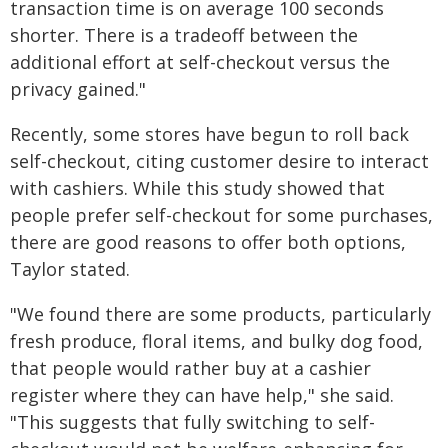
transaction time is on average 100 seconds
shorter. There is a tradeoff between the
additional effort at self-checkout versus the
privacy gained."
Recently, some stores have begun to roll back
self-checkout, citing customer desire to interact
with cashiers. While this study showed that
people prefer self-checkout for some purchases,
there are good reasons to offer both options,
Taylor stated.
"We found there are some products, particularly
fresh produce, floral items, and bulky dog food,
that people would rather buy at a cashier
register where they can have help," she said.
"This suggests that fully switching to self-