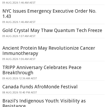
09 AUG 2026 1:46 AM AEST
NYC Issues Emergency Executive Order No.
1.43
09 AUG 2026 1:46 AM AEST
Gold Crystal May Thaw Quantum Tech Freeze
09 AUG 2026 1:07 AM AEST
Ancient Protein May Revolutionize Cancer
Immunotherapy
09 AUG 2026 1:06 AM AEST
TRIPP Anniversary Celebrates Peace
Breakthrough
09 AUG 2026 12:36 AM AEST
Canada Funds AfroMonde Festival
08 AUG 2026 10:40 PM AEST
Brazil's Indigenous Youth: Visibility as
Resistance