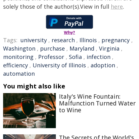
solely those of the author(s).View in full
here
.
Why?
Tags:
university
,
research
,
Illinois
,
pregnancy
,
Washington
,
purchase
,
Maryland
,
Virginia
,
monitoring
,
Professor
,
Sofia
,
infection
,
efficiency
,
University of Illinois
,
adoption
,
automation
You might also like
Italy's Wine Fountain:
Malfunction Turned Water
to Wine
The Secrets of the World's