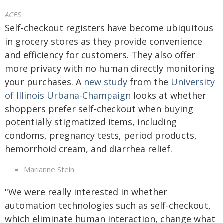
ACES
Self-checkout registers have become ubiquitous
in grocery stores as they provide convenience
and efficiency for customers. They also offer
more privacy with no human directly monitoring
your purchases. A
new study
from the
University
of Illinois Urbana-Champaign
looks at whether
shoppers prefer self-checkout when buying
potentially stigmatized items, including
condoms, pregnancy tests, period products,
hemorrhoid cream, and diarrhea relief.
Marianne Stein
"We were really interested in whether
automation technologies such as self-checkout,
which eliminate human interaction, change what