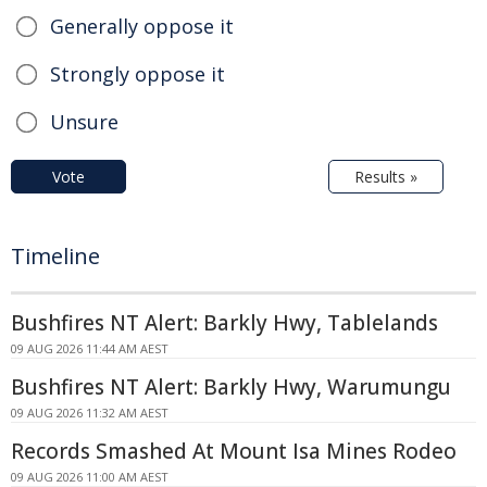
Generally oppose it
Strongly oppose it
Unsure
Vote
Results »
Timeline
Bushfires NT Alert: Barkly Hwy, Tablelands
09 AUG 2026 11:44 AM AEST
Bushfires NT Alert: Barkly Hwy, Warumungu
09 AUG 2026 11:32 AM AEST
Records Smashed At Mount Isa Mines Rodeo
09 AUG 2026 11:00 AM AEST