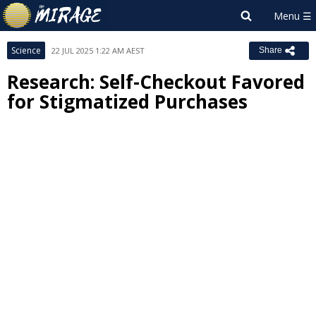
Science
22 JUL 2025 1:22 AM AEST
Share
Research: Self-Checkout Favored
for Stigmatized Purchases