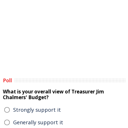
Poll
What is your overall view of Treasurer Jim
Chalmers' Budget?
Strongly support it
Generally support it