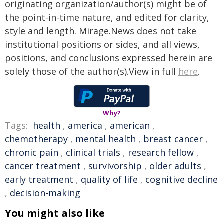
originating organization/author(s) might be of
the point-in-time nature, and edited for clarity,
style and length. Mirage.News does not take
institutional positions or sides, and all views,
positions, and conclusions expressed herein are
solely those of the author(s).View in full
here
.
Why?
Tags:
health
,
america
,
american
,
chemotherapy
,
mental health
,
breast cancer
,
chronic pain
,
clinical trials
,
research fellow
,
cancer treatment
,
survivorship
,
older adults
,
early treatment
,
quality of life
,
cognitive decline
,
decision-making
You might also like