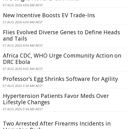
07 AUG 2026 4:06 AM AEST
New Incentive Boosts EV Trade-Ins
07 AUG 2026 4:06 AM AEST
Flies Evolved Diverse Genes to Define Heads
and Tails
07 AUG 2026 4:04 AM AEST
Africa CDC, WHO Urge Community Action on
DRC Ebola
07 AUG 2026 4:02 AM AEST
Professor's Egg Shrinks Software for Agility
07 AUG 2026 3:54 AM AEST
Hypertension Patients Favor Meds Over
Lifestyle Changes
07 AUG 2026 3:54 AM AEST
Two Arrested After Firearms Incidents in