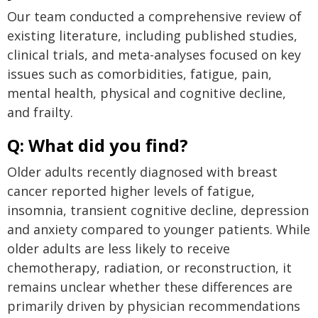
Our team conducted a comprehensive review of
existing literature, including published studies,
clinical trials, and meta-analyses focused on key
issues such as comorbidities, fatigue, pain,
mental health, physical and cognitive decline,
and frailty.
Q: What did you find?
Older adults recently diagnosed with breast
cancer reported higher levels of fatigue,
insomnia, transient cognitive decline, depression
and anxiety compared to younger patients. While
older adults are less likely to receive
chemotherapy, radiation, or reconstruction, it
remains unclear whether these differences are
primarily driven by physician recommendations