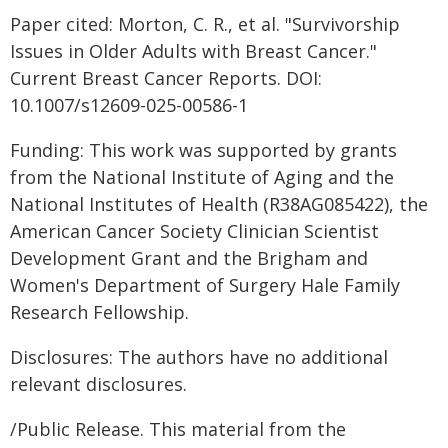
Paper cited: Morton, C. R., et al. "Survivorship
Issues in Older Adults with Breast Cancer."
Current Breast Cancer Reports. DOI:
10.1007/s12609-025-00586-1
Funding: This work was supported by grants
from the National Institute of Aging and the
National Institutes of Health (R38AG085422), the
American Cancer Society Clinician Scientist
Development Grant and the Brigham and
Women's Department of Surgery Hale Family
Research Fellowship.
Disclosures: The authors have no additional
relevant disclosures.
/Public Release. This material from the