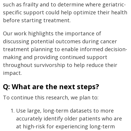
such as frailty and to determine where geriatric-
specific support could help optimize their health
before starting treatment.
Our work highlights the importance of
discussing potential outcomes during cancer
treatment planning to enable informed decision-
making and providing continued support
throughout survivorship to help reduce their
impact.
Q: What are the next steps?
To continue this research, we plan to:
Use large, long-term datasets to more
accurately identify older patients who are
at high-risk for experiencing long-term