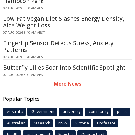
Hampton Park
07 AUG 2026 3:50 AM AEST
Low-Fat Vegan Diet Slashes Energy Density,
Aids Weight Loss
07 AUG 2026 3:40 AM AEST
Fingertip Sensor Detects Stress, Anxiety
Patterns
07 AUG 2026 3:40 AM AEST
Butterfly Lilies Soar Into Scientific Spotlight
07 AUG 2026 3:34 AM AEST
More News
Popular Topics
Australia
Government
university
community
police
Australian
research
NSW
Victoria
Professor
health
environment
Minister
Queensland