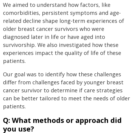
We aimed to understand how factors, like
comorbidities, persistent symptoms and age-
related decline shape long-term experiences of
older breast cancer survivors who were
diagnosed later in life or have aged into
survivorship. We also investigated how these
experiences impact the quality of life of these
patients.
Our goal was to identify how these challenges
differ from challenges faced by younger breast
cancer survivor to determine if care strategies
can be better tailored to meet the needs of older
patients.
Q: What methods or approach did
you use?