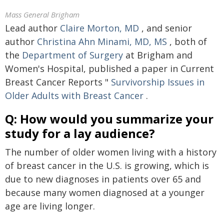
Mass General Brigham
Lead author
Claire Morton, MD
, and senior
author
Christina Ahn Minami, MD, MS
, both of
the
Department of Surgery
at Brigham and
Women's Hospital, published a paper in Current
Breast Cancer Reports "
Survivorship Issues in
Older Adults with Breast Cancer
.
Q: How would you summarize your
study for a lay audience?
The number of older women living with a history
of breast cancer in the U.S. is growing, which is
due to new diagnoses in patients over 65 and
because many women diagnosed at a younger
age are living longer.