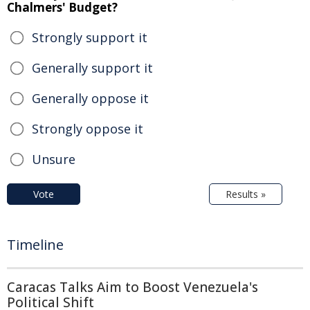
Chalmers' Budget?
Strongly support it
Generally support it
Generally oppose it
Strongly oppose it
Unsure
Vote
Results »
Timeline
Caracas Talks Aim to Boost Venezuela's
Political Shift