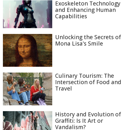
Exoskeleton Technology
and Enhancing Human
Capabilities
Unlocking the Secrets of
Mona Lisa's Smile
Culinary Tourism: The
Intersection of Food and
Travel
History and Evolution of
Graffiti: Is It Art or
Vandalism?