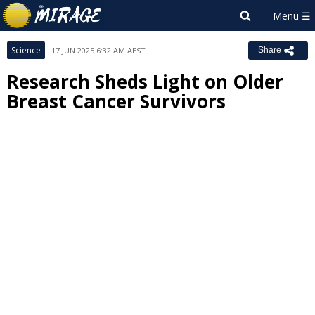
Science
17 JUN 2025 6:32 AM AEST
Share
Research Sheds Light on Older
Breast Cancer Survivors