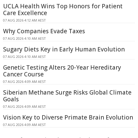
UCLA Health Wins Top Honors for Patient
Care Excellence
07 AUG 2026 4:12 AM AEST
Why Companies Evade Taxes
07 AUG 2026 4:10 AM AEST
Sugary Diets Key in Early Human Evolution
07 AUG 2026 4:10 AM AEST
Genetic Testing Alters 20-Year Hereditary
Cancer Course
07 AUG 2026 4:09 AM AEST
Siberian Methane Surge Risks Global Climate
Goals
07 AUG 2026 4:09 AM AEST
Vision Key to Diverse Primate Brain Evolution
07 AUG 2026 4:09 AM AEST