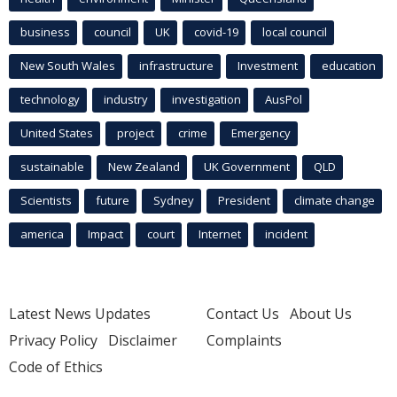
business
council
UK
covid-19
local council
New South Wales
infrastructure
Investment
education
technology
industry
investigation
AusPol
United States
project
crime
Emergency
sustainable
New Zealand
UK Government
QLD
Scientists
future
Sydney
President
climate change
america
Impact
court
Internet
incident
Latest News Updates
Contact Us
About Us
Privacy Policy
Disclaimer
Complaints
Code of Ethics