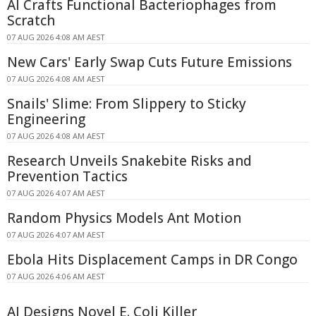
AI Crafts Functional Bacteriophages from
Scratch
07 AUG 2026 4:08 AM AEST
New Cars' Early Swap Cuts Future Emissions
07 AUG 2026 4:08 AM AEST
Snails' Slime: From Slippery to Sticky
Engineering
07 AUG 2026 4:08 AM AEST
Research Unveils Snakebite Risks and
Prevention Tactics
07 AUG 2026 4:07 AM AEST
Random Physics Models Ant Motion
07 AUG 2026 4:07 AM AEST
Ebola Hits Displacement Camps in DR Congo
07 AUG 2026 4:06 AM AEST
AI Designs Novel E. Coli Killer