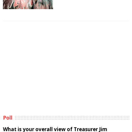
Poll
What is your overall view of Treasurer Jim