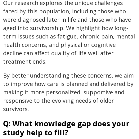
Our research explores the unique challenges
faced by this population, including those who
were diagnosed later in life and those who have
aged into survivorship. We highlight how long-
term issues such as fatigue, chronic pain, mental
health concerns, and physical or cognitive
decline can affect quality of life well after
treatment ends.
By better understanding these concerns, we aim
to improve how care is planned and delivered by
making it more personalized, supportive and
responsive to the evolving needs of older
survivors.
Q: What knowledge gap does your
study help to fill?