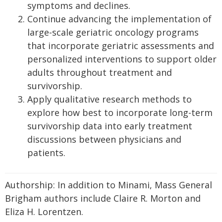
symptoms and declines.
Continue advancing the implementation of
large-scale geriatric oncology programs
that incorporate geriatric assessments and
personalized interventions to support older
adults throughout treatment and
survivorship.
Apply qualitative research methods to
explore how best to incorporate long-term
survivorship data into early treatment
discussions between physicians and
patients.
Authorship: In addition to Minami, Mass General
Brigham authors include Claire R. Morton and
Eliza H. Lorentzen.