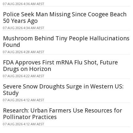
07 AUG 2026 4:36 AM AEST
Police Seek Man Missing Since Coogee Beach
50 Years Ago
07 AUG 2026 4:34 AM AEST
Mushroom Behind Tiny People Hallucinations
Found
07 AUG 2026 4:28 AM AEST
FDA Approves First mRNA Flu Shot, Future
Drugs on Horizon
07 AUG 2026 4:22 AM AEST
Severe Snow Droughts Surge in Western US:
Study
07 AUG 2026 4:12 AM AEST
Research: Urban Farmers Use Resources for
Pollinator Practices
07 AUG 2026 4:12 AM AEST