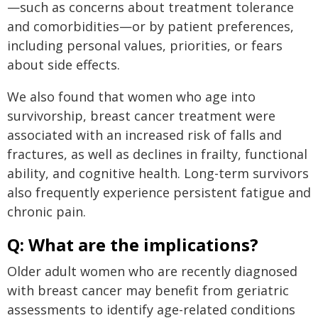
—such as concerns about treatment tolerance
and comorbidities—or by patient preferences,
including personal values, priorities, or fears
about side effects.
We also found that women who age into
survivorship, breast cancer treatment were
associated with an increased risk of falls and
fractures, as well as declines in frailty, functional
ability, and cognitive health. Long-term survivors
also frequently experience persistent fatigue and
chronic pain.
Q: What are the implications?
Older adult women who are recently diagnosed
with breast cancer may benefit from geriatric
assessments to identify age-related conditions