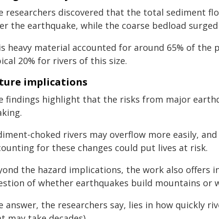
e researchers discovered that the total sediment flo
ter the earthquake, while the coarse bedload surged
is heavy material accounted for around 65% of the
ical 20% for rivers of this size.
ture implications
e findings highlight that the risks from major earth
aking.
diment-choked rivers may overflow more easily, and 
ounting for these changes could put lives at risk.
ond the hazard implications, the work also offers in
estion of whether earthquakes build mountains or
 answer, the researchers say, lies in how quickly r
at may take decades).