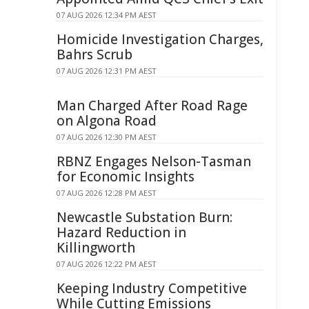
07 AUG 2026 12:34 PM AEST
Homicide Investigation Charges,
Bahrs Scrub
07 AUG 2026 12:31 PM AEST
Man Charged After Road Rage
on Algona Road
07 AUG 2026 12:30 PM AEST
RBNZ Engages Nelson-Tasman
for Economic Insights
07 AUG 2026 12:28 PM AEST
Newcastle Substation Burn:
Hazard Reduction in
Killingworth
07 AUG 2026 12:22 PM AEST
Keeping Industry Competitive
While Cutting Emissions