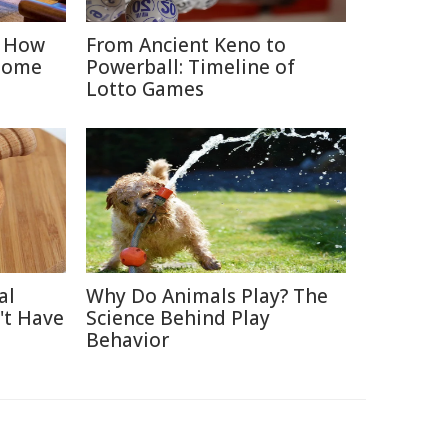
: How
From Ancient Keno to
Home
Powerball: Timeline of
Lotto Games
al
Why Do Animals Play? The
't Have
Science Behind Play
Behavior