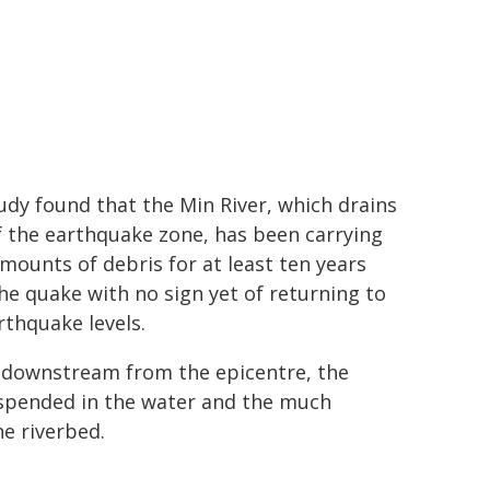
udy found that the Min River, which drains
f the earthquake zone, has been carrying
mounts of debris for at least ten years
the quake with no sign yet of returning to
rthquake levels.
 downstream from the epicentre, the
uspended in the water and the much
he riverbed.