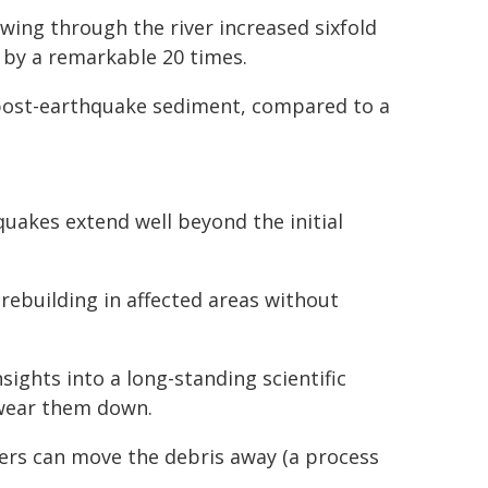
wing through the river increased sixfold
 by a remarkable 20 times.
 post-earthquake sediment, compared to a
quakes extend well beyond the initial
rebuilding in affected areas without
sights into a long-standing scientific
 wear them down.
ivers can move the debris away (a process