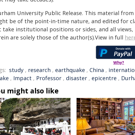
urham University Public Release. This material from 
ht be of the point-in-time nature, and edited for cl
 take institutional positions or sides, and all views
ein are solely those of the author(s).View in full
her
Why?
gs:
study
,
research
,
earthquake
,
China
,
internatio
ake
,
Impact
,
Professor
,
disaster
,
epicentre
,
Durh
u might also like