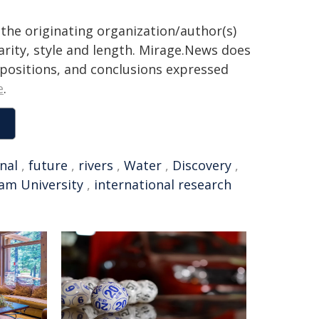
the originating organization/author(s)
arity, style and length. Mirage.News does
, positions, and conclusions expressed
e
.
nal
,
future
,
rivers
,
Water
,
Discovery
,
am University
,
international research