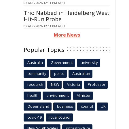
07 AUG 2026 12:11 PM AEST
Trio Nabbed in Heidelberg West
Hit-Run Probe
07 AUG 2026 12:11 PM AEST
More News
Popular Topics
Australia
Government
university
community
police
Australian
research
NSW
Victoria
Professor
health
environment
Minister
Queensland
business
council
UK
covid-19
local council
New South Wales
infrastructure