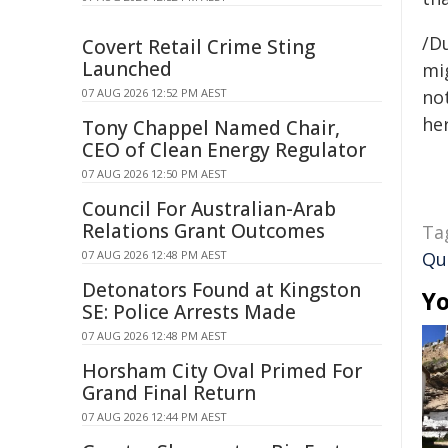
/D
Covert Retail Crime Sting
Launched
mig
07 AUG 2026 12:52 PM AEST
not
her
Tony Chappel Named Chair,
CEO of Clean Energy Regulator
07 AUG 2026 12:50 PM AEST
Council For Australian-Arab
Relations Grant Outcomes
Ta
07 AUG 2026 12:48 PM AEST
Qu
Detonators Found at Kingston
Yo
SE: Police Arrests Made
07 AUG 2026 12:48 PM AEST
Horsham City Oval Primed For
Grand Final Return
07 AUG 2026 12:44 PM AEST