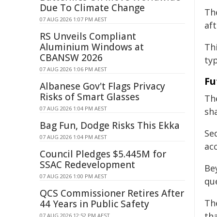
Due To Climate Change
Th
07 AUG 2026 1:07 PM AEST
af
RS Unveils Compliant
Aluminium Windows at
Th
CBANSW 2026
typ
07 AUG 2026 1:06 PM AEST
Fu
Albanese Gov't Flags Privacy
Risks of Smart Glasses
Th
07 AUG 2026 1:04 PM AEST
sh
Bag Fun, Dodge Risks This Ekka
Se
07 AUG 2026 1:04 PM AEST
acc
Council Pledges $5.445M for
SSAC Redevelopment
Bey
07 AUG 2026 1:00 PM AEST
qu
QCS Commissioner Retires After
The
44 Years in Public Safety
th
07 AUG 2026 12:52 PM AEST