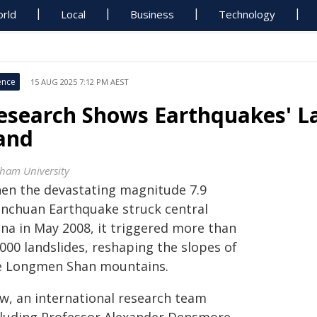
rld
Local
Business
Technology
ence
15 AUG 2025 7:12 PM AEST
esearch Shows Earthquakes' La
and
ham University
en the devastating magnitude 7.9
nchuan Earthquake struck central
ina in May 2008, it triggered more than
000 landslides, reshaping the slopes of
e Longmen Shan mountains.
w, an international research team