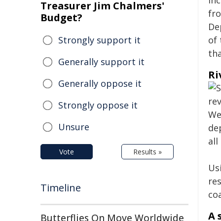
in
Treasurer Jim Chalmers'
fr
Budget?
De
Strongly support it
of 
th
Generally support it
Ri
Generally oppose it
Strongly oppose it
Unsure
Vote
Results »
Us
re
Timeline
coa
A 
Butterflies On Move Worldwide