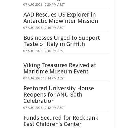
07 AUG 2026 12:20 PM AEST
AAD Rescues US Explorer in
Antarctic Midwinter Mission
07 AUG 2026 12:16 PM AEST
Businesses Urged to Support
Taste of Italy in Griffith
07 AUG 2026 12:16 PM AEST
Viking Treasures Revived at
Maritime Museum Event
07 AUG 2026 12:14 PM AEST
Restored University House
Reopens for ANU 80th
Celebration
07 AUG 2026 12:12 PM AEST
Funds Secured for Rockbank
East Children's Center