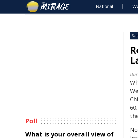
National
Wo
Sci
R
L
Dur
Wh
We
Ch
60,
th
Poll
No
What is your overall view of