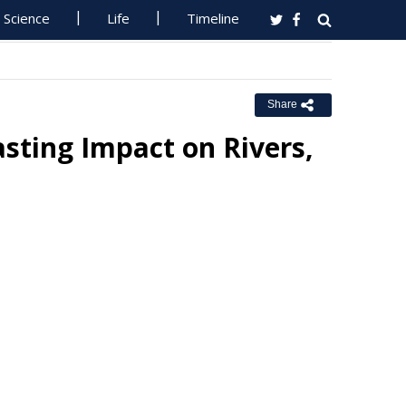
Science
Life
Timeline
Share
sting Impact on Rivers,