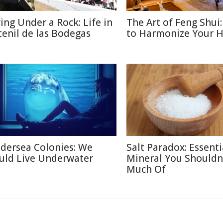
ving Under a Rock: Life in
The Art of Feng Shui
tenil de las Bodegas
to Harmonize Your 
dersea Colonies: We
Salt Paradox: Essenti
uld Live Underwater
Mineral You Shouldn
Much Of