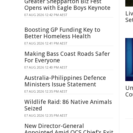
Greater Shepparton Biz Fest
Opens with Eagle Boys Keynote
Li
07 AUG 2026 12:42 PM AEST
Se
Boosting GP Funding Key to
Better Homeless Health
07 AUG 2026 12:41 PM AEST
Making Bass Coast Roads Safer
For Everyone
07 AUG 2026 12:40 PM AEST
Australia-Philippines Defence
Ministers Issue Statement
Un
07 AUG 2026 12:35 PM AEST
Co
Wildlife Raid: 86 Native Animals
Seized
07 AUG 2026 12:35 PM AEST
New Director-General
Appointed Amid QCS Chief's Exit