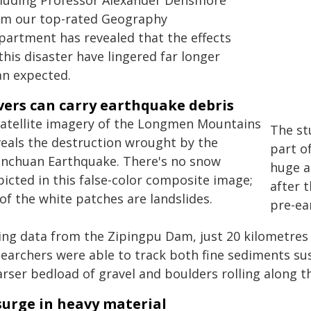
cluding Professor Alexander Densmore
om our top-rated Geography
partment has revealed that the effects
this disaster have lingered far longer
an expected.
vers can carry earthquake debris
The st
part o
huge a
after 
pre-ea
ing data from the Zipingpu Dam, just 20 kilometres
searchers were able to track both fine sediments s
rser bedload of gravel and boulders rolling along t
surge in heavy material