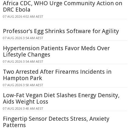
Africa CDC, WHO Urge Community Action on
DRC Ebola
07 AUG 2026 4:02 AM AEST
Professor's Egg Shrinks Software for Agility
07 AUG 2026 3:54 AM AEST
Hypertension Patients Favor Meds Over
Lifestyle Changes
07 AUG 2026 3:54 AM AEST
Two Arrested After Firearms Incidents in
Hampton Park
07 AUG 2026 3:50 AM AEST
Low-Fat Vegan Diet Slashes Energy Density,
Aids Weight Loss
07 AUG 2026 3:40 AM AEST
Fingertip Sensor Detects Stress, Anxiety
Patterns