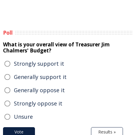
Poll
What is your overall view of Treasurer Jim
Chalmers' Budget?
Strongly support it
Generally support it
Generally oppose it
Strongly oppose it
Unsure
Vote
Results »