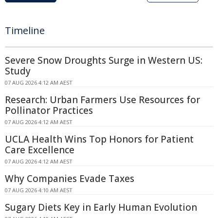
Timeline
Severe Snow Droughts Surge in Western US:
Study
07 AUG 2026 4:12 AM AEST
Research: Urban Farmers Use Resources for
Pollinator Practices
07 AUG 2026 4:12 AM AEST
UCLA Health Wins Top Honors for Patient
Care Excellence
07 AUG 2026 4:12 AM AEST
Why Companies Evade Taxes
07 AUG 2026 4:10 AM AEST
Sugary Diets Key in Early Human Evolution