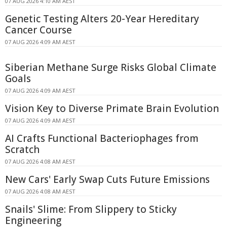
07 AUG 2026 4:10 AM AEST
Genetic Testing Alters 20-Year Hereditary
Cancer Course
07 AUG 2026 4:09 AM AEST
Siberian Methane Surge Risks Global Climate
Goals
07 AUG 2026 4:09 AM AEST
Vision Key to Diverse Primate Brain Evolution
07 AUG 2026 4:09 AM AEST
AI Crafts Functional Bacteriophages from
Scratch
07 AUG 2026 4:08 AM AEST
New Cars' Early Swap Cuts Future Emissions
07 AUG 2026 4:08 AM AEST
Snails' Slime: From Slippery to Sticky
Engineering