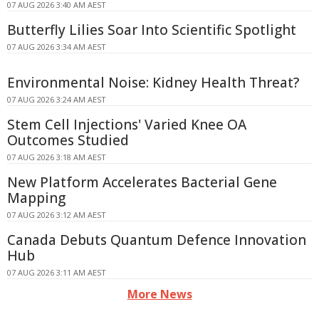
07 AUG 2026 3:40 AM AEST
Butterfly Lilies Soar Into Scientific Spotlight
07 AUG 2026 3:34 AM AEST
Environmental Noise: Kidney Health Threat?
07 AUG 2026 3:24 AM AEST
Stem Cell Injections' Varied Knee OA
Outcomes Studied
07 AUG 2026 3:18 AM AEST
New Platform Accelerates Bacterial Gene
Mapping
07 AUG 2026 3:12 AM AEST
Canada Debuts Quantum Defence Innovation
Hub
07 AUG 2026 3:11 AM AEST
More News