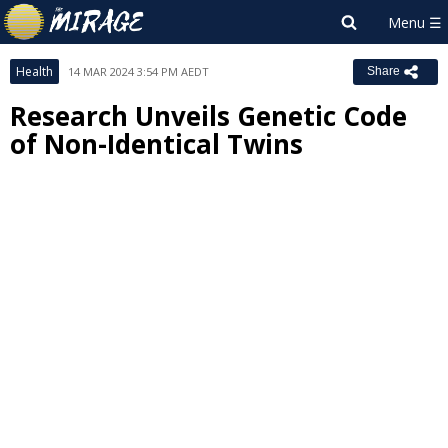
Health
14 MAR 2024 3:54 PM AEDT
Share
Research Unveils Genetic Code
of Non-Identical Twins