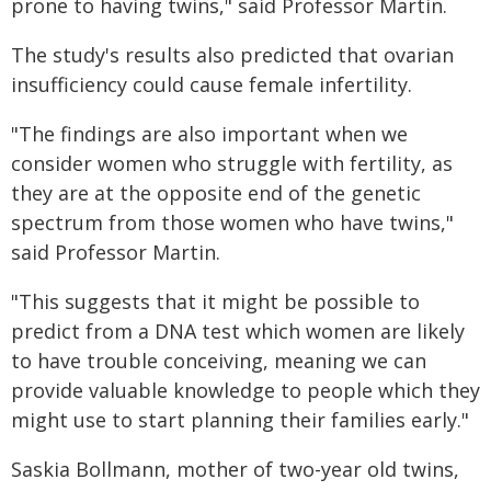
prone to having twins," said Professor Martin.
The study's results also predicted that ovarian
insufficiency could cause female infertility.
"The findings are also important when we
consider women who struggle with fertility, as
they are at the opposite end of the genetic
spectrum from those women who have twins,"
said Professor Martin.
"This suggests that it might be possible to
predict from a DNA test which women are likely
to have trouble conceiving, meaning we can
provide valuable knowledge to people which they
might use to start planning their families early."
Saskia Bollmann, mother of two-year old twins,