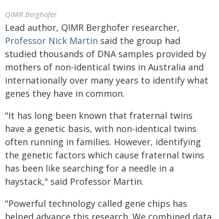
QIMR Berghofer
Lead author, QIMR Berghofer researcher,
Professor Nick Martin
said the group had
studied thousands of DNA samples provided by
mothers of non-identical twins in Australia and
internationally over many years to identify what
genes they have in common.
"It has long been known that fraternal twins
have a genetic basis, with non-identical twins
often running in families. However, identifying
the genetic factors which cause fraternal twins
has been like searching for a needle in a
haystack," said Professor Martin.
"Powerful technology called gene chips has
helped advance this research. We combined data