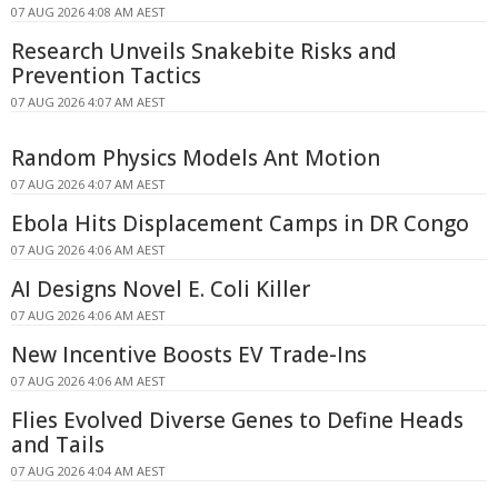
07 AUG 2026 4:08 AM AEST
Research Unveils Snakebite Risks and
Prevention Tactics
07 AUG 2026 4:07 AM AEST
Random Physics Models Ant Motion
07 AUG 2026 4:07 AM AEST
Ebola Hits Displacement Camps in DR Congo
07 AUG 2026 4:06 AM AEST
AI Designs Novel E. Coli Killer
07 AUG 2026 4:06 AM AEST
New Incentive Boosts EV Trade-Ins
07 AUG 2026 4:06 AM AEST
Flies Evolved Diverse Genes to Define Heads
and Tails
07 AUG 2026 4:04 AM AEST