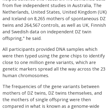
from five independent studies in Australia, The
Netherlands, United States, United Kingdom (UK)
and Iceland on 8,265 mothers of spontaneous DZ
twins and 264,567 controls, as well as UK, Finnish
and Swedish data on independent DZ twin
offspring," he said.
All participants provided DNA samples which
were then typed using the gene chips to identify
close to one million gene variants, which are
genetic markers spread all the way across the 23
human chromosomes.
The frequencies of the gene variants between
mothers of DZ twins, DZ twins themselves, and
the mothers of single offspring were then
compared in what is known as a genome-wide