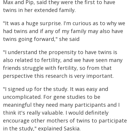
Max and Pip, said they were the first to have
twins in her extended family.
"It was a huge surprise. I'm curious as to why we
had twins and if any of my family may also have
twins going forward," she said
"I understand the propensity to have twins is
also related to fertility, and we have seen many
friends struggle with fertility, so from that
perspective this research is very important.
"I signed up for the study. It was easy and
uncomplicated. For gene studies to be
meaningful they need many participants and I
think it's really valuable. I would definitely
encourage other mothers of twins to participate
in the study," explained Saskia.