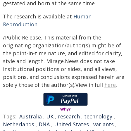
gestated and born at the same time.
The research is available at
Human
Reproduction
.
/Public Release. This material from the
originating organization/author(s) might be of
the point-in-time nature, and edited for clarity,
style and length. Mirage.News does not take
institutional positions or sides, and all views,
positions, and conclusions expressed herein are
solely those of the author(s).View in full
here
.
Why?
Tags:
Australia
,
UK
,
research
,
technology
,
Netherlands
,
DNA
,
United States
,
variants
,