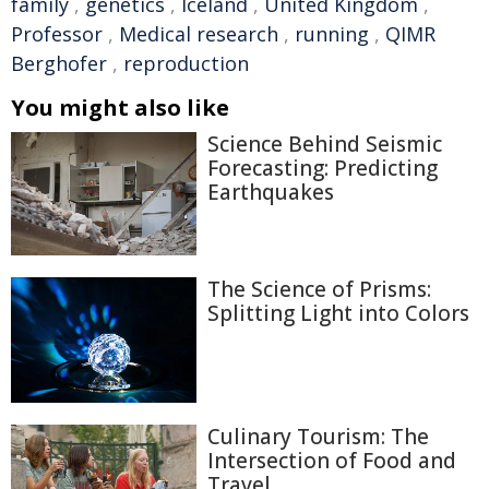
family
,
genetics
,
Iceland
,
United Kingdom
,
Professor
,
Medical research
,
running
,
QIMR
Berghofer
,
reproduction
You might also like
Science Behind Seismic
Forecasting: Predicting
Earthquakes
The Science of Prisms:
Splitting Light into Colors
Culinary Tourism: The
Intersection of Food and
Travel