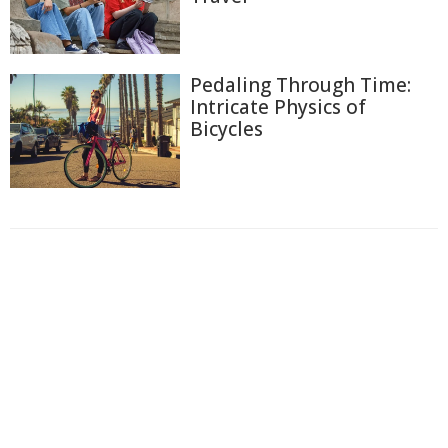
Pedaling Through Time:
Intricate Physics of
Bicycles