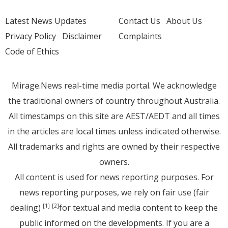
Latest News Updates
Contact Us
About Us
Privacy Policy
Disclaimer
Complaints
Code of Ethics
Mirage.News real-time media portal. We acknowledge
the traditional owners of country throughout Australia.
All timestamps on this site are AEST/AEDT and all times
in the articles are local times unless indicated otherwise.
All trademarks and rights are owned by their respective
owners.
All content is used for news reporting purposes. For
news reporting purposes, we rely on fair use (fair
dealing)
for textual and media content to keep the
[1]
[2]
public informed on the developments. If you are a