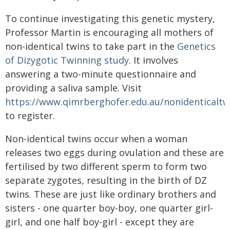
To continue investigating this genetic mystery,
Professor Martin is encouraging all mothers of
non-identical twins to take part in the
Genetics
of Dizygotic Twinning study
. It involves
answering a two-minute questionnaire and
providing a saliva sample. Visit
https://www.qimrberghofer.edu.au/nonidenticaltw
to register.
Non-identical twins occur when a woman
releases two eggs during ovulation and these are
fertilised by two different sperm to form two
separate zygotes, resulting in the birth of DZ
twins. These are just like ordinary brothers and
sisters - one quarter boy-boy, one quarter girl-
girl, and one half boy-girl - except they are