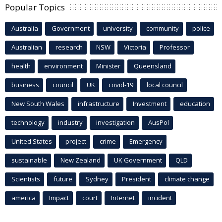
Popular Topics
Australia
Government
university
community
police
Australian
research
NSW
Victoria
Professor
health
environment
Minister
Queensland
business
council
UK
covid-19
local council
New South Wales
infrastructure
Investment
education
technology
industry
investigation
AusPol
United States
project
crime
Emergency
sustainable
New Zealand
UK Government
QLD
Scientists
future
Sydney
President
climate change
america
Impact
court
Internet
incident