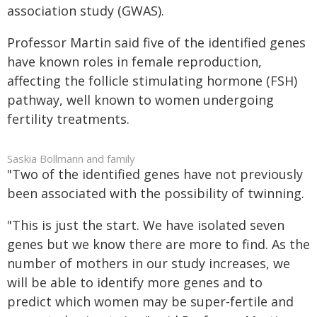
association study (GWAS).
Professor Martin said five of the identified genes
have known roles in female reproduction,
affecting the follicle stimulating hormone (FSH)
pathway, well known to women undergoing
fertility treatments.
Saskia Bollmann and family
"Two of the identified genes have not previously
been associated with the possibility of twinning.
"This is just the start. We have isolated seven
genes but we know there are more to find. As the
number of mothers in our study increases, we
will be able to identify more genes and to
predict which women may be super-fertile and