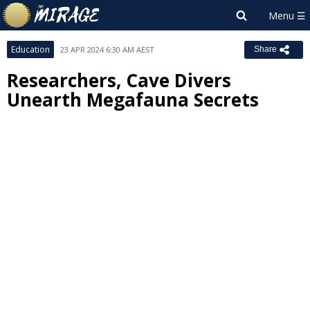
Education
23 APR 2024 6:30 AM AEST
Share
Researchers, Cave Divers
Unearth Megafauna Secrets