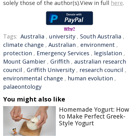
solely those of the author(s).View in full
here
.
Why?
Tags:
Australia
,
university
,
South Australia
,
climate change
,
Australian
,
environment
,
protection
,
Emergency Services
,
legislation
,
Mount Gambier
,
Griffith
,
australian research
council
,
Griffith University
,
research council
,
environmental change
,
human evolution
,
palaeontology
You might also like
Homemade Yogurt: How
to Make Perfect Greek-
Style Yogurt