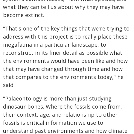
what they can tell us about why they may have
become extinct.
"That's one of the key things that we're trying to
address with this project is to really place these
megafauna in a particular landscape, to
reconstruct in its finer detail as possible what
the environments would have been like and how
that may have changed through time and how
that compares to the environments today," he
said.
"Palaeontology is more than just studying
dinosaur bones. Where the fossils come from,
their context, age, and relationship to other
fossils is critical information we use to
understand past environments and how climate