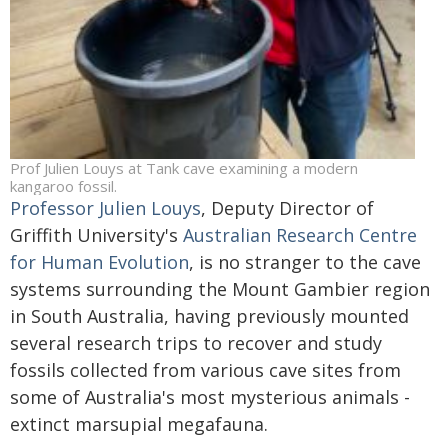
Prof Julien Louys at Tank cave examining a modern
kangaroo fossil.
Professor Julien Louys
, Deputy Director of
Griffith University's
Australian Research Centre
for Human Evolution
, is no stranger to the cave
systems surrounding the Mount Gambier region
in South Australia, having previously mounted
several research trips to recover and study
fossils collected from various cave sites from
some of Australia's most mysterious animals -
extinct marsupial megafauna.