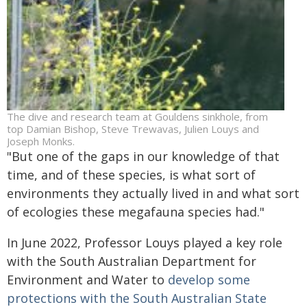
The dive and research team at Gouldens sinkhole, from
top Damian Bishop, Steve Trewavas, Julien Louys and
Joseph Monks.
"But one of the gaps in our knowledge of that
time, and of these species, is what sort of
environments they actually lived in and what sort
of ecologies these megafauna species had."
In June 2022, Professor Louys played a key role
with the South Australian Department for
Environment and Water to
develop some
protections with the South Australian State