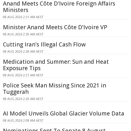
Anand Meets Côte D'Ivoire Foreign Affairs
Ministers
08 AUG 2026 2:31 AM AEST
Minister Anand Meets Côte D'Ivoire VP
08 AUG 2026 2:30 AM AEST
Cutting Iran's Illegal Cash Flow
08 AUG 2026 2:28 AM AEST
Medication and Summer: Sun and Heat
Exposure Tips
08 AUG 2026 2:21 AM AEST
Police Seek Man Missing Since 2021 in
Tuggerah
08 AUG 2026 2:20 AM AEST
AI Model Unveils Global Glacier Volume Data
08 AUG 2026 2:08 AM AEST
Nominations Sent To Senate 8 August