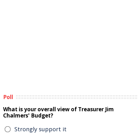
Poll
What is your overall view of Treasurer Jim
Chalmers' Budget?
Strongly support it