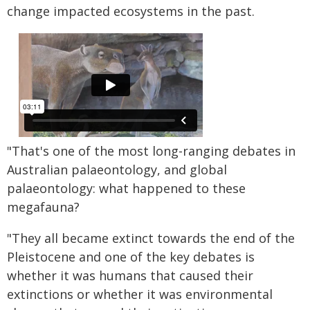
change impacted ecosystems in the past.
"That's one of the most long-ranging debates in
Australian palaeontology, and global
palaeontology: what happened to these
megafauna?
"They all became extinct towards the end of the
Pleistocene and one of the key debates is
whether it was humans that caused their
extinctions or whether it was environmental