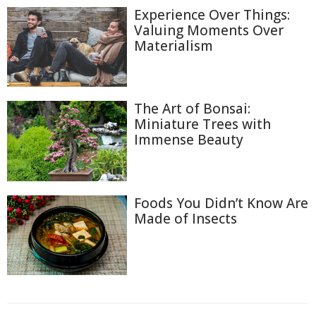
Experience Over Things:
Valuing Moments Over
Materialism
The Art of Bonsai:
Miniature Trees with
Immense Beauty
Foods You Didn’t Know Are
Made of Insects