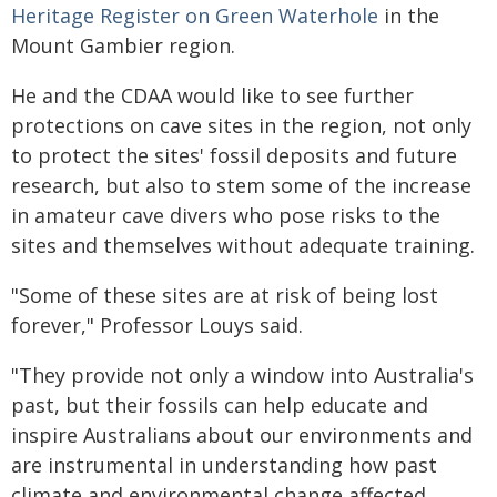
Heritage Register on Green Waterhole
in the
Mount Gambier region.
He and the CDAA would like to see further
protections on cave sites in the region, not only
to protect the sites' fossil deposits and future
research, but also to stem some of the increase
in amateur cave divers who pose risks to the
sites and themselves without adequate training.
"Some of these sites are at risk of being lost
forever," Professor Louys said.
"They provide not only a window into Australia's
past, but their fossils can help educate and
inspire Australians about our environments and
are instrumental in understanding how past
climate and environmental change affected