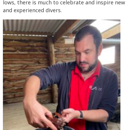
lows, there is much to celebrate and inspire new
and experienced divers.