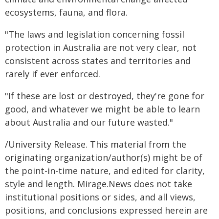
ecosystems, fauna, and flora.
"The laws and legislation concerning fossil
protection in Australia are not very clear, not
consistent across states and territories and
rarely if ever enforced.
"If these are lost or destroyed, they're gone for
good, and whatever we might be able to learn
about Australia and our future wasted."
/University Release. This material from the
originating organization/author(s) might be of
the point-in-time nature, and edited for clarity,
style and length. Mirage.News does not take
institutional positions or sides, and all views,
positions, and conclusions expressed herein are