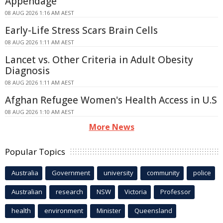
Appendage
08 AUG 2026 1:16 AM AEST
Early-Life Stress Scars Brain Cells
08 AUG 2026 1:11 AM AEST
Lancet vs. Other Criteria in Adult Obesity
Diagnosis
08 AUG 2026 1:11 AM AEST
Afghan Refugee Women's Health Access in U.S
08 AUG 2026 1:10 AM AEST
More News
Popular Topics
Australia
Government
university
community
police
Australian
research
NSW
Victoria
Professor
health
environment
Minister
Queensland