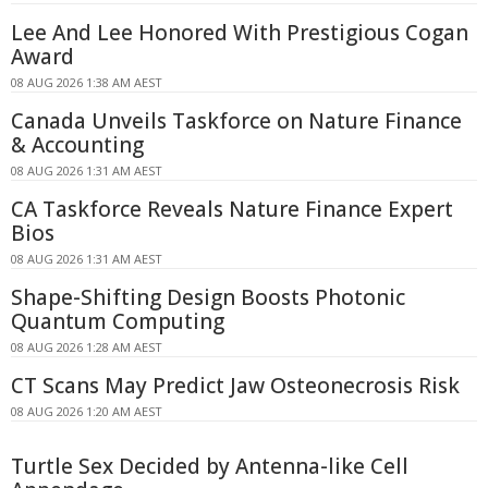
Lee And Lee Honored With Prestigious Cogan
Award
08 AUG 2026 1:38 AM AEST
Canada Unveils Taskforce on Nature Finance
& Accounting
08 AUG 2026 1:31 AM AEST
CA Taskforce Reveals Nature Finance Expert
Bios
08 AUG 2026 1:31 AM AEST
Shape-Shifting Design Boosts Photonic
Quantum Computing
08 AUG 2026 1:28 AM AEST
CT Scans May Predict Jaw Osteonecrosis Risk
08 AUG 2026 1:20 AM AEST
Turtle Sex Decided by Antenna-like Cell