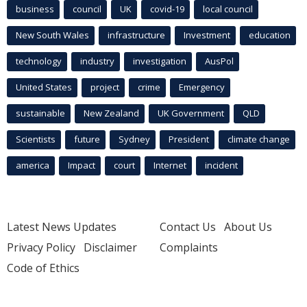
business
council
UK
covid-19
local council
New South Wales
infrastructure
Investment
education
technology
industry
investigation
AusPol
United States
project
crime
Emergency
sustainable
New Zealand
UK Government
QLD
Scientists
future
Sydney
President
climate change
america
Impact
court
Internet
incident
Latest News Updates
Contact Us
About Us
Privacy Policy
Disclaimer
Complaints
Code of Ethics