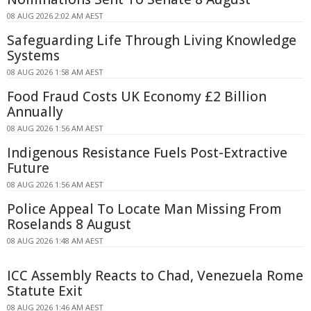
08 AUG 2026 2:02 AM AEST
Safeguarding Life Through Living Knowledge
Systems
08 AUG 2026 1:58 AM AEST
Food Fraud Costs UK Economy £2 Billion
Annually
08 AUG 2026 1:56 AM AEST
Indigenous Resistance Fuels Post-Extractive
Future
08 AUG 2026 1:56 AM AEST
Police Appeal To Locate Man Missing From
Roselands 8 August
08 AUG 2026 1:48 AM AEST
ICC Assembly Reacts to Chad, Venezuela Rome
Statute Exit
08 AUG 2026 1:46 AM AEST