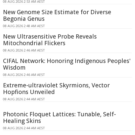
08 AUG 2026 2:53 AM AEST
New Genome Size Estimate for Diverse
Begonia Genus
08 AUG 2026 2:48 AM AEST
New Ultrasensitive Probe Reveals
Mitochondrial Flickers
08 AUG 2026 2:46 AM AEST
CIFAL Network: Honoring Indigenous Peoples'
Wisdom
08 AUG 2026 2:46 AM AEST
Extreme-ultraviolet Skyrmions, Vector
Hopfions Unveiled
08 AUG 2026 2:44 AM AEST
Photonic Floquet Lattices: Tunable, Self-
Healing Skins
08 AUG 2026 2:44 AM AEST