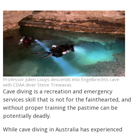
Professor Julien Louys descends into Engelbrechts cave
with CDAA diver Steve Trewavas.
Cave diving is a recreation and emergency
services skill that is not for the fainthearted, and
without proper training the pastime can be
potentially deadly.
While cave diving in Australia has experienced