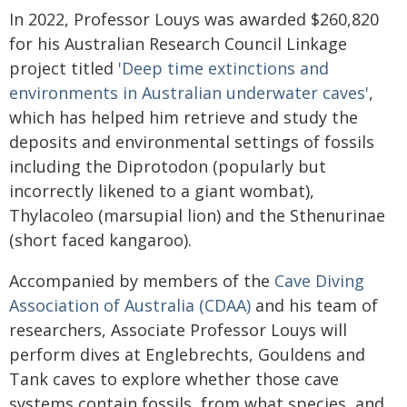
In 2022, Professor Louys was awarded $260,820
for his Australian Research Council Linkage
project titled
'Deep time extinctions and
environments in Australian underwater caves'
,
which has helped him retrieve and study the
deposits and environmental settings of fossils
including the Diprotodon (popularly but
incorrectly likened to a giant wombat),
Thylacoleo (marsupial lion) and the Sthenurinae
(short faced kangaroo).
Accompanied by members of the
Cave Diving
Association of Australia (CDAA)
and his team of
researchers, Associate Professor Louys will
perform dives at Englebrechts, Gouldens and
Tank caves to explore whether those cave
systems contain fossils, from what species, and