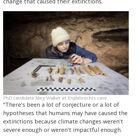
change that caused their extinctions.
PhD candidate Meg Walker at Englebrechts cave.
"There's been a lot of conjecture or a lot of
hypotheses that humans may have caused the
extinctions because climate changes weren't
severe enough or weren't impactful enough.