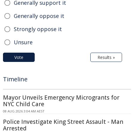
Generally support it
Generally oppose it
Strongly oppose it
Unsure
Vote
Results »
Timeline
Mayor Unveils Emergency Microgrants for
NYC Child Care
08 AUG 2026 3:04 AM AEST
Police Investigate King Street Assault - Man
Arrested