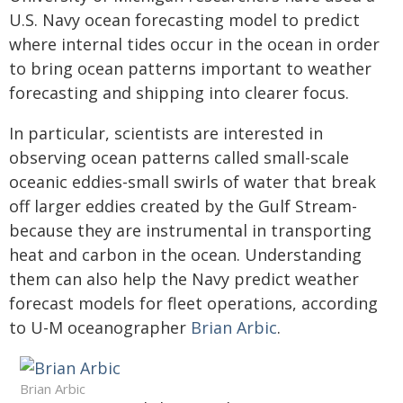
U.S. Navy ocean forecasting model to predict
where internal tides occur in the ocean in order
to bring ocean patterns important to weather
forecasting and shipping into clearer focus.
In particular, scientists are interested in
observing ocean patterns called small-scale
oceanic eddies-small swirls of water that break
off larger eddies created by the Gulf Stream-
because they are instrumental in transporting
heat and carbon in the ocean. Understanding
them can also help the Navy predict weather
forecast models for fleet operations, according
to U-M oceanographer
Brian Arbic
.
Brian Arbic