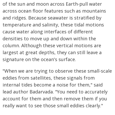
of the sun and moon across Earth-pull water
across ocean floor features such as mountains
and ridges. Because seawater is stratified by
temperature and salinity, these tidal motions
cause water along interfaces of different
densities to move up and down within the
column. Although these vertical motions are
largest at great depths, they can still leave a
signature on the ocean's surface.
"When we are trying to observe these small-scale
eddies from satellites, these signals from
internal tides become a noise for them," said
lead author Badarvada. "You need to accurately
account for them and then remove them if you
really want to see those small eddies clearly."