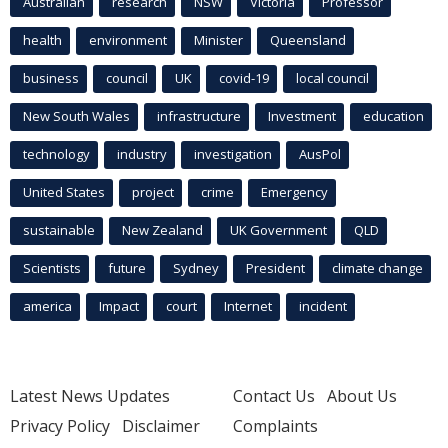
Australian
research
NSW
Victoria
Professor
health
environment
Minister
Queensland
business
council
UK
covid-19
local council
New South Wales
infrastructure
Investment
education
technology
industry
investigation
AusPol
United States
project
crime
Emergency
sustainable
New Zealand
UK Government
QLD
Scientists
future
Sydney
President
climate change
america
Impact
court
Internet
incident
Latest News Updates
Contact Us
About Us
Privacy Policy
Disclaimer
Complaints