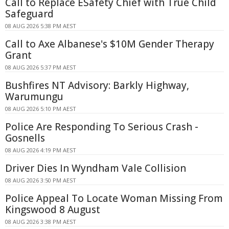
Call to Replace ESafety Chief with True Child
Safeguard
08 AUG 2026 5:38 PM AEST
Call to Axe Albanese's $10M Gender Therapy
Grant
08 AUG 2026 5:37 PM AEST
Bushfires NT Advisory: Barkly Highway,
Warumungu
08 AUG 2026 5:10 PM AEST
Police Are Responding To Serious Crash -
Gosnells
08 AUG 2026 4:19 PM AEST
Driver Dies In Wyndham Vale Collision
08 AUG 2026 3:50 PM AEST
Police Appeal To Locate Woman Missing From
Kingswood 8 August
08 AUG 2026 3:38 PM AEST