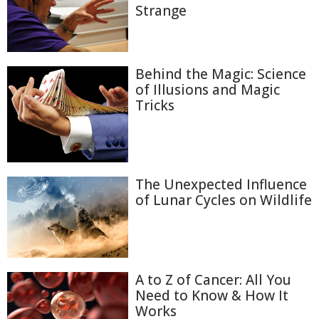
Strange
Behind the Magic: Science
of Illusions and Magic
Tricks
The Unexpected Influence
of Lunar Cycles on Wildlife
A to Z of Cancer: All You
Need to Know & How It
Works