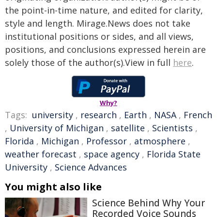
the point-in-time nature, and edited for clarity,
style and length. Mirage.News does not take
institutional positions or sides, and all views,
positions, and conclusions expressed herein are
solely those of the author(s).View in full
here
.
Why?
Tags:
university
,
research
,
Earth
,
NASA
,
French
,
University of Michigan
,
satellite
,
Scientists
,
Florida
,
Michigan
,
Professor
,
atmosphere
,
weather forecast
,
space agency
,
Florida State
University
,
Science Advances
You might also like
Science Behind Why Your
Recorded Voice Sounds