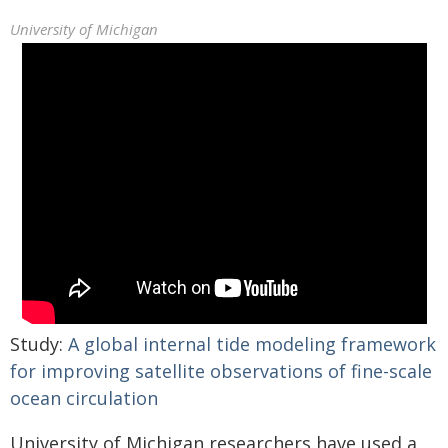
University of Michigan
Study:
A global internal tide modeling framework
for improving satellite observations of fine-scale
ocean circulation
University of Michigan researchers have used a