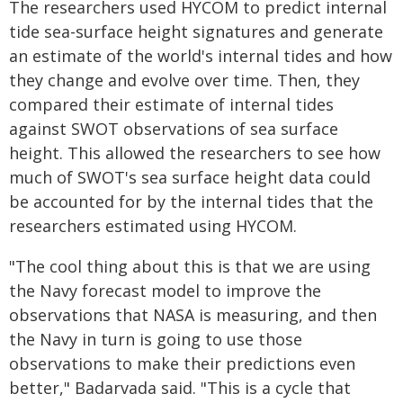
The researchers used HYCOM to predict internal
tide sea-surface height signatures and generate
an estimate of the world's internal tides and how
they change and evolve over time. Then, they
compared their estimate of internal tides
against SWOT observations of sea surface
height. This allowed the researchers to see how
much of SWOT's sea surface height data could
be accounted for by the internal tides that the
researchers estimated using HYCOM.
"The cool thing about this is that we are using
the Navy forecast model to improve the
observations that NASA is measuring, and then
the Navy in turn is going to use those
observations to make their predictions even
better," Badarvada said. "This is a cycle that