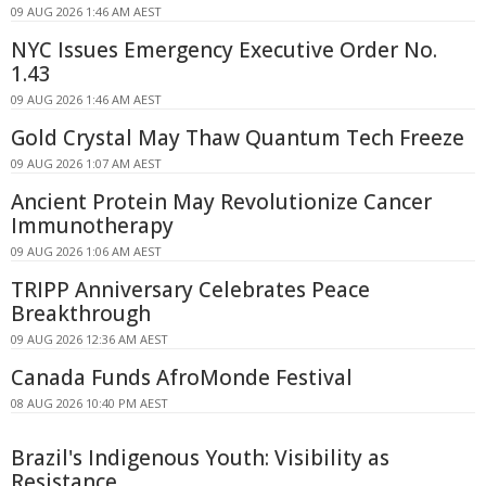
09 AUG 2026 1:46 AM AEST
NYC Issues Emergency Executive Order No.
1.43
09 AUG 2026 1:46 AM AEST
Gold Crystal May Thaw Quantum Tech Freeze
09 AUG 2026 1:07 AM AEST
Ancient Protein May Revolutionize Cancer
Immunotherapy
09 AUG 2026 1:06 AM AEST
TRIPP Anniversary Celebrates Peace
Breakthrough
09 AUG 2026 12:36 AM AEST
Canada Funds AfroMonde Festival
08 AUG 2026 10:40 PM AEST
Brazil's Indigenous Youth: Visibility as
Resistance