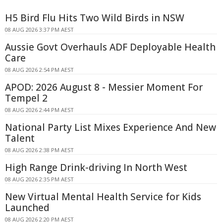
H5 Bird Flu Hits Two Wild Birds in NSW
08 AUG 2026 3:37 PM AEST
Aussie Govt Overhauls ADF Deployable Health
Care
08 AUG 2026 2:54 PM AEST
APOD: 2026 August 8 - Messier Moment For
Tempel 2
08 AUG 2026 2:44 PM AEST
National Party List Mixes Experience And New
Talent
08 AUG 2026 2:38 PM AEST
High Range Drink-driving In North West
08 AUG 2026 2:35 PM AEST
New Virtual Mental Health Service for Kids
Launched
08 AUG 2026 2:20 PM AEST