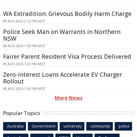
WA Extradition: Grievous Bodily Harm Charge
08 AUG 2026 2:12 PM AEST
Police Seek Man on Warrants in Northern
NSW
08 AUG 2026 1:59 PM AEST
Fairer Parent Resident Visa Process Delivered
08 AUG 2026 1:32 PM AEST
Zero-interest Loans Accelerate EV Charger
Rollout
08 AUG 2026 1:30 PM AEST
More News
Popular Topics
Australia
Government
university
community
police