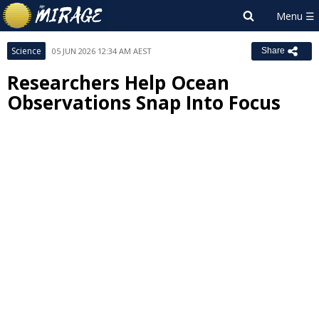
Science
05 JUN 2026 12:34 AM AEST
Share
Researchers Help Ocean
Observations Snap Into Focus