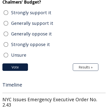
Chalmers' Budget?
Strongly support it
Generally support it
Generally oppose it
Strongly oppose it
Unsure
Vote
Results »
Timeline
NYC Issues Emergency Executive Order No.
2.43