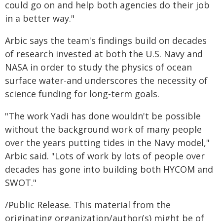
could go on and help both agencies do their job
in a better way."
Arbic says the team's findings build on decades
of research invested at both the U.S. Navy and
NASA in order to study the physics of ocean
surface water-and underscores the necessity of
science funding for long-term goals.
"The work Yadi has done wouldn't be possible
without the background work of many people
over the years putting tides in the Navy model,"
Arbic said. "Lots of work by lots of people over
decades has gone into building both HYCOM and
SWOT."
/Public Release. This material from the
originating organization/author(s) might be of