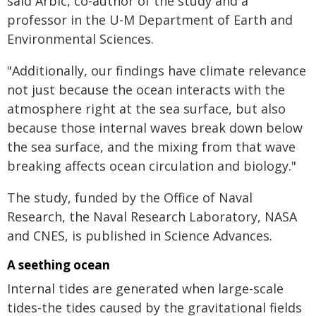
said Arbic, co-author of the study and a
professor in the U-M Department of Earth and
Environmental Sciences.
"Additionally, our findings have climate relevance
not just because the ocean interacts with the
atmosphere right at the sea surface, but also
because those internal waves break down below
the sea surface, and the mixing from that wave
breaking affects ocean circulation and biology."
The study, funded by the Office of Naval
Research, the Naval Research Laboratory, NASA
and CNES, is published in Science Advances.
A seething ocean
Internal tides are generated when large-scale
tides-the tides caused by the gravitational fields