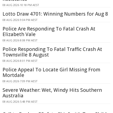
08 AUG 2026 10:18 PM AEST
Lotto Draw 4701: Winning Numbers for Aug 8
08 AUG 2026 9:04 PM AEST
Police Are Responding To Fatal Crash At
Elizabeth Vale
08 AUG 2026 8:08 PM AEST
Police Responding To Fatal Traffic Crash At
Townsville 8 August
08 AUG 2026 8:01 PM AEST
Police Appeal To Locate Girl Missing From
Mortdale
08 AUG 2026 7:09 PM AEST
Severe Weather: Wet, Windy Hits Southern
Australia
08 AUG 2026 5:48 PM AEST