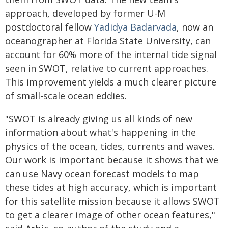
approach, developed by former U-M
postdoctoral fellow
Yadidya Badarvada
, now an
oceanographer at Florida State University, can
account for 60% more of the internal tide signal
seen in SWOT, relative to current approaches.
This improvement yields a much clearer picture
of small-scale ocean eddies.
"SWOT is already giving us all kinds of new
information about what's happening in the
physics of the ocean, tides, currents and waves.
Our work is important because it shows that we
can use Navy ocean forecast models to map
these tides at high accuracy, which is important
for this satellite mission because it allows SWOT
to get a clearer image of other ocean features,"