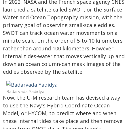
In 2022, NASA and the French space agency CNES
launched a satellite called SWOT, or the Surface
Water and Ocean Topography mission, with the
primary goal of observing small-scale eddies.
SWOT can track ocean water movements on a
minute scale, on the order of 5-to-10 kilometers
rather than around 100 kilometers. However,
internal tides-water that moves vertically up and
down an ocean column-can mask images of the
eddies observed by the satellite.
Badarvada Yadidya
Now, the U-M research team has devised a way
to use the Navy's Hybrid Coordinate Ocean
Model, or HYCOM, to predict where and when
these internal tides take place and then remove
them from SWOT data. The new team's