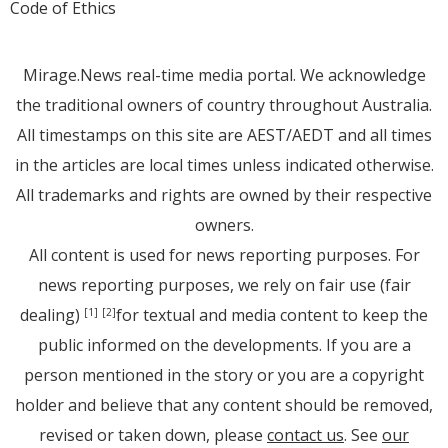
Code of Ethics
Mirage.News real-time media portal. We acknowledge
the traditional owners of country throughout Australia.
All timestamps on this site are AEST/AEDT and all times
in the articles are local times unless indicated otherwise.
All trademarks and rights are owned by their respective
owners.
All content is used for news reporting purposes. For
news reporting purposes, we rely on fair use (fair
dealing)
for textual and media content to keep the
[1]
[2]
public informed on the developments. If you are a
person mentioned in the story or you are a copyright
holder and believe that any content should be removed,
revised or taken down, please
contact us
. See
our