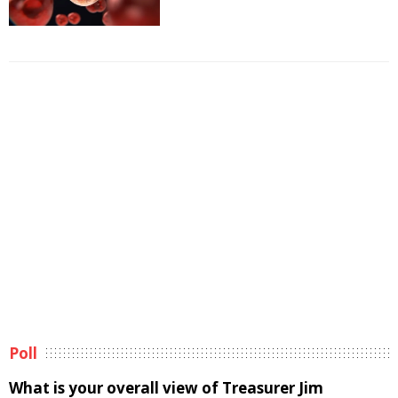
Poll
What is your overall view of Treasurer Jim