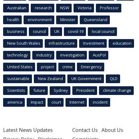
Australian
research
NSW
Victoria
Professor
health
environment
Minister
Queensland
business
council
UK
covid-19
local council
New South Wales
infrastructure
Investment
education
technology
industry
investigation
AusPol
United States
project
crime
Emergency
sustainable
New Zealand
UK Government
QLD
Scientists
future
Sydney
President
climate change
america
Impact
court
Internet
incident
Latest News Updates
Contact Us
About Us