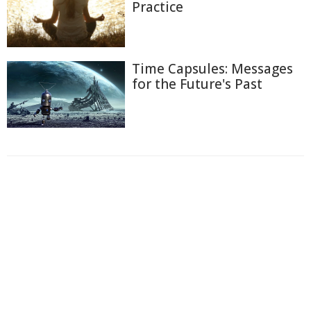
Practice
Time Capsules: Messages
for the Future's Past