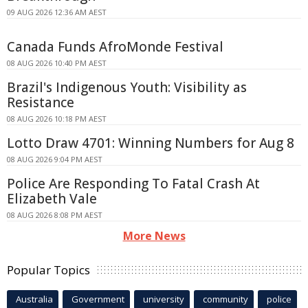
09 AUG 2026 12:36 AM AEST
Canada Funds AfroMonde Festival
08 AUG 2026 10:40 PM AEST
Brazil's Indigenous Youth: Visibility as
Resistance
08 AUG 2026 10:18 PM AEST
Lotto Draw 4701: Winning Numbers for Aug 8
08 AUG 2026 9:04 PM AEST
Police Are Responding To Fatal Crash At
Elizabeth Vale
08 AUG 2026 8:08 PM AEST
More News
Popular Topics
Australia
Government
university
community
police