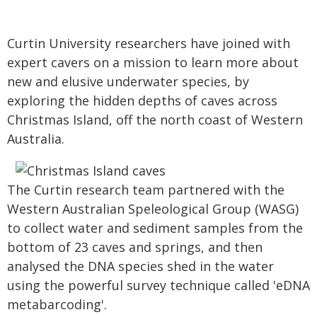
Curtin University researchers have joined with
expert cavers on a mission to learn more about
new and elusive underwater species, by
exploring the hidden depths of caves across
Christmas Island, off the north coast of Western
Australia.
The Curtin research team partnered with the
Western Australian Speleological Group (WASG)
to collect water and sediment samples from the
bottom of 23 caves and springs, and then
analysed the DNA species shed in the water
using the powerful survey technique called 'eDNA
metabarcoding'.