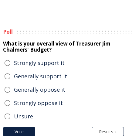
Poll
What is your overall view of Treasurer Jim
Chalmers' Budget?
Strongly support it
Generally support it
Generally oppose it
Strongly oppose it
Unsure
Vote
Results »