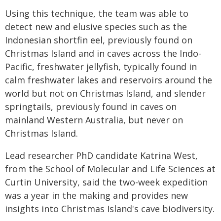
Using this technique, the team was able to
detect new and elusive species such as the
Indonesian shortfin eel, previously found on
Christmas Island and in caves across the Indo-
Pacific, freshwater jellyfish, typically found in
calm freshwater lakes and reservoirs around the
world but not on Christmas Island, and slender
springtails, previously found in caves on
mainland Western Australia, but never on
Christmas Island.
Lead researcher PhD candidate Katrina West,
from the School of Molecular and Life Sciences at
Curtin University, said the two-week expedition
was a year in the making and provides new
insights into Christmas Island's cave biodiversity.