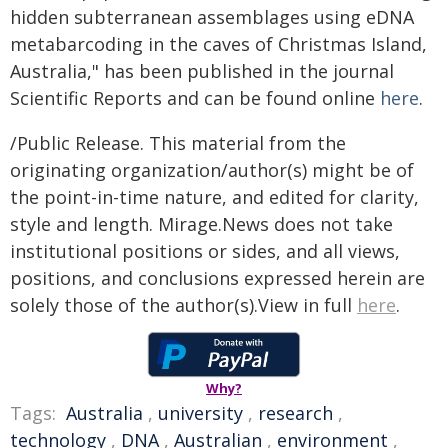
hidden subterranean assemblages using eDNA
metabarcoding in the caves of Christmas Island,
Australia," has been published in the journal
Scientific Reports and can be found online
here
.
/Public Release. This material from the
originating organization/author(s) might be of
the point-in-time nature, and edited for clarity,
style and length. Mirage.News does not take
institutional positions or sides, and all views,
positions, and conclusions expressed herein are
solely those of the author(s).View in full
here
.
Why?
Tags:
Australia
,
university
,
research
,
technology
,
DNA
,
Australian
,
environment
,