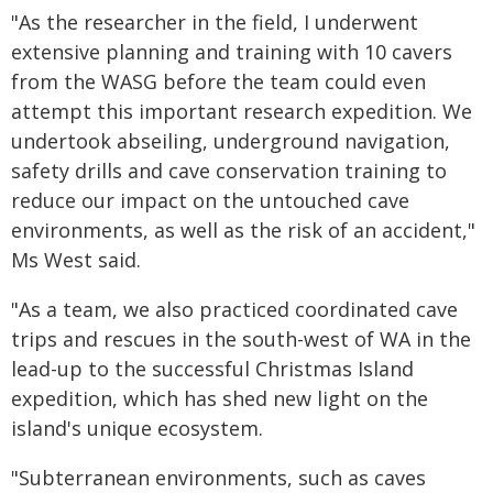
"As the researcher in the field, I underwent
extensive planning and training with 10 cavers
from the WASG before the team could even
attempt this important research expedition. We
undertook abseiling, underground navigation,
safety drills and cave conservation training to
reduce our impact on the untouched cave
environments, as well as the risk of an accident,"
Ms West said.
"As a team, we also practiced coordinated cave
trips and rescues in the south-west of WA in the
lead-up to the successful Christmas Island
expedition, which has shed new light on the
island's unique ecosystem.
"Subterranean environments, such as caves