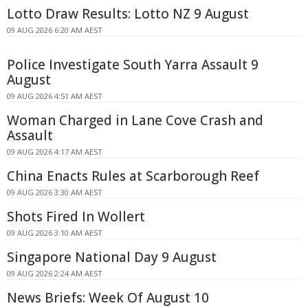
Lotto Draw Results: Lotto NZ 9 August
09 AUG 2026 6:20 AM AEST
Police Investigate South Yarra Assault 9
August
09 AUG 2026 4:51 AM AEST
Woman Charged in Lane Cove Crash and
Assault
09 AUG 2026 4:17 AM AEST
China Enacts Rules at Scarborough Reef
09 AUG 2026 3:30 AM AEST
Shots Fired In Wollert
09 AUG 2026 3:10 AM AEST
Singapore National Day 9 August
09 AUG 2026 2:24 AM AEST
News Briefs: Week Of August 10