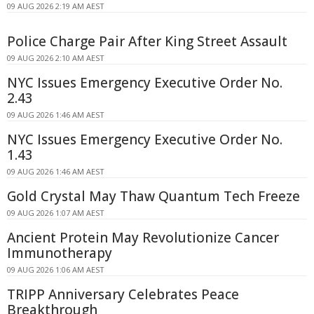
09 AUG 2026 2:19 AM AEST
Police Charge Pair After King Street Assault
09 AUG 2026 2:10 AM AEST
NYC Issues Emergency Executive Order No.
2.43
09 AUG 2026 1:46 AM AEST
NYC Issues Emergency Executive Order No.
1.43
09 AUG 2026 1:46 AM AEST
Gold Crystal May Thaw Quantum Tech Freeze
09 AUG 2026 1:07 AM AEST
Ancient Protein May Revolutionize Cancer
Immunotherapy
09 AUG 2026 1:06 AM AEST
TRIPP Anniversary Celebrates Peace
Breakthrough