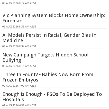
09 AUG 2026 8:54 AM AEST
Vic Planning System Blocks Home Ownership:
Foreman
09 AUG 2026 8:35 AM AEST
AI Models Persist in Racial, Gender Bias in
Medicine
09 AUG 2026 8:34 AM AEST
New Campaign Targets Hidden School
Bullying
09 AUG 2026 8:11 AM AEST
Three In Four IVF Babies Now Born From
Frozen Embryos
09 AUG 2026 7:07 AM AEST
Enough Is Enough - PSOs To Be Deployed To
Hospitals
09 AUG 2026 6:32 AM AEST