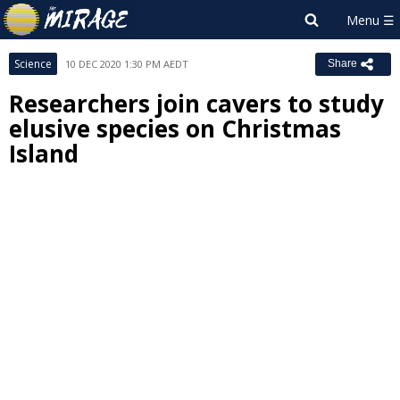
Science
10 DEC 2020 1:30 PM AEDT
Share
Researchers join cavers to study
elusive species on Christmas
Island