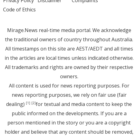
Privacy Policy
Disclaimer
Complaints
Code of Ethics
Mirage.News real-time media portal. We acknowledge
the traditional owners of country throughout Australia.
All timestamps on this site are AEST/AEDT and all times
in the articles are local times unless indicated otherwise.
All trademarks and rights are owned by their respective
owners.
All content is used for news reporting purposes. For
news reporting purposes, we rely on fair use (fair
dealing)
for textual and media content to keep the
[1]
[2]
public informed on the developments. If you are a
person mentioned in the story or you are a copyright
holder and believe that any content should be removed,