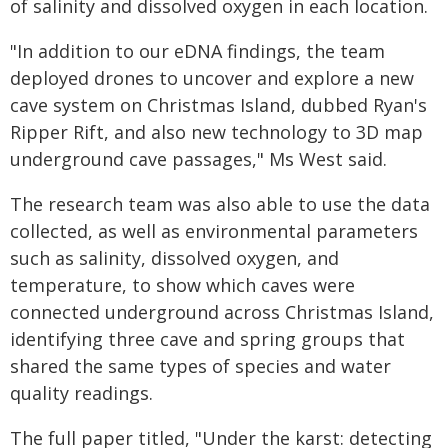
of salinity and dissolved oxygen in each location.
"In addition to our eDNA findings, the team
deployed drones to uncover and explore a new
cave system on Christmas Island, dubbed Ryan's
Ripper Rift, and also new technology to 3D map
underground cave passages," Ms West said.
The research team was also able to use the data
collected, as well as environmental parameters
such as salinity, dissolved oxygen, and
temperature, to show which caves were
connected underground across Christmas Island,
identifying three cave and spring groups that
shared the same types of species and water
quality readings.
The full paper titled, "Under the karst: detecting