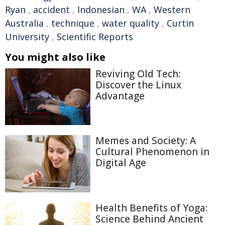
Ryan
,
accident
,
Indonesian
,
WA
,
Western
Australia
,
technique
,
water quality
,
Curtin
University
,
Scientific Reports
You might also like
Reviving Old Tech:
Discover the Linux
Advantage
Memes and Society: A
Cultural Phenomenon in
Digital Age
Health Benefits of Yoga:
Science Behind Ancient