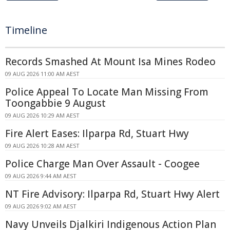
Timeline
Records Smashed At Mount Isa Mines Rodeo
09 AUG 2026 11:00 AM AEST
Police Appeal To Locate Man Missing From
Toongabbie 9 August
09 AUG 2026 10:29 AM AEST
Fire Alert Eases: Ilparpa Rd, Stuart Hwy
09 AUG 2026 10:28 AM AEST
Police Charge Man Over Assault - Coogee
09 AUG 2026 9:44 AM AEST
NT Fire Advisory: Ilparpa Rd, Stuart Hwy Alert
09 AUG 2026 9:02 AM AEST
Navy Unveils Djalkiri Indigenous Action Plan