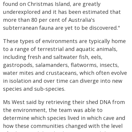
found on Christmas Island, are greatly
underexplored and it has been estimated that
more than 80 per cent of Australia's
subterranean fauna are yet to be discovered."
These types of environments are typically home
to a range of terrestrial and aquatic animals,
including fresh and saltwater fish, eels,
gastropods, salamanders, flatworms, insects,
water mites and crustaceans, which often evolve
in isolation and over time can diverge into new
species and sub-species.
Ms West said by retrieving their shed DNA from
the environment, the team was able to
determine which species lived in which cave and
how these communities changed with the level