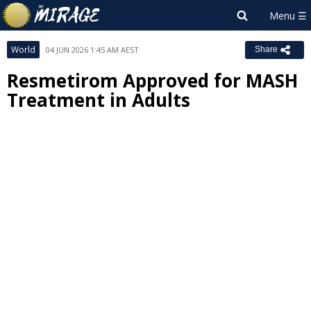
World
04 JUN 2026 1:45 AM AEST
Share
Resmetirom Approved for MASH
Treatment in Adults