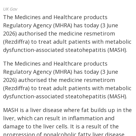
UK Gov
The Medicines and Healthcare products
Regulatory Agency (MHRA) has today (3 June
2026) authorised the medicine resmetirom
(Rezdiffra) to treat adult patients with metabolic
dysfunction-associated steatohepatitis (MASH).
The Medicines and Healthcare products
Regulatory Agency (MHRA) has today (3 June
2026) authorised the medicine resmetirom
(Rezdiffra) to treat adult patients with metabolic
dysfunction-associated steatohepatitis (MASH).
MASH is a liver disease where fat builds up in the
liver, which can result in inflammation and
damage to the liver cells. It is a result of the
progression of nonalcoholic fatty liver disease