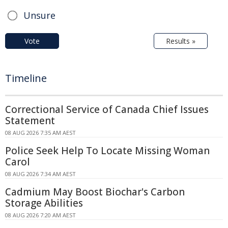
Unsure
Vote
Results »
Timeline
Correctional Service of Canada Chief Issues
Statement
08 AUG 2026 7:35 AM AEST
Police Seek Help To Locate Missing Woman
Carol
08 AUG 2026 7:34 AM AEST
Cadmium May Boost Biochar's Carbon
Storage Abilities
08 AUG 2026 7:20 AM AEST