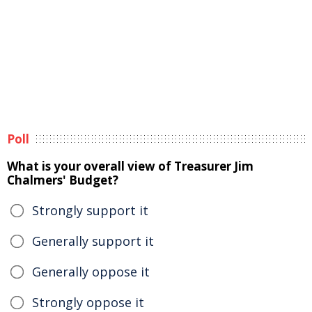
Poll
What is your overall view of Treasurer Jim
Chalmers' Budget?
Strongly support it
Generally support it
Generally oppose it
Strongly oppose it