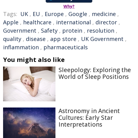
Why?
Tags:
UK
,
EU
,
Europe
,
Google
,
medicine
,
Apple
,
healthcare
,
international
,
director
,
Government
,
Safety
,
protein
,
resolution
,
quality
,
disease
,
app store
,
UK Government
,
inflammation
,
pharmaceuticals
You might also like
Sleepology: Exploring the
World of Sleep Positions
Astronomy in Ancient
Cultures: Early Star
Interpretations