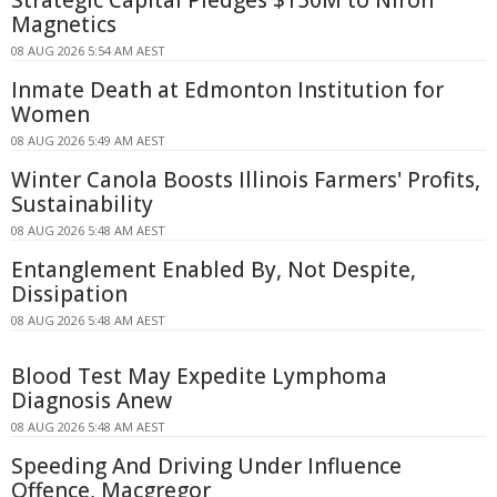
Strategic Capital Pledges $150M to Niron
Magnetics
08 AUG 2026 5:54 AM AEST
Inmate Death at Edmonton Institution for
Women
08 AUG 2026 5:49 AM AEST
Winter Canola Boosts Illinois Farmers' Profits,
Sustainability
08 AUG 2026 5:48 AM AEST
Entanglement Enabled By, Not Despite,
Dissipation
08 AUG 2026 5:48 AM AEST
Blood Test May Expedite Lymphoma
Diagnosis Anew
08 AUG 2026 5:48 AM AEST
Speeding And Driving Under Influence
Offence, Macgregor