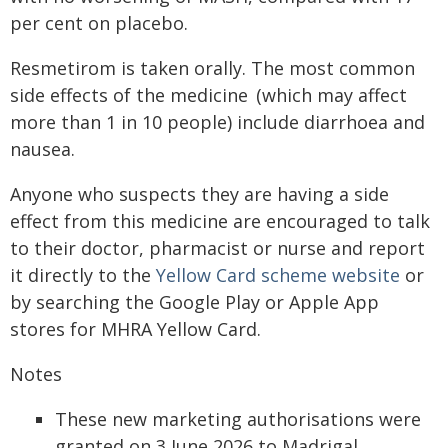
per cent on placebo.
Resmetirom is taken orally. The most common
side effects of the medicine (which may affect
more than 1 in 10 people) include diarrhoea and
nausea.
Anyone who suspects they are having a side
effect from this medicine are encouraged to talk
to their doctor, pharmacist or nurse and report
it directly to the
Yellow Card scheme website
or
by searching the Google Play or Apple App
stores for MHRA Yellow Card.
Notes
These new marketing authorisations were
granted on 3 June 2026 to Madrigal