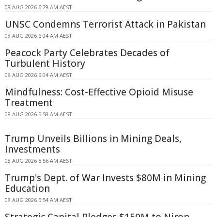
08 AUG 2026 6:29 AM AEST
UNSC Condemns Terrorist Attack in Pakistan
08 AUG 2026 6:04 AM AEST
Peacock Party Celebrates Decades of
Turbulent History
08 AUG 2026 6:04 AM AEST
Mindfulness: Cost-Effective Opioid Misuse
Treatment
08 AUG 2026 5:58 AM AEST
Trump Unveils Billions in Mining Deals,
Investments
08 AUG 2026 5:56 AM AEST
Trump's Dept. of War Invests $80M in Mining
Education
08 AUG 2026 5:54 AM AEST