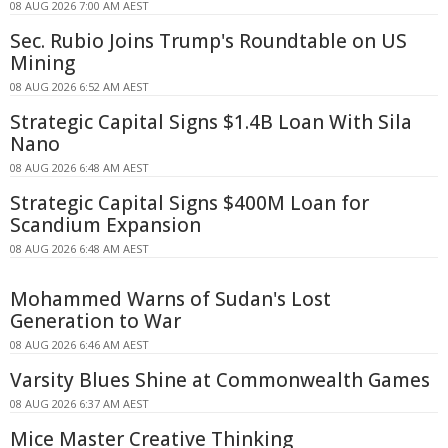
08 AUG 2026 7:00 AM AEST
Sec. Rubio Joins Trump's Roundtable on US
Mining
08 AUG 2026 6:52 AM AEST
Strategic Capital Signs $1.4B Loan With Sila
Nano
08 AUG 2026 6:48 AM AEST
Strategic Capital Signs $400M Loan for
Scandium Expansion
08 AUG 2026 6:48 AM AEST
Mohammed Warns of Sudan's Lost
Generation to War
08 AUG 2026 6:46 AM AEST
Varsity Blues Shine at Commonwealth Games
08 AUG 2026 6:37 AM AEST
Mice Master Creative Thinking