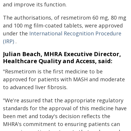
and improve its function.
The authorisations, of resmetirom 60 mg, 80 mg
and 100 mg film-coated tablets, were approved
under the
International Recognition Procedure
(IRP)
.
Julian Beach, MHRA Executive Director,
Healthcare Quality and Access, said:
"Resmetirom is the first medicine to be
approved for patients with MASH and moderate
to advanced liver fibrosis.
"We're assured that the appropriate regulatory
standards for the approval of this medicine have
been met and today's decision reflects the
MHRA's commitment to ensuring patients can