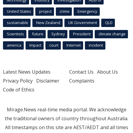
technology
industry
investigation
AusPol
United States
project
crime
Emergency
sustainable
New Zealand
UK Government
QLD
Scientists
future
Sydney
President
climate change
america
Impact
court
Internet
incident
Latest News Updates
Contact Us
About Us
Privacy Policy
Disclaimer
Complaints
Code of Ethics
Mirage.News real-time media portal. We acknowledge
the traditional owners of country throughout Australia.
All timestamps on this site are AEST/AEDT and all times