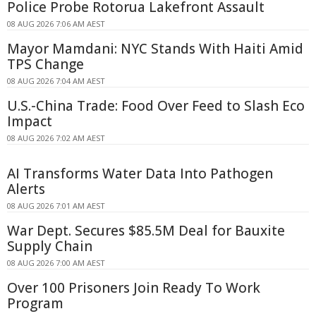
Police Probe Rotorua Lakefront Assault
08 AUG 2026 7:06 AM AEST
Mayor Mamdani: NYC Stands With Haiti Amid
TPS Change
08 AUG 2026 7:04 AM AEST
U.S.-China Trade: Food Over Feed to Slash Eco
Impact
08 AUG 2026 7:02 AM AEST
AI Transforms Water Data Into Pathogen
Alerts
08 AUG 2026 7:01 AM AEST
War Dept. Secures $85.5M Deal for Bauxite
Supply Chain
08 AUG 2026 7:00 AM AEST
Over 100 Prisoners Join Ready To Work
Program