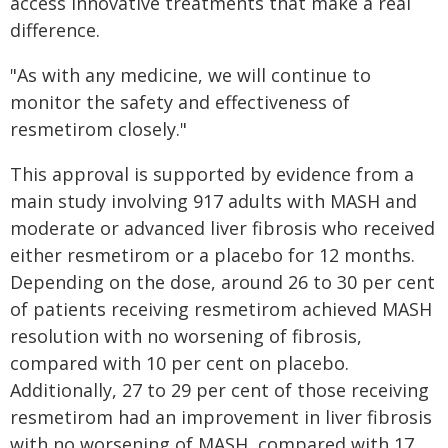
access innovative treatments that make a real
difference.
"As with any medicine, we will continue to
monitor the safety and effectiveness of
resmetirom closely."
This approval is supported by evidence from a
main study involving 917 adults with MASH and
moderate or advanced liver fibrosis who received
either resmetirom or a placebo for 12 months.
Depending on the dose, around 26 to 30 per cent
of patients receiving resmetirom achieved MASH
resolution with no worsening of fibrosis,
compared with 10 per cent on placebo.
Additionally, 27 to 29 per cent of those receiving
resmetirom had an improvement in liver fibrosis
with no worsening of MASH, compared with 17