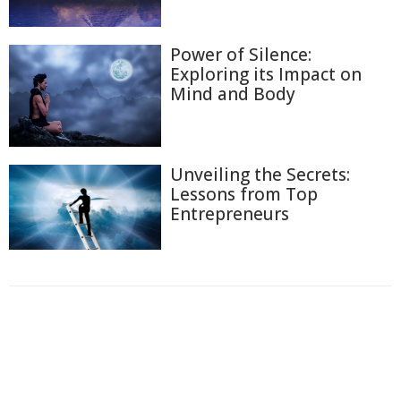
Power of Silence:
Exploring its Impact on
Mind and Body
Unveiling the Secrets:
Lessons from Top
Entrepreneurs