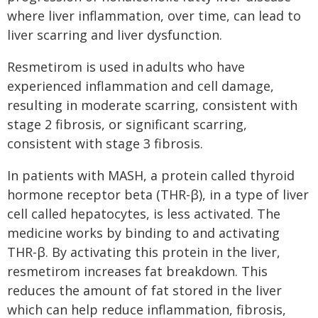
where liver inflammation, over time, can lead to
liver scarring and liver dysfunction.
Resmetirom is used in adults who have
experienced inflammation and cell damage,
resulting in moderate scarring, consistent with
stage 2 fibrosis, or significant scarring,
consistent with stage 3 fibrosis.
In patients with MASH, a protein called thyroid
hormone receptor beta (THR-β), in a type of liver
cell called hepatocytes, is less activated. The
medicine works by binding to and activating
THR-β. By activating this protein in the liver,
resmetirom increases fat breakdown. This
reduces the amount of fat stored in the liver
which can help reduce inflammation, fibrosis,