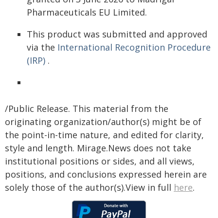
Pharmaceuticals EU Limited.
This product was submitted and approved
via the
International Recognition Procedure
(IRP)
.
/Public Release. This material from the
originating organization/author(s) might be of
the point-in-time nature, and edited for clarity,
style and length. Mirage.News does not take
institutional positions or sides, and all views,
positions, and conclusions expressed herein are
solely those of the author(s).View in full
here
.