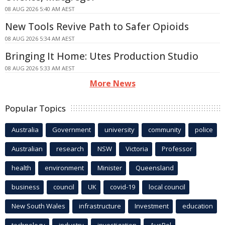
08 AUG 2026 5:40 AM AEST
New Tools Revive Path to Safer Opioids
08 AUG 2026 5:34 AM AEST
Bringing It Home: Utes Production Studio
08 AUG 2026 5:33 AM AEST
More News
Popular Topics
Australia
Government
university
community
police
Australian
research
NSW
Victoria
Professor
health
environment
Minister
Queensland
business
council
UK
covid-19
local council
New South Wales
infrastructure
Investment
education