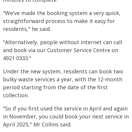
"We've made the booking system a very quick,
straightforward process to make it easy for
residents," he said.
"Alternatively, people without internet can call
and book via our Customer Service Centre on
4921 0333."
Under the new system, residents can book two
bulky waste services a year, with the 12-month
period starting from the date of the first
collection.
"So if you first used the service in April and again
in November, you could book your next service in
April 2025," Mr Collins said.