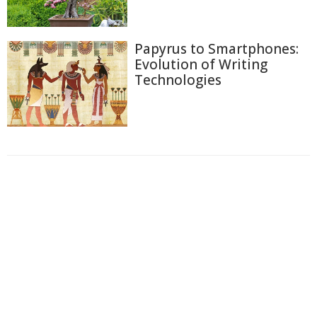
Papyrus to Smartphones:
Evolution of Writing
Technologies