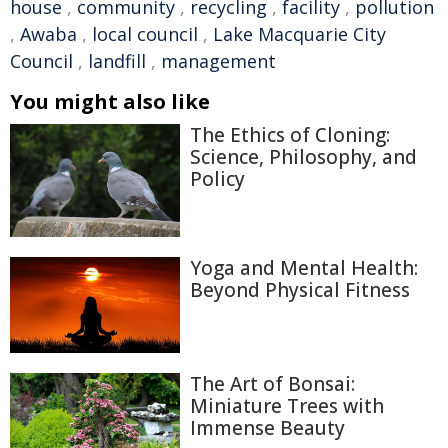
house
,
community
,
recycling
,
facility
,
pollution
,
Awaba
,
local council
,
Lake Macquarie City
Council
,
landfill
,
management
You might also like
The Ethics of Cloning:
Science, Philosophy, and
Policy
Yoga and Mental Health:
Beyond Physical Fitness
The Art of Bonsai:
Miniature Trees with
Immense Beauty