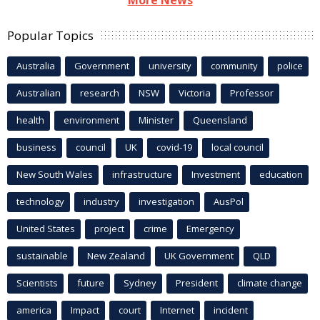
Popular Topics
Australia
Government
university
community
police
Australian
research
NSW
Victoria
Professor
health
environment
Minister
Queensland
business
council
UK
covid-19
local council
New South Wales
infrastructure
Investment
education
technology
industry
investigation
AusPol
United States
project
crime
Emergency
sustainable
New Zealand
UK Government
QLD
Scientists
future
Sydney
President
climate change
america
Impact
court
Internet
incident