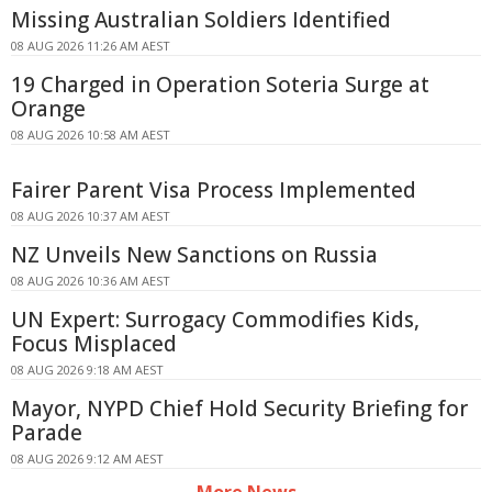
Missing Australian Soldiers Identified
08 AUG 2026 11:26 AM AEST
19 Charged in Operation Soteria Surge at
Orange
08 AUG 2026 10:58 AM AEST
Fairer Parent Visa Process Implemented
08 AUG 2026 10:37 AM AEST
NZ Unveils New Sanctions on Russia
08 AUG 2026 10:36 AM AEST
UN Expert: Surrogacy Commodifies Kids,
Focus Misplaced
08 AUG 2026 9:18 AM AEST
Mayor, NYPD Chief Hold Security Briefing for
Parade
08 AUG 2026 9:12 AM AEST
More News