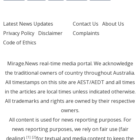
Latest News Updates
Contact Us
About Us
Privacy Policy
Disclaimer
Complaints
Code of Ethics
Mirage.News real-time media portal. We acknowledge
the traditional owners of country throughout Australia.
All timestamps on this site are AEST/AEDT and all times
in the articles are local times unless indicated otherwise.
All trademarks and rights are owned by their respective
owners.
All content is used for news reporting purposes. For
news reporting purposes, we rely on fair use (fair
dealing)
for textual and media content to keep the
[1]
[2]