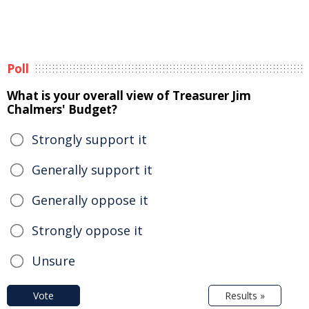
Poll
What is your overall view of Treasurer Jim
Chalmers' Budget?
Strongly support it
Generally support it
Generally oppose it
Strongly oppose it
Unsure
Vote
Results »