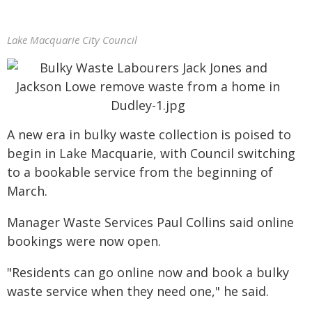
Lake Macquarie City Council
A new era in bulky waste collection is poised to
begin in Lake Macquarie, with Council switching
to a bookable service from the beginning of
March.
Manager Waste Services Paul Collins said online
bookings were now open.
"Residents can go online now and book a bulky
waste service when they need one," he said.