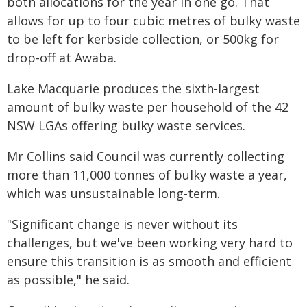
both allocations for the year in one go. That
allows for up to four cubic metres of bulky waste
to be left for kerbside collection, or 500kg for
drop-off at Awaba.
Lake Macquarie produces the sixth-largest
amount of bulky waste per household of the 42
NSW LGAs offering bulky waste services.
Mr Collins said Council was currently collecting
more than 11,000 tonnes of bulky waste a year,
which was unsustainable long-term.
"Significant change is never without its
challenges, but we've been working very hard to
ensure this transition is as smooth and efficient
as possible," he said.