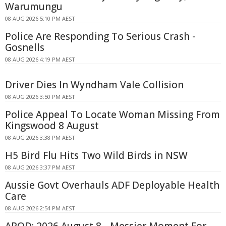
Warumungu
08 AUG 2026 5:10 PM AEST
Police Are Responding To Serious Crash -
Gosnells
08 AUG 2026 4:19 PM AEST
Driver Dies In Wyndham Vale Collision
08 AUG 2026 3:50 PM AEST
Police Appeal To Locate Woman Missing From
Kingswood 8 August
08 AUG 2026 3:38 PM AEST
H5 Bird Flu Hits Two Wild Birds in NSW
08 AUG 2026 3:37 PM AEST
Aussie Govt Overhauls ADF Deployable Health
Care
08 AUG 2026 2:54 PM AEST
APOD: 2026 August 8 - Messier Moment For