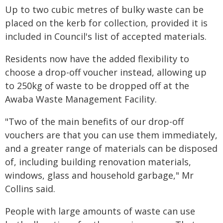
Up to two cubic metres of bulky waste can be
placed on the kerb for collection, provided it is
included in Council's list of accepted materials.
Residents now have the added flexibility to
choose a drop-off voucher instead, allowing up
to 250kg of waste to be dropped off at the
Awaba Waste Management Facility.
"Two of the main benefits of our drop-off
vouchers are that you can use them immediately,
and a greater range of materials can be disposed
of, including building renovation materials,
windows, glass and household garbage," Mr
Collins said.
People with large amounts of waste can use