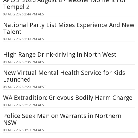
Tempel 2
08 AUG 2026 2:44 PM AEST
National Party List Mixes Experience And New
Talent
08 AUG 2026 2:38 PM AEST
High Range Drink-driving In North West
08 AUG 2026 2:35 PM AEST
New Virtual Mental Health Service for Kids
Launched
08 AUG 2026 2:20 PM AEST
WA Extradition: Grievous Bodily Harm Charge
08 AUG 2026 2:12 PM AEST
Police Seek Man on Warrants in Northern
NSW
08 AUG 2026 1:59 PM AEST