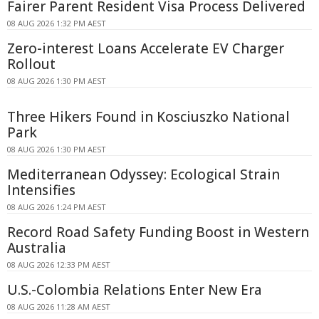
Fairer Parent Resident Visa Process Delivered
08 AUG 2026 1:32 PM AEST
Zero-interest Loans Accelerate EV Charger
Rollout
08 AUG 2026 1:30 PM AEST
Three Hikers Found in Kosciuszko National
Park
08 AUG 2026 1:30 PM AEST
Mediterranean Odyssey: Ecological Strain
Intensifies
08 AUG 2026 1:24 PM AEST
Record Road Safety Funding Boost in Western
Australia
08 AUG 2026 12:33 PM AEST
U.S.-Colombia Relations Enter New Era
08 AUG 2026 11:28 AM AEST