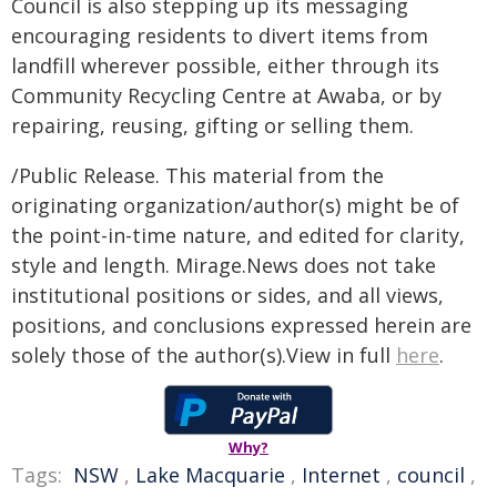
Council is also stepping up its messaging
encouraging residents to divert items from
landfill wherever possible, either through its
Community Recycling Centre at Awaba, or by
repairing, reusing, gifting or selling them.
/Public Release. This material from the
originating organization/author(s) might be of
the point-in-time nature, and edited for clarity,
style and length. Mirage.News does not take
institutional positions or sides, and all views,
positions, and conclusions expressed herein are
solely those of the author(s).View in full
here
.
Why?
Tags:
NSW
,
Lake Macquarie
,
Internet
,
council
,