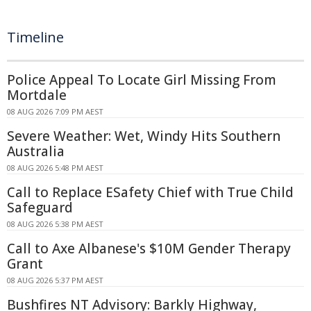
Timeline
Police Appeal To Locate Girl Missing From
Mortdale
08 AUG 2026 7:09 PM AEST
Severe Weather: Wet, Windy Hits Southern
Australia
08 AUG 2026 5:48 PM AEST
Call to Replace ESafety Chief with True Child
Safeguard
08 AUG 2026 5:38 PM AEST
Call to Axe Albanese's $10M Gender Therapy
Grant
08 AUG 2026 5:37 PM AEST
Bushfires NT Advisory: Barkly Highway,