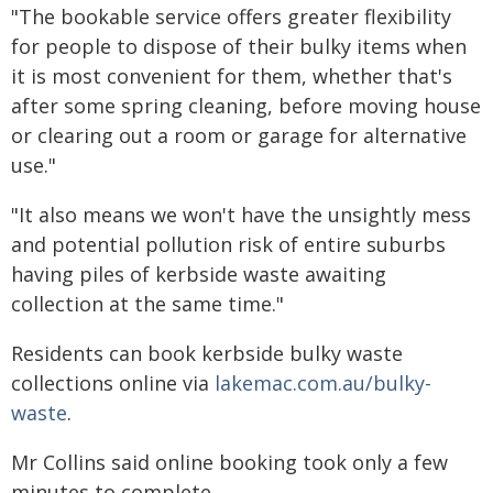
"The bookable service offers greater flexibility
for people to dispose of their bulky items when
it is most convenient for them, whether that's
after some spring cleaning, before moving house
or clearing out a room or garage for alternative
use."
"It also means we won't have the unsightly mess
and potential pollution risk of entire suburbs
having piles of kerbside waste awaiting
collection at the same time."
Residents can book kerbside bulky waste
collections online via
lakemac.com.au/bulky-
waste
.
Mr Collins said online booking took only a few
minutes to complete.