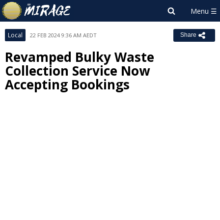
Local
22 FEB 2024 9:36 AM AEDT
Share
Revamped Bulky Waste
Collection Service Now
Accepting Bookings