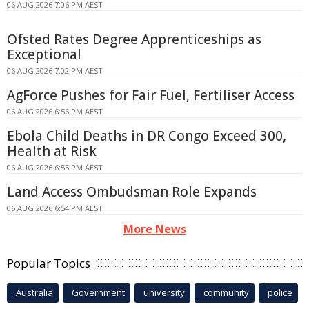
06 AUG 2026 7:06 PM AEST
Ofsted Rates Degree Apprenticeships as
Exceptional
06 AUG 2026 7:02 PM AEST
AgForce Pushes for Fair Fuel, Fertiliser Access
06 AUG 2026 6:56 PM AEST
Ebola Child Deaths in DR Congo Exceed 300,
Health at Risk
06 AUG 2026 6:55 PM AEST
Land Access Ombudsman Role Expands
06 AUG 2026 6:54 PM AEST
More News
Popular Topics
Australia
Government
university
community
police