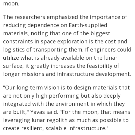
moon.
The researchers emphasized the importance of
reducing dependence on Earth-supplied
materials, noting that one of the biggest
constraints in space exploration is the cost and
logistics of transporting them. If engineers could
utilize what is already available on the lunar
surface, it greatly increases the feasibility of
longer missions and infrastructure development.
"Our long-term vision is to design materials that
are not only high performing but also deeply
integrated with the environment in which they
are built," Yavas said. "For the moon, that means
leveraging lunar regolith as much as possible to
create resilient, scalable infrastructure."