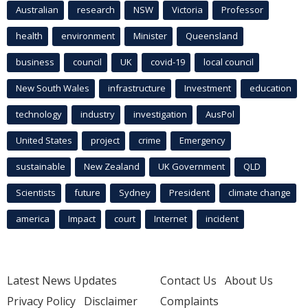
Australian
research
NSW
Victoria
Professor
health
environment
Minister
Queensland
business
council
UK
covid-19
local council
New South Wales
infrastructure
Investment
education
technology
industry
investigation
AusPol
United States
project
crime
Emergency
sustainable
New Zealand
UK Government
QLD
Scientists
future
Sydney
President
climate change
america
Impact
court
Internet
incident
Latest News Updates
Contact Us
About Us
Privacy Policy
Disclaimer
Complaints