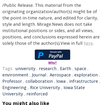
/Public Release. This material from the
originating organization/author(s) might be of
the point-in-time nature, and edited for clarity,
style and length. Mirage.News does not take
institutional positions or sides, and all views,
positions, and conclusions expressed herein are
solely those of the author(s).View in full
here
.
Why?
Tags:
university
,
research
,
Earth
,
space
,
environment
,
Journal
,
Aerospace
,
exploration
,
Professor
,
collaboration
,
Iowa
,
infrastructure
,
Engineering
,
Rice University
,
Iowa State
University
,
reinforced
You might also like