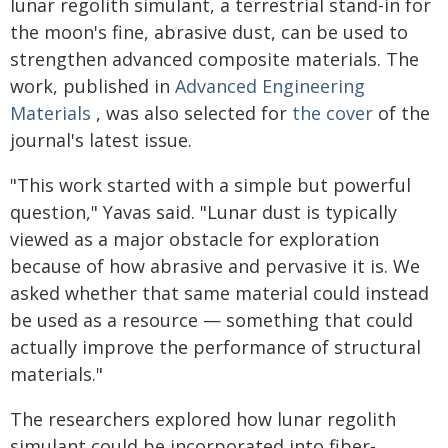
lunar regolith simulant, a terrestrial stand-in for
the moon's fine, abrasive dust, can be used to
strengthen advanced composite materials. The
work, published in
Advanced Engineering
Materials
, was also selected for
the cover
of the
journal's latest issue.
"This work started with a simple but powerful
question," Yavas said. "Lunar dust is typically
viewed as a major obstacle for exploration
because of how abrasive and pervasive it is. We
asked whether that same material could instead
be used as a resource — something that could
actually improve the performance of structural
materials."
The researchers explored how lunar regolith
simulant could be incorporated into fiber-