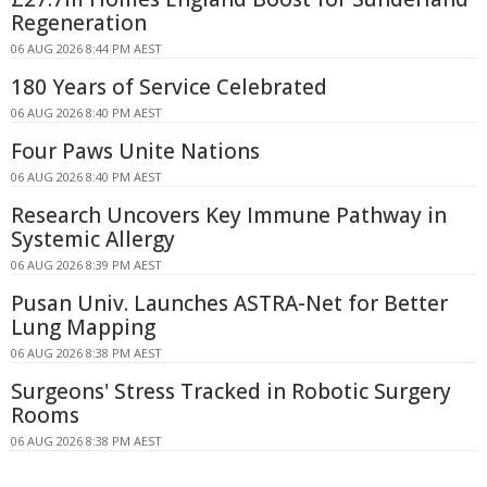
Regeneration
06 AUG 2026 8:44 PM AEST
180 Years of Service Celebrated
06 AUG 2026 8:40 PM AEST
Four Paws Unite Nations
06 AUG 2026 8:40 PM AEST
Research Uncovers Key Immune Pathway in
Systemic Allergy
06 AUG 2026 8:39 PM AEST
Pusan Univ. Launches ASTRA-Net for Better
Lung Mapping
06 AUG 2026 8:38 PM AEST
Surgeons' Stress Tracked in Robotic Surgery
Rooms
06 AUG 2026 8:38 PM AEST