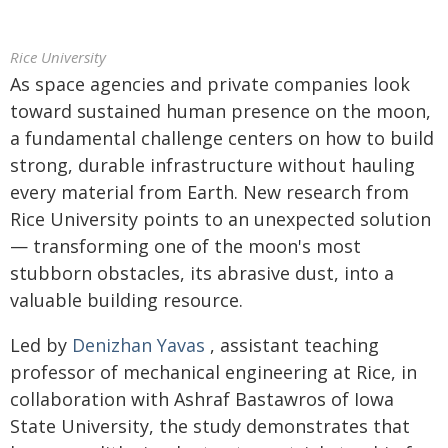
Rice University
As space agencies and private companies look
toward sustained human presence on the moon,
a fundamental challenge centers on how to build
strong, durable infrastructure without hauling
every material from Earth. New research from
Rice University points to an unexpected solution
— transforming one of the moon's most
stubborn obstacles, its abrasive dust, into a
valuable building resource.
Led by
Denizhan Yavas
, assistant teaching
professor of mechanical engineering at Rice, in
collaboration with Ashraf Bastawros of Iowa
State University, the study demonstrates that