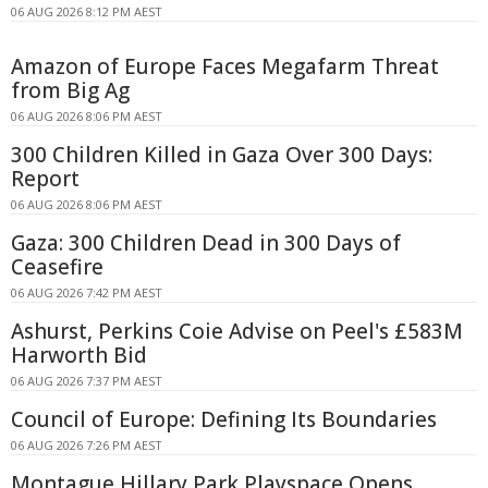
06 AUG 2026 8:12 PM AEST
Amazon of Europe Faces Megafarm Threat
from Big Ag
06 AUG 2026 8:06 PM AEST
300 Children Killed in Gaza Over 300 Days:
Report
06 AUG 2026 8:06 PM AEST
Gaza: 300 Children Dead in 300 Days of
Ceasefire
06 AUG 2026 7:42 PM AEST
Ashurst, Perkins Coie Advise on Peel's £583M
Harworth Bid
06 AUG 2026 7:37 PM AEST
Council of Europe: Defining Its Boundaries
06 AUG 2026 7:26 PM AEST
Montague Hillary Park Playspace Opens