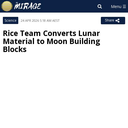
Science
24 APR 2026 5:18 AM AEST
Share
Rice Team Converts Lunar
Material to Moon Building
Blocks