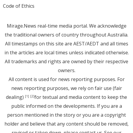
Code of Ethics
Mirage.News real-time media portal. We acknowledge
the traditional owners of country throughout Australia.
All timestamps on this site are AEST/AEDT and all times
in the articles are local times unless indicated otherwise.
All trademarks and rights are owned by their respective
owners.
All content is used for news reporting purposes. For
news reporting purposes, we rely on fair use (fair
dealing)
for textual and media content to keep the
[1]
[2]
public informed on the developments. If you are a
person mentioned in the story or you are a copyright
holder and believe that any content should be removed,
revised or taken down, please
contact us
. See
our