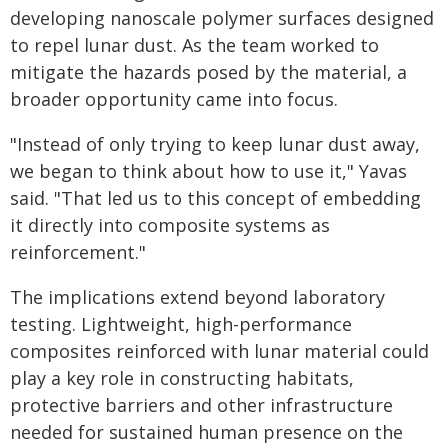
developing nanoscale polymer surfaces designed
to repel lunar dust. As the team worked to
mitigate the hazards posed by the material, a
broader opportunity came into focus.
"Instead of only trying to keep lunar dust away,
we began to think about how to use it," Yavas
said. "That led us to this concept of embedding
it directly into composite systems as
reinforcement."
The implications extend beyond laboratory
testing. Lightweight, high-performance
composites reinforced with lunar material could
play a key role in constructing habitats,
protective barriers and other infrastructure
needed for sustained human presence on the