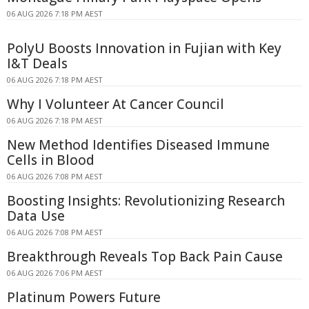
06 AUG 2026 7:18 PM AEST
PolyU Boosts Innovation in Fujian with Key
I&T Deals
06 AUG 2026 7:18 PM AEST
Why I Volunteer At Cancer Council
06 AUG 2026 7:18 PM AEST
New Method Identifies Diseased Immune
Cells in Blood
06 AUG 2026 7:08 PM AEST
Boosting Insights: Revolutionizing Research
Data Use
06 AUG 2026 7:08 PM AEST
Breakthrough Reveals Top Back Pain Cause
06 AUG 2026 7:06 PM AEST
Platinum Powers Future