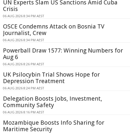
UN Experts Slam US Sanctions Amid Cuba
Crisis
06 AUG 2026 8:34 PM AEST
OSCE Condemns Attack on Bosnia TV
Journalist, Crew
06 AUG 2026 8:34 PM AEST
Powerball Draw 1577: Winning Numbers for
Aug 6
06 AUG 2026 8:26 PM AEST
UK Psilocybin Trial Shows Hope for
Depression Treatment
06 AUG 2026 8:24 PM AEST
Delegation Boosts Jobs, Investment,
Community Safety
06 AUG 2026 8:16 PM AEST
Mozambique Boosts Info Sharing for
Maritime Security