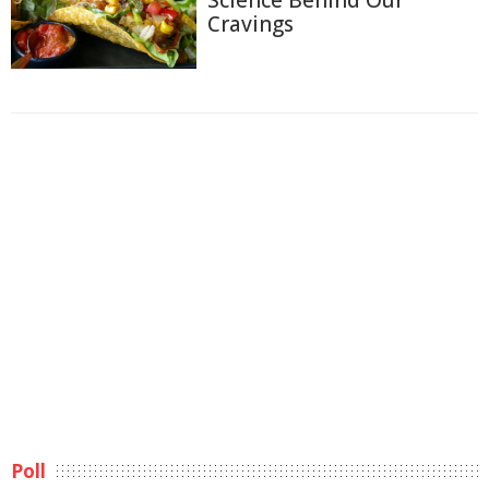
Science Behind Our
Cravings
Poll