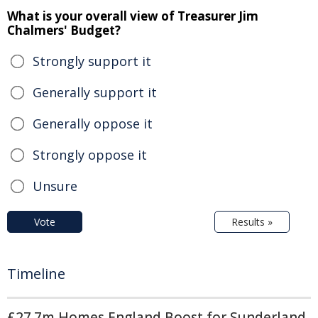
What is your overall view of Treasurer Jim
Chalmers' Budget?
Strongly support it
Generally support it
Generally oppose it
Strongly oppose it
Unsure
Vote
Results »
Timeline
£27.7m Homes England Boost for Sunderland