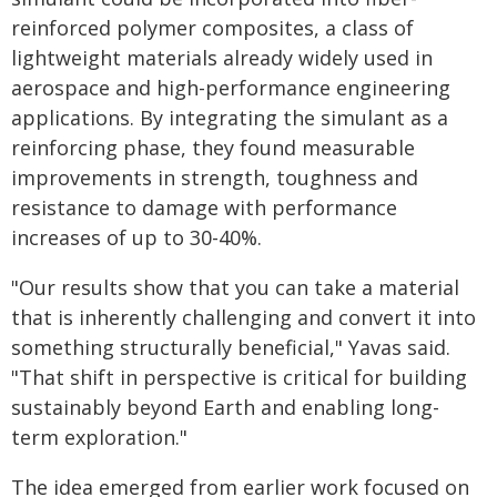
reinforced polymer composites, a class of
lightweight materials already widely used in
aerospace and high-performance engineering
applications. By integrating the simulant as a
reinforcing phase, they found measurable
improvements in strength, toughness and
resistance to damage with performance
increases of up to 30-40%.
"Our results show that you can take a material
that is inherently challenging and convert it into
something structurally beneficial," Yavas said.
"That shift in perspective is critical for building
sustainably beyond Earth and enabling long-
term exploration."
The idea emerged from earlier work focused on