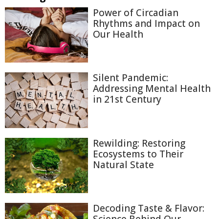
Power of Circadian
Rhythms and Impact on
Our Health
Silent Pandemic:
Addressing Mental Health
in 21st Century
Rewilding: Restoring
Ecosystems to Their
Natural State
Decoding Taste & Flavor: