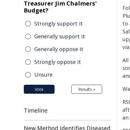
Treasurer Jim Chalmers'
Fo
Budget?
Pl
Strongly support it
to
Sa
Generally support it
up
via
Generally oppose it
Al
Strongly oppose it
so
Unsure
an
Wa
Vote
Results »
RS
aft
Timeline
an
New Method Identifies Diseased