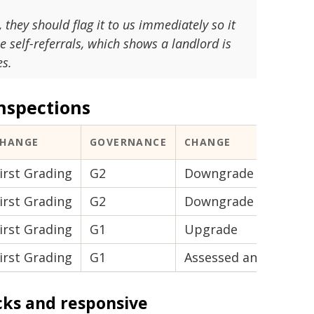
they should flag it to us immediately so it
 self-referrals, which shows a landlord is
es.
nspections
CHANGE
GOVERNANCE
CHANGE
irst Grading
G2
Downgrade
irst Grading
G2
Downgrade
irst Grading
G1
Upgrade
irst Grading
G1
Assessed and uncha
cks and responsive