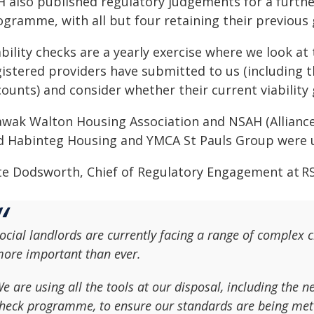
H also published regulatory judgements for a further
ogramme, with all but four retaining their previous 
bility checks are a yearly exercise where we look at 
gistered providers have submitted to us (including 
ounts) and consider whether their current viability 
awak Walton Housing Association and NSAH (Alliance
d Habinteg Housing and YMCA St Pauls Group were 
te Dodsworth, Chief of Regulatory Engagement at RS
ocial landlords are currently facing a range of complex 
ore important than ever.
e are using all the tools at our disposal, including the n
heck programme, to ensure our standards are being met 