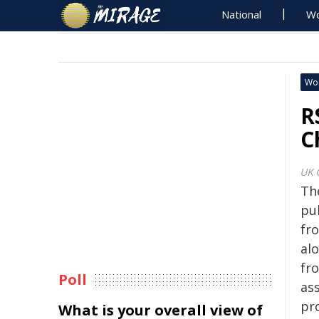
National
Wo
Wo
R
C
UK 
Th
pu
fr
al
fro
Poll
as
pr
What is your overall view of