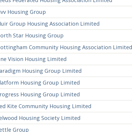
eeds Federated Housing Association Limited
ivv Housing Group
uir Group Housing Association Limited
orth Star Housing Group
ottingham Community Housing Association Limite
ne Vision Housing Limited
aradigm Housing Group Limited
latform Housing Group Limited
rogress Housing Group Limited
ed Kite Community Housing Limited
elwood Housing Society Limited
ettle Group