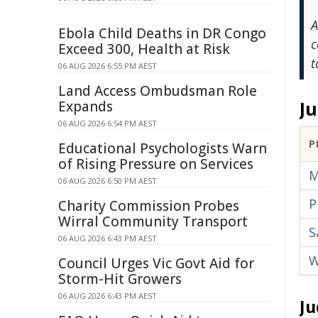
A
Ebola Child Deaths in DR Congo
c
Exceed 300, Health at Risk
t
06 AUG 2026 6:55 PM AEST
Land Access Ombudsman Role
J
Expands
06 AUG 2026 6:54 PM AEST
P
Educational Psychologists Warn
of Rising Pressure on Services
M
06 AUG 2026 6:50 PM AEST
P
Charity Commission Probes
Wirral Community Transport
S
06 AUG 2026 6:43 PM AEST
W
Council Urges Vic Govt Aid for
Storm-Hit Growers
06 AUG 2026 6:43 PM AEST
Ju