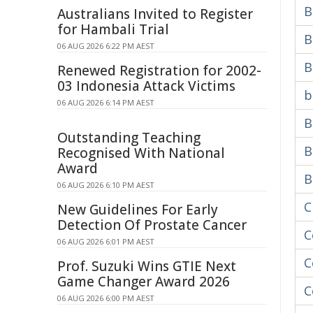
B
Australians Invited to Register
for Hambali Trial
B
06 AUG 2026 6:22 PM AEST
B
Renewed Registration for 2002-
03 Indonesia Attack Victims
b
06 AUG 2026 6:14 PM AEST
B
Outstanding Teaching
B
Recognised With National
Award
B
06 AUG 2026 6:10 PM AEST
C
New Guidelines For Early
Detection Of Prostate Cancer
C
06 AUG 2026 6:01 PM AEST
C
Prof. Suzuki Wins GTIE Next
Game Changer Award 2026
C
06 AUG 2026 6:00 PM AEST