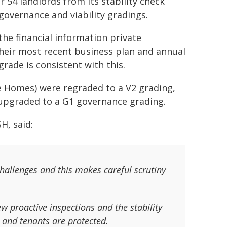
 54 landlords from its stability check
governance and viability gradings.
the financial information private
their most recent business plan and annual
grade is consistent with this.
 Homes) were regraded to a V2 grading,
upgraded to a G1 governance grading.
H, said:
challenges and this makes careful scrutiny
ew proactive inspections and the stability
and tenants are protected.