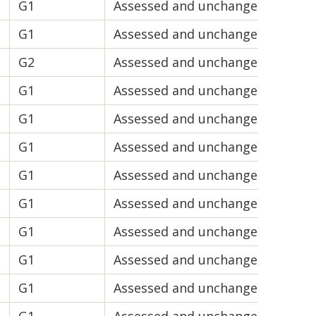
G1
Assessed and unchanged
V1
G1
Assessed and unchanged
V1
G2
Assessed and unchanged
V2
G1
Assessed and unchanged
V1
G1
Assessed and unchanged
V1
G1
Assessed and unchanged
V2
G1
Assessed and unchanged
V2
G1
Assessed and unchanged
V2
G1
Assessed and unchanged
V2
G1
Assessed and unchanged
V1
G1
Assessed and unchanged
V2