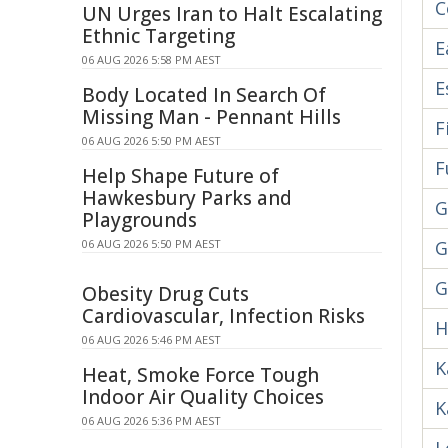
C
UN Urges Iran to Halt Escalating
Ethnic Targeting
E
06 AUG 2026 5:58 PM AEST
E
Body Located In Search Of
Missing Man - Pennant Hills
F
06 AUG 2026 5:50 PM AEST
F
Help Shape Future of
Hawkesbury Parks and
G
Playgrounds
06 AUG 2026 5:50 PM AEST
G
G
Obesity Drug Cuts
Cardiovascular, Infection Risks
H
06 AUG 2026 5:46 PM AEST
K
Heat, Smoke Force Tough
Indoor Air Quality Choices
K
06 AUG 2026 5:36 PM AEST