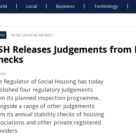
rld
Local
Business
Technology
rld
18 DEC 2024 8:40 PM AEDT
SH Releases Judgements from In
hecks
Gov
e Regulator of Social Housing has today
blished four regulatory judgements
om its planned inspection programme,
ongside a range of other judgements
m its annual stability checks of housing
sociations and other private registered
oviders.