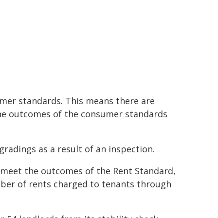
sumer standards. This means there are
the outcomes of the consumer standards
radings as a result of an inspection.
 meet the outcomes of the Rent Standard,
umber of rents charged to tenants through