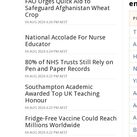
FAO Urges Quick Aid to
e
Safeguard Afghanistan Wheat
Crop
P
06 AUG 2026 6:26 PM AEST
T
National Accolade For Nurse
Educator
A
06 AUG 2026 6:24 PM AEST
H
80% of NHS Trusts Still Rely on
Pen and Paper Records
N
06 AUG 2026 6:23 PM AEST
Y
Southampton Academic
A
Awarded Top UK Teaching
Honour
A
06 AUG 2026 6:23 PM AEST
A
Fridge-Free Vaccine Could Reach
Millions Worldwide
B
06 AUG 2026 6:22 PM AEST