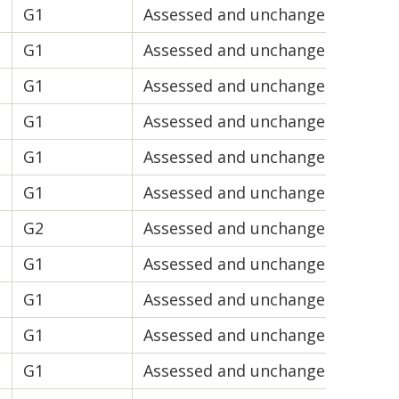
G1
Assessed and unchanged
V2
G1
Assessed and unchanged
V1
G1
Assessed and unchanged
V2
G1
Assessed and unchanged
V1
G1
Assessed and unchanged
V2
G1
Assessed and unchanged
V1
G2
Assessed and unchanged
V2
G1
Assessed and unchanged
V2
G1
Assessed and unchanged
V2
G1
Assessed and unchanged
V1
G1
Assessed and unchanged
V2