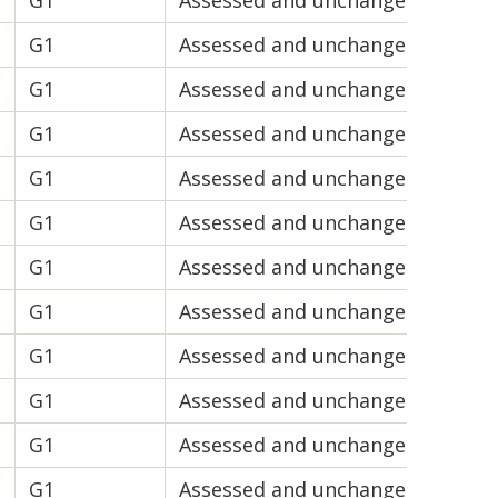
G1
Assessed and unchanged
V2
G1
Assessed and unchanged
V1
G1
Assessed and unchanged
V2
G1
Assessed and unchanged
V1
d
G1
Assessed and unchanged
V1
G1
Assessed and unchanged
V1
G1
Assessed and unchanged
V1
G1
Assessed and unchanged
V1
G1
Assessed and unchanged
V1
G1
Assessed and unchanged
V1
G1
Assessed and unchanged
V2
G1
Assessed and unchanged
V2