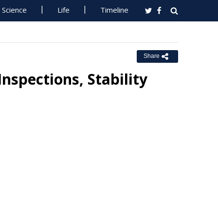
Science
Life
Timeline
Share
spections, Stability