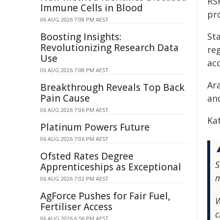
RS
Immune Cells in Blood
pr
06 AUG 2026 7:08 PM AEST
Boosting Insights:
Sta
Revolutionizing Research Data
re
Use
acc
06 AUG 2026 7:08 PM AEST
Ar
Breakthrough Reveals Top Back
Pain Cause
an
06 AUG 2026 7:06 PM AEST
Ka
Platinum Powers Future
06 AUG 2026 7:06 PM AEST
Ofsted Rates Degree
S
Apprenticeships as Exceptional
m
06 AUG 2026 7:02 PM AEST
AgForce Pushes for Fair Fuel,
W
Fertiliser Access
c
06 AUG 2026 6:56 PM AEST