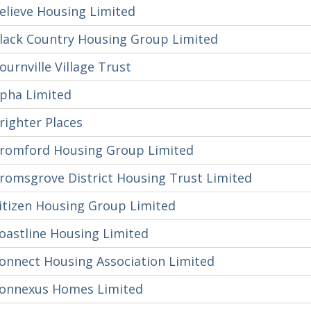
elieve Housing Limited
lack Country Housing Group Limited
ournville Village Trust
pha Limited
righter Places
romford Housing Group Limited
romsgrove District Housing Trust Limited
itizen Housing Group Limited
oastline Housing Limited
onnect Housing Association Limited
onnexus Homes Limited