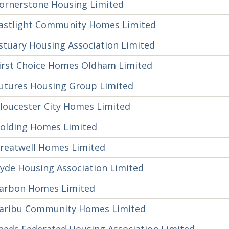
ornerstone Housing Limited
astlight Community Homes Limited
stuary Housing Association Limited
irst Choice Homes Oldham Limited
utures Housing Group Limited
loucester City Homes Limited
olding Homes Limited
reatwell Homes Limited
yde Housing Association Limited
arbon Homes Limited
aribu Community Homes Limited