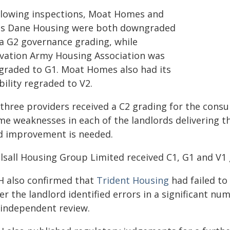
llowing inspections, Moat Homes and
us Dane Housing were both downgraded
 a G2 governance grading, while
lvation Army Housing Association was
graded to G1. Moat Homes also had its
bility regraded to V2.
l three providers received a C2 grading for the con
me weaknesses in each of the landlords delivering 
d improvement is needed.
lsall Housing Group Limited received C1, G1 and V1 g
H also confirmed that
Trident Housing
had failed to
er the landlord identified errors in a significant n
 independent review.