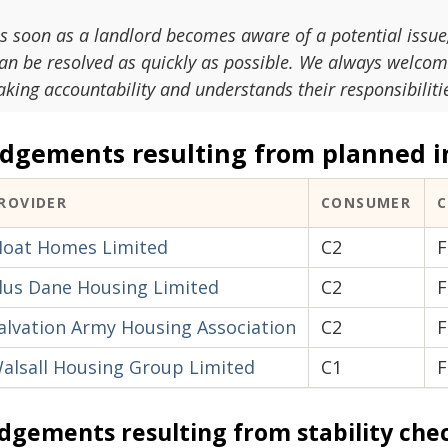
s soon as a landlord becomes aware of a potential issue, 
an be resolved as quickly as possible. We always welcome
aking accountability and understands their responsibiliti
udgements resulting from planned i
ROVIDER
CONSUMER
oat Homes Limited
C2
F
lus Dane Housing Limited
C2
F
alvation Army Housing Association
C2
F
alsall Housing Group Limited
C1
F
dgements resulting from stability che