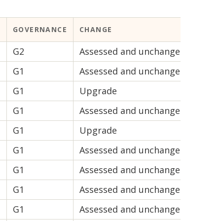
GOVERNANCE
CHANGE
VIABI
G2
Assessed and unchanged
V2
G1
Assessed and unchanged
V2
G1
Upgrade
V2
G1
Assessed and unchanged
V2
G1
Upgrade
V2
G1
Assessed and unchanged
V1
G1
Assessed and unchanged
V1
G1
Assessed and unchanged
V1
G1
Assessed and unchanged
V1