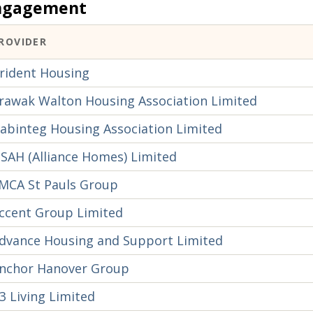
ngagement
ROVIDER
rident Housing
rawak Walton Housing Association Limited
abinteg Housing Association Limited
SAH (Alliance Homes) Limited
MCA St Pauls Group
ccent Group Limited
dvance Housing and Support Limited
nchor Hanover Group
3 Living Limited