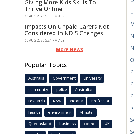
L
Giving More Kids Skills To
Thrive Online
L
06 AUG 2026 5:30 PM AEST
M
Impacts On Unpaid Carers Not
Considered In NDIS Changes
N
06 AUG 2026 5:21 PM AEST
N
More News
O
Popular Topics
P
Australia
Government
university
P
community
police
Australian
P
research
NSW
Victoria
Professor
R
health
environment
Minister
S
Queensland
business
council
UK
S