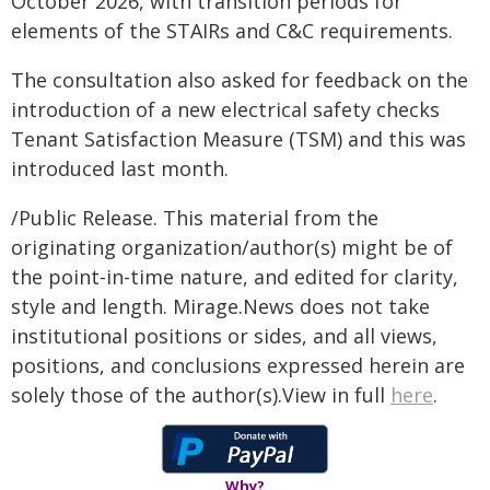
October 2026, with transition periods for
elements of the STAIRs and C&C requirements.
The consultation also asked for feedback on the
introduction of a new electrical safety checks
Tenant Satisfaction Measure (TSM) and this was
introduced last month.
/Public Release. This material from the
originating organization/author(s) might be of
the point-in-time nature, and edited for clarity,
style and length. Mirage.News does not take
institutional positions or sides, and all views,
positions, and conclusions expressed herein are
solely those of the author(s).View in full
here
.
Why?