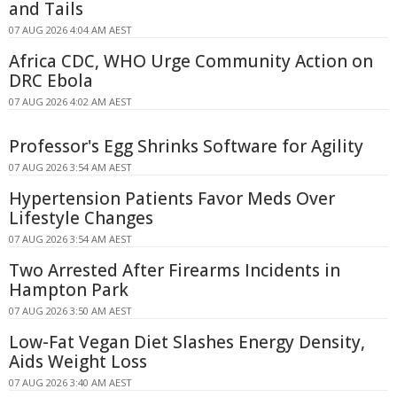
and Tails
07 AUG 2026 4:04 AM AEST
Africa CDC, WHO Urge Community Action on
DRC Ebola
07 AUG 2026 4:02 AM AEST
Professor's Egg Shrinks Software for Agility
07 AUG 2026 3:54 AM AEST
Hypertension Patients Favor Meds Over
Lifestyle Changes
07 AUG 2026 3:54 AM AEST
Two Arrested After Firearms Incidents in
Hampton Park
07 AUG 2026 3:50 AM AEST
Low-Fat Vegan Diet Slashes Energy Density,
Aids Weight Loss
07 AUG 2026 3:40 AM AEST