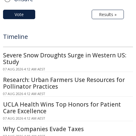
Vote
Results »
Timeline
Severe Snow Droughts Surge in Western US:
Study
07 AUG 2026 4:12 AM AEST
Research: Urban Farmers Use Resources for
Pollinator Practices
07 AUG 2026 4:12 AM AEST
UCLA Health Wins Top Honors for Patient
Care Excellence
07 AUG 2026 4:12 AM AEST
Why Companies Evade Taxes