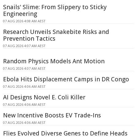
Snails' Slime: From Slippery to Sticky
Engineering
07 AUG 2026 4:08 AM AEST
Research Unveils Snakebite Risks and
Prevention Tactics
07 AUG 2026 4:07 AM AEST
Random Physics Models Ant Motion
07 AUG 2026 4:07 AM AEST
Ebola Hits Displacement Camps in DR Congo
07 AUG 2026 4:06 AM AEST
AI Designs Novel E. Coli Killer
07 AUG 2026 4:06 AM AEST
New Incentive Boosts EV Trade-Ins
07 AUG 2026 4:06 AM AEST
Flies Evolved Diverse Genes to Define Heads