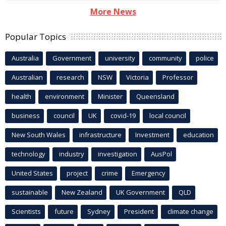
More News
Popular Topics
Australia
Government
university
community
police
Australian
research
NSW
Victoria
Professor
health
environment
Minister
Queensland
business
council
UK
covid-19
local council
New South Wales
infrastructure
Investment
education
technology
industry
investigation
AusPol
United States
project
crime
Emergency
sustainable
New Zealand
UK Government
QLD
Scientists
future
Sydney
President
climate change