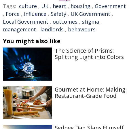
Tags:
culture
,
UK
,
heart
,
housing
,
Government
,
Force
,
influence
,
Safety
,
UK Government
,
Local Government
,
outcomes
,
stigma
,
management
,
landlords
,
behaviours
You might also like
The Science of Prisms:
Splitting Light into Colors
Gourmet at Home: Making
Restaurant-Grade Food
Sydney Dad Slaps Himself