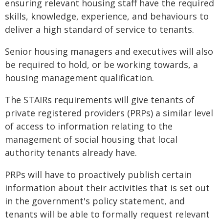
ensuring relevant housing staff have the required
skills, knowledge, experience, and behaviours to
deliver a high standard of service to tenants.
Senior housing managers and executives will also
be required to hold, or be working towards, a
housing management qualification.
The STAIRs requirements will give tenants of
private registered providers (PRPs) a similar level
of access to information relating to the
management of social housing that local
authority tenants already have.
PRPs will have to proactively publish certain
information about their activities that is set out
in the government's policy statement, and
tenants will be able to formally request relevant