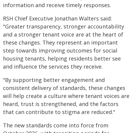
information and receive timely responses.
RSH Chief Executive Jonathan Walters said:
"Greater transparency, stronger accountability
and a stronger tenant voice are at the heart of
these changes. They represent an important
step towards improving outcomes for social
housing tenants, helping residents better see
and influence the services they receive.
"By supporting better engagement and
consistent delivery of standards, these changes
will help create a culture where tenant voices are
heard, trust is strengthened, and the factors
that can contribute to stigma are reduced."
The new standards come into force from