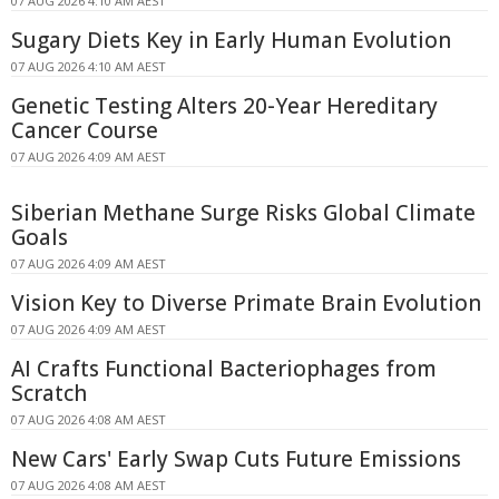
07 AUG 2026 4:10 AM AEST
Sugary Diets Key in Early Human Evolution
07 AUG 2026 4:10 AM AEST
Genetic Testing Alters 20-Year Hereditary
Cancer Course
07 AUG 2026 4:09 AM AEST
Siberian Methane Surge Risks Global Climate
Goals
07 AUG 2026 4:09 AM AEST
Vision Key to Diverse Primate Brain Evolution
07 AUG 2026 4:09 AM AEST
AI Crafts Functional Bacteriophages from
Scratch
07 AUG 2026 4:08 AM AEST
New Cars' Early Swap Cuts Future Emissions
07 AUG 2026 4:08 AM AEST