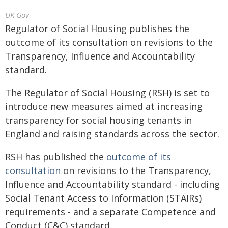
UK Gov
Regulator of Social Housing publishes the
outcome of its consultation on revisions to the
Transparency, Influence and Accountability
standard.
The Regulator of Social Housing (RSH) is set to
introduce new measures aimed at increasing
transparency for social housing tenants in
England and raising standards across the sector.
RSH has published the
outcome of its
consultation
on revisions to the Transparency,
Influence and Accountability standard - including
Social Tenant Access to Information (STAIRs)
requirements - and a separate Competence and
Conduct (C&C) standard.