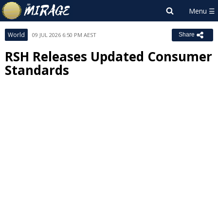
World
09 JUL 2026 6:50 PM AEST
Share
RSH Releases Updated Consumer
Standards