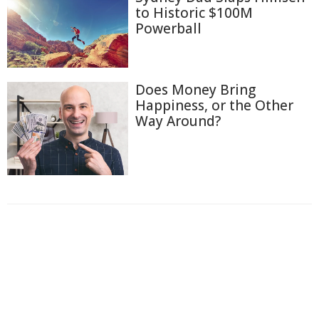
to Historic $100M
Powerball
Does Money Bring
Happiness, or the Other
Way Around?