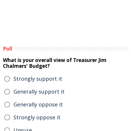
Poll
What is your overall view of Treasurer Jim
Chalmers' Budget?
Strongly support it
Generally support it
Generally oppose it
Strongly oppose it
Unsure