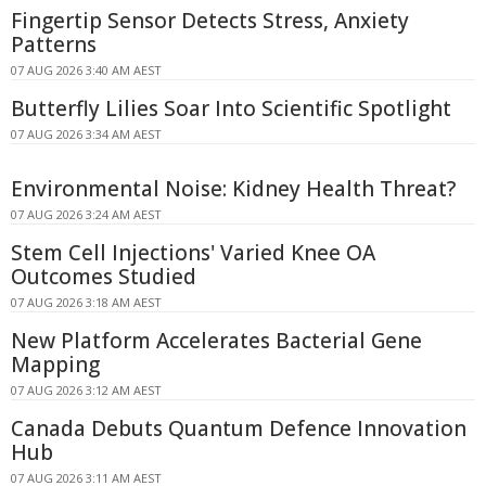
Fingertip Sensor Detects Stress, Anxiety
Patterns
07 AUG 2026 3:40 AM AEST
Butterfly Lilies Soar Into Scientific Spotlight
07 AUG 2026 3:34 AM AEST
Environmental Noise: Kidney Health Threat?
07 AUG 2026 3:24 AM AEST
Stem Cell Injections' Varied Knee OA
Outcomes Studied
07 AUG 2026 3:18 AM AEST
New Platform Accelerates Bacterial Gene
Mapping
07 AUG 2026 3:12 AM AEST
Canada Debuts Quantum Defence Innovation
Hub
07 AUG 2026 3:11 AM AEST