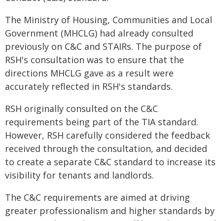
The Ministry of Housing, Communities and Local
Government (MHCLG) had already consulted
previously on C&C and STAIRs. The purpose of
RSH's consultation was to ensure that the
directions MHCLG gave as a result were
accurately reflected in RSH's standards.
RSH originally consulted on the C&C
requirements being part of the TIA standard.
However, RSH carefully considered the feedback
received through the consultation, and decided
to create a separate C&C standard to increase its
visibility for tenants and landlords.
The C&C requirements are aimed at driving
greater professionalism and higher standards by