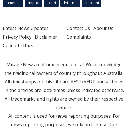
america
Impact
court
Internet
incident
Latest News Updates
Contact Us
About Us
Privacy Policy
Disclaimer
Complaints
Code of Ethics
Mirage.News real-time media portal. We acknowledge
the traditional owners of country throughout Australia.
All timestamps on this site are AEST/AEDT and all times
in the articles are local times unless indicated otherwise.
All trademarks and rights are owned by their respective
owners.
All content is used for news reporting purposes. For
news reporting purposes, we rely on fair use (fair