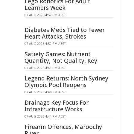
Lego Robotics For Adult
Learners Week
07 AUG 2026 4:52 PM AEST
Diabetes Meds Tied to Fewer
Heart Attacks, Strokes
07 AUG 2026 4:50 PM AEST
Satiety Games: Nutrient
Quantity, Not Quality, Key
07 AUG 2026 4:48 PM AEST
Legend Returns: North Sydney
Olympic Pool Reopens
07 AUG 2026 4:46 PM AEST
Drainage Key Focus For
Infrastructure Works
07 AUG 2026 4:44 PM AEST
Firearm Offences, Maroochy
River