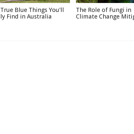
 True Blue Things You'll
The Role of Fungi in
ly Find in Australia
Climate Change Miti