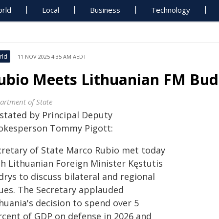
rld
Local
Business
Technology
rld
11 NOV 2025 4:35 AM AEDT
ubio Meets Lithuanian FM Bud
artment of State
 stated by Principal Deputy
okesperson Tommy Pigott:
cretary of State Marco Rubio met today
th Lithuanian Foreign Minister Kęstutis
rys to discuss bilateral and regional
sues. The Secretary applauded
huania's decision to spend over 5
rcent of GDP on defense in 2026 and