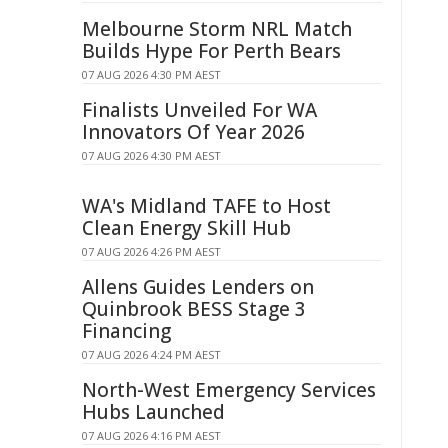
Melbourne Storm NRL Match
Builds Hype For Perth Bears
07 AUG 2026 4:30 PM AEST
Finalists Unveiled For WA
Innovators Of Year 2026
07 AUG 2026 4:30 PM AEST
WA's Midland TAFE to Host
Clean Energy Skill Hub
07 AUG 2026 4:26 PM AEST
Allens Guides Lenders on
Quinbrook BESS Stage 3
Financing
07 AUG 2026 4:24 PM AEST
North-West Emergency Services
Hubs Launched
07 AUG 2026 4:16 PM AEST