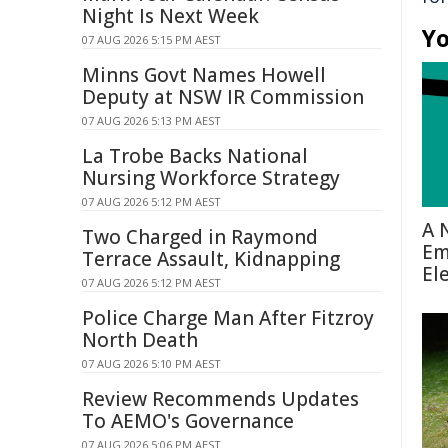
Night Is Next Week
Yo
07 AUG 2026 5:15 PM AEST
Minns Govt Names Howell
Deputy at NSW IR Commission
07 AUG 2026 5:13 PM AEST
La Trobe Backs National
Nursing Workforce Strategy
07 AUG 2026 5:12 PM AEST
A 
Two Charged in Raymond
Em
Terrace Assault, Kidnapping
El
07 AUG 2026 5:12 PM AEST
Police Charge Man After Fitzroy
North Death
07 AUG 2026 5:10 PM AEST
Review Recommends Updates
To AEMO's Governance
07 AUG 2026 5:06 PM AEST