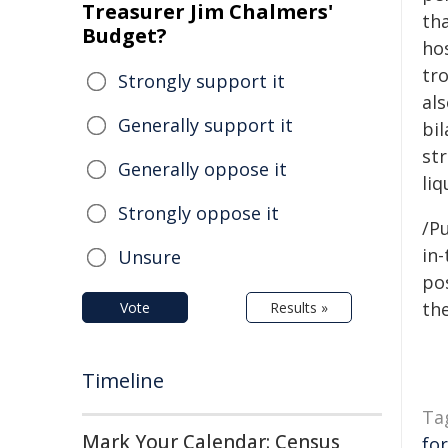
Treasurer Jim Chalmers'
th
Budget?
hos
tr
Strongly support it
al
Generally support it
bil
st
Generally oppose it
liq
Strongly oppose it
/Pu
in-
Unsure
pos
the
Vote
Results »
Timeline
Ta
Mark Your Calendar: Census
fo