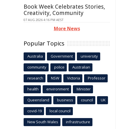
Book Week Celebrates Stories,
Creativity, Community
07 AUG 2026 4:16 PM AEST
More News
Popular Topics
Australia
Government
university
community
police
Australian
research
NSW
Victoria
Professor
health
environment
Minister
Queensland
business
council
UK
covid-19
local council
New South Wales
infrastructure