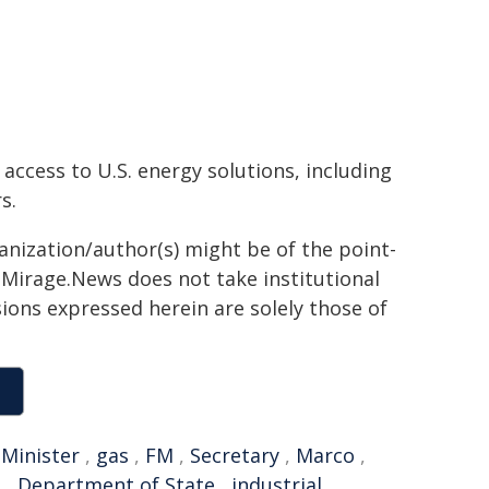
access to U.S. energy solutions, including
s.
ganization/author(s) might be of the point-
h. Mirage.News does not take institutional
sions expressed herein are solely those of
,
Minister
,
gas
,
FM
,
Secretary
,
Marco
,
e
,
Department of State
,
industrial