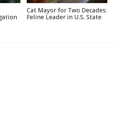
Cat Mayor for Two Decades:
gation
Feline Leader in U.S. State