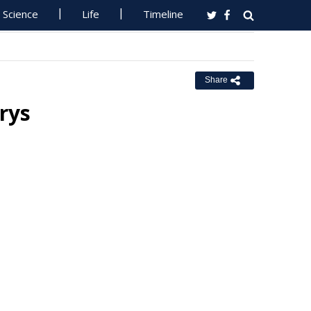
Science
Life
Timeline
Share
rys