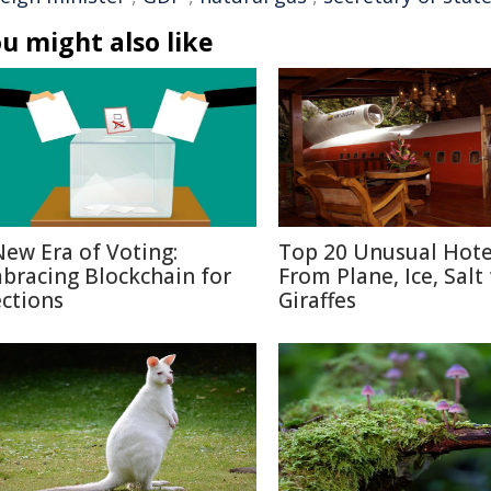
u might also like
New Era of Voting:
Top 20 Unusual Hote
bracing Blockchain for
From Plane, Ice, Salt
ections
Giraffes