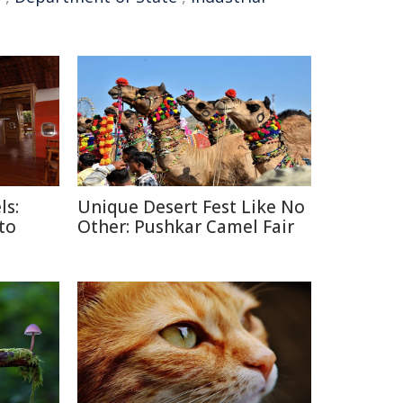
ls:
Unique Desert Fest Like No
 to
Other: Pushkar Camel Fair