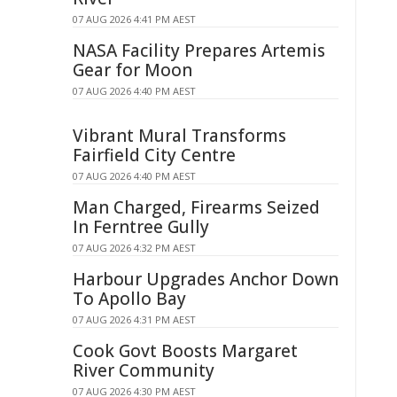
07 AUG 2026 4:41 PM AEST
NASA Facility Prepares Artemis
Gear for Moon
07 AUG 2026 4:40 PM AEST
Vibrant Mural Transforms
Fairfield City Centre
07 AUG 2026 4:40 PM AEST
Man Charged, Firearms Seized
In Ferntree Gully
07 AUG 2026 4:32 PM AEST
Harbour Upgrades Anchor Down
To Apollo Bay
07 AUG 2026 4:31 PM AEST
Cook Govt Boosts Margaret
River Community
07 AUG 2026 4:30 PM AEST