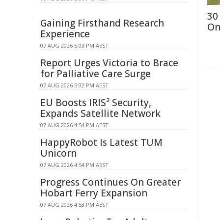
30
Gaining Firsthand Research
On
Experience
07 AUG 2026 5:03 PM AEST
Report Urges Victoria to Brace
for Palliative Care Surge
07 AUG 2026 5:02 PM AEST
EU Boosts IRIS² Security,
Expands Satellite Network
07 AUG 2026 4:54 PM AEST
HappyRobot Is Latest TUM
Unicorn
07 AUG 2026 4:54 PM AEST
Progress Continues On Greater
Hobart Ferry Expansion
07 AUG 2026 4:53 PM AEST