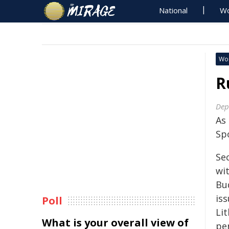
National
Wo
Wo
R
Dep
As
Sp
Se
wi
Bud
is
Poll
Lit
What is your overall view of
pe