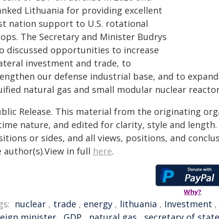
anked Lithuania for providing excellent
t nation support to U.S. rotational
oops. The Secretary and Minister Budrys
so discussed opportunities to increase
ateral investment and trade, to
rengthen our defense industrial base, and to expand 
uified natural gas and small modular nuclear reactor
blic Release. This material from the originating or
time nature, and edited for clarity, style and lengt
itions or sides, and all views, positions, and conclu
 author(s).View in full
here
.
Why?
gs:
nuclear
,
trade
,
energy
,
lithuania
,
Investment
reign minister
,
GDP
,
natural gas
,
secretary of stat