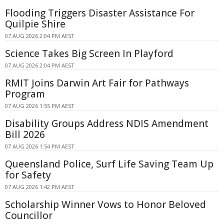
Flooding Triggers Disaster Assistance For
Quilpie Shire
07 AUG 2026 2:04 PM AEST
Science Takes Big Screen In Playford
07 AUG 2026 2:04 PM AEST
RMIT Joins Darwin Art Fair for Pathways
Program
07 AUG 2026 1:55 PM AEST
Disability Groups Address NDIS Amendment
Bill 2026
07 AUG 2026 1:54 PM AEST
Queensland Police, Surf Life Saving Team Up
for Safety
07 AUG 2026 1:42 PM AEST
Scholarship Winner Vows to Honor Beloved
Councillor