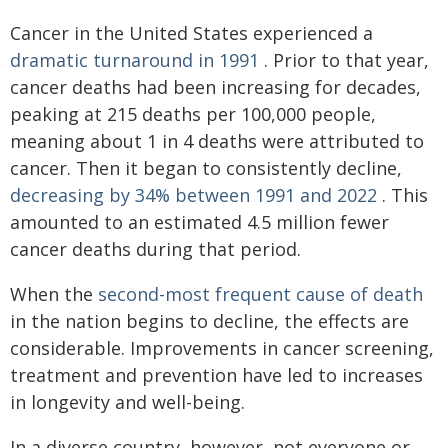
Cancer in the United States experienced a
dramatic turnaround in 1991
. Prior to that year,
cancer deaths had been increasing for decades,
peaking at 215 deaths per 100,000 people,
meaning about 1 in 4 deaths were attributed to
cancer. Then it began to consistently decline,
decreasing by 34% between 1991 and 2022
. This
amounted to an estimated 4.5 million fewer
cancer deaths during that period.
When the
second-most frequent cause of death
in the nation begins to decline, the effects are
considerable. Improvements in cancer screening,
treatment and prevention have led to increases
in longevity and well-being.
In a diverse country, however, not everyone or