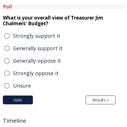
Poll
What is your overall view of Treasurer Jim
Chalmers' Budget?
Strongly support it
Generally support it
Generally oppose it
Strongly oppose it
Unsure
Vote
Results »
Timeline