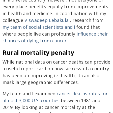
every place benefits equally from improvements
in health and medicine. In coordination with my
colleague
Viswadeep Lebakula
, research from
my team of social scientists and I
found that
where people live can profoundly
influence their
chances of dying from cancer
.
Rural mortality penalty
While national data on cancer deaths can provide
a useful report card on how successful a country
has been on improving its health, it can also
mask large geographic differences.
My team and I examined
cancer deaths rates for
almost 3,000 U.S. counties
between 1981 and
2019. By looking at cancer mortality at the