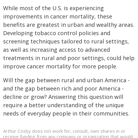
While most of the U.S. is experiencing
improvements in cancer mortality, these
benefits are greatest in urban and wealthy areas.
Developing tobacco control policies and
screening techniques tailored to rural settings,
as well as increasing access to advanced
treatments in rural and poor settings, could help
improve cancer mortality for more people.
Will the gap between rural and urban America -
and the gap between rich and poor America -
decline or grow? Answering this question will
require a better understanding of the unique
needs of everyday people in their communities.
Arthur Cosby does not work for, consult, own shares in or
receive funding from any company or organization that would