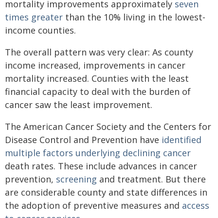
mortality improvements approximately
seven
times greater
than the 10% living in the lowest-
income counties.
The overall pattern was very clear: As county
income increased, improvements in cancer
mortality increased. Counties with the least
financial capacity to deal with the burden of
cancer saw the least improvement.
The American Cancer Society and the Centers for
Disease Control and Prevention have
identified
multiple factors
underlying declining cancer
death rates. These include advances in cancer
prevention,
screening
and treatment. But there
are considerable county and state differences in
the adoption of preventive measures and
access