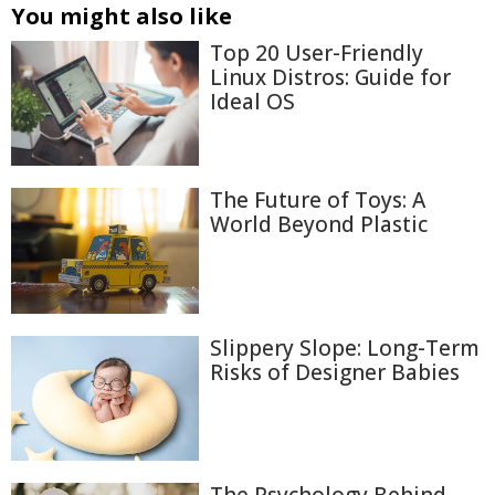
You might also like
Top 20 User-Friendly
Linux Distros: Guide for
Ideal OS
The Future of Toys: A
World Beyond Plastic
Slippery Slope: Long-Term
Risks of Designer Babies