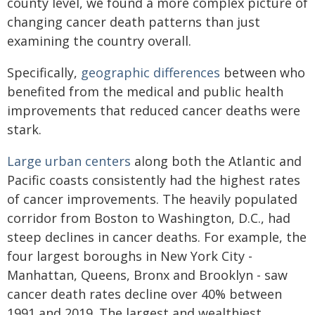
county level, we found a more complex picture of
changing cancer death patterns than just
examining the country overall.
Specifically,
geographic differences
between who
benefited from the medical and public health
improvements that reduced cancer deaths were
stark.
Large urban centers
along both the Atlantic and
Pacific coasts consistently had the highest rates
of cancer improvements. The heavily populated
corridor from Boston to Washington, D.C., had
steep declines in cancer deaths. For example, the
four largest boroughs in New York City -
Manhattan, Queens, Bronx and Brooklyn - saw
cancer death rates decline over 40% between
1991 and 2019. The largest and wealthiest