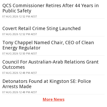
QCS Commissioner Retires After 44 Years in
Public Safety
07 AUG 2026 12:52 PM AEST
Covert Retail Crime Sting Launched
07 AUG 2026 12:52 PM AEST
Tony Chappel Named Chair, CEO of Clean
Energy Regulator
07 AUG 2026 12:50 PM AEST
Council For Australian-Arab Relations Grant
Outcomes
07 AUG 2026 12:48 PM AEST
Detonators Found at Kingston SE: Police
Arrests Made
07 AUG 2026 12:48 PM AEST
More News