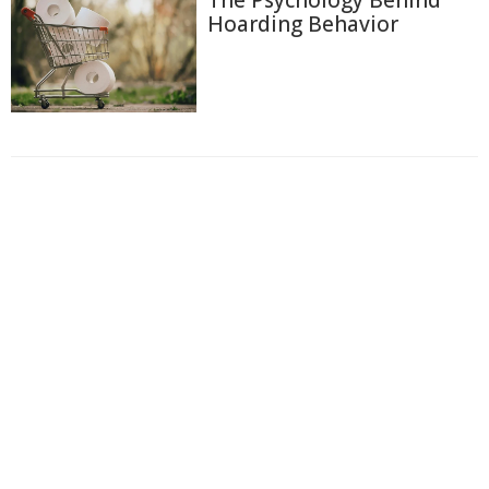
The Psychology Behind
Hoarding Behavior