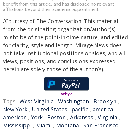
benefit from this article, and has disclosed no relevant
affiliations beyond their academic appointment.
/Courtesy of The Conversation. This material
from the originating organization/author(s)
might be of the point-in-time nature, and edited
for clarity, style and length. Mirage.News does
not take institutional positions or sides, and all
views, positions, and conclusions expressed
herein are solely those of the author(s).
Why?
Tags:
West Virginia
,
Washington
,
Brooklyn
,
New York
,
United States
,
pacific
,
america
,
american
,
York
,
Boston
,
Arkansas
,
Virginia
,
Mississippi
,
Miami
,
Montana
,
San Francisco