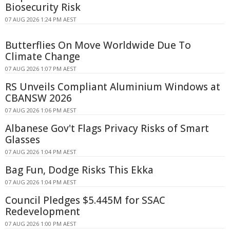
Biosecurity Risk
07 AUG 2026 1:24 PM AEST
Butterflies On Move Worldwide Due To
Climate Change
07 AUG 2026 1:07 PM AEST
RS Unveils Compliant Aluminium Windows at
CBANSW 2026
07 AUG 2026 1:06 PM AEST
Albanese Gov't Flags Privacy Risks of Smart
Glasses
07 AUG 2026 1:04 PM AEST
Bag Fun, Dodge Risks This Ekka
07 AUG 2026 1:04 PM AEST
Council Pledges $5.445M for SSAC
Redevelopment
07 AUG 2026 1:00 PM AEST