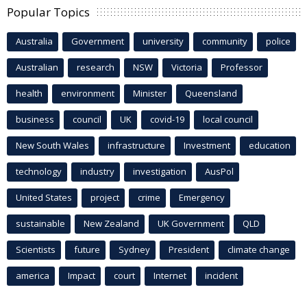
Popular Topics
Australia
Government
university
community
police
Australian
research
NSW
Victoria
Professor
health
environment
Minister
Queensland
business
council
UK
covid-19
local council
New South Wales
infrastructure
Investment
education
technology
industry
investigation
AusPol
United States
project
crime
Emergency
sustainable
New Zealand
UK Government
QLD
Scientists
future
Sydney
President
climate change
america
Impact
court
Internet
incident