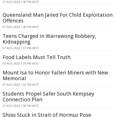
07 AUG 2026 1:40 PM AEST
Queensland Man Jailed For Child Exploitation
Offences
07 AUG 2026 1:40 PM AEST
Teens Charged in Warrawong Robbery,
Kidnapping
07 AUG 2026 1:37 PM AEST
Food Labels Must Tell Truth
07 AUG 2026 1:36 PM AEST
Mount Isa to Honor Fallen Miners with New
Memorial
07 AUG 2026 1:32 PM AEST
Students Propel Safer South Kempsey
Connection Plan
07 AUG 2026 1:28 PM AEST
Ships Stuck in Strait of Hormuz Pose