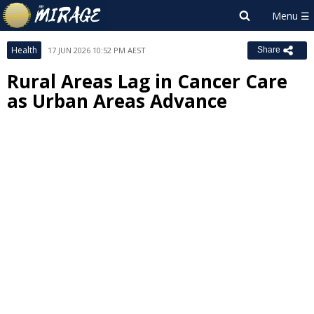
Health
17 JUN 2026 10:52 PM AEST
Share
Rural Areas Lag in Cancer Care
as Urban Areas Advance