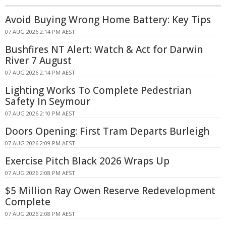
Avoid Buying Wrong Home Battery: Key Tips
07 AUG 2026 2:14 PM AEST
Bushfires NT Alert: Watch & Act for Darwin
River 7 August
07 AUG 2026 2:14 PM AEST
Lighting Works To Complete Pedestrian
Safety In Seymour
07 AUG 2026 2:10 PM AEST
Doors Opening: First Tram Departs Burleigh
07 AUG 2026 2:09 PM AEST
Exercise Pitch Black 2026 Wraps Up
07 AUG 2026 2:08 PM AEST
$5 Million Ray Owen Reserve Redevelopment
Complete
07 AUG 2026 2:08 PM AEST