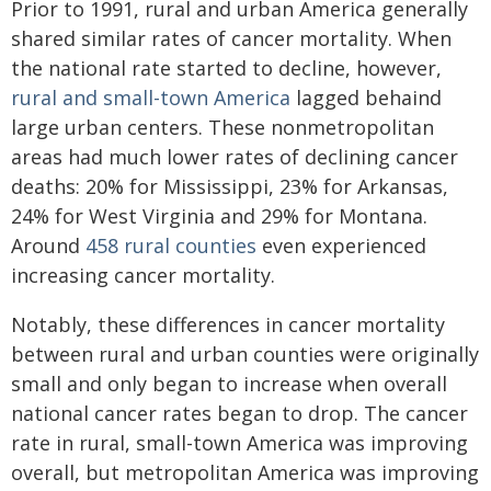
Prior to 1991, rural and urban America generally
shared similar rates of cancer mortality. When
the national rate started to decline, however,
rural and small-town America
lagged behaind
large urban centers. These nonmetropolitan
areas had much lower rates of declining cancer
deaths: 20% for Mississippi, 23% for Arkansas,
24% for West Virginia and 29% for Montana.
Around
458 rural counties
even experienced
increasing cancer mortality.
Notably, these differences in cancer mortality
between rural and urban counties were originally
small and only began to increase when overall
national cancer rates began to drop. The cancer
rate in rural, small-town America was improving
overall, but metropolitan America was improving