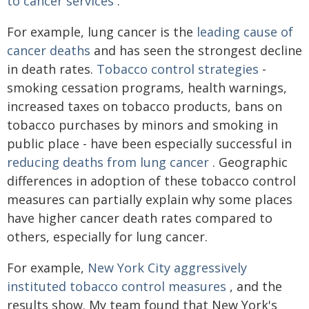
to cancer services
.
For example, lung cancer is the
leading cause of
cancer deaths
and has seen the strongest decline
in death rates.
Tobacco control strategies
-
smoking cessation programs, health warnings,
increased taxes on tobacco products, bans on
tobacco purchases by minors and smoking in
public place - have been especially successful in
reducing deaths from lung cancer
. Geographic
differences in adoption of these tobacco control
measures can partially explain why some places
have higher cancer death rates compared to
others, especially for lung cancer.
For example,
New York City aggressively
instituted tobacco control measures
, and the
results show. My team found that New York's