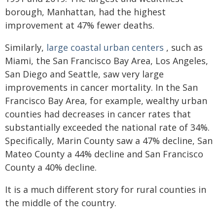
borough, Manhattan, had the highest
improvement at 47% fewer deaths.
Similarly,
large coastal urban centers
, such as
Miami, the San Francisco Bay Area, Los Angeles,
San Diego and Seattle, saw very large
improvements in cancer mortality. In the San
Francisco Bay Area, for example, wealthy urban
counties had decreases in cancer rates that
substantially exceeded the national rate of 34%.
Specifically, Marin County saw a 47% decline, San
Mateo County a 44% decline and San Francisco
County a 40% decline.
It is a much different story for rural counties in
the middle of the country.