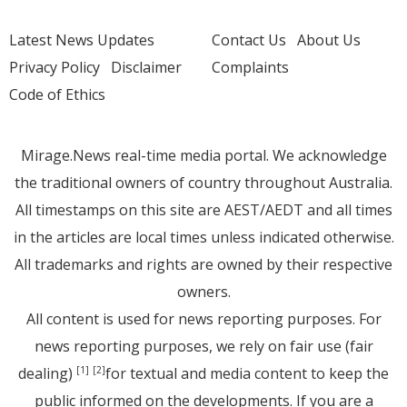
Latest News Updates
Contact Us
About Us
Privacy Policy
Disclaimer
Complaints
Code of Ethics
Mirage.News real-time media portal. We acknowledge
the traditional owners of country throughout Australia.
All timestamps on this site are AEST/AEDT and all times
in the articles are local times unless indicated otherwise.
All trademarks and rights are owned by their respective
owners.
All content is used for news reporting purposes. For
news reporting purposes, we rely on fair use (fair
dealing)
for textual and media content to keep the
[1]
[2]
public informed on the developments. If you are a