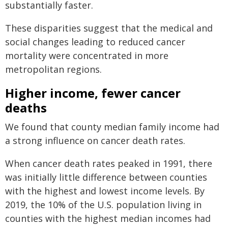
substantially faster.
These disparities suggest that the medical and
social changes leading to reduced cancer
mortality were concentrated in more
metropolitan regions.
Higher income, fewer cancer
deaths
We found that county median family income had
a strong influence on cancer death rates.
When cancer death rates peaked in 1991, there
was initially little difference between counties
with the highest and lowest income levels. By
2019, the 10% of the U.S. population living in
counties with the highest median incomes had