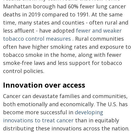
Manhattan borough had 60% fewer lung cancer
deaths in 2019 compared to 1991. At the same
time, many states and counties - often rural and
less affluent - have adopted
fewer and weaker
tobacco control measures
. Rural communities
often have higher smoking rates and exposure to
tobacco smoke in the home, along with fewer
smoke-free laws and less support for tobacco
control policies.
Innovation over access
Cancer can devastate families and communities,
both emotionally and economically. The U.S. has
become more successful in
developing
innovations to treat cancer
than in equitably
distributing these innovations across the nation.