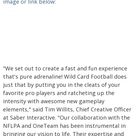
image or link below:
"We set out to create a fast and fun experience
that's pure adrenaline! Wild Card Football does
just that by putting you in the cleats of your
favorite pro players and ratcheting up the
intensity with awesome new gameplay
elements," said Tim Willits, Chief Creative Officer
at Saber Interactive. "Our collaboration with the
NFLPA and OneTeam has been instrumental in
bringing our vision to life. Their expertise and