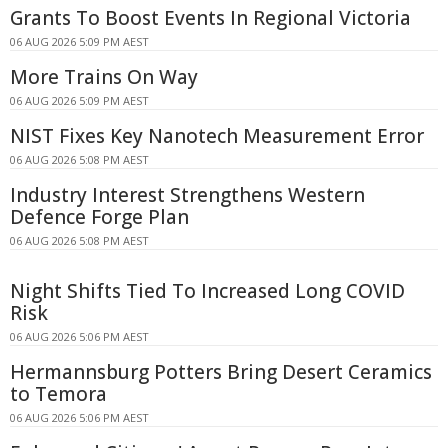
Grants To Boost Events In Regional Victoria
06 AUG 2026 5:09 PM AEST
More Trains On Way
06 AUG 2026 5:09 PM AEST
NIST Fixes Key Nanotech Measurement Error
06 AUG 2026 5:08 PM AEST
Industry Interest Strengthens Western
Defence Forge Plan
06 AUG 2026 5:08 PM AEST
Night Shifts Tied To Increased Long COVID
Risk
06 AUG 2026 5:06 PM AEST
Hermannsburg Potters Bring Desert Ceramics
to Temora
06 AUG 2026 5:06 PM AEST