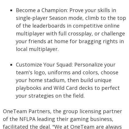
Become a Champion: Prove your skills in
single-player Season mode, climb to the top
of the leaderboards in competitive online
multiplayer with full crossplay, or challenge
your friends at home for bragging rights in
local multiplayer.
Customize Your Squad: Personalize your
team's logo, uniforms and colors, choose
your home stadium, then build unique
playbooks and Wild Card decks to perfect
your strategies on the field.
OneTeam Partners, the group licensing partner
of the NFLPA leading their gaming business,
facilitated the deal. "We at OneTeam are always