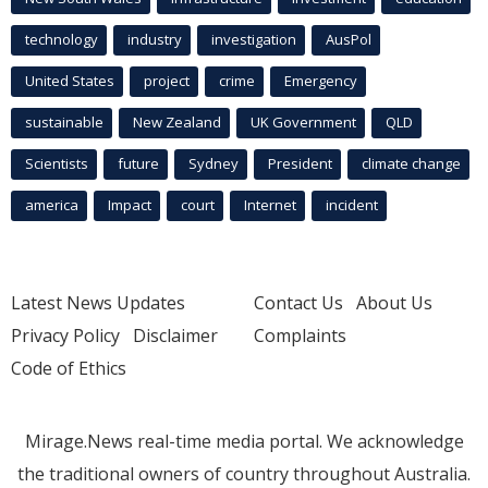
technology
industry
investigation
AusPol
United States
project
crime
Emergency
sustainable
New Zealand
UK Government
QLD
Scientists
future
Sydney
President
climate change
america
Impact
court
Internet
incident
Latest News Updates
Contact Us
About Us
Privacy Policy
Disclaimer
Complaints
Code of Ethics
Mirage.News real-time media portal. We acknowledge
the traditional owners of country throughout Australia.