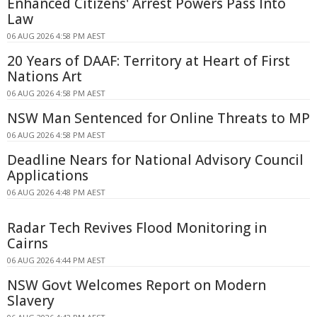
Enhanced Citizens' Arrest Powers Pass Into
Law
06 AUG 2026 4:58 PM AEST
20 Years of DAAF: Territory at Heart of First
Nations Art
06 AUG 2026 4:58 PM AEST
NSW Man Sentenced for Online Threats to MP
06 AUG 2026 4:58 PM AEST
Deadline Nears for National Advisory Council
Applications
06 AUG 2026 4:48 PM AEST
Radar Tech Revives Flood Monitoring in
Cairns
06 AUG 2026 4:44 PM AEST
NSW Govt Welcomes Report on Modern
Slavery