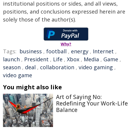
institutional positions or sides, and all views,
positions, and conclusions expressed herein are
solely those of the author(s).
Why?
Tags:
business
,
football
,
energy
,
Internet
,
launch
,
President
,
Life
,
Xbox
,
Media
,
Game
,
season
,
deal
,
collaboration
,
video gaming
,
video game
You might also like
Art of Saying No:
Redefining Your Work-Life
Balance