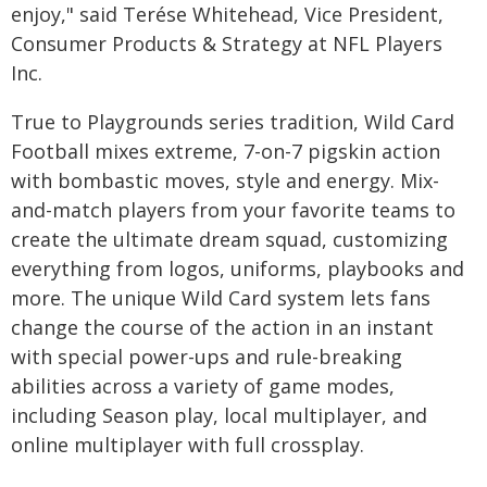
enjoy," said Terése Whitehead, Vice President,
Consumer Products & Strategy at NFL Players
Inc.
True to Playgrounds series tradition, Wild Card
Football mixes extreme, 7-on-7 pigskin action
with bombastic moves, style and energy. Mix-
and-match players from your favorite teams to
create the ultimate dream squad, customizing
everything from logos, uniforms, playbooks and
more. The unique Wild Card system lets fans
change the course of the action in an instant
with special power-ups and rule-breaking
abilities across a variety of game modes,
including Season play, local multiplayer, and
online multiplayer with full crossplay.