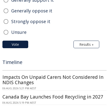
Generally support it
Generally oppose it
Strongly oppose it
Unsure
Vote
Results »
Timeline
Impacts On Unpaid Carers Not Considered In
NDIS Changes
06 AUG 2026 5:21 PM AEST
Canada Bay Launches Food Recycling in 2027
06 AUG 2026 5:19 PM AEST