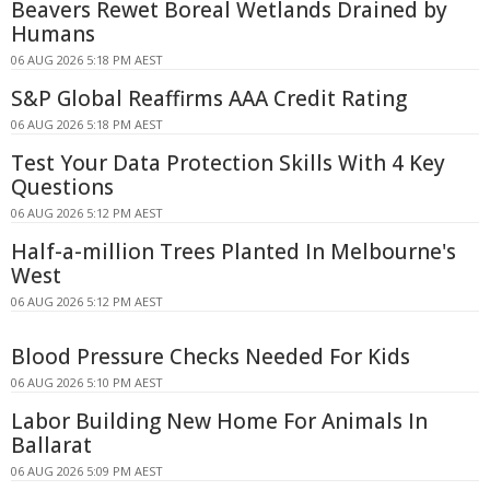
Beavers Rewet Boreal Wetlands Drained by
Humans
06 AUG 2026 5:18 PM AEST
S&P Global Reaffirms AAA Credit Rating
06 AUG 2026 5:18 PM AEST
Test Your Data Protection Skills With 4 Key
Questions
06 AUG 2026 5:12 PM AEST
Half-a-million Trees Planted In Melbourne's
West
06 AUG 2026 5:12 PM AEST
Blood Pressure Checks Needed For Kids
06 AUG 2026 5:10 PM AEST
Labor Building New Home For Animals In
Ballarat
06 AUG 2026 5:09 PM AEST