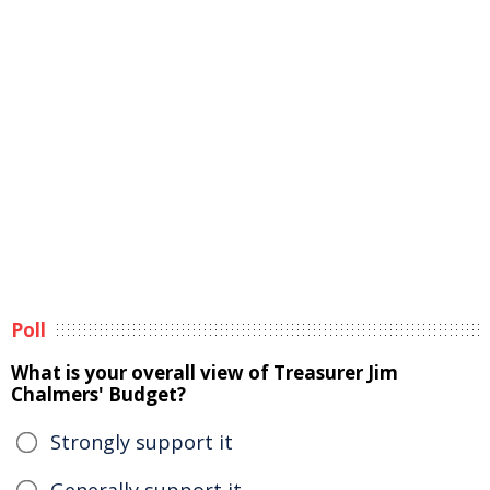
Poll
What is your overall view of Treasurer Jim
Chalmers' Budget?
Strongly support it