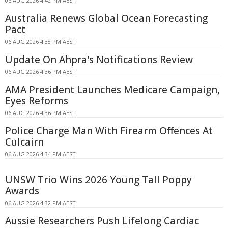
06 AUG 2026 4:42 PM AEST
Australia Renews Global Ocean Forecasting
Pact
06 AUG 2026 4:38 PM AEST
Update On Ahpra's Notifications Review
06 AUG 2026 4:36 PM AEST
AMA President Launches Medicare Campaign,
Eyes Reforms
06 AUG 2026 4:36 PM AEST
Police Charge Man With Firearm Offences At
Culcairn
06 AUG 2026 4:34 PM AEST
UNSW Trio Wins 2026 Young Tall Poppy
Awards
06 AUG 2026 4:32 PM AEST
Aussie Researchers Push Lifelong Cardiac