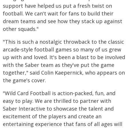
support have helped us put a fresh twist on
football. We can't wait for fans to build their
dream teams and see how they stack up against
other squads."
"This is such a nostalgic throwback to the classic
arcade-style football games so many of us grew
up with and loved. It's been a blast to be involved
with the Saber team as they've put the game
together," said Colin Kaepernick, who appears on
the game's cover.
"Wild Card Football is action-packed, fun, and
easy to play. We are thrilled to partner with
Saber Interactive to showcase the talent and
excitement of the players and create an
entertaining experience that fans of all ages will