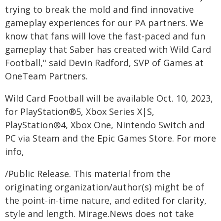
trying to break the mold and find innovative
gameplay experiences for our PA partners. We
know that fans will love the fast-paced and fun
gameplay that Saber has created with Wild Card
Football," said Devin Radford, SVP of Games at
OneTeam Partners.
Wild Card Football will be available Oct. 10, 2023,
for PlayStation®5, Xbox Series X|S,
PlayStation®4, Xbox One, Nintendo Switch and
PC via Steam and the Epic Games Store. For more
info,
/Public Release. This material from the
originating organization/author(s) might be of
the point-in-time nature, and edited for clarity,
style and length. Mirage.News does not take