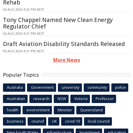
Rehab
06 AUG 2026 4:32 PM AEST
Tony Chappel Named New Clean Energy
Regulator Chief
06 AUG 2026 4:31 PM AEST
Draft Aviation Disability Standards Released
06 AUG 2026 4:31 PM AEST
More News
Popular Topics
Australia
Government
university
community
police
Australian
research
NSW
Victoria
Professor
health
environment
Minister
Queensland
business
council
UK
covid-19
local council
New South Wales
infrastructure
Investment
education