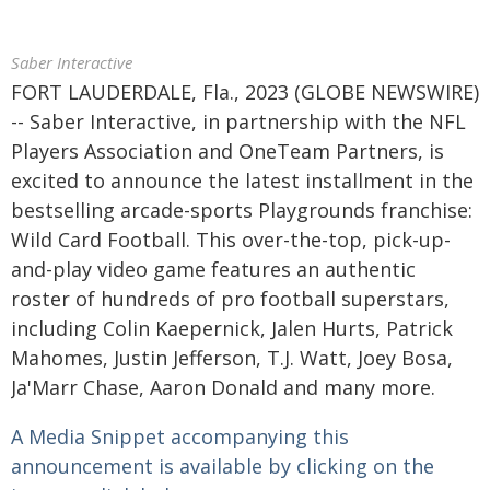
Saber Interactive
FORT LAUDERDALE, Fla., 2023 (GLOBE NEWSWIRE)
-- Saber Interactive, in partnership with the NFL
Players Association and OneTeam Partners, is
excited to announce the latest installment in the
bestselling arcade-sports Playgrounds franchise:
Wild Card Football. This over-the-top, pick-up-
and-play video game features an authentic
roster of hundreds of pro football superstars,
including Colin Kaepernick, Jalen Hurts, Patrick
Mahomes, Justin Jefferson, T.J. Watt, Joey Bosa,
Ja'Marr Chase, Aaron Donald and many more.
A Media Snippet accompanying this
announcement is available by clicking on the