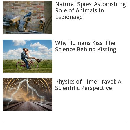
Natural Spies: Astonishing
Role of Animals in
Espionage
Why Humans Kiss: The
Science Behind Kissing
Physics of Time Travel: A
Scientific Perspective