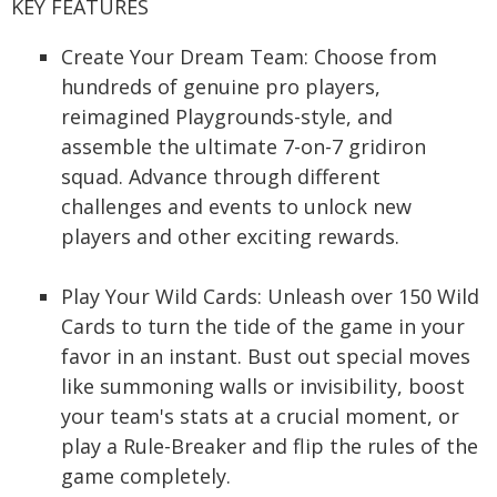
KEY FEATURES
Create Your Dream Team: Choose from
hundreds of genuine pro players,
reimagined Playgrounds-style, and
assemble the ultimate 7-on-7 gridiron
squad. Advance through different
challenges and events to unlock new
players and other exciting rewards.
Play Your Wild Cards: Unleash over 150 Wild
Cards to turn the tide of the game in your
favor in an instant. Bust out special moves
like summoning walls or invisibility, boost
your team's stats at a crucial moment, or
play a Rule-Breaker and flip the rules of the
game completely.