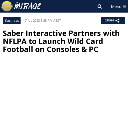
Business
17 JUL 2023 3:38 PM AEST
Share
Saber Interactive Partners with
NFLPA to Launch Wild Card
Football on Consoles & PC