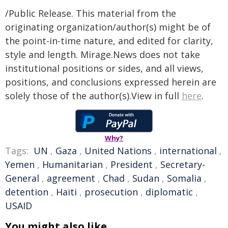
/Public Release. This material from the
originating organization/author(s) might be of
the point-in-time nature, and edited for clarity,
style and length. Mirage.News does not take
institutional positions or sides, and all views,
positions, and conclusions expressed herein are
solely those of the author(s).View in full
here
.
Why?
Tags:
UN
,
Gaza
,
United Nations
,
international
,
Yemen
,
Humanitarian
,
President
,
Secretary-
General
,
agreement
,
Chad
,
Sudan
,
Somalia
,
detention
,
Haiti
,
prosecution
,
diplomatic
,
USAID
You might also like