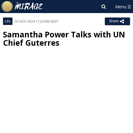
Life
02 NOV 2024 11:24 AM AEDT
Share
Samantha Power Talks with UN
Chief Guterres