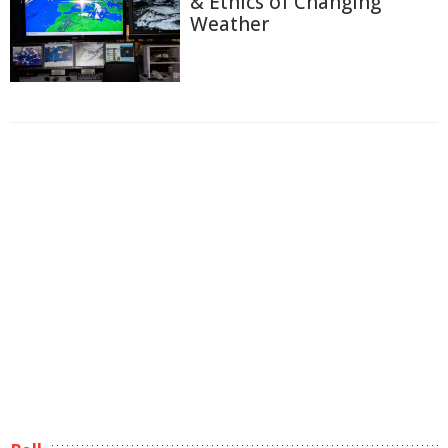
& Ethics of Changing
Weather