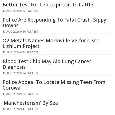
Better Test For Leptospirosis In Cattle
10 AUG 2026 9:52 PM AEST
Police Are Responding To Fatal Crash, Sippy
Downs
10 AUG 2026 9:36 PM AEST
Q2 Metals Names Morinville VP for Cisco
Lithium Project
10 AUG 2026 9:34 PM AEST
Blood Test Chip May Aid Lung Cancer
Diagnosis
10 AUG 2026 9:24 PM AEST
Police Appeal To Locate Missing Teen From
Corowa
10 AUG 2026 9:20 PM AEST
'Manchesterism' By Sea
10 AUG 2026 9:12 PM AEST