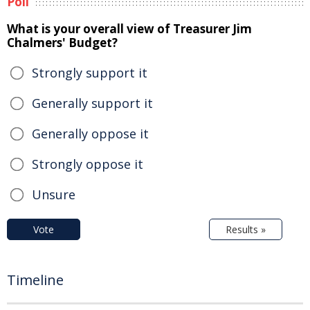
Poll
What is your overall view of Treasurer Jim
Chalmers' Budget?
Strongly support it
Generally support it
Generally oppose it
Strongly oppose it
Unsure
Vote
Results »
Timeline