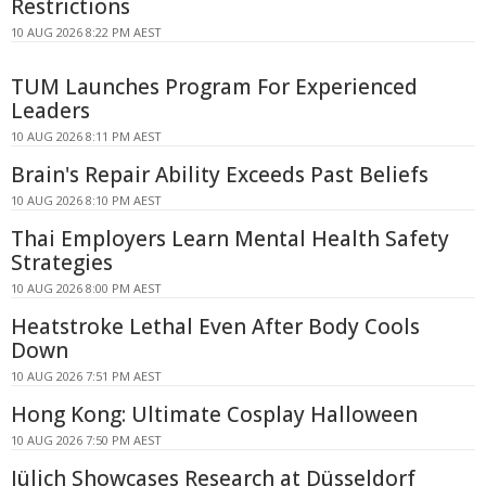
Restrictions
10 AUG 2026 8:22 PM AEST
TUM Launches Program For Experienced
Leaders
10 AUG 2026 8:11 PM AEST
Brain's Repair Ability Exceeds Past Beliefs
10 AUG 2026 8:10 PM AEST
Thai Employers Learn Mental Health Safety
Strategies
10 AUG 2026 8:00 PM AEST
Heatstroke Lethal Even After Body Cools
Down
10 AUG 2026 7:51 PM AEST
Hong Kong: Ultimate Cosplay Halloween
10 AUG 2026 7:50 PM AEST
Jülich Showcases Research at Düsseldorf