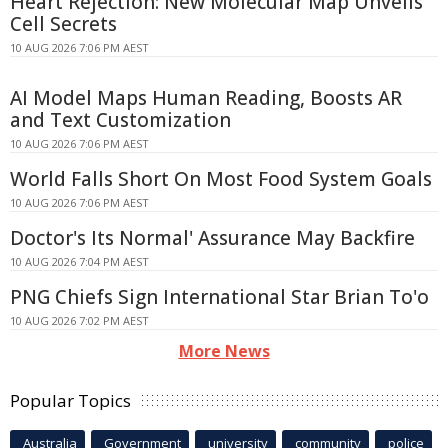
Heart Rejection: New Molecular Map Unveils
Cell Secrets
10 AUG 2026 7:06 PM AEST
AI Model Maps Human Reading, Boosts AR
and Text Customization
10 AUG 2026 7:06 PM AEST
World Falls Short On Most Food System Goals
10 AUG 2026 7:06 PM AEST
Doctor's Its Normal' Assurance May Backfire
10 AUG 2026 7:04 PM AEST
PNG Chiefs Sign International Star Brian To'o
10 AUG 2026 7:02 PM AEST
More News
Popular Topics
Australia
Government
university
community
police