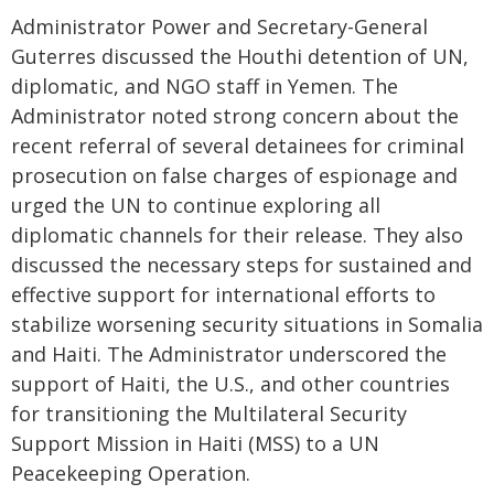
Administrator Power and Secretary-General
Guterres discussed the Houthi detention of UN,
diplomatic, and NGO staff in Yemen. The
Administrator noted strong concern about the
recent referral of several detainees for criminal
prosecution on false charges of espionage and
urged the UN to continue exploring all
diplomatic channels for their release. They also
discussed the necessary steps for sustained and
effective support for international efforts to
stabilize worsening security situations in Somalia
and Haiti. The Administrator underscored the
support of Haiti, the U.S., and other countries
for transitioning the Multilateral Security
Support Mission in Haiti (MSS) to a UN
Peacekeeping Operation.