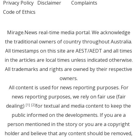
Privacy Policy
Disclaimer
Complaints
Code of Ethics
Mirage.News real-time media portal. We acknowledge
the traditional owners of country throughout Australia.
All timestamps on this site are AEST/AEDT and all times
in the articles are local times unless indicated otherwise.
All trademarks and rights are owned by their respective
owners.
All content is used for news reporting purposes. For
news reporting purposes, we rely on fair use (fair
dealing)
for textual and media content to keep the
[1]
[2]
public informed on the developments. If you are a
person mentioned in the story or you are a copyright
holder and believe that any content should be removed,