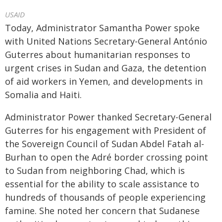
USAID
Today, Administrator Samantha Power spoke
with United Nations Secretary-General António
Guterres about humanitarian responses to
urgent crises in Sudan and Gaza, the detention
of aid workers in Yemen, and developments in
Somalia and Haiti.
Administrator Power thanked Secretary-General
Guterres for his engagement with President of
the Sovereign Council of Sudan Abdel Fatah al-
Burhan to open the Adré border crossing point
to Sudan from neighboring Chad, which is
essential for the ability to scale assistance to
hundreds of thousands of people experiencing
famine. She noted her concern that Sudanese