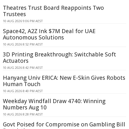
Theatres Trust Board Reappoints Two
Trustees
10 AUG 2026 9:06 PM AEST
Space42, A2Z Ink $7M Deal for UAE
Autonomous Solutions
10 AUG 2026 8:52 PM AEST
3D Printing Breakthrough: Switchable Soft
Actuators
10 AUG 2026 8:42 PM AEST
Hanyang Univ ERICA: New E-Skin Gives Robots
Human Touch
10 AUG 2026 8:40 PM AEST
Weekday Windfall Draw 4740: Winning
Numbers Aug 10
10 AUG 2026 8:28 PM AEST
Govt Poised for Compromise on Gambling Bill