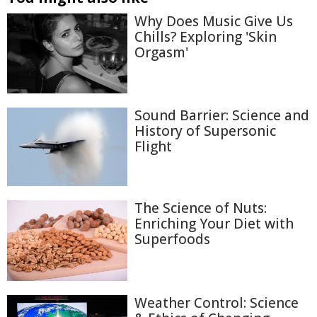
Why Does Music Give Us
Chills? Exploring 'Skin
Orgasm'
Sound Barrier: Science and
History of Supersonic
Flight
The Science of Nuts:
Enriching Your Diet with
Superfoods
Weather Control: Science