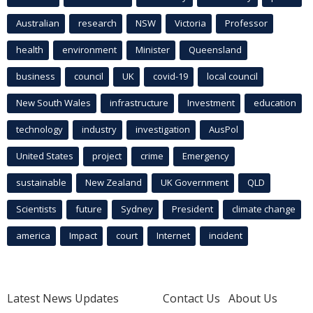
Australian
research
NSW
Victoria
Professor
health
environment
Minister
Queensland
business
council
UK
covid-19
local council
New South Wales
infrastructure
Investment
education
technology
industry
investigation
AusPol
United States
project
crime
Emergency
sustainable
New Zealand
UK Government
QLD
Scientists
future
Sydney
President
climate change
america
Impact
court
Internet
incident
Latest News Updates
Contact Us
About Us