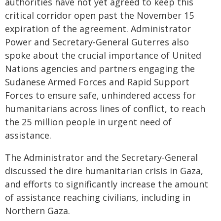
authorities have not yet agreed to keep this
critical corridor open past the November 15
expiration of the agreement. Administrator
Power and Secretary-General Guterres also
spoke about the crucial importance of United
Nations agencies and partners engaging the
Sudanese Armed Forces and Rapid Support
Forces to ensure safe, unhindered access for
humanitarians across lines of conflict, to reach
the 25 million people in urgent need of
assistance.
The Administrator and the Secretary-General
discussed the dire humanitarian crisis in Gaza,
and efforts to significantly increase the amount
of assistance reaching civilians, including in
Northern Gaza.