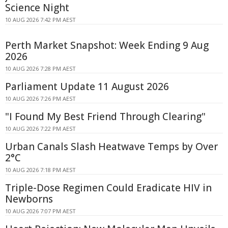
Science Night
10 AUG 2026 7:42 PM AEST
Perth Market Snapshot: Week Ending 9 Aug
2026
10 AUG 2026 7:28 PM AEST
Parliament Update 11 August 2026
10 AUG 2026 7:26 PM AEST
"I Found My Best Friend Through Clearing"
10 AUG 2026 7:22 PM AEST
Urban Canals Slash Heatwave Temps by Over
2°C
10 AUG 2026 7:18 PM AEST
Triple-Dose Regimen Could Eradicate HIV in
Newborns
10 AUG 2026 7:07 PM AEST