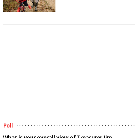
Poll
What is your overall view of Treasurer Jim