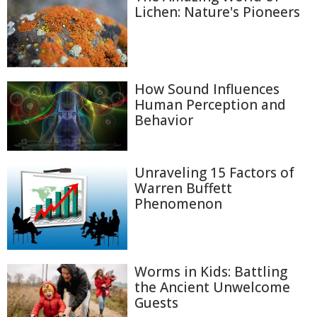
Lichen: Nature's Pioneers
How Sound Influences
Human Perception and
Behavior
Unraveling 15 Factors of
Warren Buffett
Phenomenon
Worms in Kids: Battling
the Ancient Unwelcome
Guests