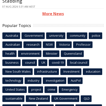
Stabbing
07 AUG 2026 5:31 AM AEST
More News
Popular Topics
Australia
Government
university
community
police
Australian
research
NSW
Victoria
Professor
health
environment
Minister
Queensland
business
council
UK
covid-19
local council
New South Wales
infrastructure
Investment
education
technology
industry
investigation
AusPol
United States
project
crime
Emergency
sustainable
New Zealand
UK Government
QLD