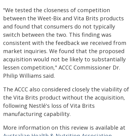
"We tested the closeness of competition
between the Weet-Bix and Vita Brits products
and found that consumers do not typically
switch between the two. This finding was
consistent with the feedback we received from
market inquiries. We found that the proposed
acquisition would not be likely to substantially
lessen competition," ACCC Commissioner Dr.
Philip Williams said.
The ACCC also considered closely the viability of
the Vita Brits product without the acquisition,
following Nestlé's loss of Vita Brits
manufacturing capability.
More information on this review is available at
Australian Health & Nutrition Association