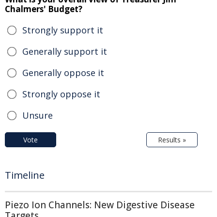
Chalmers' Budget?
Strongly support it
Generally support it
Generally oppose it
Strongly oppose it
Unsure
Vote
Results »
Timeline
Piezo Ion Channels: New Digestive Disease
Targets