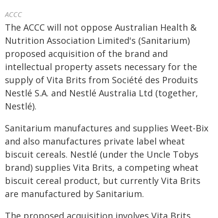
ACCC
The ACCC will not oppose Australian Health &
Nutrition Association Limited's (Sanitarium)
proposed acquisition of the brand and
intellectual property assets necessary for the
supply of Vita Brits from Société des Produits
Nestlé S.A. and Nestlé Australia Ltd (together,
Nestlé).
Sanitarium manufactures and supplies Weet-Bix
and also manufactures private label wheat
biscuit cereals. Nestlé (under the Uncle Tobys
brand) supplies Vita Brits, a competing wheat
biscuit cereal product, but currently Vita Brits
are manufactured by Sanitarium.
The proposed acquisition involves Vita Brits