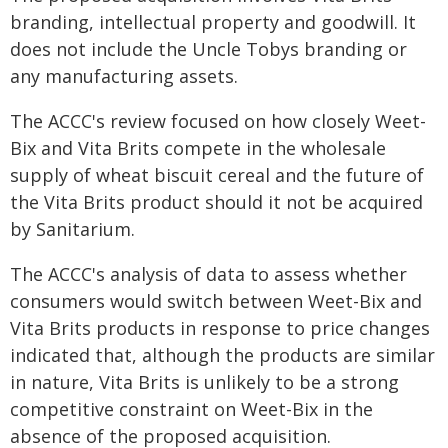
branding, intellectual property and goodwill. It
does not include the Uncle Tobys branding or
any manufacturing assets.
The ACCC's review focused on how closely Weet-
Bix and Vita Brits compete in the wholesale
supply of wheat biscuit cereal and the future of
the Vita Brits product should it not be acquired
by Sanitarium.
The ACCC's analysis of data to assess whether
consumers would switch between Weet-Bix and
Vita Brits products in response to price changes
indicated that, although the products are similar
in nature, Vita Brits is unlikely to be a strong
competitive constraint on Weet-Bix in the
absence of the proposed acquisition.