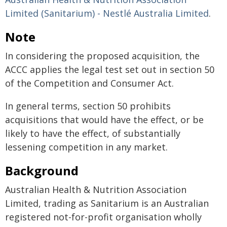
Limited (Sanitarium) - Nestlé Australia Limited
.
Note
In considering the proposed acquisition, the
ACCC applies the legal test set out in section 50
of the Competition and Consumer Act.
In general terms, section 50 prohibits
acquisitions that would have the effect, or be
likely to have the effect, of substantially
lessening competition in any market.
Background
Australian Health & Nutrition Association
Limited, trading as Sanitarium is an Australian
registered not-for-profit organisation wholly