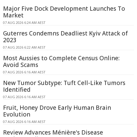
Major Five Dock Development Launches To
Market
07 AUG 2026 6:24 AM AEST
Guterres Condemns Deadliest Kyiv Attack of
2023
07 AUG 2026 6:22 AM AEST
Most Aussies to Complete Census Online:
Avoid Scams
07 AUG 2026 6:16 AM AEST
New Tumor Subtype: Tuft Cell-Like Tumors
Identified
07 AUG 2026 6:16 AM AEST
Fruit, Honey Drove Early Human Brain
Evolution
07 AUG 2026 6:16 AM AEST
Review Advances Ménière's Disease