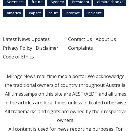
Scientists
future
Sydney
President
climate change
america
Impact
court
Internet
incident
Latest News Updates
Contact Us
About Us
Privacy Policy
Disclaimer
Complaints
Code of Ethics
Mirage.News real-time media portal. We acknowledge
the traditional owners of country throughout Australia.
All timestamps on this site are AEST/AEDT and all times
in the articles are local times unless indicated otherwise.
All trademarks and rights are owned by their respective
owners.
All content is used for news reporting purposes. For