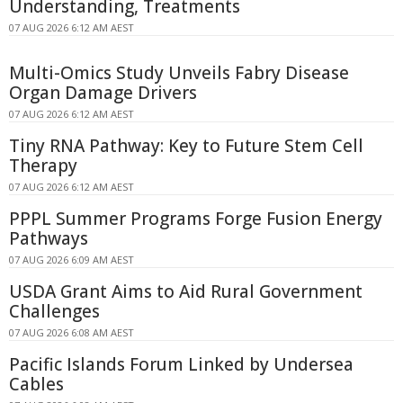
Understanding, Treatments
07 AUG 2026 6:12 AM AEST
Multi-Omics Study Unveils Fabry Disease
Organ Damage Drivers
07 AUG 2026 6:12 AM AEST
Tiny RNA Pathway: Key to Future Stem Cell
Therapy
07 AUG 2026 6:12 AM AEST
PPPL Summer Programs Forge Fusion Energy
Pathways
07 AUG 2026 6:09 AM AEST
USDA Grant Aims to Aid Rural Government
Challenges
07 AUG 2026 6:08 AM AEST
Pacific Islands Forum Linked by Undersea
Cables