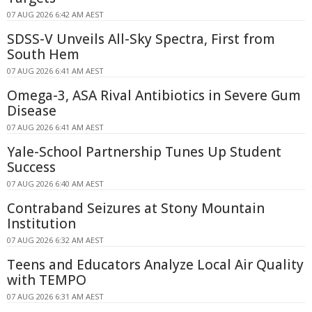
07 AUG 2026 6:42 AM AEST
SDSS-V Unveils All-Sky Spectra, First from
South Hem
07 AUG 2026 6:41 AM AEST
Omega-3, ASA Rival Antibiotics in Severe Gum
Disease
07 AUG 2026 6:41 AM AEST
Yale-School Partnership Tunes Up Student
Success
07 AUG 2026 6:40 AM AEST
Contraband Seizures at Stony Mountain
Institution
07 AUG 2026 6:32 AM AEST
Teens and Educators Analyze Local Air Quality
with TEMPO
07 AUG 2026 6:31 AM AEST