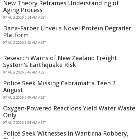
New Theory Reframes Understanding of
Aging Process
07 AUG 2026 5:54 AM AEST
Dana-Farber Unveils Novel Protein Degrader
Platform
07 AUG 2026 5:52 AM AEST
Research Warns of New Zealand Freight
System's Earthquake Risk
07 AUG 2026 5:46 AM AEST
Police Seek Missing Cabramatta Teen 7
August
07 AUG 2026 5:40 AM AEST
Oxygen-Powered Reactions Yield Water Waste
Only
07 AUG 2026 5:34 AM AEST
Police Seek Witnesses in Wantirna Robbery,