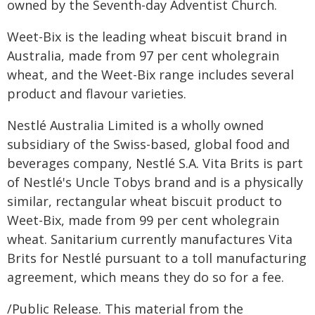
owned by the Seventh-day Adventist Church.
Weet-Bix is the leading wheat biscuit brand in
Australia, made from 97 per cent wholegrain
wheat, and the Weet-Bix range includes several
product and flavour varieties.
Nestlé Australia Limited is a wholly owned
subsidiary of the Swiss-based, global food and
beverages company, Nestlé S.A. Vita Brits is part
of Nestlé's Uncle Tobys brand and is a physically
similar, rectangular wheat biscuit product to
Weet-Bix, made from 99 per cent wholegrain
wheat. Sanitarium currently manufactures Vita
Brits for Nestlé pursuant to a toll manufacturing
agreement, which means they do so for a fee.
/Public Release. This material from the