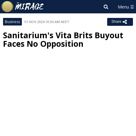
Business
01 NOV 2024 10:06 AM AEDT
Share
Sanitarium's Vita Brits Buyout
Faces No Opposition