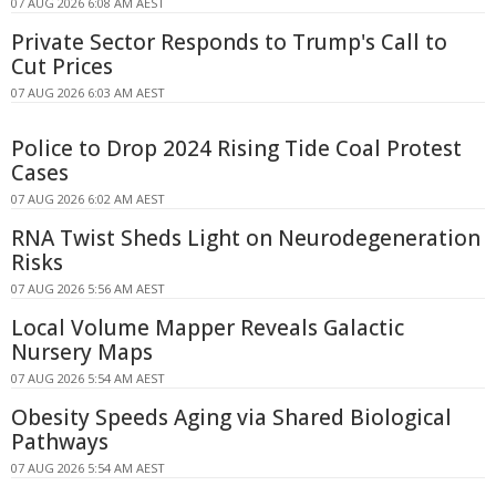
07 AUG 2026 6:08 AM AEST
Private Sector Responds to Trump's Call to
Cut Prices
07 AUG 2026 6:03 AM AEST
Police to Drop 2024 Rising Tide Coal Protest
Cases
07 AUG 2026 6:02 AM AEST
RNA Twist Sheds Light on Neurodegeneration
Risks
07 AUG 2026 5:56 AM AEST
Local Volume Mapper Reveals Galactic
Nursery Maps
07 AUG 2026 5:54 AM AEST
Obesity Speeds Aging via Shared Biological
Pathways
07 AUG 2026 5:54 AM AEST