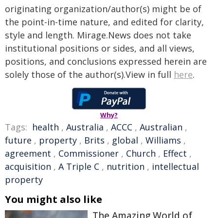
originating organization/author(s) might be of
the point-in-time nature, and edited for clarity,
style and length. Mirage.News does not take
institutional positions or sides, and all views,
positions, and conclusions expressed herein are
solely those of the author(s).View in full
here
.
Why?
Tags:
health
,
Australia
,
ACCC
,
Australian
,
future
,
property
,
Brits
,
global
,
Williams
,
agreement
,
Commissioner
,
Church
,
Effect
,
acquisition
,
A Triple C
,
nutrition
,
intellectual
property
You might also like
The Amazing World of