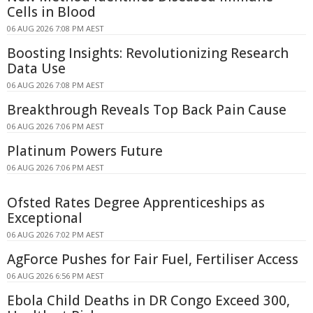
Cells in Blood
06 AUG 2026 7:08 PM AEST
Boosting Insights: Revolutionizing Research
Data Use
06 AUG 2026 7:08 PM AEST
Breakthrough Reveals Top Back Pain Cause
06 AUG 2026 7:06 PM AEST
Platinum Powers Future
06 AUG 2026 7:06 PM AEST
Ofsted Rates Degree Apprenticeships as
Exceptional
06 AUG 2026 7:02 PM AEST
AgForce Pushes for Fair Fuel, Fertiliser Access
06 AUG 2026 6:56 PM AEST
Ebola Child Deaths in DR Congo Exceed 300,