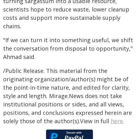
turning sargassum into a usable resource,
scientists hope to reduce waste, lower cleanup
costs and support more sustainable supply
chains.
"If we can turn it into something useful, we shift
the conversation from disposal to opportunity,"
Ahmad said.
/Public Release. This material from the
originating organization/author(s) might be of
the point-in-time nature, and edited for clarity,
style and length. Mirage.News does not take
institutional positions or sides, and all views,
positions, and conclusions expressed herein are
solely those of the author(s).View in full
here
.