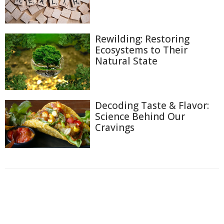
Rewilding: Restoring
Ecosystems to Their
Natural State
Decoding Taste & Flavor:
Science Behind Our
Cravings