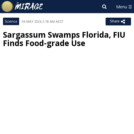
Science
06 MAY 2026 2:18 AM AEST
Share
Sargassum Swamps Florida, FIU
Finds Food-grade Use