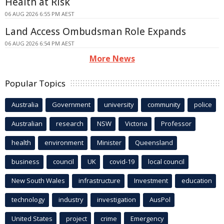
Health at Risk
06 AUG 2026 6:55 PM AEST
Land Access Ombudsman Role Expands
06 AUG 2026 6:54 PM AEST
More News
Popular Topics
Australia
Government
university
community
police
Australian
research
NSW
Victoria
Professor
health
environment
Minister
Queensland
business
council
UK
covid-19
local council
New South Wales
infrastructure
Investment
education
technology
industry
investigation
AusPol
United States
project
crime
Emergency