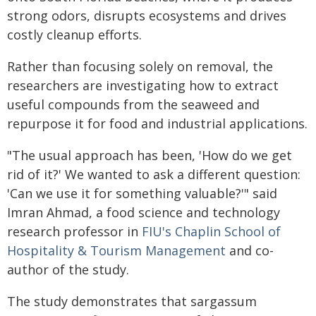
strong odors, disrupts ecosystems and drives
costly cleanup efforts.
Rather than focusing solely on removal, the
researchers are investigating how to extract
useful compounds from the seaweed and
repurpose it for food and industrial applications.
"The usual approach has been, 'How do we get
rid of it?' We wanted to ask a different question:
'Can we use it for something valuable?'" said
Imran Ahmad, a food science and technology
research professor in
FIU's Chaplin School of
Hospitality & Tourism Management
and co-
author of the study.
The study demonstrates that sargassum