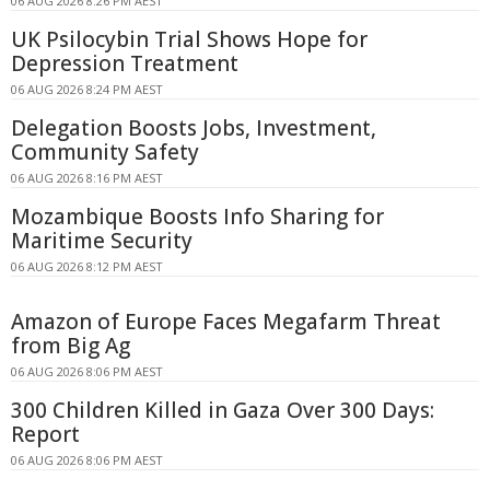
06 AUG 2026 8:26 PM AEST
UK Psilocybin Trial Shows Hope for
Depression Treatment
06 AUG 2026 8:24 PM AEST
Delegation Boosts Jobs, Investment,
Community Safety
06 AUG 2026 8:16 PM AEST
Mozambique Boosts Info Sharing for
Maritime Security
06 AUG 2026 8:12 PM AEST
Amazon of Europe Faces Megafarm Threat
from Big Ag
06 AUG 2026 8:06 PM AEST
300 Children Killed in Gaza Over 300 Days:
Report
06 AUG 2026 8:06 PM AEST