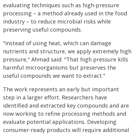
evaluating techniques such as high-pressure
processing – a method already used in the food
industry – to reduce microbial risks while
preserving useful compounds.
"Instead of using heat, which can damage
nutrients and structure, we apply extremely high
pressure," Ahmad said. "That high pressure kills
harmful microorganisms but preserves the
useful compounds we want to extract."
The work represents an early but important
step in a larger effort. Researchers have
identified and extracted key compounds and are
now working to refine processing methods and
evaluate potential applications. Developing
consumer-ready products will require additional