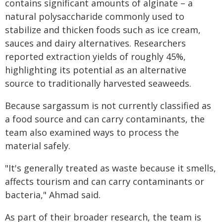
contains significant amounts of alginate – a
natural polysaccharide commonly used to
stabilize and thicken foods such as ice cream,
sauces and dairy alternatives. Researchers
reported extraction yields of roughly 45%,
highlighting its potential as an alternative
source to traditionally harvested seaweeds.
Because sargassum is not currently classified as
a food source and can carry contaminants, the
team also examined ways to process the
material safely.
"It's generally treated as waste because it smells,
affects tourism and can carry contaminants or
bacteria," Ahmad said.
As part of their broader research, the team is