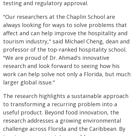
testing and regulatory approval.
"Our researchers at the Chaplin School are
always looking for ways to solve problems that
affect and can help improve the hospitality and
tourism industry," said Michael Cheng, dean and
professor of the top-ranked hospitality school.
"We are proud of Dr. Ahmad's innovative
research and look forward to seeing how his
work can help solve not only a Florida, but much
larger global issue."
The research highlights a sustainable approach
to transforming a recurring problem into a
useful product. Beyond food innovation, the
research addresses a growing environmental
challenge across Florida and the Caribbean. By