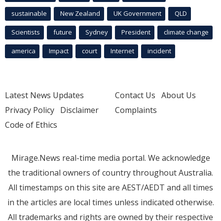
sustainable
New Zealand
UK Government
QLD
Scientists
future
Sydney
President
climate change
america
Impact
court
Internet
incident
Latest News Updates
Contact Us
About Us
Privacy Policy
Disclaimer
Complaints
Code of Ethics
Mirage.News real-time media portal. We acknowledge
the traditional owners of country throughout Australia.
All timestamps on this site are AEST/AEDT and all times
in the articles are local times unless indicated otherwise.
All trademarks and rights are owned by their respective