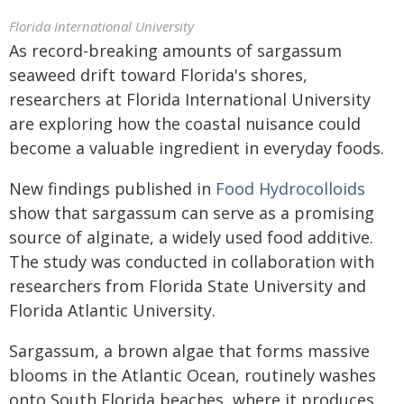
Florida International University
As record-breaking amounts of sargassum
seaweed drift toward Florida's shores,
researchers at Florida International University
are exploring how the coastal nuisance could
become a valuable ingredient in everyday foods.
New findings published in
Food Hydrocolloids
show that sargassum can serve as a promising
source of alginate, a widely used food additive.
The study was conducted in collaboration with
researchers from Florida State University and
Florida Atlantic University.
Sargassum, a brown algae that forms massive
blooms in the Atlantic Ocean, routinely washes
onto South Florida beaches, where it produces