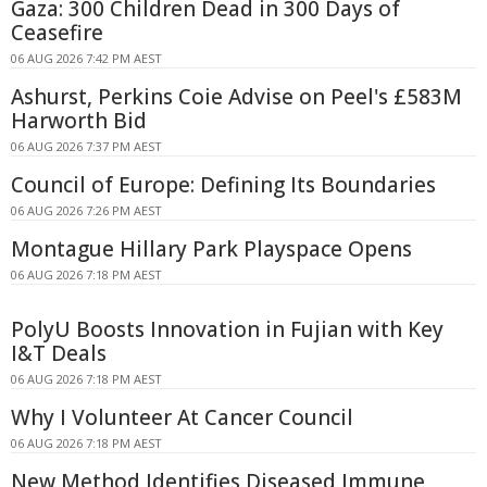
Gaza: 300 Children Dead in 300 Days of
Ceasefire
06 AUG 2026 7:42 PM AEST
Ashurst, Perkins Coie Advise on Peel's £583M
Harworth Bid
06 AUG 2026 7:37 PM AEST
Council of Europe: Defining Its Boundaries
06 AUG 2026 7:26 PM AEST
Montague Hillary Park Playspace Opens
06 AUG 2026 7:18 PM AEST
PolyU Boosts Innovation in Fujian with Key
I&T Deals
06 AUG 2026 7:18 PM AEST
Why I Volunteer At Cancer Council
06 AUG 2026 7:18 PM AEST
New Method Identifies Diseased Immune