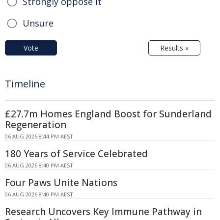
Strongly oppose it
Unsure
Vote
Results »
Timeline
£27.7m Homes England Boost for Sunderland
Regeneration
06 AUG 2026 8:44 PM AEST
180 Years of Service Celebrated
06 AUG 2026 8:40 PM AEST
Four Paws Unite Nations
06 AUG 2026 8:40 PM AEST
Research Uncovers Key Immune Pathway in