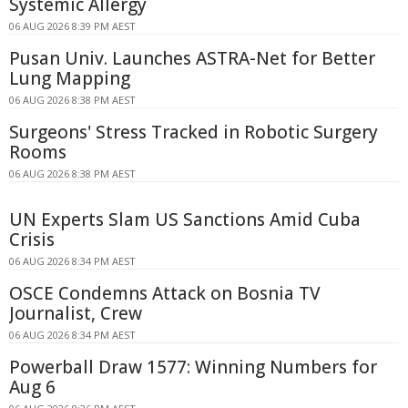
Systemic Allergy
06 AUG 2026 8:39 PM AEST
Pusan Univ. Launches ASTRA-Net for Better
Lung Mapping
06 AUG 2026 8:38 PM AEST
Surgeons' Stress Tracked in Robotic Surgery
Rooms
06 AUG 2026 8:38 PM AEST
UN Experts Slam US Sanctions Amid Cuba
Crisis
06 AUG 2026 8:34 PM AEST
OSCE Condemns Attack on Bosnia TV
Journalist, Crew
06 AUG 2026 8:34 PM AEST
Powerball Draw 1577: Winning Numbers for
Aug 6