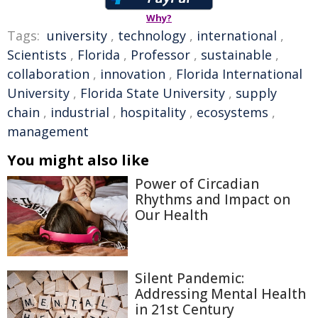
Why?
Tags:
university
,
technology
,
international
,
Scientists
,
Florida
,
Professor
,
sustainable
,
collaboration
,
innovation
,
Florida International
University
,
Florida State University
,
supply
chain
,
industrial
,
hospitality
,
ecosystems
,
management
You might also like
Power of Circadian
Rhythms and Impact on
Our Health
Silent Pandemic:
Addressing Mental Health
in 21st Century