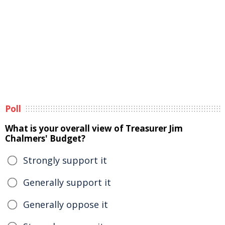
Poll
What is your overall view of Treasurer Jim
Chalmers' Budget?
Strongly support it
Generally support it
Generally oppose it