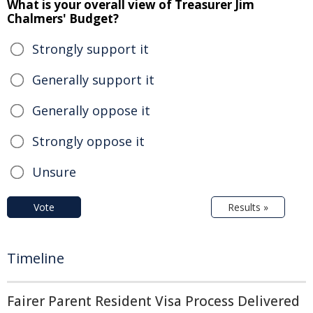
What is your overall view of Treasurer Jim
Chalmers' Budget?
Strongly support it
Generally support it
Generally oppose it
Strongly oppose it
Unsure
Vote
Results »
Timeline
Fairer Parent Resident Visa Process Delivered