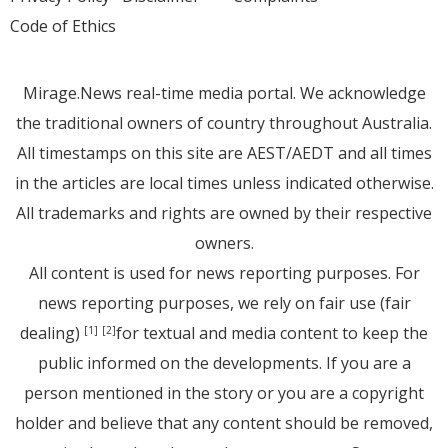
Code of Ethics
Mirage.News real-time media portal. We acknowledge
the traditional owners of country throughout Australia.
All timestamps on this site are AEST/AEDT and all times
in the articles are local times unless indicated otherwise.
All trademarks and rights are owned by their respective
owners.
All content is used for news reporting purposes. For
news reporting purposes, we rely on fair use (fair
dealing)
for textual and media content to keep the
[1]
[2]
public informed on the developments. If you are a
person mentioned in the story or you are a copyright
holder and believe that any content should be removed,