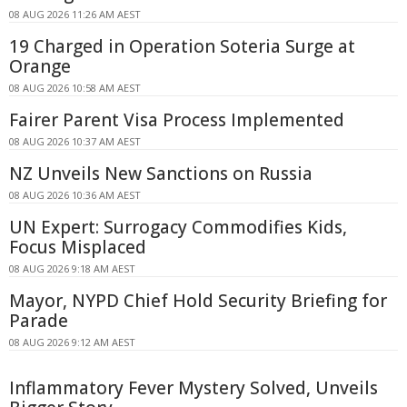
08 AUG 2026 11:26 AM AEST
19 Charged in Operation Soteria Surge at
Orange
08 AUG 2026 10:58 AM AEST
Fairer Parent Visa Process Implemented
08 AUG 2026 10:37 AM AEST
NZ Unveils New Sanctions on Russia
08 AUG 2026 10:36 AM AEST
UN Expert: Surrogacy Commodifies Kids,
Focus Misplaced
08 AUG 2026 9:18 AM AEST
Mayor, NYPD Chief Hold Security Briefing for
Parade
08 AUG 2026 9:12 AM AEST
Inflammatory Fever Mystery Solved, Unveils