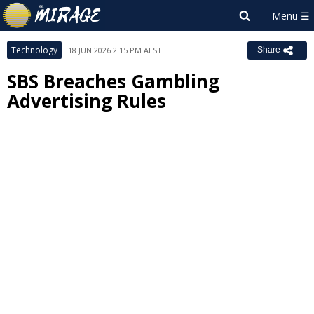
Technology
18 JUN 2026 2:15 PM AEST
Share
SBS Breaches Gambling
Advertising Rules