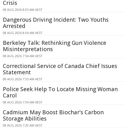
Crisis
08 AUG 2026 8:05 AM AEST
Dangerous Driving Incident: Two Youths
Arrested
08 AUG 2026 8:04 AM AEST
Berkeley Talk: Rethinking Gun Violence
Misinterpretations
08 AUG 2026 7:54 AM AEST
Correctional Service of Canada Chief Issues
Statement
08 AUG 2026 7:35 AM AEST
Police Seek Help To Locate Missing Woman
Carol
08 AUG 2026 7:34 AM AEST
Cadmium May Boost Biochar's Carbon
Storage Abilities
08 AUG 2026 7:20 AM AEST