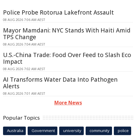
Police Probe Rotorua Lakefront Assault
08 AUG 2026 7:06 AM AEST
Mayor Mamdani: NYC Stands With Haiti Amid
TPS Change
08 AUG 2026 7:04 AM AEST
U.S.-China Trade: Food Over Feed to Slash Eco
Impact
08 AUG 2026 7:02 AM AEST
AI Transforms Water Data Into Pathogen
Alerts
08 AUG 2026 7:01 AM AEST
More News
Popular Topics
Australia
Government
university
community
police