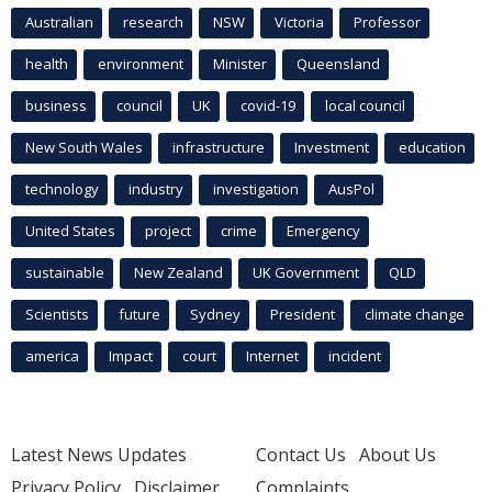
Australian
research
NSW
Victoria
Professor
health
environment
Minister
Queensland
business
council
UK
covid-19
local council
New South Wales
infrastructure
Investment
education
technology
industry
investigation
AusPol
United States
project
crime
Emergency
sustainable
New Zealand
UK Government
QLD
Scientists
future
Sydney
President
climate change
america
Impact
court
Internet
incident
Latest News Updates
Contact Us
About Us
Privacy Policy
Disclaimer
Complaints