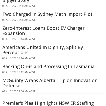
Bigger Story
08 AUG 2026 8:50 AM AEST
Two Charged in Sydney Meth Import Plot
08 AUG 2026 8:30 AM AEST
Zero-Interest Loans Boost EV Charger
Expansion
08 AUG 2026 8:14 AM AEST
Americans United In Dignity, Split By
Perceptions
08 AUG 2026 8:14 AM AEST
Backing On-island Processing In Tasmania
08 AUG 2026 8:12 AM AEST
McGuinty Wraps Alberta Trip on Innovation,
Defense
08 AUG 2026 8:06 AM AEST
Premier's Plea Highlights NSW ER Staffing