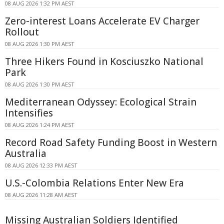
08 AUG 2026 1:32 PM AEST
Zero-interest Loans Accelerate EV Charger
Rollout
08 AUG 2026 1:30 PM AEST
Three Hikers Found in Kosciuszko National
Park
08 AUG 2026 1:30 PM AEST
Mediterranean Odyssey: Ecological Strain
Intensifies
08 AUG 2026 1:24 PM AEST
Record Road Safety Funding Boost in Western
Australia
08 AUG 2026 12:33 PM AEST
U.S.-Colombia Relations Enter New Era
08 AUG 2026 11:28 AM AEST
Missing Australian Soldiers Identified