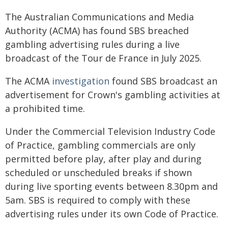
The Australian Communications and Media
Authority (ACMA) has found SBS breached
gambling advertising rules during a live
broadcast of the Tour de France in July 2025.
The ACMA
investigation
found SBS broadcast an
advertisement for Crown's gambling activities at
a prohibited time.
Under the Commercial Television Industry Code
of Practice, gambling commercials are only
permitted before play, after play and during
scheduled or unscheduled breaks if shown
during live sporting events between 8.30pm and
5am. SBS is required to comply with these
advertising rules under its own Code of Practice.