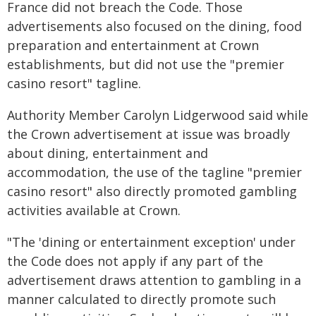
France did not breach the Code. Those
advertisements also focused on the dining, food
preparation and entertainment at Crown
establishments, but did not use the "premier
casino resort" tagline.
Authority Member Carolyn Lidgerwood said while
the Crown advertisement at issue was broadly
about dining, entertainment and
accommodation, the use of the tagline "premier
casino resort" also directly promoted gambling
activities available at Crown.
"The 'dining or entertainment exception' under
the Code does not apply if any part of the
advertisement draws attention to gambling in a
manner calculated to directly promote such