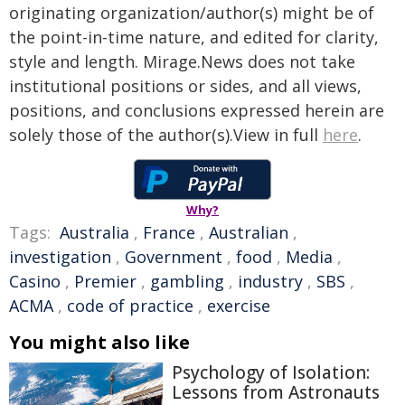
originating organization/author(s) might be of
the point-in-time nature, and edited for clarity,
style and length. Mirage.News does not take
institutional positions or sides, and all views,
positions, and conclusions expressed herein are
solely those of the author(s).View in full
here
.
Why?
Tags:
Australia
,
France
,
Australian
,
investigation
,
Government
,
food
,
Media
,
Casino
,
Premier
,
gambling
,
industry
,
SBS
,
ACMA
,
code of practice
,
exercise
You might also like
Psychology of Isolation:
Lessons from Astronauts