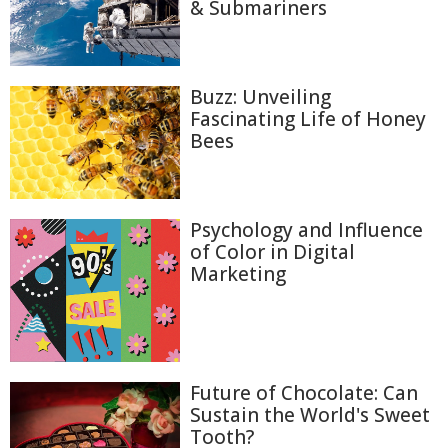
& Submariners
Buzz: Unveiling
Fascinating Life of Honey
Bees
Psychology and Influence
of Color in Digital
Marketing
Future of Chocolate: Can
Sustain the World's Sweet
Tooth?