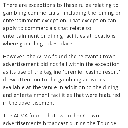
There are exceptions to these rules relating to
gambling commercials - including the 'dining or
entertainment' exception. That exception can
apply to commercials that relate to
entertainment or dining facilities at locations
where gambling takes place.
However, the ACMA found the relevant Crown
advertisement did not fall within the exception
as its use of the tagline "premier casino resort"
drew attention to the gambling activities
available at the venue in addition to the dining
and entertainment facilities that were featured
in the advertisement.
The ACMA found that two other Crown
advertisements broadcast during the Tour de