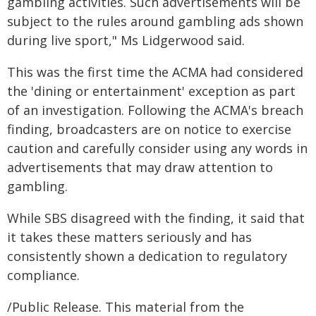
gambling activities. Such advertisements will be
subject to the rules around gambling ads shown
during live sport," Ms Lidgerwood said.
This was the first time the ACMA had considered
the 'dining or entertainment' exception as part
of an investigation. Following the ACMA's breach
finding, broadcasters are on notice to exercise
caution and carefully consider using any words in
advertisements that may draw attention to
gambling.
While SBS disagreed with the finding, it said that
it takes these matters seriously and has
consistently shown a dedication to regulatory
compliance.
/Public Release. This material from the