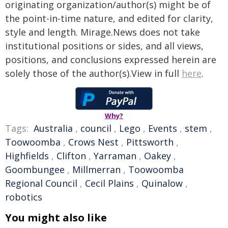
originating organization/author(s) might be of
the point-in-time nature, and edited for clarity,
style and length. Mirage.News does not take
institutional positions or sides, and all views,
positions, and conclusions expressed herein are
solely those of the author(s).View in full
here
.
Why?
Tags:
Australia
,
council
,
Lego
,
Events
,
stem
,
Toowoomba
,
Crows Nest
,
Pittsworth
,
Highfields
,
Clifton
,
Yarraman
,
Oakey
,
Goombungee
,
Millmerran
,
Toowoomba
Regional Council
,
Cecil Plains
,
Quinalow
,
robotics
You might also like