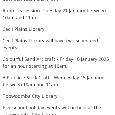
Robotics session- Tuesday 21 January between
10am and 11am
Cecil Plains Library
Cecil Plains Library will have two scheduled
events:
Colourful Sand Art craft - Friday 10 January 2025
for an hour starting at 10am.
A Popsicle Stick Craft - Wednesday 15 January
between 10am and 11am.
Toowoomba City Library
Five school holiday events will be held at the
Toowoomba City Library: