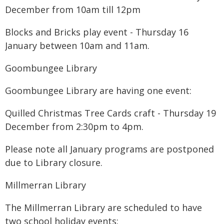
December from 10am till 12pm
Blocks and Bricks play event - Thursday 16
January between 10am and 11am.
Goombungee Library
Goombungee Library are having one event:
Quilled Christmas Tree Cards craft - Thursday 19
December from 2:30pm to 4pm.
Please note all January programs are postponed
due to Library closure.
Millmerran Library
The Millmerran Library are scheduled to have
two school holiday events: