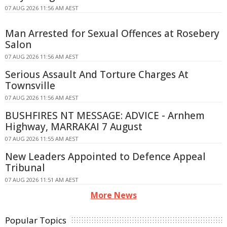
07 AUG 2026 11:56 AM AEST
Man Arrested for Sexual Offences at Rosebery
Salon
07 AUG 2026 11:56 AM AEST
Serious Assault And Torture Charges At
Townsville
07 AUG 2026 11:56 AM AEST
BUSHFIRES NT MESSAGE: ADVICE - Arnhem
Highway, MARRAKAI 7 August
07 AUG 2026 11:55 AM AEST
New Leaders Appointed to Defence Appeal
Tribunal
07 AUG 2026 11:51 AM AEST
More News
Popular Topics