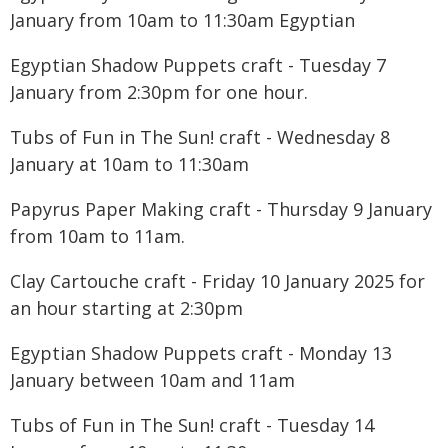
January from 10am to 11:30am Egyptian
Egyptian Shadow Puppets craft - Tuesday 7
January from 2:30pm for one hour.
Tubs of Fun in The Sun! craft - Wednesday 8
January at 10am to 11:30am
Papyrus Paper Making craft - Thursday 9 January
from 10am to 11am.
Clay Cartouche craft - Friday 10 January 2025 for
an hour starting at 2:30pm
Egyptian Shadow Puppets craft - Monday 13
January between 10am and 11am
Tubs of Fun in The Sun! craft - Tuesday 14