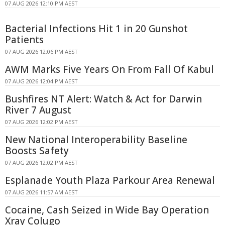
07 AUG 2026 12:10 PM AEST
Bacterial Infections Hit 1 in 20 Gunshot
Patients
07 AUG 2026 12:06 PM AEST
AWM Marks Five Years On From Fall Of Kabul
07 AUG 2026 12:04 PM AEST
Bushfires NT Alert: Watch & Act for Darwin
River 7 August
07 AUG 2026 12:02 PM AEST
New National Interoperability Baseline
Boosts Safety
07 AUG 2026 12:02 PM AEST
Esplanade Youth Plaza Parkour Area Renewal
07 AUG 2026 11:57 AM AEST
Cocaine, Cash Seized in Wide Bay Operation
Xray Colugo