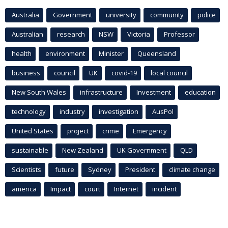
Australia
Government
university
community
police
Australian
research
NSW
Victoria
Professor
health
environment
Minister
Queensland
business
council
UK
covid-19
local council
New South Wales
infrastructure
Investment
education
technology
industry
investigation
AusPol
United States
project
crime
Emergency
sustainable
New Zealand
UK Government
QLD
Scientists
future
Sydney
President
climate change
america
Impact
court
Internet
incident