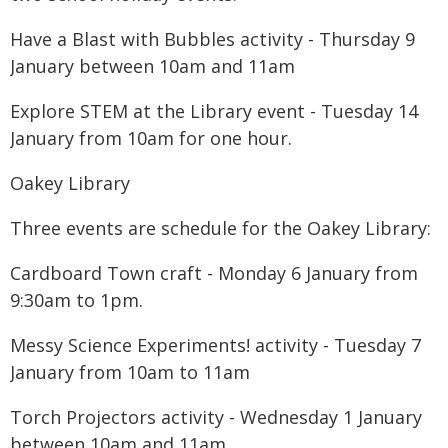
Have a Blast with Bubbles activity - Thursday 9
January between 10am and 11am
Explore STEM at the Library event - Tuesday 14
January from 10am for one hour.
Oakey Library
Three events are schedule for the Oakey Library:
Cardboard Town craft - Monday 6 January from
9:30am to 1pm.
Messy Science Experiments! activity - Tuesday 7
January from 10am to 11am
Torch Projectors activity - Wednesday 1 January
between 10am and 11am