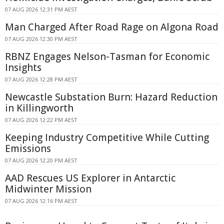
07 AUG 2026 12:31 PM AEST
Man Charged After Road Rage on Algona Road
07 AUG 2026 12:30 PM AEST
RBNZ Engages Nelson-Tasman for Economic
Insights
07 AUG 2026 12:28 PM AEST
Newcastle Substation Burn: Hazard Reduction
in Killingworth
07 AUG 2026 12:22 PM AEST
Keeping Industry Competitive While Cutting
Emissions
07 AUG 2026 12:20 PM AEST
AAD Rescues US Explorer in Antarctic
Midwinter Mission
07 AUG 2026 12:16 PM AEST