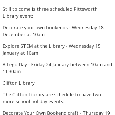
Still to come is three scheduled Pittsworth
Library event:
Decorate your own bookends - Wednesday 18
December at 10am
Explore STEM at the Library - Wednesday 15
January at 10am
A Lego Day - Friday 24 January between 10am and
11:30am.
Clifton Library
The Clifton Library are schedule to have two
more school holiday events:
Decorate Your Own Bookend craft - Thursday 19