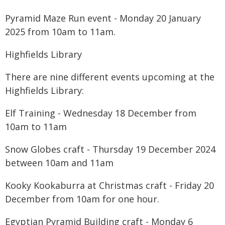
Pyramid Maze Run event - Monday 20 January
2025 from 10am to 11am.
Highfields Library
There are nine different events upcoming at the
Highfields Library:
Elf Training - Wednesday 18 December from
10am to 11am
Snow Globes craft - Thursday 19 December 2024
between 10am and 11am
Kooky Kookaburra at Christmas craft - Friday 20
December from 10am for one hour.
Egyptian Pyramid Building craft - Monday 6