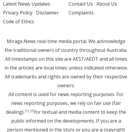
Latest News Updates
Contact Us
About Us
Privacy Policy
Disclaimer
Complaints
Code of Ethics
Mirage.News real-time media portal. We acknowledge
the traditional owners of country throughout Australia.
All timestamps on this site are AEST/AEDT and all times
in the articles are local times unless indicated otherwise.
All trademarks and rights are owned by their respective
owners.
All content is used for news reporting purposes. For
news reporting purposes, we rely on fair use (fair
dealing)
for textual and media content to keep the
[1]
[2]
public informed on the developments. If you are a
person mentioned in the story or you are a copyright