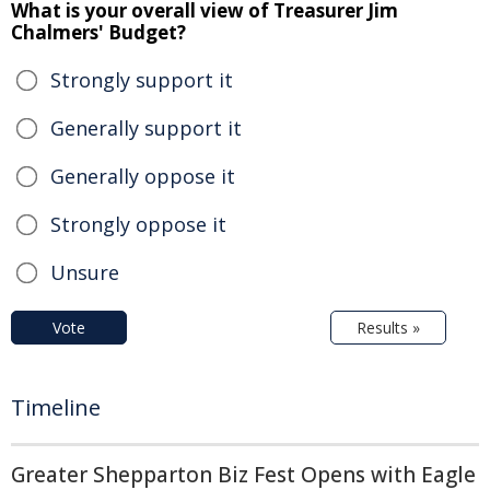
What is your overall view of Treasurer Jim
Chalmers' Budget?
Strongly support it
Generally support it
Generally oppose it
Strongly oppose it
Unsure
Vote
Results »
Timeline
Greater Shepparton Biz Fest Opens with Eagle