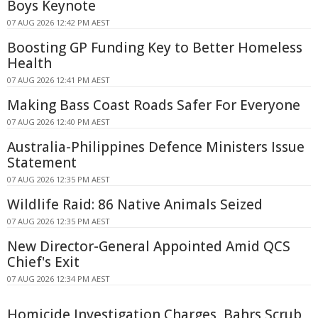
Boys Keynote
07 AUG 2026 12:42 PM AEST
Boosting GP Funding Key to Better Homeless
Health
07 AUG 2026 12:41 PM AEST
Making Bass Coast Roads Safer For Everyone
07 AUG 2026 12:40 PM AEST
Australia-Philippines Defence Ministers Issue
Statement
07 AUG 2026 12:35 PM AEST
Wildlife Raid: 86 Native Animals Seized
07 AUG 2026 12:35 PM AEST
New Director-General Appointed Amid QCS
Chief's Exit
07 AUG 2026 12:34 PM AEST
Homicide Investigation Charges, Bahrs Scrub