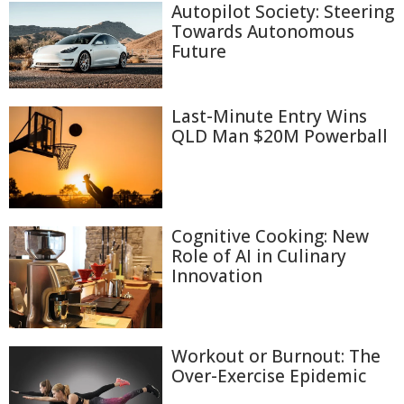
Autopilot Society: Steering
Towards Autonomous
Future
Last-Minute Entry Wins
QLD Man $20M Powerball
Cognitive Cooking: New
Role of AI in Culinary
Innovation
Workout or Burnout: The
Over-Exercise Epidemic