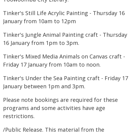
Tinker's Still Life Acrylic Painting - Thursday 16
January from 10am to 12pm
Tinker's Jungle Animal Painting craft - Thursday
16 January from 1pm to 3pm.
Tinker's Mixed Media Animals on Canvas craft -
Friday 17 January from 10am to noon.
Tinker's Under the Sea Painting craft - Friday 17
January between 1pm and 3pm.
Please note bookings are required for these
programs and some activities have age
restrictions.
/Public Release. This material from the