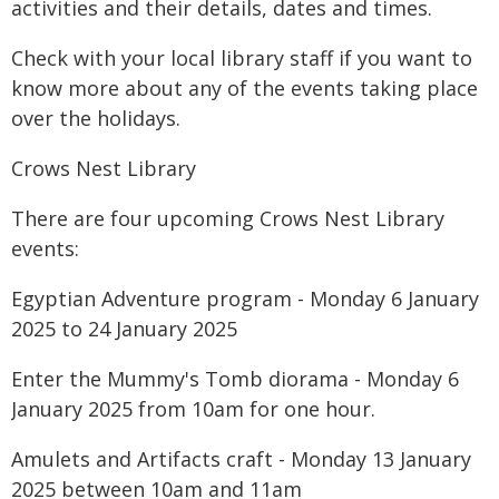
activities and their details, dates and times.
Check with your local library staff if you want to
know more about any of the events taking place
over the holidays.
Crows Nest Library
There are four upcoming Crows Nest Library
events:
Egyptian Adventure program - Monday 6 January
2025 to 24 January 2025
Enter the Mummy's Tomb diorama - Monday 6
January 2025 from 10am for one hour.
Amulets and Artifacts craft - Monday 13 January
2025 between 10am and 11am