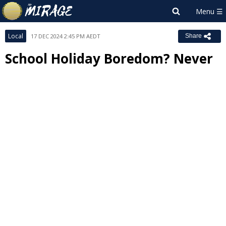
Local
17 DEC 2024 2:45 PM AEDT
Share
School Holiday Boredom? Never