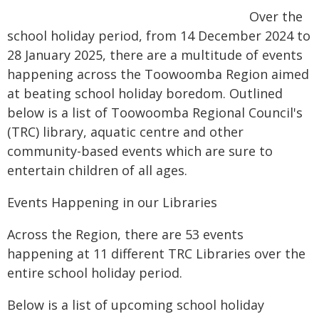
Over the
school holiday period, from 14 December 2024 to
28 January 2025, there are a multitude of events
happening across the Toowoomba Region aimed
at beating school holiday boredom. Outlined
below is a list of Toowoomba Regional Council's
(TRC) library, aquatic centre and other
community-based events which are sure to
entertain children of all ages.
Events Happening in our Libraries
Across the Region, there are 53 events
happening at 11 different TRC Libraries over the
entire school holiday period.
Below is a list of upcoming school holiday