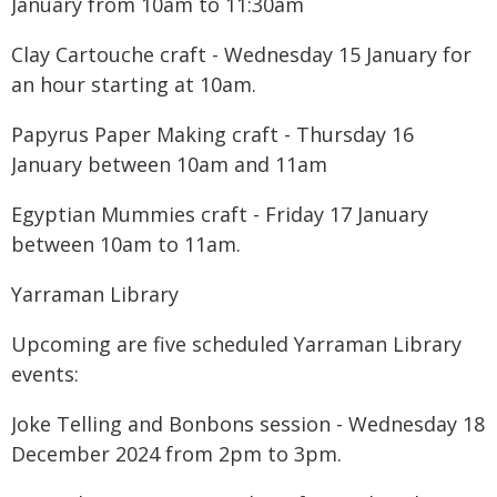
January from 10am to 11:30am
Clay Cartouche craft - Wednesday 15 January for
an hour starting at 10am.
Papyrus Paper Making craft - Thursday 16
January between 10am and 11am
Egyptian Mummies craft - Friday 17 January
between 10am to 11am.
Yarraman Library
Upcoming are five scheduled Yarraman Library
events:
Joke Telling and Bonbons session - Wednesday 18
December 2024 from 2pm to 3pm.