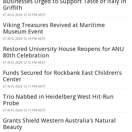
Businesses Urged to Support Taste of Italy in
Griffith
07 AUG 2026 12:16 PM AEST
Viking Treasures Revived at Maritime
Museum Event
07 AUG 2026 12:14 PM AEST
Restored University House Reopens for ANU
80th Celebration
07 AUG 2026 12:12 PM AEST
Funds Secured for Rockbank East Children's
Center
07 AUG 2026 12:11 PM AEST
Trio Nabbed in Heidelberg West Hit-Run
Probe
07 AUG 2026 12:11 PM AEST
Grants Shield Western Australia's Natural
Beauty