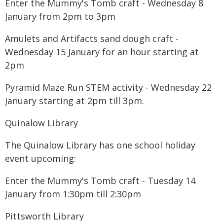
Enter the Mummy's Tomb craft - Wednesday 8
January from 2pm to 3pm
Amulets and Artifacts sand dough craft -
Wednesday 15 January for an hour starting at
2pm
Pyramid Maze Run STEM activity - Wednesday 22
January starting at 2pm till 3pm.
Quinalow Library
The Quinalow Library has one school holiday
event upcoming:
Enter the Mummy's Tomb craft - Tuesday 14
January from 1:30pm till 2:30pm
Pittsworth Library