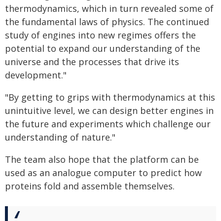
thermodynamics, which in turn revealed some of
the fundamental laws of physics. The continued
study of engines into new regimes offers the
potential to expand our understanding of the
universe and the processes that drive its
development."
"By getting to grips with thermodynamics at this
unintuitive level, we can design better engines in
the future and experiments which challenge our
understanding of nature."
The team also hope that the platform can be
used as an analogue computer to predict how
proteins fold and assemble themselves.