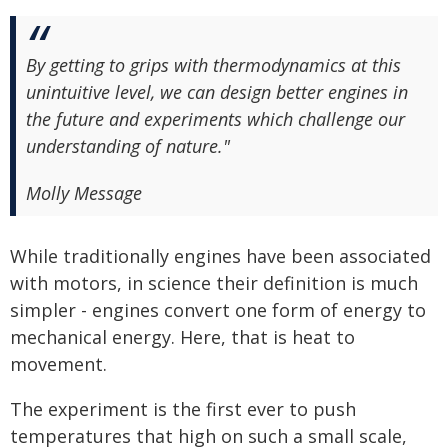
By getting to grips with thermodynamics at this
unintuitive level, we can design better engines in
the future and experiments which challenge our
understanding of nature."
Molly Message
While traditionally engines have been associated
with motors, in science their definition is much
simpler - engines convert one form of energy to
mechanical energy. Here, that is heat to
movement.
The experiment is the first ever to push
temperatures that high on such a small scale,