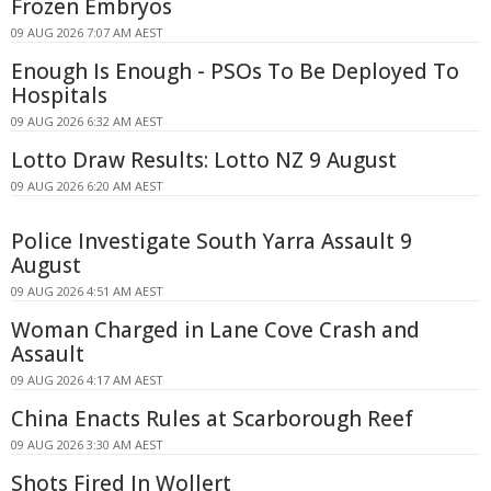
Frozen Embryos
09 AUG 2026 7:07 AM AEST
Enough Is Enough - PSOs To Be Deployed To
Hospitals
09 AUG 2026 6:32 AM AEST
Lotto Draw Results: Lotto NZ 9 August
09 AUG 2026 6:20 AM AEST
Police Investigate South Yarra Assault 9
August
09 AUG 2026 4:51 AM AEST
Woman Charged in Lane Cove Crash and
Assault
09 AUG 2026 4:17 AM AEST
China Enacts Rules at Scarborough Reef
09 AUG 2026 3:30 AM AEST
Shots Fired In Wollert