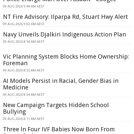
09 AUG 2026 9:44 AM AEST
NT Fire Advisory: Ilparpa Rd, Stuart Hwy Alert
09 AUG 2026 9:02 AM AEST
Navy Unveils Djalkiri Indigenous Action Plan
09 AUG 2026 8:54 AM AEST
Vic Planning System Blocks Home Ownership:
Foreman
09 AUG 2026 8:35 AM AEST
AI Models Persist in Racial, Gender Bias in
Medicine
09 AUG 2026 8:34 AM AEST
New Campaign Targets Hidden School
Bullying
09 AUG 2026 8:11 AM AEST
Three In Four IVF Babies Now Born From