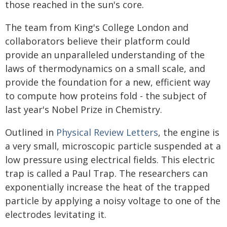
those reached in the sun's core.
The team from King's College London and
collaborators believe their platform could
provide an unparalleled understanding of the
laws of thermodynamics on a small scale, and
provide the foundation for a new, efficient way
to compute how proteins fold - the subject of
last year's Nobel Prize in Chemistry.
Outlined in
Physical Review Letters
, the engine is
a very small, microscopic particle suspended at a
low pressure using electrical fields. This electric
trap is called a Paul Trap. The researchers can
exponentially increase the heat of the trapped
particle by applying a noisy voltage to one of the
electrodes levitating it.