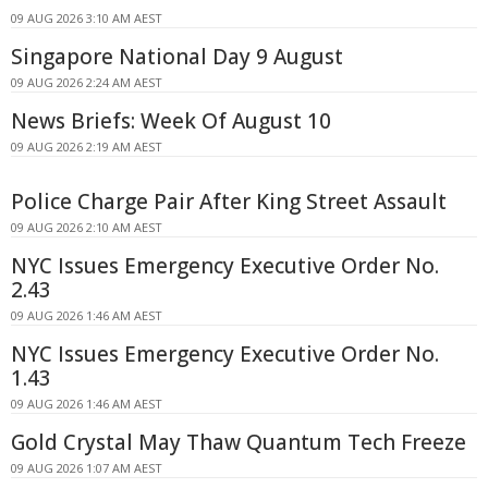
09 AUG 2026 3:10 AM AEST
Singapore National Day 9 August
09 AUG 2026 2:24 AM AEST
News Briefs: Week Of August 10
09 AUG 2026 2:19 AM AEST
Police Charge Pair After King Street Assault
09 AUG 2026 2:10 AM AEST
NYC Issues Emergency Executive Order No.
2.43
09 AUG 2026 1:46 AM AEST
NYC Issues Emergency Executive Order No.
1.43
09 AUG 2026 1:46 AM AEST
Gold Crystal May Thaw Quantum Tech Freeze
09 AUG 2026 1:07 AM AEST