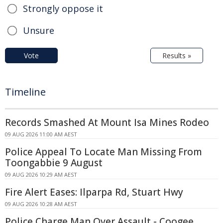
Strongly oppose it
Unsure
Vote
Results »
Timeline
Records Smashed At Mount Isa Mines Rodeo
09 AUG 2026 11:00 AM AEST
Police Appeal To Locate Man Missing From
Toongabbie 9 August
09 AUG 2026 10:29 AM AEST
Fire Alert Eases: Ilparpa Rd, Stuart Hwy
09 AUG 2026 10:28 AM AEST
Police Charge Man Over Assault - Coogee