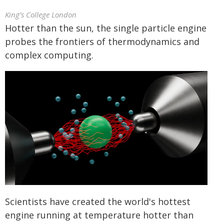
King’s College London
Hotter than the sun, the single particle engine
probes the frontiers of thermodynamics and
complex computing.
Scientists have created the world's hottest
engine running at temperature hotter than