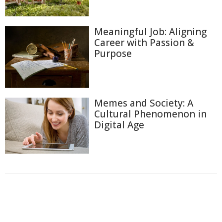
Meaningful Job: Aligning
Career with Passion &
Purpose
Memes and Society: A
Cultural Phenomenon in
Digital Age