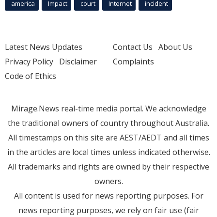
america
Impact
court
Internet
incident
Latest News Updates
Contact Us
About Us
Privacy Policy
Disclaimer
Complaints
Code of Ethics
Mirage.News real-time media portal. We acknowledge
the traditional owners of country throughout Australia.
All timestamps on this site are AEST/AEDT and all times
in the articles are local times unless indicated otherwise.
All trademarks and rights are owned by their respective
owners.
All content is used for news reporting purposes. For
news reporting purposes, we rely on fair use (fair