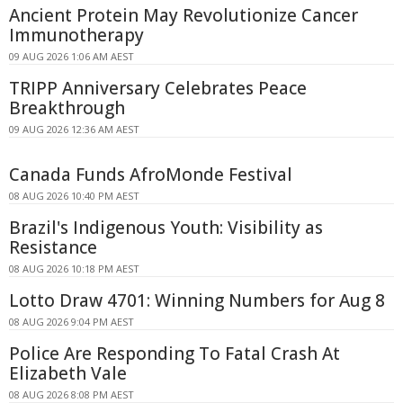
Ancient Protein May Revolutionize Cancer
Immunotherapy
09 AUG 2026 1:06 AM AEST
TRIPP Anniversary Celebrates Peace
Breakthrough
09 AUG 2026 12:36 AM AEST
Canada Funds AfroMonde Festival
08 AUG 2026 10:40 PM AEST
Brazil's Indigenous Youth: Visibility as
Resistance
08 AUG 2026 10:18 PM AEST
Lotto Draw 4701: Winning Numbers for Aug 8
08 AUG 2026 9:04 PM AEST
Police Are Responding To Fatal Crash At
Elizabeth Vale
08 AUG 2026 8:08 PM AEST