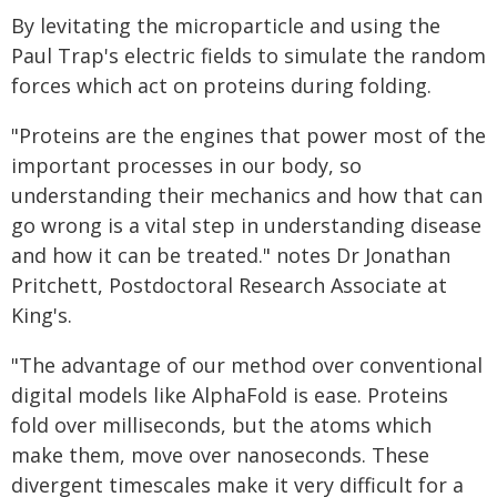
By levitating the microparticle and using the
Paul Trap's electric fields to simulate the random
forces which act on proteins during folding.
"Proteins are the engines that power most of the
important processes in our body, so
understanding their mechanics and how that can
go wrong is a vital step in understanding disease
and how it can be treated." notes Dr Jonathan
Pritchett, Postdoctoral Research Associate at
King's.
"The advantage of our method over conventional
digital models like AlphaFold is ease. Proteins
fold over milliseconds, but the atoms which
make them, move over nanoseconds. These
divergent timescales make it very difficult for a