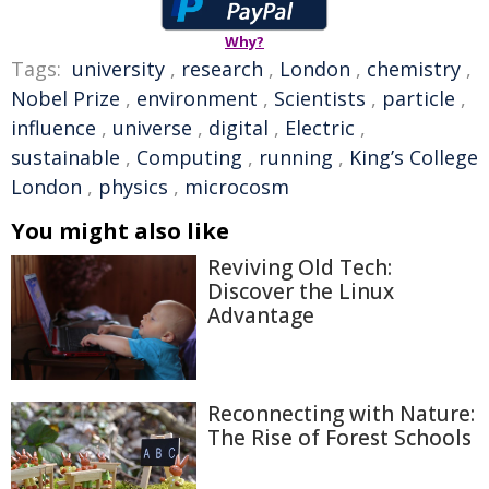
Why?
Tags:
university
,
research
,
London
,
chemistry
,
Nobel Prize
,
environment
,
Scientists
,
particle
,
influence
,
universe
,
digital
,
Electric
,
sustainable
,
Computing
,
running
,
King’s College
London
,
physics
,
microcosm
You might also like
Reviving Old Tech:
Discover the Linux
Advantage
Reconnecting with Nature:
The Rise of Forest Schools