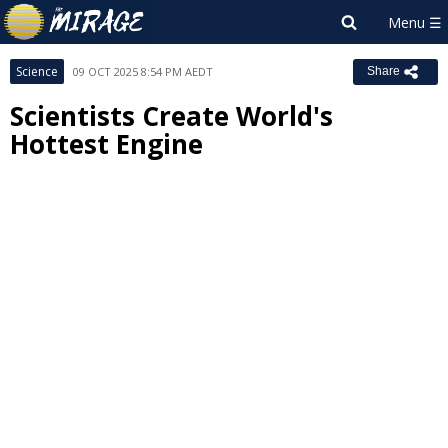
Science
09 OCT 2025 8:54 PM AEDT
Share
Scientists Create World's
Hottest Engine