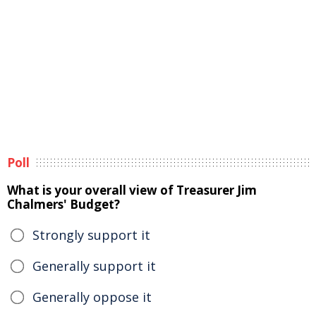
Poll
What is your overall view of Treasurer Jim
Chalmers' Budget?
Strongly support it
Generally support it
Generally oppose it