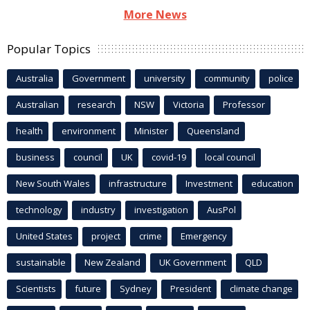
More News
Popular Topics
Australia
Government
university
community
police
Australian
research
NSW
Victoria
Professor
health
environment
Minister
Queensland
business
council
UK
covid-19
local council
New South Wales
infrastructure
Investment
education
technology
industry
investigation
AusPol
United States
project
crime
Emergency
sustainable
New Zealand
UK Government
QLD
Scientists
future
Sydney
President
climate change