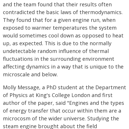
and the team found that their results often
contradicted the basic laws of thermodynamics.
They found that for a given engine run, when
exposed to warmer temperatures the system
would sometimes cool down as opposed to heat
up, as expected. This is due to the normally
undetectable random influence of thermal
fluctuations in the surrounding environment
affecting dynamics in a way that is unique to the
microscale and below.
Molly Message, a PhD student at the Department
of Physics at King's College London and first
author of the paper, said "Engines and the types
of energy transfer that occur within them are a
microcosm of the wider universe. Studying the
steam engine brought about the field