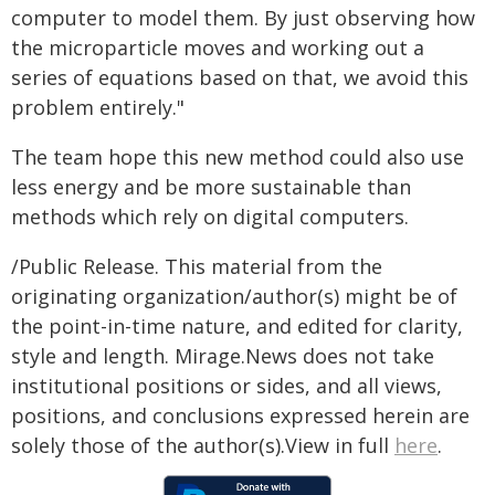
computer to model them. By just observing how
the microparticle moves and working out a
series of equations based on that, we avoid this
problem entirely."
The team hope this new method could also use
less energy and be more sustainable than
methods which rely on digital computers.
/Public Release. This material from the
originating organization/author(s) might be of
the point-in-time nature, and edited for clarity,
style and length. Mirage.News does not take
institutional positions or sides, and all views,
positions, and conclusions expressed herein are
solely those of the author(s).View in full
here
.