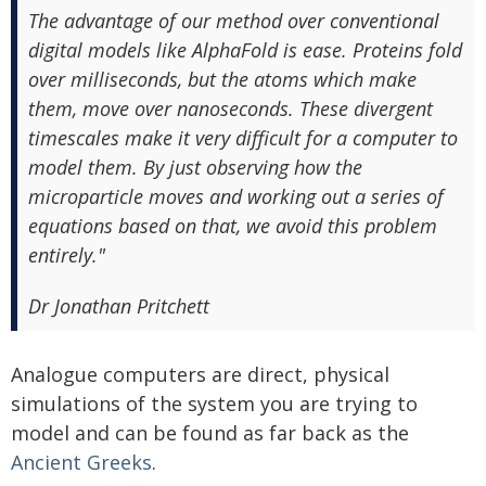
The advantage of our method over conventional
digital models like AlphaFold is ease. Proteins fold
over milliseconds, but the atoms which make
them, move over nanoseconds. These divergent
timescales make it very difficult for a computer to
model them. By just observing how the
microparticle moves and working out a series of
equations based on that, we avoid this problem
entirely."
Dr Jonathan Pritchett
Analogue computers are direct, physical
simulations of the system you are trying to
model and can be found as far back as the
Ancient Greeks
.