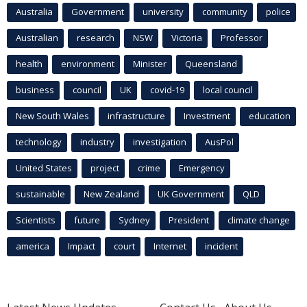
Australia
Government
university
community
police
Australian
research
NSW
Victoria
Professor
health
environment
Minister
Queensland
business
council
UK
covid-19
local council
New South Wales
infrastructure
Investment
education
technology
industry
investigation
AusPol
United States
project
crime
Emergency
sustainable
New Zealand
UK Government
QLD
Scientists
future
Sydney
President
climate change
america
Impact
court
Internet
incident