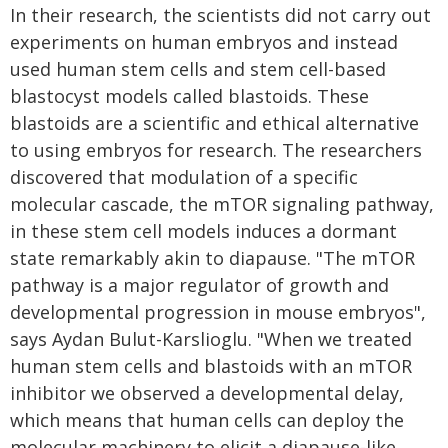
In their research, the scientists did not carry out
experiments on human embryos and instead
used human stem cells and stem cell-based
blastocyst models called blastoids. These
blastoids are a scientific and ethical alternative
to using embryos for research. The researchers
discovered that modulation of a specific
molecular cascade, the mTOR signaling pathway,
in these stem cell models induces a dormant
state remarkably akin to diapause. "The mTOR
pathway is a major regulator of growth and
developmental progression in mouse embryos",
says Aydan Bulut-Karslioglu. "When we treated
human stem cells and blastoids with an mTOR
inhibitor we observed a developmental delay,
which means that human cells can deploy the
molecular machinery to elicit a diapause-like