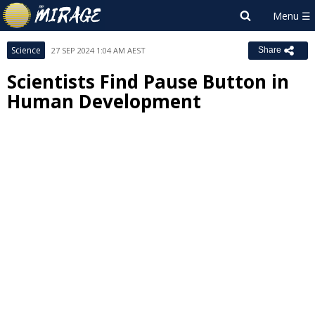
Science
27 SEP 2024 1:04 AM AEST
Share
Scientists Find Pause Button in
Human Development