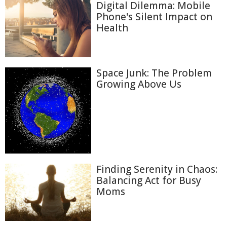
Digital Dilemma: Mobile
Phone's Silent Impact on
Health
Space Junk: The Problem
Growing Above Us
Finding Serenity in Chaos:
Balancing Act for Busy
Moms