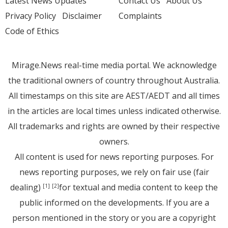
Latest News Updates
Contact Us
About Us
Privacy Policy
Disclaimer
Complaints
Code of Ethics
Mirage.News real-time media portal. We acknowledge
the traditional owners of country throughout Australia.
All timestamps on this site are AEST/AEDT and all times
in the articles are local times unless indicated otherwise.
All trademarks and rights are owned by their respective
owners.
All content is used for news reporting purposes. For
news reporting purposes, we rely on fair use (fair
dealing)
for textual and media content to keep the
[1]
[2]
public informed on the developments. If you are a
person mentioned in the story or you are a copyright