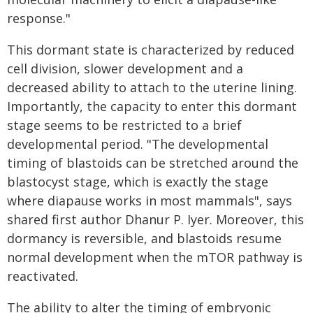
response."
This dormant state is characterized by reduced
cell division, slower development and a
decreased ability to attach to the uterine lining.
Importantly, the capacity to enter this dormant
stage seems to be restricted to a brief
developmental period. "The developmental
timing of blastoids can be stretched around the
blastocyst stage, which is exactly the stage
where diapause works in most mammals", says
shared first author Dhanur P. Iyer. Moreover, this
dormancy is reversible, and blastoids resume
normal development when the mTOR pathway is
reactivated.
The ability to alter the timing of embryonic