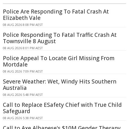
Police Are Responding To Fatal Crash At
Elizabeth Vale
08 AUG 2026 8:08 PM AEST
Police Responding To Fatal Traffic Crash At
Townsville 8 August
08 AUG 2026 8:01 PM AEST
Police Appeal To Locate Girl Missing From
Mortdale
08 AUG 2026 7:09 PM AEST
Severe Weather: Wet, Windy Hits Southern
Australia
08 AUG 2026 5:48 PM AEST
Call to Replace ESafety Chief with True Child
Safeguard
08 AUG 2026 5:38 PM AEST
Call to Axe Albanese's $10M Gender Therapy