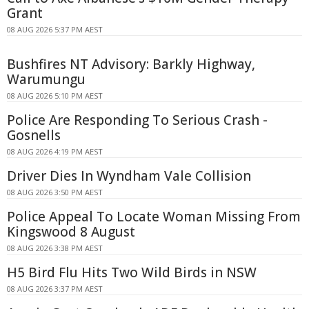
Grant
08 AUG 2026 5:37 PM AEST
Bushfires NT Advisory: Barkly Highway,
Warumungu
08 AUG 2026 5:10 PM AEST
Police Are Responding To Serious Crash -
Gosnells
08 AUG 2026 4:19 PM AEST
Driver Dies In Wyndham Vale Collision
08 AUG 2026 3:50 PM AEST
Police Appeal To Locate Woman Missing From
Kingswood 8 August
08 AUG 2026 3:38 PM AEST
H5 Bird Flu Hits Two Wild Birds in NSW
08 AUG 2026 3:37 PM AEST