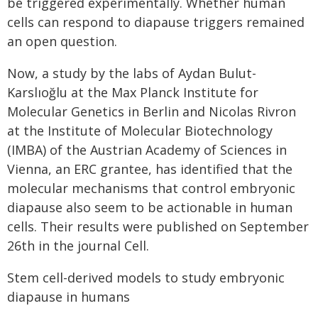
be triggered experimentally. Whether human
cells can respond to diapause triggers remained
an open question.
Now, a study by the labs of Aydan Bulut-
Karslıoğlu at the Max Planck Institute for
Molecular Genetics in Berlin and Nicolas Rivron
at the Institute of Molecular Biotechnology
(IMBA) of the Austrian Academy of Sciences in
Vienna, an ERC grantee, has identified that the
molecular mechanisms that control embryonic
diapause also seem to be actionable in human
cells. Their results were published on September
26th in the journal Cell.
Stem cell-derived models to study embryonic
diapause in humans