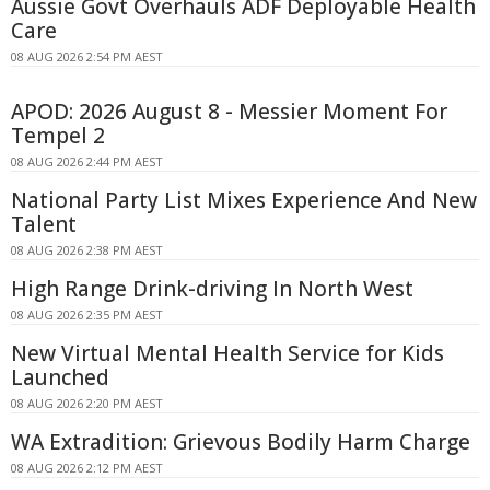
Aussie Govt Overhauls ADF Deployable Health
Care
08 AUG 2026 2:54 PM AEST
APOD: 2026 August 8 - Messier Moment For
Tempel 2
08 AUG 2026 2:44 PM AEST
National Party List Mixes Experience And New
Talent
08 AUG 2026 2:38 PM AEST
High Range Drink-driving In North West
08 AUG 2026 2:35 PM AEST
New Virtual Mental Health Service for Kids
Launched
08 AUG 2026 2:20 PM AEST
WA Extradition: Grievous Bodily Harm Charge
08 AUG 2026 2:12 PM AEST