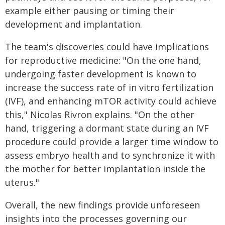
example either pausing or timing their
development and implantation.
The team's discoveries could have implications
for reproductive medicine: "On the one hand,
undergoing faster development is known to
increase the success rate of in vitro fertilization
(IVF), and enhancing mTOR activity could achieve
this," Nicolas Rivron explains. "On the other
hand, triggering a dormant state during an IVF
procedure could provide a larger time window to
assess embryo health and to synchronize it with
the mother for better implantation inside the
uterus."
Overall, the new findings provide unforeseen
insights into the processes governing our