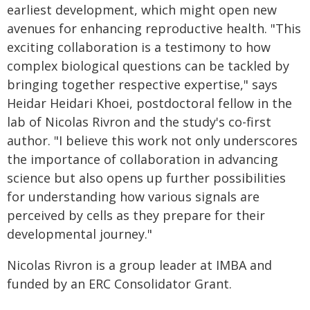
earliest development, which might open new
avenues for enhancing reproductive health. "This
exciting collaboration is a testimony to how
complex biological questions can be tackled by
bringing together respective expertise," says
Heidar Heidari Khoei, postdoctoral fellow in the
lab of Nicolas Rivron and the study's co-first
author. "I believe this work not only underscores
the importance of collaboration in advancing
science but also opens up further possibilities
for understanding how various signals are
perceived by cells as they prepare for their
developmental journey."
Nicolas Rivron is a group leader at IMBA and
funded by an ERC Consolidator Grant.