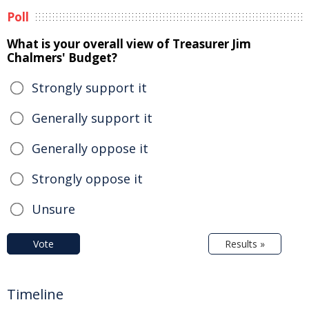
Poll
What is your overall view of Treasurer Jim
Chalmers' Budget?
Strongly support it
Generally support it
Generally oppose it
Strongly oppose it
Unsure
Vote
Results »
Timeline