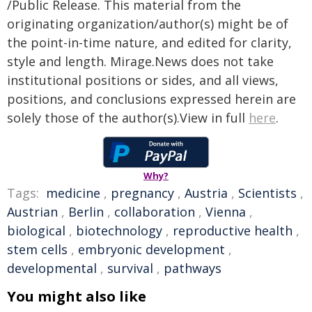
/Public Release. This material from the
originating organization/author(s) might be of
the point-in-time nature, and edited for clarity,
style and length. Mirage.News does not take
institutional positions or sides, and all views,
positions, and conclusions expressed herein are
solely those of the author(s).View in full
here
.
Why?
Tags:
medicine
,
pregnancy
,
Austria
,
Scientists
,
Austrian
,
Berlin
,
collaboration
,
Vienna
,
biological
,
biotechnology
,
reproductive health
,
stem cells
,
embryonic development
,
developmental
,
survival
,
pathways
You might also like