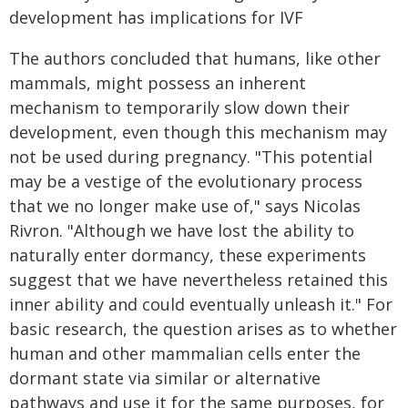
development has implications for IVF
The authors concluded that humans, like other
mammals, might possess an inherent
mechanism to temporarily slow down their
development, even though this mechanism may
not be used during pregnancy. "This potential
may be a vestige of the evolutionary process
that we no longer make use of," says Nicolas
Rivron. "Although we have lost the ability to
naturally enter dormancy, these experiments
suggest that we have nevertheless retained this
inner ability and could eventually unleash it." For
basic research, the question arises as to whether
human and other mammalian cells enter the
dormant state via similar or alternative
pathways and use it for the same purposes, for