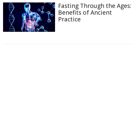
Fasting Through the Ages:
Benefits of Ancient
Practice