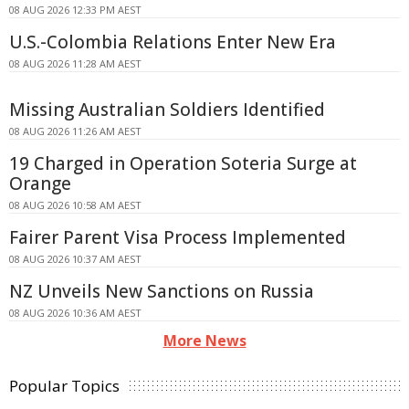
08 AUG 2026 12:33 PM AEST
U.S.-Colombia Relations Enter New Era
08 AUG 2026 11:28 AM AEST
Missing Australian Soldiers Identified
08 AUG 2026 11:26 AM AEST
19 Charged in Operation Soteria Surge at
Orange
08 AUG 2026 10:58 AM AEST
Fairer Parent Visa Process Implemented
08 AUG 2026 10:37 AM AEST
NZ Unveils New Sanctions on Russia
08 AUG 2026 10:36 AM AEST
More News
Popular Topics