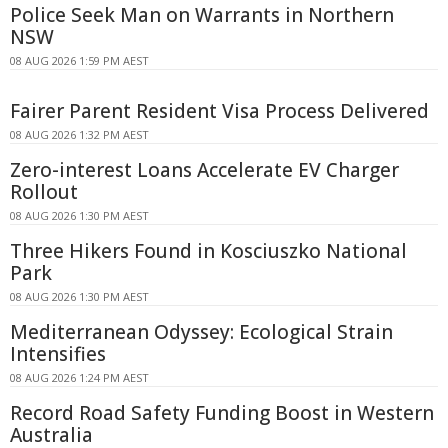
Police Seek Man on Warrants in Northern
NSW
08 AUG 2026 1:59 PM AEST
Fairer Parent Resident Visa Process Delivered
08 AUG 2026 1:32 PM AEST
Zero-interest Loans Accelerate EV Charger
Rollout
08 AUG 2026 1:30 PM AEST
Three Hikers Found in Kosciuszko National
Park
08 AUG 2026 1:30 PM AEST
Mediterranean Odyssey: Ecological Strain
Intensifies
08 AUG 2026 1:24 PM AEST
Record Road Safety Funding Boost in Western
Australia