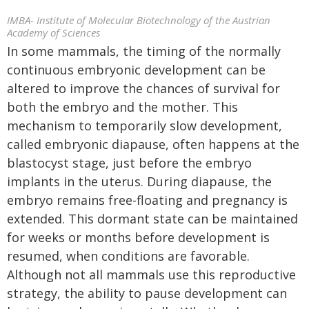
IMBA- Institute of Molecular Biotechnology of the Austrian
Academy of Sciences
In some mammals, the timing of the normally
continuous embryonic development can be
altered to improve the chances of survival for
both the embryo and the mother. This
mechanism to temporarily slow development,
called embryonic diapause, often happens at the
blastocyst stage, just before the embryo
implants in the uterus. During diapause, the
embryo remains free-floating and pregnancy is
extended. This dormant state can be maintained
for weeks or months before development is
resumed, when conditions are favorable.
Although not all mammals use this reproductive
strategy, the ability to pause development can