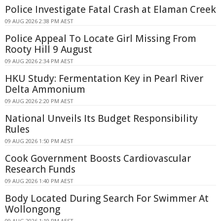
Police Investigate Fatal Crash at Elaman Creek
09 AUG 2026 2:38 PM AEST
Police Appeal To Locate Girl Missing From
Rooty Hill 9 August
09 AUG 2026 2:34 PM AEST
HKU Study: Fermentation Key in Pearl River
Delta Ammonium
09 AUG 2026 2:20 PM AEST
National Unveils Its Budget Responsibility
Rules
09 AUG 2026 1:50 PM AEST
Cook Government Boosts Cardiovascular
Research Funds
09 AUG 2026 1:40 PM AEST
Body Located During Search For Swimmer At
Wollongong
09 AUG 2026 1:19 PM AEST