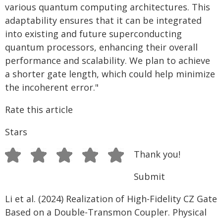
various quantum computing architectures. This
adaptability ensures that it can be integrated
into existing and future superconducting
quantum processors, enhancing their overall
performance and scalability. We plan to achieve
a shorter gate length, which could help minimize
the incoherent error."
Rate this article
Stars
Thank you!
Submit
Li et al. (2024) Realization of High-Fidelity CZ Gate
Based on a Double-Transmon Coupler. Physical