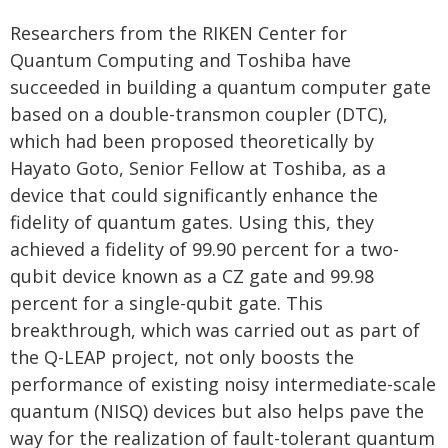
Researchers from the RIKEN Center for
Quantum Computing and Toshiba have
succeeded in building a quantum computer gate
based on a double-transmon coupler (DTC),
which had been proposed theoretically by
Hayato Goto, Senior Fellow at Toshiba, as a
device that could significantly enhance the
fidelity of quantum gates. Using this, they
achieved a fidelity of 99.90 percent for a two-
qubit device known as a CZ gate and 99.98
percent for a single-qubit gate. This
breakthrough, which was carried out as part of
the Q-LEAP project, not only boosts the
performance of existing noisy intermediate-scale
quantum (NISQ) devices but also helps pave the
way for the realization of fault-tolerant quantum