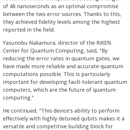
of 48 nanoseconds as an optimal compromise
between the two error sources. Thanks to this,
they achieved fidelity levels among the highest
reported in the field.
Yasunobu Nakamura, director of the RIKEN
Center for Quantum Computing, said, "By
reducing the error rates in quantum gates, we
have made more reliable and accurate quantum
computations possible. This is particularly
important for developing fault-tolerant quantum
computers, which are the future of quantum
computing."
He continued, "This device's ability to perform
effectively with highly detuned qubits makes it a
versatile and competitive building block for