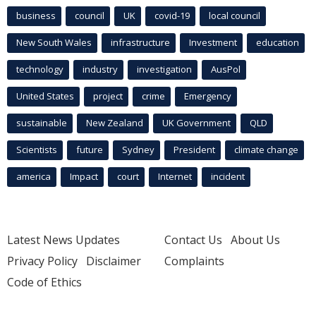
business
council
UK
covid-19
local council
New South Wales
infrastructure
Investment
education
technology
industry
investigation
AusPol
United States
project
crime
Emergency
sustainable
New Zealand
UK Government
QLD
Scientists
future
Sydney
President
climate change
america
Impact
court
Internet
incident
Latest News Updates
Contact Us
About Us
Privacy Policy
Disclaimer
Complaints
Code of Ethics