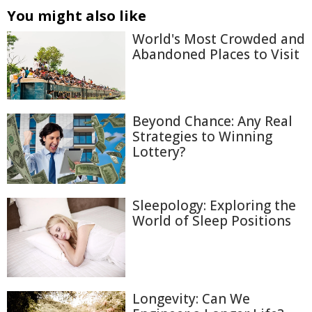
You might also like
World's Most Crowded and
Abandoned Places to Visit
Beyond Chance: Any Real
Strategies to Winning
Lottery?
Sleepology: Exploring the
World of Sleep Positions
Longevity: Can We