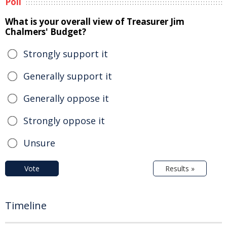
Poll
What is your overall view of Treasurer Jim
Chalmers' Budget?
Strongly support it
Generally support it
Generally oppose it
Strongly oppose it
Unsure
Vote
Results »
Timeline