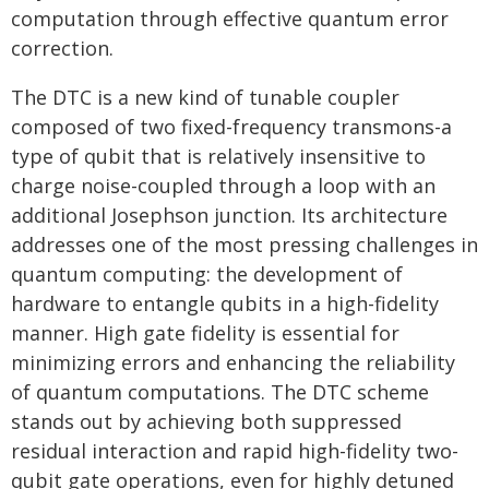
computation through effective quantum error
correction.
The DTC is a new kind of tunable coupler
composed of two fixed-frequency transmons-a
type of qubit that is relatively insensitive to
charge noise-coupled through a loop with an
additional Josephson junction. Its architecture
addresses one of the most pressing challenges in
quantum computing: the development of
hardware to entangle qubits in a high-fidelity
manner. High gate fidelity is essential for
minimizing errors and enhancing the reliability
of quantum computations. The DTC scheme
stands out by achieving both suppressed
residual interaction and rapid high-fidelity two-
qubit gate operations, even for highly detuned