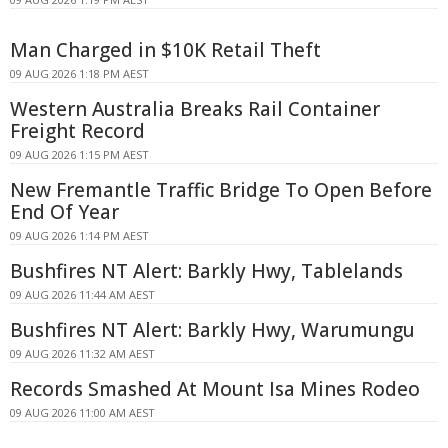
Man Charged in $10K Retail Theft
09 AUG 2026 1:18 PM AEST
Western Australia Breaks Rail Container
Freight Record
09 AUG 2026 1:15 PM AEST
New Fremantle Traffic Bridge To Open Before
End Of Year
09 AUG 2026 1:14 PM AEST
Bushfires NT Alert: Barkly Hwy, Tablelands
09 AUG 2026 11:44 AM AEST
Bushfires NT Alert: Barkly Hwy, Warumungu
09 AUG 2026 11:32 AM AEST
Records Smashed At Mount Isa Mines Rodeo
09 AUG 2026 11:00 AM AEST