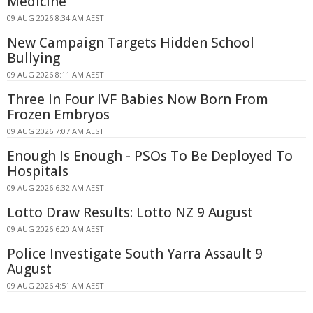
Medicine
09 AUG 2026 8:34 AM AEST
New Campaign Targets Hidden School
Bullying
09 AUG 2026 8:11 AM AEST
Three In Four IVF Babies Now Born From
Frozen Embryos
09 AUG 2026 7:07 AM AEST
Enough Is Enough - PSOs To Be Deployed To
Hospitals
09 AUG 2026 6:32 AM AEST
Lotto Draw Results: Lotto NZ 9 August
09 AUG 2026 6:20 AM AEST
Police Investigate South Yarra Assault 9
August
09 AUG 2026 4:51 AM AEST