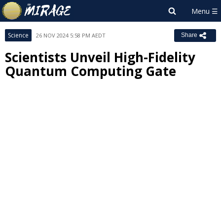
Science
26 NOV 2024 5:58 PM AEDT
Share
Scientists Unveil High-Fidelity
Quantum Computing Gate