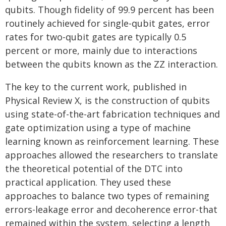
qubits. Though fidelity of 99.9 percent has been
routinely achieved for single-qubit gates, error
rates for two-qubit gates are typically 0.5
percent or more, mainly due to interactions
between the qubits known as the ZZ interaction.
The key to the current work, published in
Physical Review X, is the construction of qubits
using state-of-the-art fabrication techniques and
gate optimization using a type of machine
learning known as reinforcement learning. These
approaches allowed the researchers to translate
the theoretical potential of the DTC into
practical application. They used these
approaches to balance two types of remaining
errors-leakage error and decoherence error-that
remained within the system, selecting a length