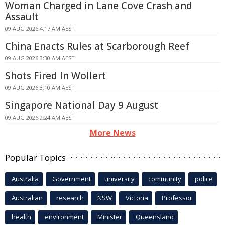
Woman Charged in Lane Cove Crash and
Assault
09 AUG 2026 4:17 AM AEST
China Enacts Rules at Scarborough Reef
09 AUG 2026 3:30 AM AEST
Shots Fired In Wollert
09 AUG 2026 3:10 AM AEST
Singapore National Day 9 August
09 AUG 2026 2:24 AM AEST
More News
Popular Topics
Australia
Government
university
community
police
Australian
research
NSW
Victoria
Professor
health
environment
Minister
Queensland