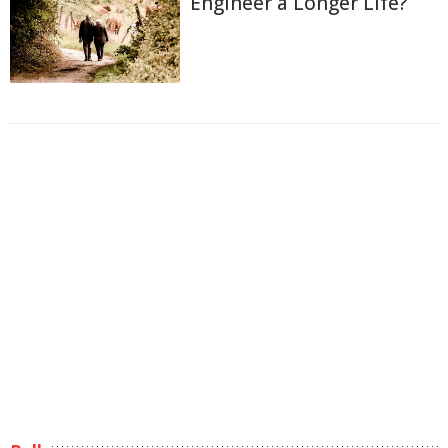
Engineer a Longer Life?