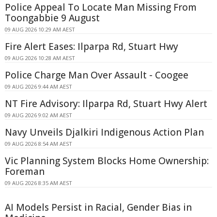
Police Appeal To Locate Man Missing From
Toongabbie 9 August
09 AUG 2026 10:29 AM AEST
Fire Alert Eases: Ilparpa Rd, Stuart Hwy
09 AUG 2026 10:28 AM AEST
Police Charge Man Over Assault - Coogee
09 AUG 2026 9:44 AM AEST
NT Fire Advisory: Ilparpa Rd, Stuart Hwy Alert
09 AUG 2026 9:02 AM AEST
Navy Unveils Djalkiri Indigenous Action Plan
09 AUG 2026 8:54 AM AEST
Vic Planning System Blocks Home Ownership:
Foreman
09 AUG 2026 8:35 AM AEST
AI Models Persist in Racial, Gender Bias in