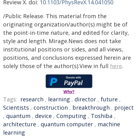
Review X. doi:
10.1103/PhysRevX.14.041050
/Public Release. This material from the
originating organization/author(s) might be of
the point-in-time nature, and edited for clarity,
style and length. Mirage.News does not take
institutional positions or sides, and all views,
positions, and conclusions expressed herein are
solely those of the author(s).View in full
here
.
Why?
Tags:
research
,
learning
,
director
,
future
,
Scientists
,
construction
,
breakthrough
,
project
,
quantum
,
device
,
Computing
,
Toshiba
,
architecture
,
quantum computer
,
machine
learning