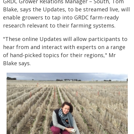
GRDC Grower Relations Manager – South, Tom
Blake, says the Updates, to be streamed live, will
enable growers to tap into GRDC farm-ready
research relevant to their farming systems.
"These online Updates will allow participants to
hear from and interact with experts on a range
of hand-picked topics for their regions," Mr
Blake says.