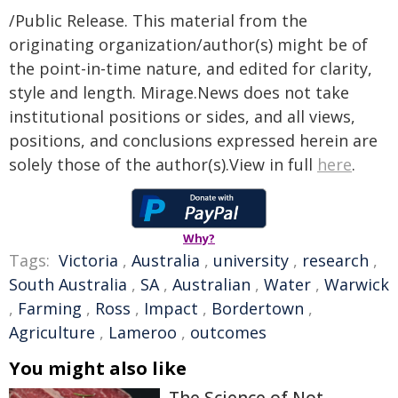
/Public Release. This material from the
originating organization/author(s) might be of
the point-in-time nature, and edited for clarity,
style and length. Mirage.News does not take
institutional positions or sides, and all views,
positions, and conclusions expressed herein are
solely those of the author(s).View in full
here
.
Why?
Tags:
Victoria
,
Australia
,
university
,
research
,
South Australia
,
SA
,
Australian
,
Water
,
Warwick
,
Farming
,
Ross
,
Impact
,
Bordertown
,
Agriculture
,
Lameroo
,
outcomes
You might also like