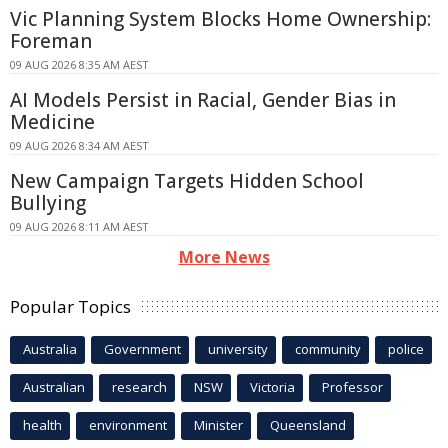
Vic Planning System Blocks Home Ownership:
Foreman
09 AUG 2026 8:35 AM AEST
AI Models Persist in Racial, Gender Bias in
Medicine
09 AUG 2026 8:34 AM AEST
New Campaign Targets Hidden School
Bullying
09 AUG 2026 8:11 AM AEST
More News
Popular Topics
Australia
Government
university
community
police
Australian
research
NSW
Victoria
Professor
health
environment
Minister
Queensland