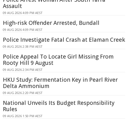
Assault
09 AUG 2026 4:09 PM AEST
High-risk Offender Arrested, Bundall
09 AUG 2026 4:09 PM AEST
Police Investigate Fatal Crash at Elaman Creek
09 AUG 2026 2:38 PM AEST
Police Appeal To Locate Girl Missing From
Rooty Hill 9 August
09 AUG 2026 2:34 PM AEST
HKU Study: Fermentation Key in Pearl River
Delta Ammonium
09 AUG 2026 2:20 PM AEST
National Unveils Its Budget Responsibility
Rules
09 AUG 2026 1:50 PM AEST