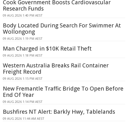
Cook Government Boosts Cardiovascular
Research Funds
09 AUG 2026 1:40 PM AEST
Body Located During Search For Swimmer At
Wollongong
09 AUG 2026 1:19 PM AEST
Man Charged in $10K Retail Theft
09 AUG 2026 1:18 PM AEST
Western Australia Breaks Rail Container
Freight Record
09 AUG 2026 1:15 PM AEST
New Fremantle Traffic Bridge To Open Before
End Of Year
09 AUG 2026 1:14 PM AEST
Bushfires NT Alert: Barkly Hwy, Tablelands
09 AUG 2026 11:44 AM AEST