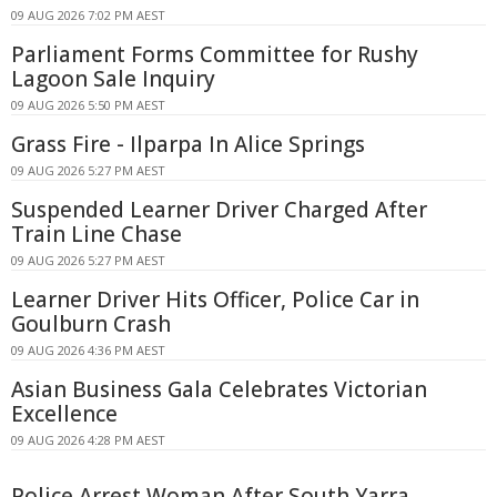
09 AUG 2026 7:02 PM AEST
Parliament Forms Committee for Rushy
Lagoon Sale Inquiry
09 AUG 2026 5:50 PM AEST
Grass Fire - Ilparpa In Alice Springs
09 AUG 2026 5:27 PM AEST
Suspended Learner Driver Charged After
Train Line Chase
09 AUG 2026 5:27 PM AEST
Learner Driver Hits Officer, Police Car in
Goulburn Crash
09 AUG 2026 4:36 PM AEST
Asian Business Gala Celebrates Victorian
Excellence
09 AUG 2026 4:28 PM AEST
Police Arrest Woman After South Yarra