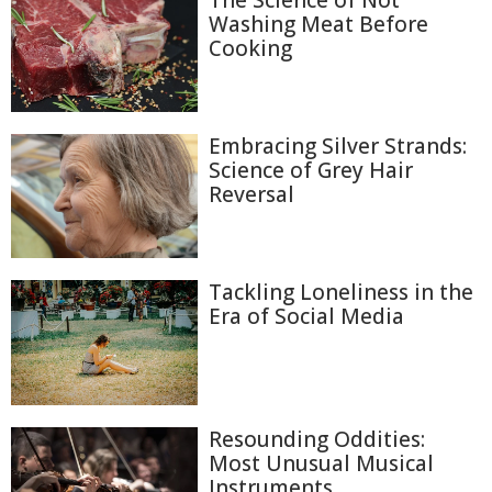
The Science of Not
Washing Meat Before
Cooking
Embracing Silver Strands:
Science of Grey Hair
Reversal
Tackling Loneliness in the
Era of Social Media
Resounding Oddities:
Most Unusual Musical
Instruments