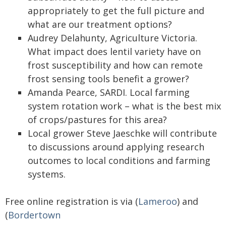
appropriately to get the full picture and
what are our treatment options?
Audrey Delahunty, Agriculture Victoria.
What impact does lentil variety have on
frost susceptibility and how can remote
frost sensing tools benefit a grower?
Amanda Pearce, SARDI. Local farming
system rotation work – what is the best mix
of crops/pastures for this area?
Local grower Steve Jaeschke will contribute
to discussions around applying research
outcomes to local conditions and farming
systems.
Free online registration is via (
Lameroo
) and
(
Bordertown