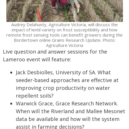
Audrey Delahunty, Agriculture Victoria, will discuss the
impact of lentil variety on frost susceptibility and how
remote frost sensing tools can benefit growers during the
Bordertown online Grains Research Update. Photo:
Agriculture Victoria
Live question and answer sessions for the
Lameroo event will feature:
Jack Desbiolles, University of SA. What
seeder-based approaches are effective at
improving crop productivity on water
repellent soils?
Warwick Grace, Grace Research Network.
When will the Riverland and Mallee Mesonet
data be available and how will the system
assist in farming decisions?