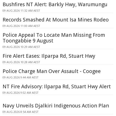
Bushfires NT Alert: Barkly Hwy, Warumungu
09 AUG 2026 11:32 AM AEST
Records Smashed At Mount Isa Mines Rodeo
09 AUG 2026 11:00 AM AEST
Police Appeal To Locate Man Missing From
Toongabbie 9 August
09 AUG 2026 10:29 AM AEST
Fire Alert Eases: Ilparpa Rd, Stuart Hwy
09 AUG 2026 10:28 AM AEST
Police Charge Man Over Assault - Coogee
09 AUG 2026 9:44 AM AEST
NT Fire Advisory: Ilparpa Rd, Stuart Hwy Alert
09 AUG 2026 9:02 AM AEST
Navy Unveils Djalkiri Indigenous Action Plan
09 AUG 2026 8:54 AM AEST