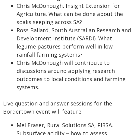
Chris McDonough, Insight Extension for
Agriculture. What can be done about the
soaks seeping across SA?
Ross Ballard, South Australian Research and
Development Institute (SARDI). What
legume pastures perform well in low
rainfall farming systems?
Chris McDonough will contribute to
discussions around applying research
outcomes to local conditions and farming
systems.
Live question and answer sessions for the
Bordertown event will feature:
Mel Fraser, Rural Solutions SA, PIRSA.
Subsurface acidity – how to assess