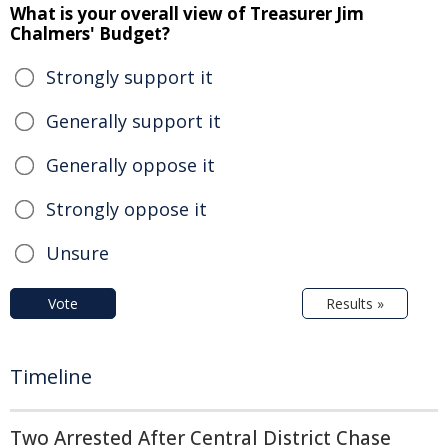
What is your overall view of Treasurer Jim
Chalmers' Budget?
Strongly support it
Generally support it
Generally oppose it
Strongly oppose it
Unsure
Vote
Results »
Timeline
Two Arrested After Central District Chase