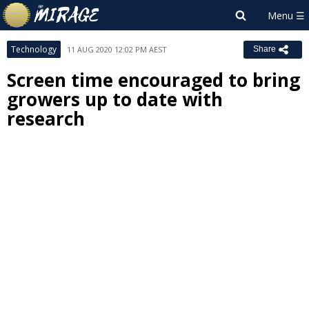
Technology
11 AUG 2020 12:02 PM AEST
Share
Screen time encouraged to bring
growers up to date with
research