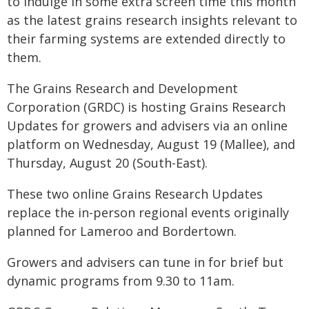
to indulge in some extra screen time this month
as the latest grains research insights relevant to
their farming systems are extended directly to
them.
The Grains Research and Development
Corporation (GRDC) is hosting Grains Research
Updates for growers and advisers via an online
platform on Wednesday, August 19 (Mallee), and
Thursday, August 20 (South-East).
These two online Grains Research Updates
replace the in-person regional events originally
planned for Lameroo and Bordertown.
Growers and advisers can tune in for brief but
dynamic programs from 9.30 to 11am.