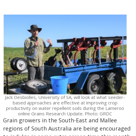
Jack Desbiolles, University of SA, will look at what seeder-
based approaches are effective at improving crop
productivity on water repellent soils during the Lameroo
online Grains Research Update. Photo: GRDC
Grain growers in the South-East and Mallee
regions of South Australia are being encouraged