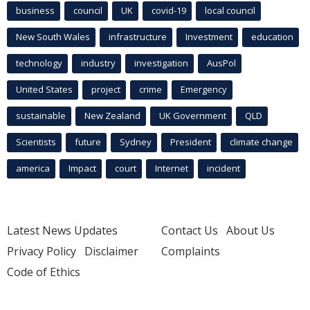
business
council
UK
covid-19
local council
New South Wales
infrastructure
Investment
education
technology
industry
investigation
AusPol
United States
project
crime
Emergency
sustainable
New Zealand
UK Government
QLD
Scientists
future
Sydney
President
climate change
america
Impact
court
Internet
incident
Latest News Updates
Contact Us
About Us
Privacy Policy
Disclaimer
Complaints
Code of Ethics