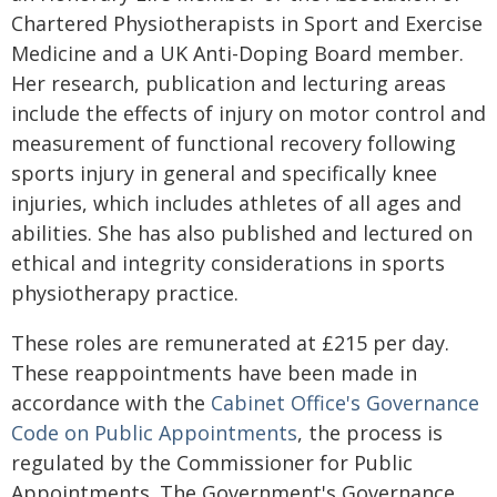
Chartered Physiotherapists in Sport and Exercise
Medicine and a UK Anti-Doping Board member.
Her research, publication and lecturing areas
include the effects of injury on motor control and
measurement of functional recovery following
sports injury in general and specifically knee
injuries, which includes athletes of all ages and
abilities. She has also published and lectured on
ethical and integrity considerations in sports
physiotherapy practice.
These roles are remunerated at £215 per day.
These reappointments have been made in
accordance with the
Cabinet Office's Governance
Code on Public Appointments
, the process is
regulated by the Commissioner for Public
Appointments. The Government's Governance