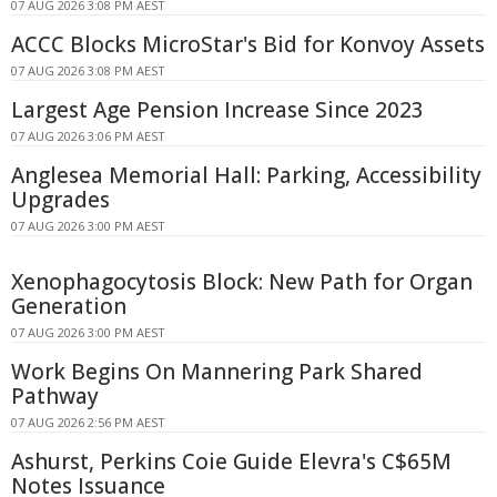
07 AUG 2026 3:08 PM AEST
ACCC Blocks MicroStar's Bid for Konvoy Assets
07 AUG 2026 3:08 PM AEST
Largest Age Pension Increase Since 2023
07 AUG 2026 3:06 PM AEST
Anglesea Memorial Hall: Parking, Accessibility
Upgrades
07 AUG 2026 3:00 PM AEST
Xenophagocytosis Block: New Path for Organ
Generation
07 AUG 2026 3:00 PM AEST
Work Begins On Mannering Park Shared
Pathway
07 AUG 2026 2:56 PM AEST
Ashurst, Perkins Coie Guide Elevra's C$65M
Notes Issuance