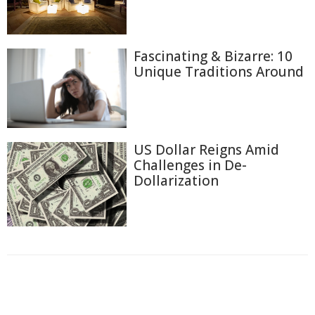
Fascinating & Bizarre: 10
Unique Traditions Around
US Dollar Reigns Amid
Challenges in De-
Dollarization