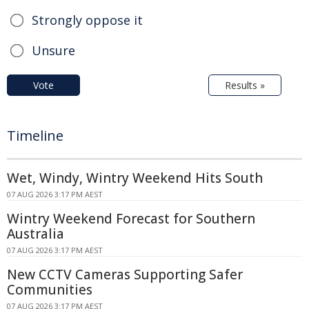
Strongly oppose it
Unsure
Vote
Results »
Timeline
Wet, Windy, Wintry Weekend Hits South
07 AUG 2026 3:17 PM AEST
Wintry Weekend Forecast for Southern
Australia
07 AUG 2026 3:17 PM AEST
New CCTV Cameras Supporting Safer
Communities
07 AUG 2026 3:17 PM AEST