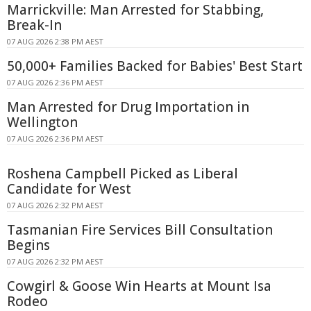
Marrickville: Man Arrested for Stabbing,
Break-In
07 AUG 2026 2:38 PM AEST
50,000+ Families Backed for Babies' Best Start
07 AUG 2026 2:36 PM AEST
Man Arrested for Drug Importation in
Wellington
07 AUG 2026 2:36 PM AEST
Roshena Campbell Picked as Liberal
Candidate for West
07 AUG 2026 2:32 PM AEST
Tasmanian Fire Services Bill Consultation
Begins
07 AUG 2026 2:32 PM AEST
Cowgirl & Goose Win Hearts at Mount Isa
Rodeo