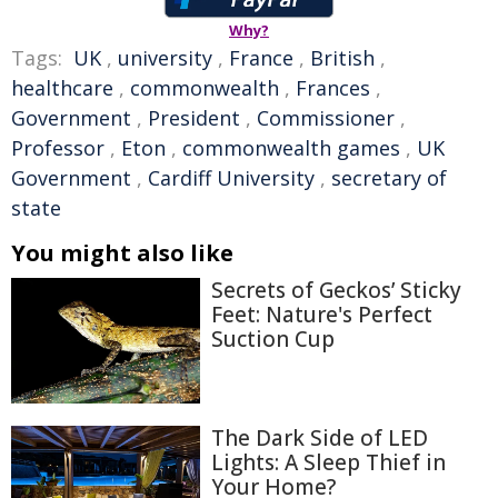
Why?
Tags:
UK
,
university
,
France
,
British
,
healthcare
,
commonwealth
,
Frances
,
Government
,
President
,
Commissioner
,
Professor
,
Eton
,
commonwealth games
,
UK
Government
,
Cardiff University
,
secretary of
state
You might also like
Secrets of Geckos’ Sticky
Feet: Nature's Perfect
Suction Cup
The Dark Side of LED
Lights: A Sleep Thief in
Your Home?