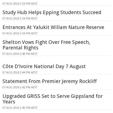
07 AUG 2026 2:55 PM AEST
Study Hub Helps Epping Students Succeed
07 AUG 2026 2:54 PM AEST
Entrances At Yalukit Willam Nature Reserve
07 AUG 2026 2:54 PM AEST
Shelton Vows Fight Over Free Speech,
Parental Rights
07 AUG 2026 2:48 PM AEST
Côte D'Ivoire National Day 7 August
07 AUG 2026 2:44 PM AEST
Statement From Premier Jeremy Rockliff
07 AUG 2026 2:42 PM AEST
Upgraded GRISS Set to Serve Gippsland for
Years
07 AUG 2026 2:40 PM AEST