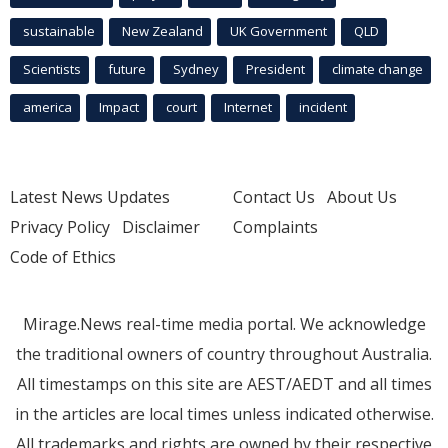
sustainable
New Zealand
UK Government
QLD
Scientists
future
Sydney
President
climate change
america
Impact
court
Internet
incident
Latest News Updates
Contact Us
About Us
Privacy Policy
Disclaimer
Complaints
Code of Ethics
Mirage.News real-time media portal. We acknowledge
the traditional owners of country throughout Australia.
All timestamps on this site are AEST/AEDT and all times
in the articles are local times unless indicated otherwise.
All trademarks and rights are owned by their respective