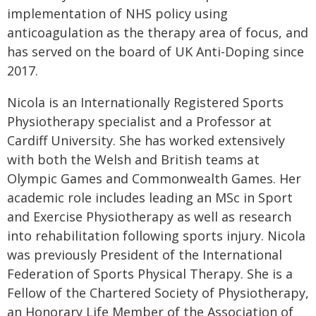
implementation of NHS policy using
anticoagulation as the therapy area of focus, and
has served on the board of UK Anti-Doping since
2017.
Nicola is an Internationally Registered Sports
Physiotherapy specialist and a Professor at
Cardiff University. She has worked extensively
with both the Welsh and British teams at
Olympic Games and Commonwealth Games. Her
academic role includes leading an MSc in Sport
and Exercise Physiotherapy as well as research
into rehabilitation following sports injury. Nicola
was previously President of the International
Federation of Sports Physical Therapy. She is a
Fellow of the Chartered Society of Physiotherapy,
an Honorary Life Member of the Association of