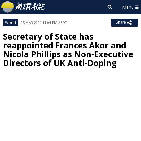
World
05 MAR 2021 11:04 PM AEDT
Share
Secretary of State has
reappointed Frances Akor and
Nicola Phillips as Non-Executive
Directors of UK Anti-Doping