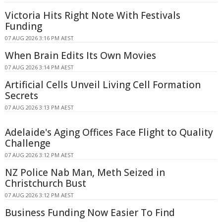
Victoria Hits Right Note With Festivals
Funding
07 AUG 2026 3:16 PM AEST
When Brain Edits Its Own Movies
07 AUG 2026 3:14 PM AEST
Artificial Cells Unveil Living Cell Formation
Secrets
07 AUG 2026 3:13 PM AEST
Adelaide's Aging Offices Face Flight to Quality
Challenge
07 AUG 2026 3:12 PM AEST
NZ Police Nab Man, Meth Seized in
Christchurch Bust
07 AUG 2026 3:12 PM AEST
Business Funding Now Easier To Find