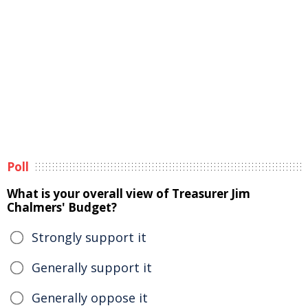
Poll
What is your overall view of Treasurer Jim
Chalmers' Budget?
Strongly support it
Generally support it
Generally oppose it