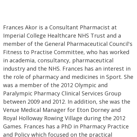
Frances Akor is a Consultant Pharmacist at
Imperial College Healthcare NHS Trust and a
member of the General Pharmaceutical Council's
Fitness to Practise Committee, who has worked
in academia, consultancy, pharmaceutical
industry and the NHS. Frances has an interest in
the role of pharmacy and medicines in Sport. She
was a member of the 2012 Olympic and
Paralympic Pharmacy Clinical Services Group
between 2009 and 2012. In addition, she was the
Venue Medical Manager for Eton Dorney and
Royal Holloway Rowing Village during the 2012
Games. Frances has a PhD in Pharmacy Practice
and Policy which focused on the practical