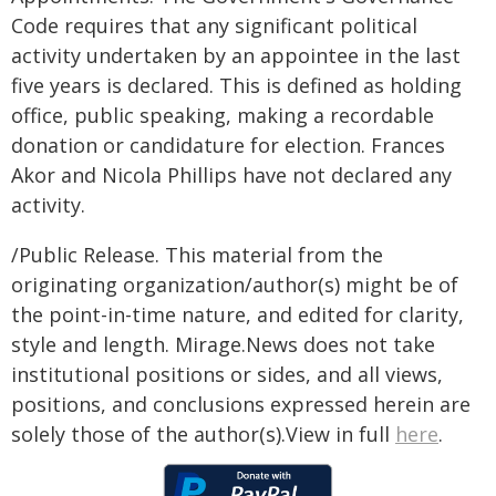
Code requires that any significant political
activity undertaken by an appointee in the last
five years is declared. This is defined as holding
office, public speaking, making a recordable
donation or candidature for election. Frances
Akor and Nicola Phillips have not declared any
activity.
/Public Release. This material from the
originating organization/author(s) might be of
the point-in-time nature, and edited for clarity,
style and length. Mirage.News does not take
institutional positions or sides, and all views,
positions, and conclusions expressed herein are
solely those of the author(s).View in full
here
.