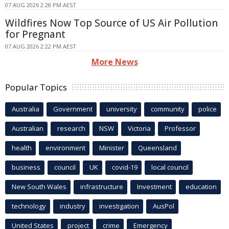
07 AUG 2026 2:28 PM AEST
Wildfires Now Top Source of US Air Pollution
for Pregnant
07 AUG 2026 2:22 PM AEST
More News
Popular Topics
Australia
Government
university
community
police
Australian
research
NSW
Victoria
Professor
health
environment
Minister
Queensland
business
council
UK
covid-19
local council
New South Wales
infrastructure
Investment
education
technology
industry
investigation
AusPol
United States
project
crime
Emergency