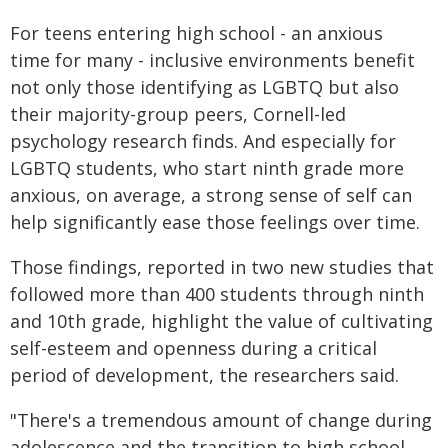
For teens entering high school - an anxious
time for many - inclusive environments benefit
not only those identifying as LGBTQ but also
their majority-group peers, Cornell-led
psychology research finds. And especially for
LGBTQ students, who start ninth grade more
anxious, on average, a strong sense of self can
help significantly ease those feelings over time.
Those findings, reported in two new studies that
followed more than 400 students through ninth
and 10th grade, highlight the value of cultivating
self-esteem and openness during a critical
period of development, the researchers said.
"There's a tremendous amount of change during
adolescence and the transition to high school,