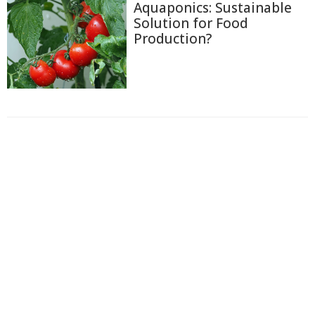
Aquaponics: Sustainable
Solution for Food
Production?