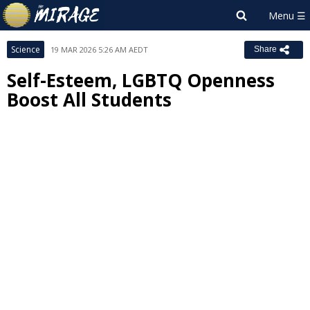
Science
19 MAR 2026 5:26 AM AEDT
Share
Self-Esteem, LGBTQ Openness
Boost All Students