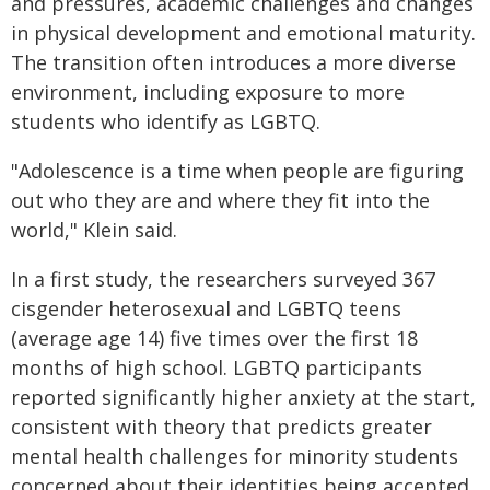
and pressures, academic challenges and changes
in physical development and emotional maturity.
The transition often introduces a more diverse
environment, including exposure to more
students who identify as LGBTQ.
"Adolescence is a time when people are figuring
out who they are and where they fit into the
world," Klein said.
In a first study, the researchers surveyed 367
cisgender heterosexual and LGBTQ teens
(average age 14) five times over the first 18
months of high school. LGBTQ participants
reported significantly higher anxiety at the start,
consistent with theory that predicts greater
mental health challenges for minority students
concerned about their identities being accepted