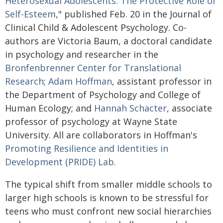
Heterosexual Adolescents: The Protective Role of
Self-Esteem
," published Feb. 20 in the Journal of
Clinical Child & Adolescent Psychology. Co-
authors are Victoria Baum, a doctoral candidate
in psychology and researcher in the
Bronfenbrenner Center for Translational
Research
;
Adam Hoffman
, assistant professor in
the Department of Psychology and College of
Human Ecology; and
Hannah Schacter
, associate
professor of psychology at Wayne State
University. All are collaborators in Hoffman's
Promoting Resilience and Identities in
Development (PRIDE) Lab
.
The typical shift from smaller middle schools to
larger high schools is known to be stressful for
teens who must confront new social hierarchies