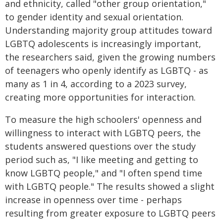
and ethnicity, called "other group orientation,"
to gender identity and sexual orientation.
Understanding majority group attitudes toward
LGBTQ adolescents is increasingly important,
the researchers said, given the growing numbers
of teenagers who openly identify as LGBTQ - as
many as 1 in 4, according to a 2023 survey,
creating more opportunities for interaction.
To measure the high schoolers' openness and
willingness to interact with LGBTQ peers, the
students answered questions over the study
period such as, "I like meeting and getting to
know LGBTQ people," and "I often spend time
with LGBTQ people." The results showed a slight
increase in openness over time - perhaps
resulting from greater exposure to LGBTQ peers