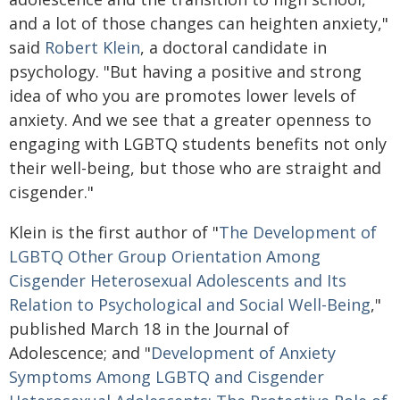
and a lot of those changes can heighten anxiety,"
said
Robert Klein
, a doctoral candidate in
psychology. "But having a positive and strong
idea of who you are promotes lower levels of
anxiety. And we see that a greater openness to
engaging with LGBTQ students benefits not only
their well-being, but those who are straight and
cisgender."
Klein is the first author of "
The Development of
LGBTQ Other Group Orientation Among
Cisgender Heterosexual Adolescents and Its
Relation to Psychological and Social Well-Being
,"
published March 18 in the Journal of
Adolescence; and "
Development of Anxiety
Symptoms Among LGBTQ and Cisgender