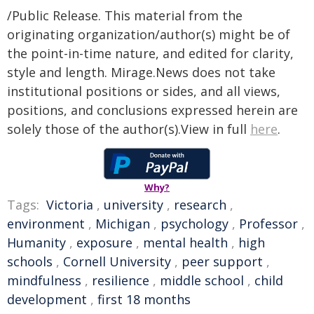
/Public Release. This material from the
originating organization/author(s) might be of
the point-in-time nature, and edited for clarity,
style and length. Mirage.News does not take
institutional positions or sides, and all views,
positions, and conclusions expressed herein are
solely those of the author(s).View in full
here
.
Why?
Tags:
Victoria
,
university
,
research
,
environment
,
Michigan
,
psychology
,
Professor
,
Humanity
,
exposure
,
mental health
,
high
schools
,
Cornell University
,
peer support
,
mindfulness
,
resilience
,
middle school
,
child
development
,
first 18 months