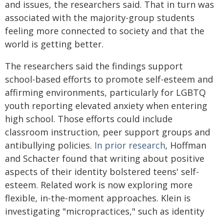
and issues, the researchers said. That in turn was
associated with the majority-group students
feeling more connected to society and that the
world is getting better.
The researchers said the findings support
school-based efforts to promote self-esteem and
affirming environments, particularly for LGBTQ
youth reporting elevated anxiety when entering
high school. Those efforts could include
classroom instruction, peer support groups and
antibullying policies.
In prior research
, Hoffman
and Schacter found that writing about positive
aspects of their identity bolstered teens' self-
esteem. Related work is now exploring more
flexible, in-the-moment approaches. Klein is
investigating "micropractices," such as identity