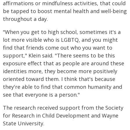
affirmations or mindfulness activities, that could
be tapped to boost mental health and well-being
throughout a day.
"When you get to high school, sometimes it's a
lot more visible who is LGBTQ, and you might
find that friends come out who you want to
support," Klein said. "There seems to be this
exposure effect that as people are around these
identities more, they become more positively
oriented toward them. I think that's because
they're able to find that common humanity and
see that everyone is a person."
The research received support from the Society
for Research in Child Development and Wayne
State University.