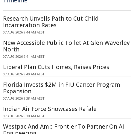
Timeline
Research Unveils Path to Cut Child
Incarceration Rates
07 AUG 2026 9:44 AM AEST
New Accessible Public Toilet At Glen Waverley
North
07 AUG 2026 9:41 AM AEST
Liberal Plan Cuts Homes, Raises Prices
07 AUG 2026 9:40 AM AEST
Florida Invests $2M in FIU Cancer Program
Expansion
07 AUG 2026 9:38 AM AEST
Indian Air Force Showcases Rafale
07 AUG 2026 9:38 AM AEST
Westpac And Amp Frontier To Partner On AI
Engineering