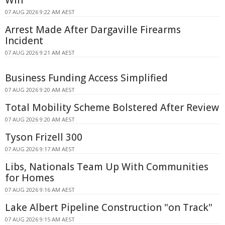
07 AUG 2026 9:22 AM AEST
Arrest Made After Dargaville Firearms
Incident
07 AUG 2026 9:21 AM AEST
Business Funding Access Simplified
07 AUG 2026 9:20 AM AEST
Total Mobility Scheme Bolstered After Review
07 AUG 2026 9:20 AM AEST
Tyson Frizell 300
07 AUG 2026 9:17 AM AEST
Libs, Nationals Team Up With Communities
for Homes
07 AUG 2026 9:16 AM AEST
Lake Albert Pipeline Construction "on Track"
07 AUG 2026 9:15 AM AEST