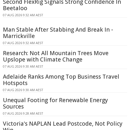
Second FlexRig Signals Strong Confidence In
Beetaloo
07 AUG 2026 9:32 AM AEST
Man Stable After Stabbing And Break In -
Marrickville
07 AUG 2026 9:32 AM AEST
Research: Not All Mountain Trees Move
Upslope with Climate Change
07 AUG 2026 9:30 AM AEST
Adelaide Ranks Among Top Business Travel
Hotspots
07 AUG 2026 9:30 AM AEST
Unequal Footing for Renewable Energy
Sources
07 AUG 2026 9:28 AM AEST
Victoria's NAPLAN Lead Postcode, Not Policy
Win