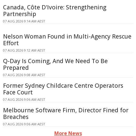
Canada, Côte D'Ivoire: Strengthening
Partnership
07 AUG 2026 9:14 AM AEST
Nelson Woman Found in Multi-Agency Rescue
Effort
07 AUG 2026 9:12 AM AEST
Q-Day Is Coming, And We Need To Be
Prepared
07 AUG 2026 9:08 AM AEST
Former Sydney Childcare Centre Operators
Face Court
07 AUG 2026 9:06 AM AEST
Melbourne Software Firm, Director Fined for
Breaches
07 AUG 2026 9:06 AM AEST
More News