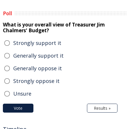
Poll
What is your overall view of Treasurer Jim
Chalmers' Budget?
Strongly support it
Generally support it
Generally oppose it
Strongly oppose it
Unsure
Vote
Results »