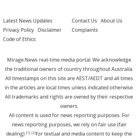
Latest News Updates
Contact Us
About Us
Privacy Policy
Disclaimer
Complaints
Code of Ethics
Mirage.News real-time media portal. We acknowledge
the traditional owners of country throughout Australia.
All timestamps on this site are AEST/AEDT and all times
in the articles are local times unless indicated otherwise.
All trademarks and rights are owned by their respective
owners.
All content is used for news reporting purposes. For
news reporting purposes, we rely on fair use (fair
dealing)
for textual and media content to keep the
[1]
[2]