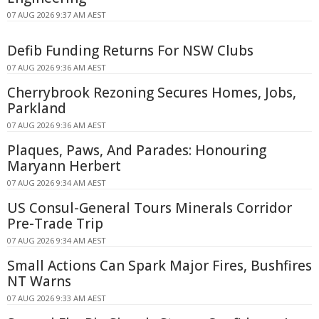
07 AUG 2026 9:37 AM AEST
Defib Funding Returns For NSW Clubs
07 AUG 2026 9:36 AM AEST
Cherrybrook Rezoning Secures Homes, Jobs,
Parkland
07 AUG 2026 9:36 AM AEST
Plaques, Paws, And Parades: Honouring
Maryann Herbert
07 AUG 2026 9:34 AM AEST
US Consul-General Tours Minerals Corridor
Pre-Trade Trip
07 AUG 2026 9:34 AM AEST
Small Actions Can Spark Major Fires, Bushfires
NT Warns
07 AUG 2026 9:33 AM AEST