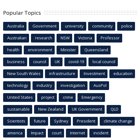
Popular Topics
Australia
Government
university
community
police
Australian
research
NSW
Victoria
Professor
health
environment
Minister
Queensland
business
council
UK
covid-19
local council
New South Wales
infrastructure
Investment
education
technology
industry
investigation
AusPol
United States
project
crime
Emergency
sustainable
New Zealand
UK Government
QLD
Scientists
future
Sydney
President
climate change
america
Impact
court
Internet
incident