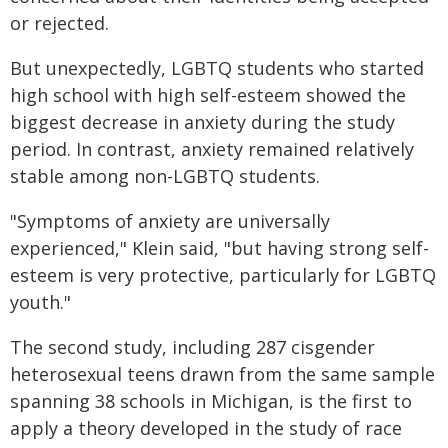
or rejected.
But unexpectedly, LGBTQ students who started
high school with high self-esteem showed the
biggest decrease in anxiety during the study
period. In contrast, anxiety remained relatively
stable among non-LGBTQ students.
"Symptoms of anxiety are universally
experienced," Klein said, "but having strong self-
esteem is very protective, particularly for LGBTQ
youth."
The second study, including 287 cisgender
heterosexual teens drawn from the same sample
spanning 38 schools in Michigan, is the first to
apply a theory developed in the study of race