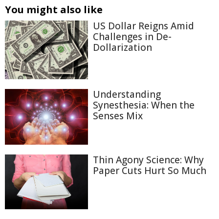
You might also like
US Dollar Reigns Amid
Challenges in De-
Dollarization
Understanding
Synesthesia: When the
Senses Mix
Thin Agony Science: Why
Paper Cuts Hurt So Much