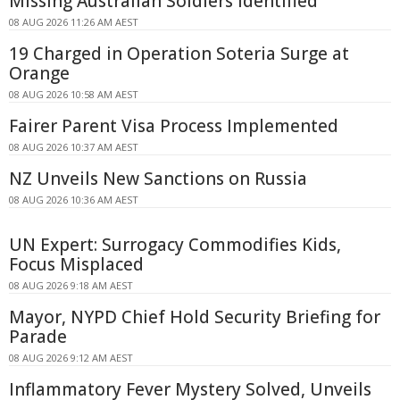
Missing Australian Soldiers Identified
08 AUG 2026 11:26 AM AEST
19 Charged in Operation Soteria Surge at
Orange
08 AUG 2026 10:58 AM AEST
Fairer Parent Visa Process Implemented
08 AUG 2026 10:37 AM AEST
NZ Unveils New Sanctions on Russia
08 AUG 2026 10:36 AM AEST
UN Expert: Surrogacy Commodifies Kids,
Focus Misplaced
08 AUG 2026 9:18 AM AEST
Mayor, NYPD Chief Hold Security Briefing for
Parade
08 AUG 2026 9:12 AM AEST
Inflammatory Fever Mystery Solved, Unveils