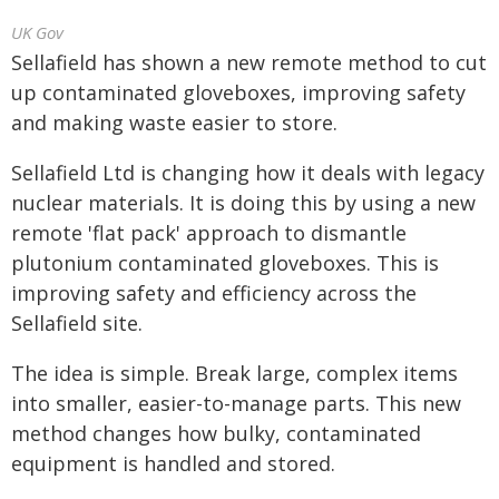
UK Gov
Sellafield has shown a new remote method to cut
up contaminated gloveboxes, improving safety
and making waste easier to store.
Sellafield Ltd is changing how it deals with legacy
nuclear materials. It is doing this by using a new
remote 'flat pack' approach to dismantle
plutonium contaminated gloveboxes. This is
improving safety and efficiency across the
Sellafield site.
The idea is simple. Break large, complex items
into smaller, easier-to-manage parts. This new
method changes how bulky, contaminated
equipment is handled and stored.