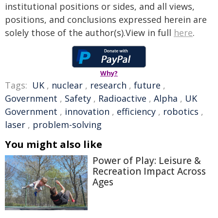
institutional positions or sides, and all views,
positions, and conclusions expressed herein are
solely those of the author(s).View in full
here
.
Why?
Tags:
UK
,
nuclear
,
research
,
future
,
Government
,
Safety
,
Radioactive
,
Alpha
,
UK
Government
,
innovation
,
efficiency
,
robotics
,
laser
,
problem-solving
You might also like
Power of Play: Leisure &
Recreation Impact Across
Ages