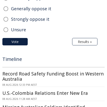
Generally oppose it
Strongly oppose it
Unsure
Vote
Results »
Timeline
Record Road Safety Funding Boost in Western
Australia
08 AUG 2026 12:33 PM AEST
U.S.-Colombia Relations Enter New Era
08 AUG 2026 11:28 AM AEST