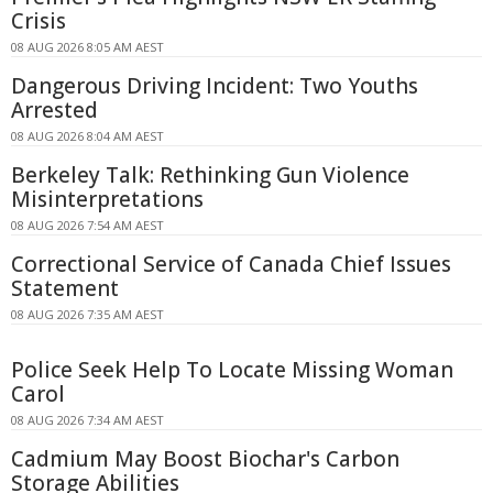
Crisis
08 AUG 2026 8:05 AM AEST
Dangerous Driving Incident: Two Youths
Arrested
08 AUG 2026 8:04 AM AEST
Berkeley Talk: Rethinking Gun Violence
Misinterpretations
08 AUG 2026 7:54 AM AEST
Correctional Service of Canada Chief Issues
Statement
08 AUG 2026 7:35 AM AEST
Police Seek Help To Locate Missing Woman
Carol
08 AUG 2026 7:34 AM AEST
Cadmium May Boost Biochar's Carbon
Storage Abilities