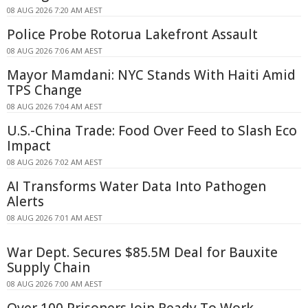
08 AUG 2026 7:20 AM AEST
Police Probe Rotorua Lakefront Assault
08 AUG 2026 7:06 AM AEST
Mayor Mamdani: NYC Stands With Haiti Amid
TPS Change
08 AUG 2026 7:04 AM AEST
U.S.-China Trade: Food Over Feed to Slash Eco
Impact
08 AUG 2026 7:02 AM AEST
AI Transforms Water Data Into Pathogen
Alerts
08 AUG 2026 7:01 AM AEST
War Dept. Secures $85.5M Deal for Bauxite
Supply Chain
08 AUG 2026 7:00 AM AEST
Over 100 Prisoners Join Ready To Work