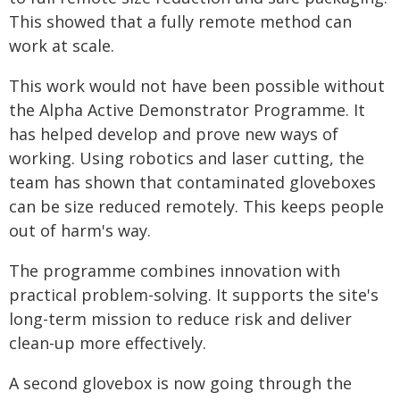
This showed that a fully remote method can
work at scale.
This work would not have been possible without
the Alpha Active Demonstrator Programme. It
has helped develop and prove new ways of
working. Using robotics and laser cutting, the
team has shown that contaminated gloveboxes
can be size reduced remotely. This keeps people
out of harm's way.
The programme combines innovation with
practical problem-solving. It supports the site's
long-term mission to reduce risk and deliver
clean-up more effectively.
A second glovebox is now going through the