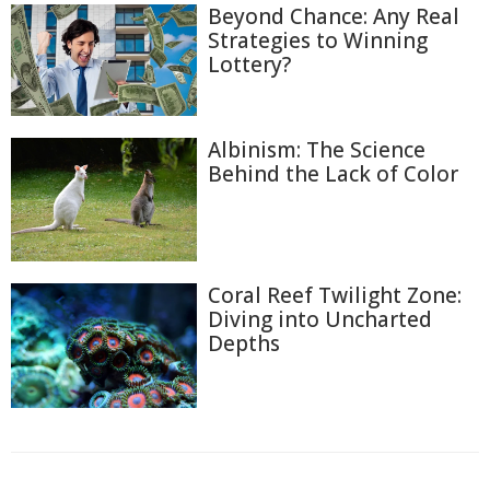
Beyond Chance: Any Real
Strategies to Winning
Lottery?
Albinism: The Science
Behind the Lack of Color
Coral Reef Twilight Zone:
Diving into Uncharted
Depths