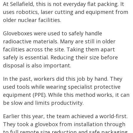
At Sellafield, this is not everyday flat packing. It
uses robotics, laser cutting and equipment from
older nuclear facilities.
Gloveboxes were used to safely handle
radioactive materials. Many are still in older
facilities across the site. Taking them apart
safely is essential. Reducing their size before
disposal is also important.
In the past, workers did this job by hand. They
used tools while wearing specialist protective
equipment (PPE). While this method works, it can
be slow and limits productivity.
Earlier this year, the team achieved a world-first.
They took a glovebox from installation through
to full remote size reduction and safe packaging.