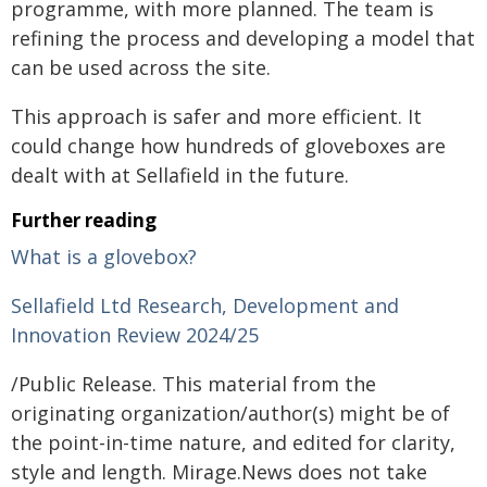
programme, with more planned. The team is
refining the process and developing a model that
can be used across the site.
This approach is safer and more efficient. It
could change how hundreds of gloveboxes are
dealt with at Sellafield in the future.
Further reading
What is a glovebox?
Sellafield Ltd Research, Development and
Innovation Review 2024/25
/Public Release. This material from the
originating organization/author(s) might be of
the point-in-time nature, and edited for clarity,
style and length. Mirage.News does not take