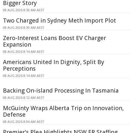
Bigger Story
08 AUG 2026 8:50 AM AEST
Two Charged in Sydney Meth Import Plot
08 AUG 2026 8:30 AM AEST
Zero-Interest Loans Boost EV Charger
Expansion
08 AUG 2026 8:14 AM AEST
Americans United In Dignity, Split By
Perceptions
08 AUG 2026 8:14 AM AEST
Backing On-island Processing In Tasmania
08 AUG 2026 8:12 AM AEST
McGuinty Wraps Alberta Trip on Innovation,
Defense
08 AUG 2026 8:06 AM AEST
Premier's Plea Highlights NSW ER Staffing