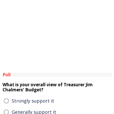
Poll
What is your overall view of Treasurer Jim
Chalmers' Budget?
Strongly support it
Generally support it