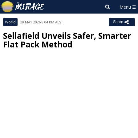
World
20 MAY 2026 8:04 PM AEST
Share
Sellafield Unveils Safer, Smarter
Flat Pack Method