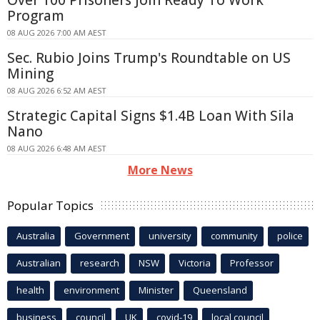
Program
08 AUG 2026 7:00 AM AEST
Sec. Rubio Joins Trump's Roundtable on US
Mining
08 AUG 2026 6:52 AM AEST
Strategic Capital Signs $1.4B Loan With Sila
Nano
08 AUG 2026 6:48 AM AEST
More News
Popular Topics
Australia
Government
university
community
police
Australian
research
NSW
Victoria
Professor
health
environment
Minister
Queensland
business
council
UK
covid-19
local council