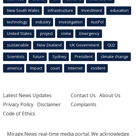
New South Wales
infrastructure
Investment
education
technology
industry
investigation
AusPol
United States
project
crime
Emergency
sustainable
New Zealand
UK Government
QLD
Scientists
future
Sydney
President
climate change
america
Impact
court
Internet
incident
Latest News Updates
Contact Us
About Us
Privacy Policy
Disclaimer
Complaints
Code of Ethics
Mirage.News real-time media portal. We acknowledge