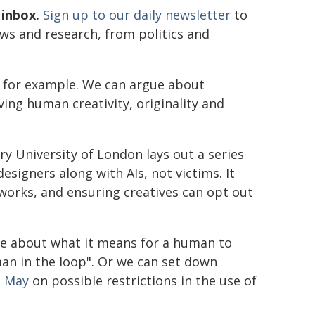
 inbox.
Sign up to our daily newsletter
to
ews and research, from politics and
s, for example. We can argue about
ving human creativity, originality and
 University of London lays out a series
signers along with AIs, not victims. It
 works, and ensuring creatives can opt out
e about what it means for a human to
human in the loop". Or we can set down
n May
on possible restrictions in the use of