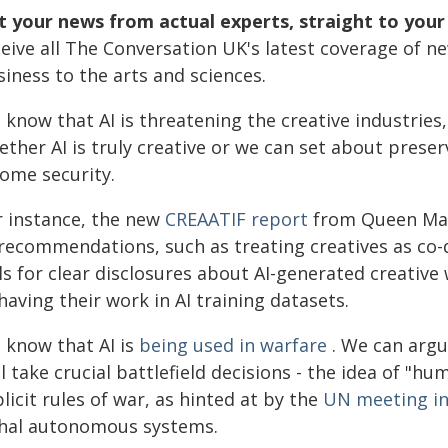
t your news from actual experts, straight to your
ceive all The Conversation UK's latest coverage of n
iness to the arts and sciences.
 know that AI is threatening the creative industrie
ther AI is truly creative or we can set about preser
come security.
r instance, the new
CREAATIF report
from Queen Mary
recommendations, such as treating creatives as co-de
ls for clear disclosures about AI-generated creative
having their work in AI training datasets.
 know that AI is
being used in warfare
. We can argu
ll take crucial battlefield decisions - the idea of "
licit rules of war, as hinted at by the
UN meeting i
thal autonomous systems.