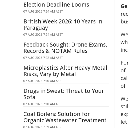
Election Deadline Looms
Ge
07 AUG 2026 7:24 AM AEST
re
British Week 2026: 10 Years In
bus
Paraguay
We
07 AUG 2026 7:24 AM AEST
whe
Feedback Sought: Drone Exams,
in
Records & NOTAM Rules
07 AUG 2026 7:22 AM AEST
Fo
Microplastics Alter Heavy Metal
of 
Risks, Vary by Metal
cal
07 AUG 2026 7:10 AM AEST
of 
Drugs in Sweat: Threat to Your
Sofa
We
07 AUG 2026 7:10 AM AEST
sti
Coal Boilers: Solution for
exp
Organic Wastewater Treatment
le
07 AUG 2026 7:09 AM AEST