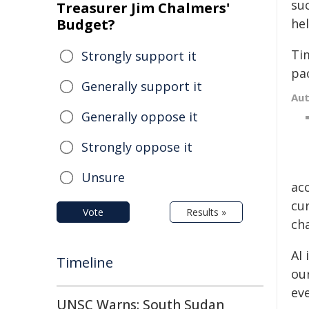
su
Treasurer Jim Chalmers'
Budget?
he
Ti
Strongly support it
pac
Generally support it
Au
Generally oppose it
Strongly oppose it
Unsure
ac
cur
Vote
Results »
cha
AI
Timeline
ou
ev
UNSC Warns: South Sudan