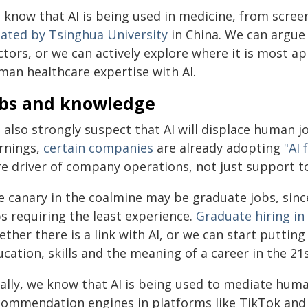
know that AI is being used in medicine, from screen
eated by Tsinghua University
in China. We can argue
ctors, or we can actively explore where it is most 
man healthcare expertise with AI.
obs and knowledge
 also strongly suspect that AI will displace human 
rnings,
certain companies
are already adopting
"AI 
re driver of company operations, not just support to
 canary in the coalmine may be graduate jobs, since c
s requiring the least experience.
Graduate hiring in
ther there is a link with AI, or we can start puttin
cation, skills and the meaning of a career in the 21
nally, we know that AI is being used to mediate hum
commendation engines in platforms like TikTok and X