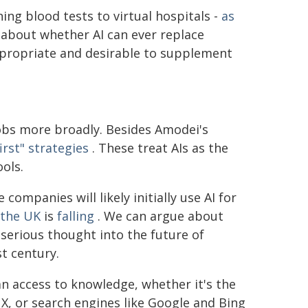
ing blood tests to virtual hospitals -
as
 about whether AI can ever replace
appropriate and desirable to supplement
jobs more broadly. Besides Amodei's
first" strategies
. These treat AIs as the
ols.
ompanies will likely initially use AI for
 the UK
is
falling
. We can argue about
g serious thought into the future of
st century.
an access to knowledge, whether it's the
, or search engines like Google and Bing