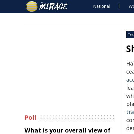
National
Wo
Tec
S
Hal
cea
ac
le
wh
pla
tr
Poll
co
de
What is your overall view of