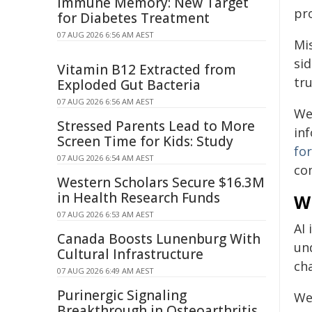
Immune Memory: New Target
pr
for Diabetes Treatment
07 AUG 2026 6:56 AM AEST
Mis
si
Vitamin B12 Extracted from
tru
Exploded Gut Bacteria
07 AUG 2026 6:56 AM AEST
We
Stressed Parents Lead to More
in
Screen Time for Kids: Study
fo
07 AUG 2026 6:54 AM AEST
co
Western Scholars Secure $16.3M
in Health Research Funds
W
07 AUG 2026 6:53 AM AEST
AI 
Canada Boosts Lunenburg With
un
Cultural Infrastructure
ch
07 AUG 2026 6:49 AM AEST
Purinergic Signaling
We 
Breakthrough in Osteoarthritis