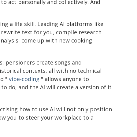
o act personally and collectively. And
ing a life skill. Leading AI platforms like
rewrite text for you, compile research
 analysis, come up with new cooking
ts, pensioners create songs and
storical contexts, all with no technical
ed "
vibe-coding
" allows anyone to
o do, and the AI will create a version of it
tising how to use AI will not only position
ow you to steer your workplace to a