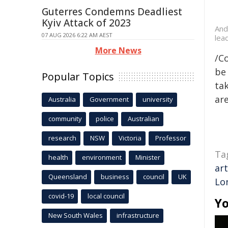
Guterres Condemns Deadliest
Kyiv Attack of 2023
And
07 AUG 2026 6:22 AM AEST
lea
More News
/C
be 
Popular Topics
tak
are
Australia
Government
university
community
police
Australian
research
NSW
Victoria
Professor
Ta
health
environment
Minister
art
Queensland
business
council
UK
Lo
covid-19
local council
Yo
New South Wales
infrastructure