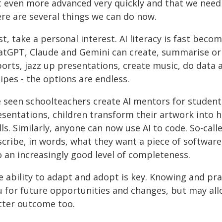
t even more advanced very quickly and that we need t
ere are several things we can do now.
st, take a personal interest. AI literacy is fast becom
atGPT, Claude and Gemini can create, summarise or 
ports, jazz up presentations, create music, do data
ipes - the options are endless.
ve seen schoolteachers create AI mentors for studen
sentations, children transform their artwork into hi
lls. Similarly, anyone can now use AI to code. So-call
cribe, in words, what they want a piece of software t
o an increasingly good level of completeness.
 ability to adapt and adopt is key. Knowing and prac
u for future opportunities and changes, but may all
tter outcome too.