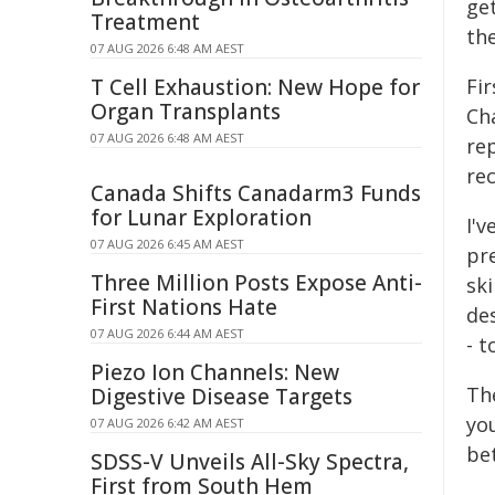
ge
Treatment
th
07 AUG 2026 6:48 AM AEST
T Cell Exhaustion: New Hope for
Fir
Organ Transplants
Ch
07 AUG 2026 6:48 AM AEST
re
rec
Canada Shifts Canadarm3 Funds
for Lunar Exploration
I'
07 AUG 2026 6:45 AM AEST
pre
Three Million Posts Expose Anti-
ski
First Nations Hate
des
07 AUG 2026 6:44 AM AEST
- t
Piezo Ion Channels: New
The
Digestive Disease Targets
yo
07 AUG 2026 6:42 AM AEST
be
SDSS-V Unveils All-Sky Spectra,
First from South Hem