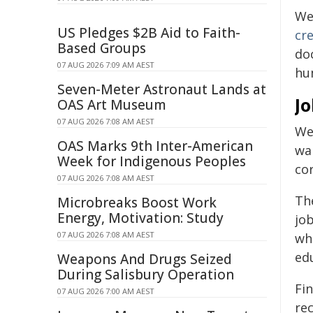
We 
US Pledges $2B Aid to Faith-
cr
Based Groups
do
07 AUG 2026 7:09 AM AEST
hu
Seven-Meter Astronaut Lands at
J
OAS Art Museum
07 AUG 2026 7:08 AM AEST
We
OAS Marks 9th Inter-American
wa
Week for Indigenous Peoples
co
07 AUG 2026 7:08 AM AEST
The
Microbreaks Boost Work
Energy, Motivation: Study
job
07 AUG 2026 7:08 AM AEST
whe
edu
Weapons And Drugs Seized
During Salisbury Operation
Fi
07 AUG 2026 7:00 AM AEST
re