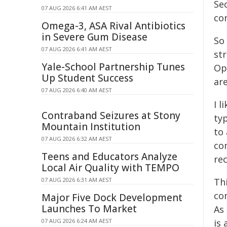
Se
07 AUG 2026 6:41 AM AEST
co
Omega-3, ASA Rival Antibiotics
in Severe Gum Disease
So
07 AUG 2026 6:41 AM AEST
str
Yale-School Partnership Tunes
Op
Up Student Success
are
07 AUG 2026 6:40 AM AEST
I l
Contraband Seizures at Stony
ty
Mountain Institution
to
07 AUG 2026 6:32 AM AEST
co
Teens and Educators Analyze
re
Local Air Quality with TEMPO
07 AUG 2026 6:31 AM AEST
Th
com
Major Five Dock Development
Launches To Market
As
07 AUG 2026 6:24 AM AEST
is 