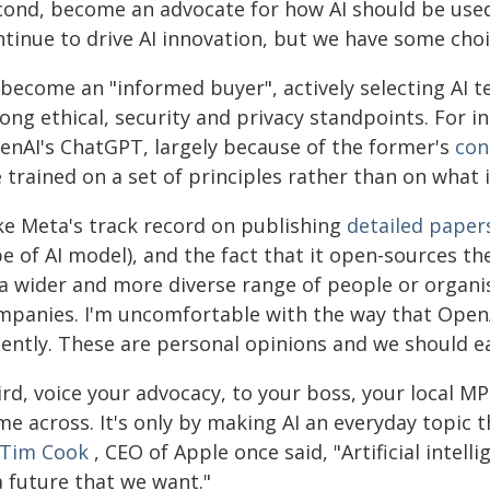
cond, become an advocate for how AI should be used.
ntinue to drive AI innovation, but we have some cho
 become an "informed buyer", actively selecting AI
ong ethical, security and privacy standpoints. For i
enAI's ChatGPT, largely because of the former's
con
 trained on a set of principles rather than on what i
ike Meta's track record on publishing
detailed paper
pe of AI model), and the fact that it open-sources t
 a wider and more diverse range of people or organis
mpanies. I'm uncomfortable with the way that Open
cently. These are personal opinions and we should e
ird, voice your advocacy, to your boss, your local M
e across. It's only by making AI an everyday topic t
Tim Cook
, CEO of Apple once said, "Artificial intell
a future that we want."