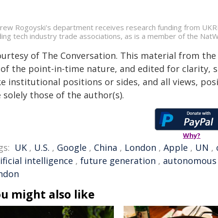
rew Rogoyski's department receives research funding from UKRI.
ding tech industry trade associations, as is a member of the Na
ourtesy of The Conversation. This material from the
of the point-in-time nature, and edited for clarity,
e institutional positions or sides, and all views, po
 solely those of the author(s).
Why?
gs:
UK
,
U.S.
,
Google
,
China
,
London
,
Apple
,
UN
,
ificial intelligence
,
future generation
,
autonomous
ndon
u might also like