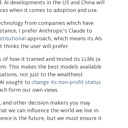
 AI developments in the US and China will
ices when it comes to adoption and use.
 technology from companies which have
nstance, I prefer Anthropic's Claude to
stitutional
approach, which means its AIs
t thinks the user will prefer.
s
of how it trained and tested its LLMs (a
hem. This makes the best models available
ations, not just to the wealthiest
AI sought to
change its non-profit status
ach form our own views.
P, and other decision makers you may
hat we can influence the world we live in.
igence is the future, but we must ensure it