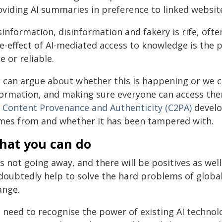
oviding AI summaries in preference to linked websit
information, disinformation and fakery is rife, ofte
de-effect of AI-mediated access to knowledge is the 
e or reliable.
 can argue about whether this is happening or we ca
formation, and making sure everyone can access th
r Content Provenance and Authenticity (C2PA)
develo
mes from and whether it has been tampered with.
hat you can do
is not going away, and there will be positives as well
doubtedly help to solve the hard problems of global
ange.
need to recognise the power of existing AI technolo