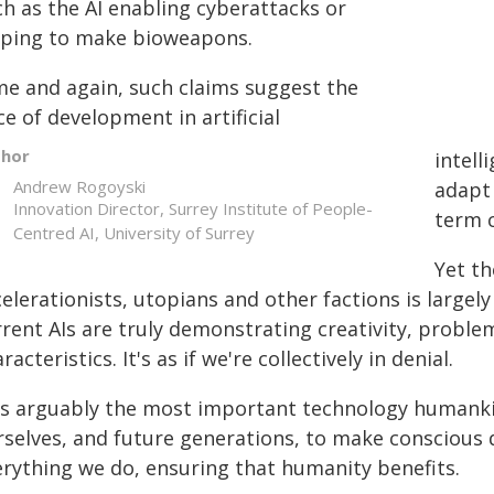
ch as the AI enabling cyberattacks or
lping to make bioweapons.
me and again, such claims suggest the
e of development in artificial
thor
intell
Andrew Rogoyski
adapt 
Innovation Director, Surrey Institute of People-
term c
Centred AI, University of Surrey
Yet t
celerationists, utopians and other factions is larg
rent AIs are truly demonstrating creativity, problem
racteristics. It's as if we're collectively in denial.
 is arguably the most important technology humankin
rselves, and future generations, to make conscious 
erything we do, ensuring that humanity benefits.