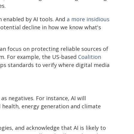
es.
n enabled by AI tools. And
a more insidious
potential decline in how we know what's
n focus on protecting reliable sources of
em. For example, the US-based
Coalition
ps standards to verify where digital media
 as negatives. For instance, AI will
 health, energy generation and climate
gies, and acknowledge that AI is likely to