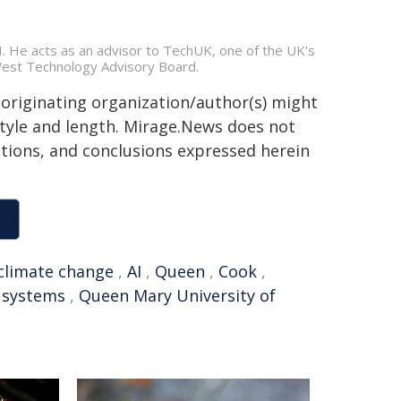
 He acts as an advisor to TechUK, one of the UK's
tWest Technology Advisory Board.
 originating organization/author(s) might
 style and length. Mirage.News does not
sitions, and conclusions expressed herein
climate change
,
AI
,
Queen
,
Cook
,
 systems
,
Queen Mary University of