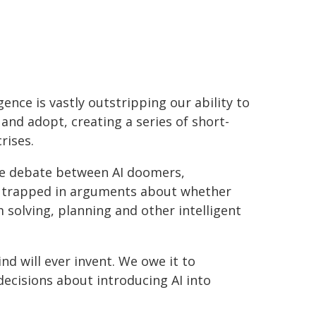
igence is vastly outstripping our ability to
and adopt, creating a series of short-
rises.
he debate between AI doomers,
ely trapped in arguments about whether
 solving, planning and other intelligent
d will ever invent. We owe it to
decisions about introducing AI into