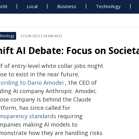
rld
Local
Business
Technology
hnology
07 JUN 2025 2:34 AM AEST
hift AI Debate: Focus on Societ
f of entry-level white collar jobs might
se to exist in the near future,
cording to Dario Amodei
, the CEO of
ading AI company Anthropic. Amodei,
ose company is behind the Claude
tform, has since called for
ansparency standards
requiring
mpanies making AI models to
monstrate how they are handling risks