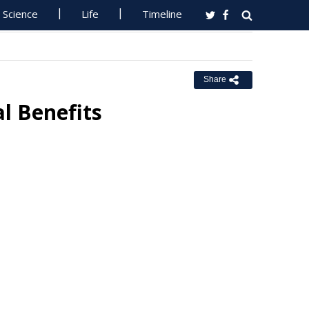
Science
Life
Timeline
Share
al Benefits