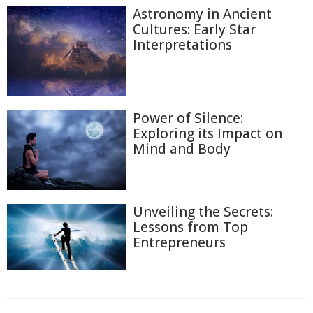
Astronomy in Ancient
Cultures: Early Star
Interpretations
Power of Silence:
Exploring its Impact on
Mind and Body
Unveiling the Secrets:
Lessons from Top
Entrepreneurs