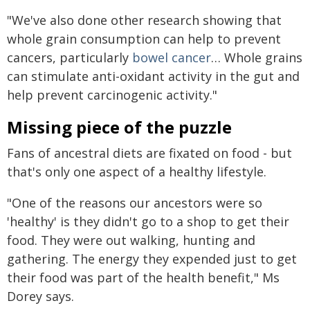
"We've also done other research showing that
whole grain consumption can help to prevent
cancers, particularly
bowel cancer
… Whole grains
can stimulate anti-oxidant activity in the gut and
help prevent carcinogenic activity."
Missing piece of the puzzle
Fans of ancestral diets are fixated on food - but
that's only one aspect of a healthy lifestyle.
"One of the reasons our ancestors were so
'healthy' is they didn't go to a shop to get their
food. They were out walking, hunting and
gathering. The energy they expended just to get
their food was part of the health benefit," Ms
Dorey says.