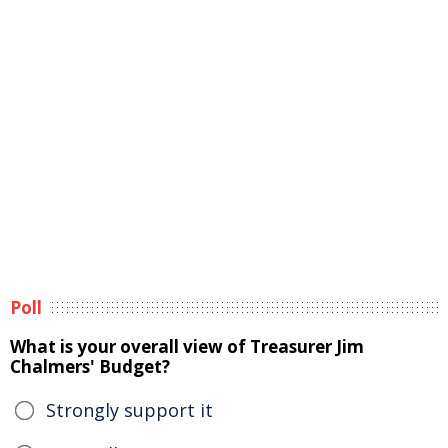
Poll
What is your overall view of Treasurer Jim
Chalmers' Budget?
Strongly support it