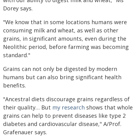
with our ability to digest milk and wheat," Ms
Dorey says.
"We know that in some locations humans were
consuming milk and wheat, as well as other
grains, in significant amounts, even during the
Neolithic period, before farming was becoming
standard."
Grains can not only be digested by modern
humans but can also bring significant health
benefits.
"Ancestral diets discourage grains regardless of
their quality… But
my research
shows that whole
grains can help to prevent diseases like type 2
diabetes and cardiovascular disease," A/Prof.
Grafenauer says.