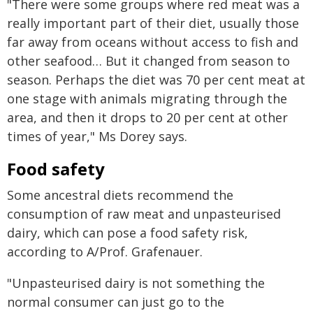
"There were some groups where red meat was a
really important part of their diet, usually those
far away from oceans without access to fish and
other seafood… But it changed from season to
season. Perhaps the diet was 70 per cent meat at
one stage with animals migrating through the
area, and then it drops to 20 per cent at other
times of year," Ms Dorey says.
Food safety
Some ancestral diets recommend the
consumption of raw meat and unpasteurised
dairy, which can pose a food safety risk,
according to A/Prof. Grafenauer.
"Unpasteurised dairy is not something the
normal consumer can just go to the