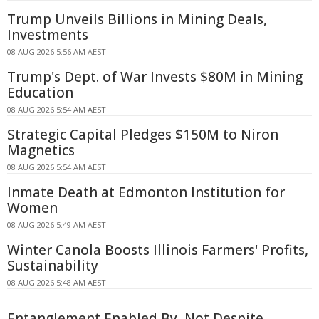
Trump Unveils Billions in Mining Deals,
Investments
08 AUG 2026 5:56 AM AEST
Trump's Dept. of War Invests $80M in Mining
Education
08 AUG 2026 5:54 AM AEST
Strategic Capital Pledges $150M to Niron
Magnetics
08 AUG 2026 5:54 AM AEST
Inmate Death at Edmonton Institution for
Women
08 AUG 2026 5:49 AM AEST
Winter Canola Boosts Illinois Farmers' Profits,
Sustainability
08 AUG 2026 5:48 AM AEST
Entanglement Enabled By, Not Despite,