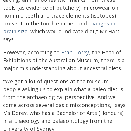
tools (as evidence of butchery), microwear on
hominid teeth and trace elements (isotopes)
present in the tooth enamel, and
changes in
brain size
, which would indicate diet," Mr Hart
says.
However, according to
Fran Dorey
, the Head of
Exhibitions at the Australian Museum, there is a
major misunderstanding about ancestral diets.
"We get a lot of questions at the museum -
people asking us to explain what a paleo diet is
from the archaeological perspective. And we
come across several basic misconceptions," says
Ms Dorey, who has a Bachelor of Arts (Honours)
in archaeology and palaeontology from the
University of Sydney.