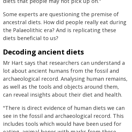
diets that people may not pick up on."
Some experts are questioning the premise of
ancestral diets. How did people really eat during
the Palaeolithic era? And is replicating these
diets beneficial to us?
Decoding ancient diets
Mr Hart says that researchers can understand a
lot about ancient humans from the fossil and
archaeological record. Analysing human remains,
as well as the tools and objects around them,
can reveal insights about their diet and health.
"There is direct evidence of human diets we can
see in the fossil and archaeological record. This
includes tools which would have been used for
eating, animal bones with marks from these