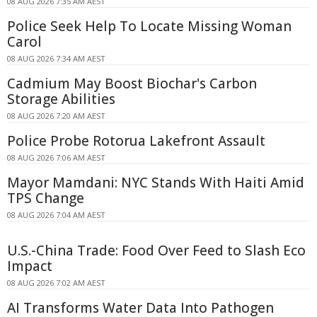
08 AUG 2026 7:35 AM AEST
Police Seek Help To Locate Missing Woman
Carol
08 AUG 2026 7:34 AM AEST
Cadmium May Boost Biochar's Carbon
Storage Abilities
08 AUG 2026 7:20 AM AEST
Police Probe Rotorua Lakefront Assault
08 AUG 2026 7:06 AM AEST
Mayor Mamdani: NYC Stands With Haiti Amid
TPS Change
08 AUG 2026 7:04 AM AEST
U.S.-China Trade: Food Over Feed to Slash Eco
Impact
08 AUG 2026 7:02 AM AEST
AI Transforms Water Data Into Pathogen