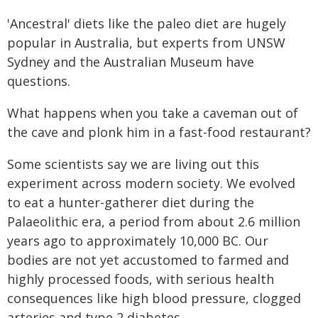
'Ancestral' diets like the paleo diet are hugely
popular in Australia, but experts from UNSW
Sydney and the Australian Museum have
questions.
What happens when you take a caveman out of
the cave and plonk him in a fast-food restaurant?
Some scientists say we are living out this
experiment across modern society. We evolved
to eat a hunter-gatherer diet during the
Palaeolithic era, a period from about 2.6 million
years ago to approximately 10,000 BC. Our
bodies are not yet accustomed to farmed and
highly processed foods, with serious health
consequences like high blood pressure, clogged
arteries and type 2 diabetes.