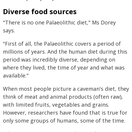
Diverse food sources
"There is no one Palaeolithic diet," Ms Dorey
says.
"First of all, the Palaeolithic covers a period of
millions of years. And the human diet during this
period was incredibly diverse, depending on
where they lived, the time of year and what was
available."
When most people picture a caveman's diet, they
think of meat and animal products (often raw),
with limited fruits, vegetables and grains.
However, researchers have found that is true for
only some groups of humans, some of the time.