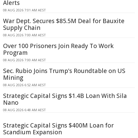
Alerts
08 AUG 2026 7:01 AM AEST
War Dept. Secures $85.5M Deal for Bauxite
Supply Chain
08 AUG 2026 7:00 AM AEST
Over 100 Prisoners Join Ready To Work
Program
08 AUG 2026 7:00 AM AEST
Sec. Rubio Joins Trump's Roundtable on US
Mining
08 AUG 2026 6:52 AM AEST
Strategic Capital Signs $1.4B Loan With Sila
Nano
08 AUG 2026 6:48 AM AEST
Strategic Capital Signs $400M Loan for
Scandium Expansion