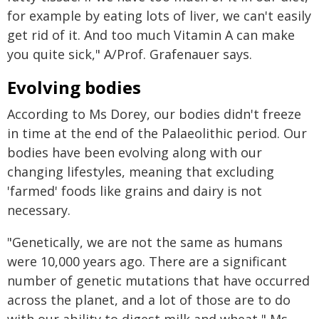
for example by eating lots of liver, we can't easily
get rid of it. And too much Vitamin A can make
you quite sick," A/Prof. Grafenauer says.
Evolving bodies
According to Ms Dorey, our bodies didn't freeze
in time at the end of the Palaeolithic period. Our
bodies have been evolving along with our
changing lifestyles, meaning that excluding
'farmed' foods like grains and dairy is not
necessary.
"Genetically, we are not the same as humans
were 10,000 years ago. There are a significant
number of genetic mutations that have occurred
across the planet, and a lot of those are to do