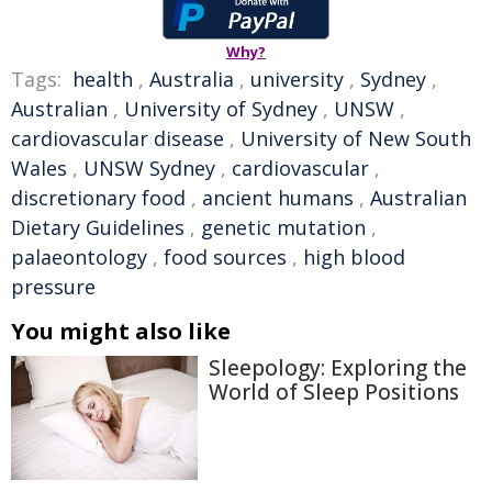
Why?
Tags:
health
,
Australia
,
university
,
Sydney
,
Australian
,
University of Sydney
,
UNSW
,
cardiovascular disease
,
University of New South
Wales
,
UNSW Sydney
,
cardiovascular
,
discretionary food
,
ancient humans
,
Australian
Dietary Guidelines
,
genetic mutation
,
palaeontology
,
food sources
,
high blood
pressure
You might also like
Sleepology: Exploring the
World of Sleep Positions