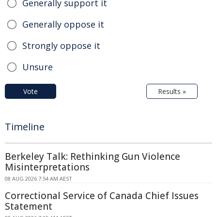
Generally support it
Generally oppose it
Strongly oppose it
Unsure
Vote
Results »
Timeline
Berkeley Talk: Rethinking Gun Violence
Misinterpretations
08 AUG 2026 7:54 AM AEST
Correctional Service of Canada Chief Issues
Statement