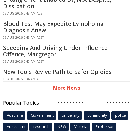
Dissipation
08 AUG 2026 5:48 AM AEST
Blood Test May Expedite Lymphoma
Diagnosis Anew
08 AUG 2026 5:48 AM AEST
Speeding And Driving Under Influence
Offence, Macgregor
08 AUG 2026 5:40 AM AEST
New Tools Revive Path to Safer Opioids
08 AUG 2026 5:34 AM AEST
More News
Popular Topics
Australia
Government
university
community
police
Australian
research
NSW
Victoria
Professor