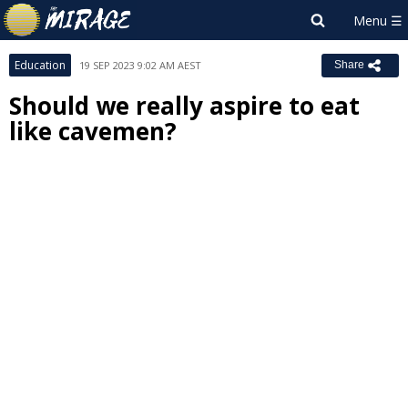
Education
19 SEP 2023 9:02 AM AEST
Share
Should we really aspire to eat
like cavemen?