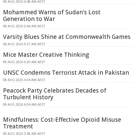
08 AUG 2026 6:48 AM AEST
Mohammed Warns of Sudan's Lost
Generation to War
08 AUG 2026 6:46 AM AEST
Varsity Blues Shine at Commonwealth Games
08 AUG 2026 6:37 AM AEST
Mice Master Creative Thinking
08 AUG 2026 6:29 AM AEST
UNSC Condemns Terrorist Attack in Pakistan
08 AUG 2026 6:04 AM AEST
Peacock Party Celebrates Decades of
Turbulent History
08 AUG 2026 6:04 AM AEST
Mindfulness: Cost-Effective Opioid Misuse
Treatment
08 AUG 2026 5:58 AM AEST