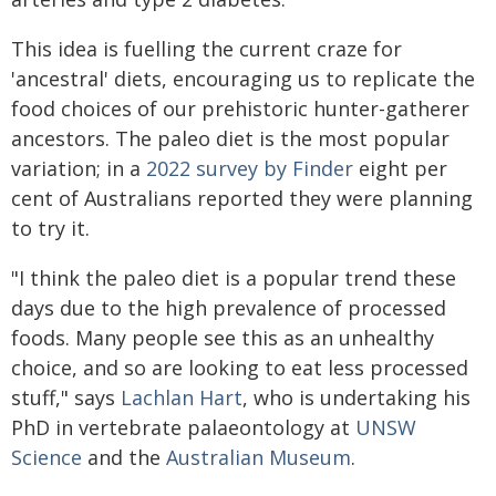
This idea is fuelling the current craze for
'ancestral' diets, encouraging us to replicate the
food choices of our prehistoric hunter-gatherer
ancestors. The paleo diet is the most popular
variation; in a
2022 survey by Finder
eight per
cent of Australians reported they were planning
to try it.
"I think the paleo diet is a popular trend these
days due to the high prevalence of processed
foods. Many people see this as an unhealthy
choice, and so are looking to eat less processed
stuff," says
Lachlan Hart
, who is undertaking his
PhD in vertebrate palaeontology at
UNSW
Science
and the
Australian Museum
.