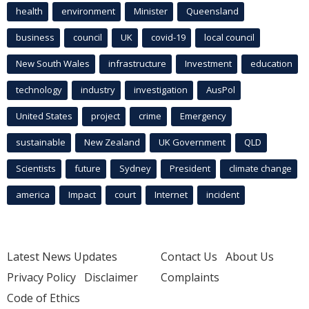
health
environment
Minister
Queensland
business
council
UK
covid-19
local council
New South Wales
infrastructure
Investment
education
technology
industry
investigation
AusPol
United States
project
crime
Emergency
sustainable
New Zealand
UK Government
QLD
Scientists
future
Sydney
President
climate change
america
Impact
court
Internet
incident
Latest News Updates
Contact Us
About Us
Privacy Policy
Disclaimer
Complaints
Code of Ethics