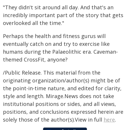
"They didn't sit around all day. And that's an
incredibly important part of the story that gets
overlooked all the time."
Perhaps the health and fitness gurus will
eventually catch on and try to exercise like
humans during the Palaeolithic era. Caveman-
themed CrossFit, anyone?
/Public Release. This material from the
originating organization/author(s) might be of
the point-in-time nature, and edited for clarity,
style and length. Mirage.News does not take
institutional positions or sides, and all views,
positions, and conclusions expressed herein are
solely those of the author(s).View in full
here
.