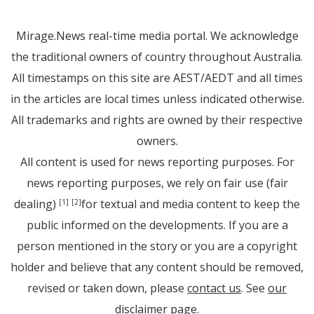
Mirage.News real-time media portal. We acknowledge
the traditional owners of country throughout Australia.
All timestamps on this site are AEST/AEDT and all times
in the articles are local times unless indicated otherwise.
All trademarks and rights are owned by their respective
owners.
All content is used for news reporting purposes. For
news reporting purposes, we rely on fair use (fair
dealing)
for textual and media content to keep the
[1]
[2]
public informed on the developments. If you are a
person mentioned in the story or you are a copyright
holder and believe that any content should be removed,
revised or taken down, please
contact us
. See
our
disclaimer page
.