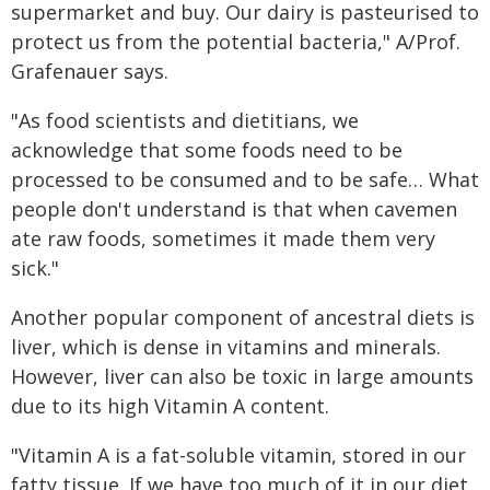
supermarket and buy. Our dairy is pasteurised to
protect us from the potential bacteria," A/Prof.
Grafenauer says.
"As food scientists and dietitians, we
acknowledge that some foods need to be
processed to be consumed and to be safe… What
people don't understand is that when cavemen
ate raw foods, sometimes it made them very
sick."
Another popular component of ancestral diets is
liver, which is dense in vitamins and minerals.
However, liver can also be toxic in large amounts
due to its high Vitamin A content.
"Vitamin A is a fat-soluble vitamin, stored in our
fatty tissue. If we have too much of it in our diet,