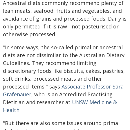
Ancestral diets commonly recommend plenty of
lean meats, seafood, fruits and vegetables, and
avoidance of grains and processed foods. Dairy is
only permitted if it is raw - not pasteurised or
otherwise processed.
"In some ways, the so-called primal or ancestral
diets are not dissimilar to the Australian Dietary
Guidelines. They recommend limiting
discretionary foods like biscuits, cakes, pastries,
soft drinks, processed meats and other
processed items," says
Associate Professor Sara
Grafenauer
, who is an Accredited Practising
Dietitian and researcher at
UNSW Medicine &
Health
.
"But there are also some issues around primal