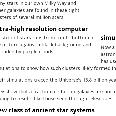
ny stars in our own Milky Way and
er galaxies are found in these tight
sters of several million stars.
tra-high resolution computer
simu
Now a 
astron
has us
ulations to show how such clusters likely formed in
ir simulations traced the Universe's 13.8-billion-ye
y show that a fraction of stars in galaxies are born 
ding to results like those seen through telescopes.
w class of ancient star systems