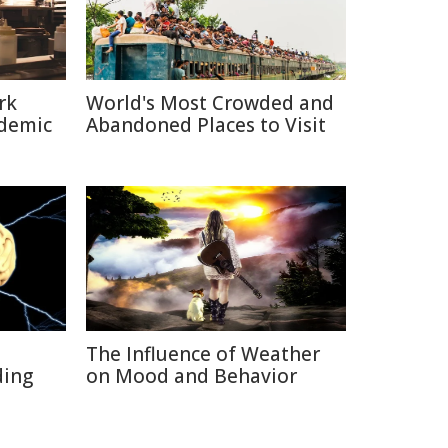
rk
World's Most Crowded and
ndemic
Abandoned Places to Visit
The Influence of Weather
ding
on Mood and Behavior