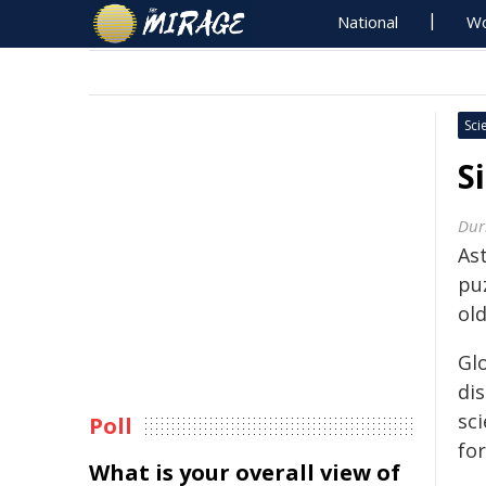
National
Wo
Sci
S
Dur
As
pu
ol
Glo
di
sc
Poll
fo
What is your overall view of