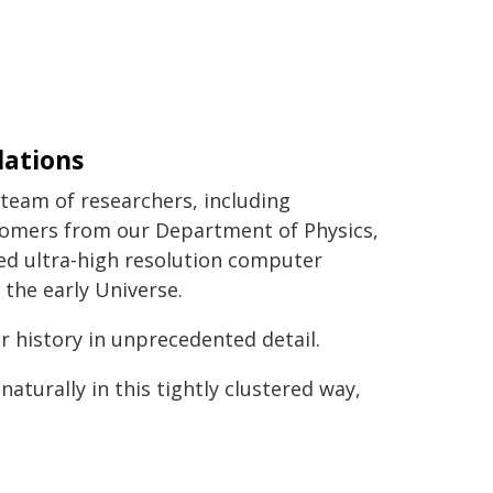
lations
team of researchers, including
omers from our Department of Physics,
ed ultra-high resolution computer
 the early Universe.
ar history in unprecedented detail.
naturally in this tightly clustered way,