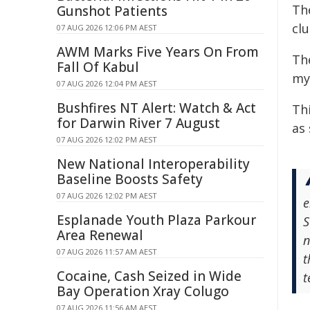
Th
Gunshot Patients
clu
07 AUG 2026 12:06 PM AEST
AWM Marks Five Years On From
Th
Fall Of Kabul
my
07 AUG 2026 12:04 PM AEST
Bushfires NT Alert: Watch & Act
Thi
for Darwin River 7 August
as 
07 AUG 2026 12:02 PM AEST
New National Interoperability
Baseline Boosts Safety
07 AUG 2026 12:02 PM AEST
e
Esplanade Youth Plaza Parkour
S
Area Renewal
n
07 AUG 2026 11:57 AM AEST
t
Cocaine, Cash Seized in Wide
t
Bay Operation Xray Colugo
07 AUG 2026 11:56 AM AEST