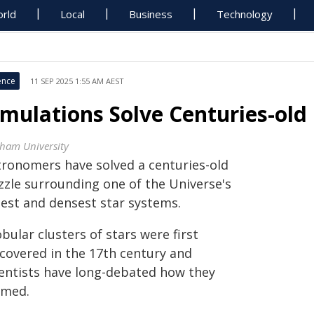
rld
Local
Business
Technology
ence
11 SEP 2025 1:55 AM AEST
imulations Solve Centuries-old
ham University
tronomers have solved a centuries-old
zzle surrounding one of the Universe's
dest and densest star systems.
bular clusters of stars were first
scovered in the 17th century and
ientists have long-debated how they
rmed.