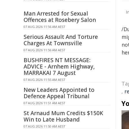
I
Man Arrested for Sexual
Offences at Rosebery Salon
07 AUG 2026 11:56 AM AEST
/D
Serious Assault And Torture
mig
Charges At Townsville
not
07 AUG 2026 11:56 AM AEST
her
BUSHFIRES NT MESSAGE:
ADVICE - Arnhem Highway,
MARRAKAI 7 August
07 AUG 2026 11:55 AM AEST
Ta
New Leaders Appointed to
,
r
Defence Appeal Tribunal
Yo
07 AUG 2026 11:51 AM AEST
St Arnaud Mum Credits $150K
Win to Late Husband
07 AUG 2026 11:50 AM AEST