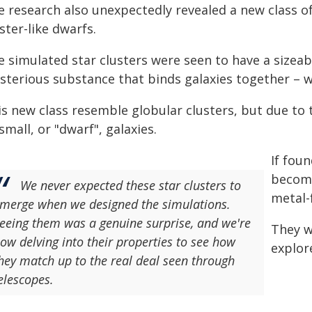
e research also unexpectedly revealed a new class of
ster-like dwarfs.
e simulated star clusters were seen to have a sizea
sterious substance that binds galaxies together – w
s new class resemble globular clusters, but due to 
small, or "dwarf", galaxies.
If foun
become
We never expected these star clusters to
metal-
merge when we designed the simulations.
eeing them was a genuine surprise, and we're
They w
ow delving into their properties to see how
explor
hey match up to the real deal seen through
elescopes.