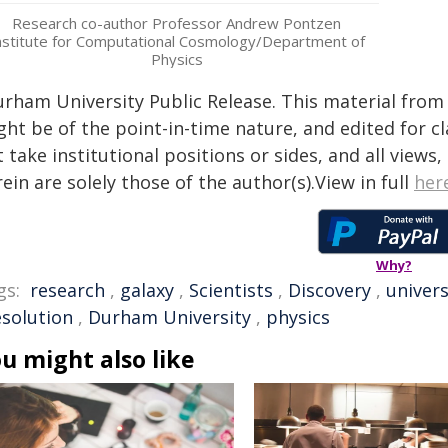
Research co-author Professor Andrew Pontzen
nstitute for Computational Cosmology/Department of
Physics
urham University Public Release. This material from 
ht be of the point-in-time nature, and edited for cl
 take institutional positions or sides, and all views
ein are solely those of the author(s).View in full
her
Why?
gs:
research
,
galaxy
,
Scientists
,
Discovery
,
univer
esolution
,
Durham University
,
physics
u might also like