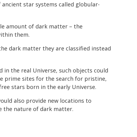
 ancient star systems called globular-
ble amount of dark matter – the
ithin them.
the dark matter they are classified instead
d in the real Universe, such objects could
 prime sites for the search for pristine,
free stars born in the early Universe.
ould also provide new locations to
e the nature of dark matter.