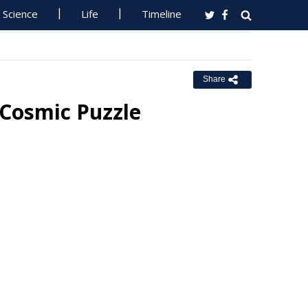
Science
Life
Timeline
Share
 Cosmic Puzzle