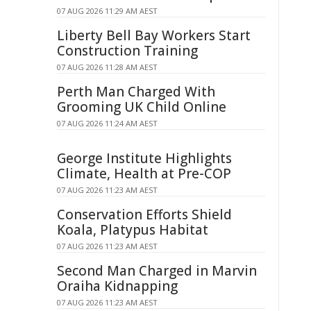
07 AUG 2026 11:29 AM AEST
Liberty Bell Bay Workers Start
Construction Training
07 AUG 2026 11:28 AM AEST
Perth Man Charged With
Grooming UK Child Online
07 AUG 2026 11:24 AM AEST
George Institute Highlights
Climate, Health at Pre-COP
07 AUG 2026 11:23 AM AEST
Conservation Efforts Shield
Koala, Platypus Habitat
07 AUG 2026 11:23 AM AEST
Second Man Charged in Marvin
Oraiha Kidnapping
07 AUG 2026 11:23 AM AEST