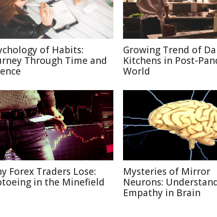
ychology of Habits:
Growing Trend of Da
urney Through Time and
Kitchens in Post-Pa
ience
World
y Forex Traders Lose:
Mysteries of Mirror
ptoeing in the Minefield
Neurons: Understan
Empathy in Brain