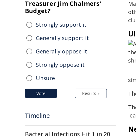
Treasurer Jim Chalmers'
Ma
Budget?
oth
clu
Strongly support it
Ul
Generally support it
Generally oppose it
Strongly oppose it
Unsure
sim
The
Vote
Results »
The
Timeline
lea
Ne
Bacterial Infections Hit 1 in 20