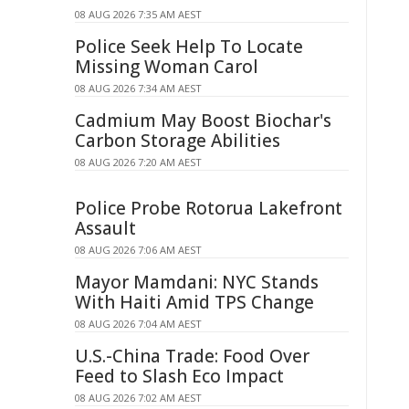
08 AUG 2026 7:35 AM AEST
Police Seek Help To Locate
Missing Woman Carol
08 AUG 2026 7:34 AM AEST
Cadmium May Boost Biochar's
Carbon Storage Abilities
08 AUG 2026 7:20 AM AEST
Police Probe Rotorua Lakefront
Assault
08 AUG 2026 7:06 AM AEST
Mayor Mamdani: NYC Stands
With Haiti Amid TPS Change
08 AUG 2026 7:04 AM AEST
U.S.-China Trade: Food Over
Feed to Slash Eco Impact
08 AUG 2026 7:02 AM AEST