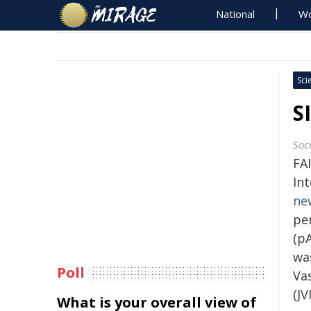
National
Wo
Sci
S
Soc
FA
Int
ne
pe
(pA
was
Poll
Va
(JV
What is your overall view of