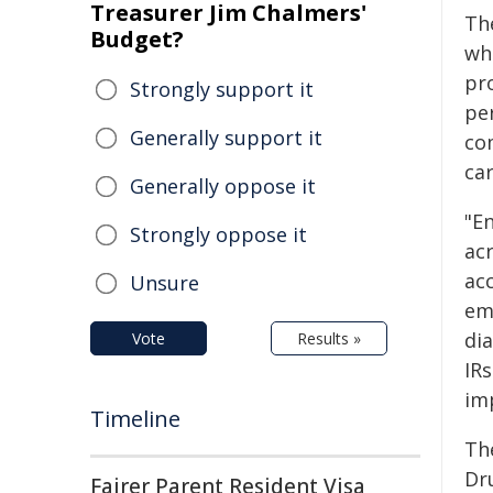
Treasurer Jim Chalmers'
Th
Budget?
wh
pr
Strongly support it
pe
Generally support it
co
car
Generally oppose it
"E
Strongly oppose it
acr
acc
Unsure
emp
dia
Vote
Results »
IR
im
Timeline
Th
Dr
Fairer Parent Resident Visa