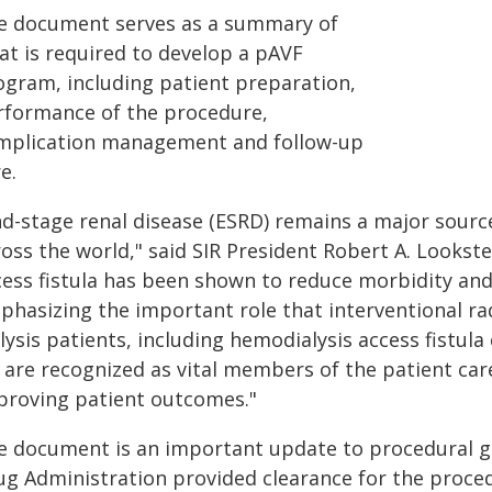
e document serves as a summary of
at is required to develop a pAVF
ogram, including patient preparation,
rformance of the procedure,
mplication management and follow-up
e.
nd-stage renal disease (ESRD) remains a major sourc
oss the world," said SIR President Robert A. Lookste
ess fistula has been shown to reduce morbidity and 
hasizing the important role that interventional radi
lysis patients, including hemodialysis access fistula
s are recognized as vital members of the patient car
proving patient outcomes."
e document is an important update to procedural gu
ug Administration provided clearance for the proce