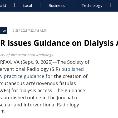
rld
Local
Business
Technology
ence
10 SEP 2025 7:22 AM AEST
IR Issues Guidance on Dialysis 
iety of Interventional Radiology
IRFAX, VA (Sept. 9, 2025)—The Society of
erventional Radiology (SIR)
published
w practice guidance
for the creation of
rcutaneous arteriovenous fistulas
VFs) for dialysis access. The guidance
 published online in the Journal of
scular and Interventional Radiology
IR).