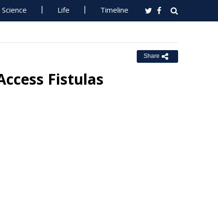
Science
Life
Timeline
Share
Access Fistulas