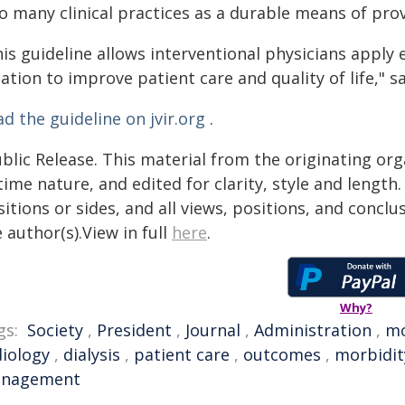
o many clinical practices as a durable means of prov
his guideline allows interventional physicians apply
ation to improve patient care and quality of life," s
d the guideline on jvir.org
.
blic Release. This material from the originating or
time nature, and edited for clarity, style and lengt
itions or sides, and all views, positions, and conclu
 author(s).View in full
here
.
Why?
gs:
Society
,
President
,
Journal
,
Administration
,
mo
diology
,
dialysis
,
patient care
,
outcomes
,
morbidit
nagement