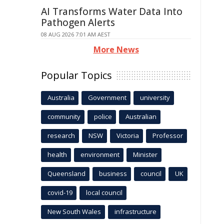
AI Transforms Water Data Into
Pathogen Alerts
08 AUG 2026 7:01 AM AEST
More News
Popular Topics
Australia
Government
university
community
police
Australian
research
NSW
Victoria
Professor
health
environment
Minister
Queensland
business
council
UK
covid-19
local council
New South Wales
infrastructure