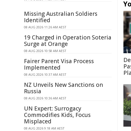
Yo
Missing Australian Soldiers
Identified
08 AUG 2026 11:26 AM AEST
19 Charged in Operation Soteria
Surge at Orange
08 AUG 2026 10:58 AM AEST
De
Fairer Parent Visa Process
Pa
Implemented
Pl
08 AUG 2026 10:37 AM AEST
NZ Unveils New Sanctions on
Russia
08 AUG 2026 10:36 AM AEST
UN Expert: Surrogacy
Commodifies Kids, Focus
Misplaced
08 AUG 2026 9:18 AM AEST