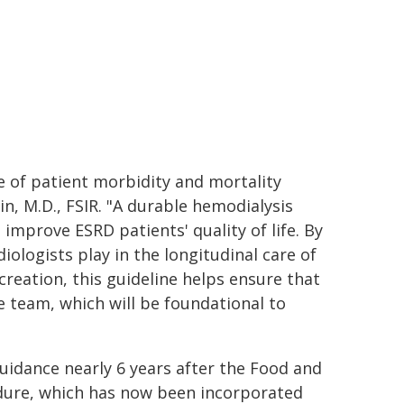
e of patient morbidity and mortality
in, M.D., FSIR. "A durable hemodialysis
improve ESRD patients' quality of life. By
ologists play in the longitudinal care of
 creation, this guideline helps ensure that
e team, which will be foundational to
idance nearly 6 years after the Food and
dure, which has now been incorporated