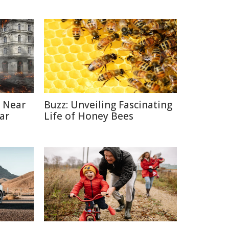
 Near
Buzz: Unveiling Fascinating
ar
Life of Honey Bees