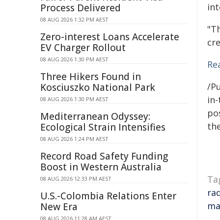
int
Process Delivered
08 AUG 2026 1:32 PM AEST
"T
Zero-interest Loans Accelerate
cre
EV Charger Rollout
08 AUG 2026 1:30 PM AEST
Rea
Three Hikers Found in
/Pu
Kosciuszko National Park
in-
08 AUG 2026 1:30 PM AEST
pos
Mediterranean Odyssey:
the
Ecological Strain Intensifies
08 AUG 2026 1:24 PM AEST
Record Road Safety Funding
Boost in Western Australia
Ta
08 AUG 2026 12:33 PM AEST
ra
U.S.-Colombia Relations Enter
ma
New Era
08 AUG 2026 11:28 AM AEST