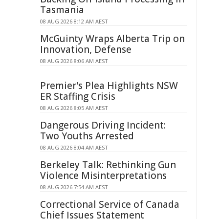
Tasmania
08 AUG 2026 8:12 AM AEST
McGuinty Wraps Alberta Trip on
Innovation, Defense
08 AUG 2026 8:06 AM AEST
Premier's Plea Highlights NSW
ER Staffing Crisis
08 AUG 2026 8:05 AM AEST
Dangerous Driving Incident:
Two Youths Arrested
08 AUG 2026 8:04 AM AEST
Berkeley Talk: Rethinking Gun
Violence Misinterpretations
08 AUG 2026 7:54 AM AEST
Correctional Service of Canada
Chief Issues Statement