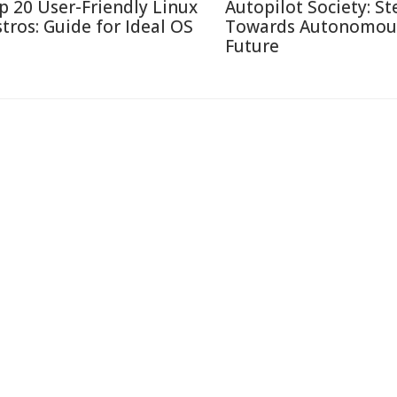
p 20 User-Friendly Linux
Autopilot Society: St
stros: Guide for Ideal OS
Towards Autonomou
Future