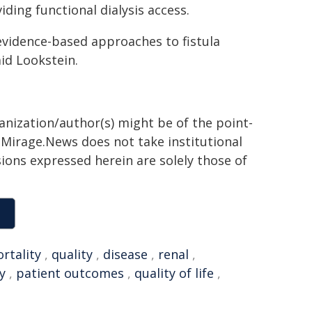
iding functional dialysis access.
 evidence-based approaches to fistula
aid Lookstein.
ganization/author(s) might be of the point-
h. Mirage.News does not take institutional
sions expressed herein are solely those of
rtality
,
quality
,
disease
,
renal
,
y
,
patient outcomes
,
quality of life
,