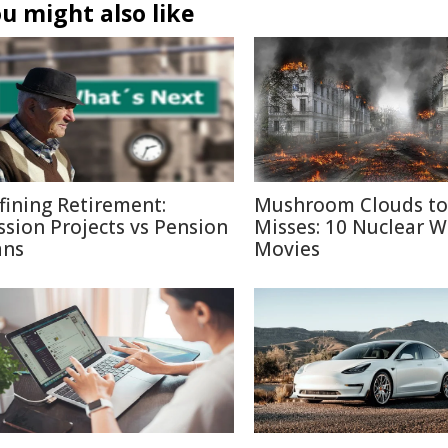
u might also like
fining Retirement:
Mushroom Clouds to
ssion Projects vs Pension
Misses: 10 Nuclear W
ans
Movies