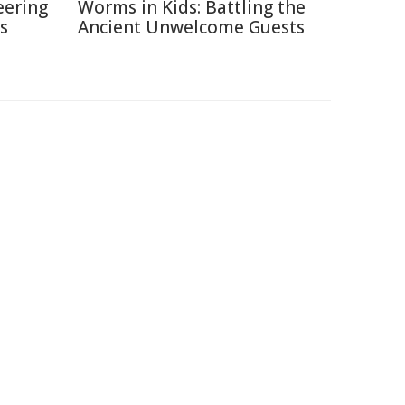
eering
Worms in Kids: Battling the
s
Ancient Unwelcome Guests