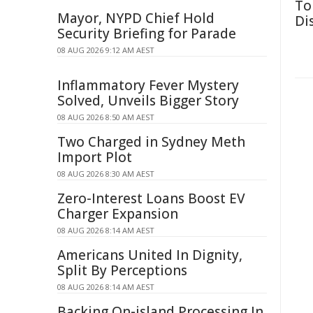
To
Mayor, NYPD Chief Hold
Di
Security Briefing for Parade
08 AUG 2026 9:12 AM AEST
Inflammatory Fever Mystery
Solved, Unveils Bigger Story
08 AUG 2026 8:50 AM AEST
Two Charged in Sydney Meth
Import Plot
08 AUG 2026 8:30 AM AEST
Zero-Interest Loans Boost EV
Charger Expansion
08 AUG 2026 8:14 AM AEST
Americans United In Dignity,
Split By Perceptions
08 AUG 2026 8:14 AM AEST
Backing On-island Processing In