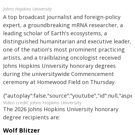
Johns Hopkins University
A top broadcast journalist and foreign-policy
expert, a groundbreaking mRNA researcher, a
leading scholar of Earth's ecosystems, a
distinguished humanitarian and executive leader,
one of the nation's most prominent practicing
artists, and a trailblazing oncologist received
Johns Hopkins University honorary degrees
during the universitywide Commencement
ceremony at Homewood Field on Thursday.
{"autoplay":false,"source":"youtube","id":null,"asp
Video credit: Johns Hopkins University
The 2026 Johns Hopkins University honorary
degree recipients are:
Wolf Blitzer