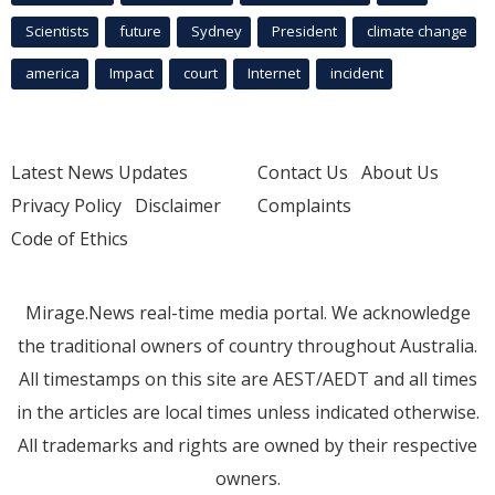
Scientists
future
Sydney
President
climate change
america
Impact
court
Internet
incident
Latest News Updates
Contact Us
About Us
Privacy Policy
Disclaimer
Complaints
Code of Ethics
Mirage.News real-time media portal. We acknowledge
the traditional owners of country throughout Australia.
All timestamps on this site are AEST/AEDT and all times
in the articles are local times unless indicated otherwise.
All trademarks and rights are owned by their respective
owners.