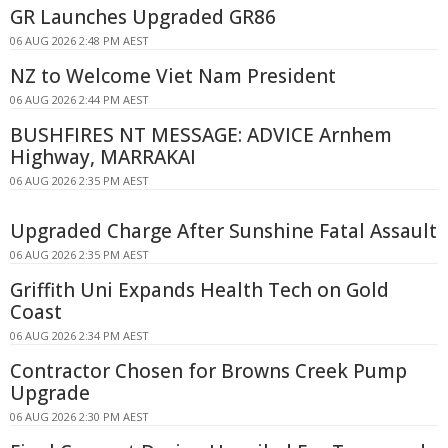
GR Launches Upgraded GR86
06 AUG 2026 2:48 PM AEST
NZ to Welcome Viet Nam President
06 AUG 2026 2:44 PM AEST
BUSHFIRES NT MESSAGE: ADVICE Arnhem
Highway, MARRAKAI
06 AUG 2026 2:35 PM AEST
Upgraded Charge After Sunshine Fatal Assault
06 AUG 2026 2:35 PM AEST
Griffith Uni Expands Health Tech on Gold
Coast
06 AUG 2026 2:34 PM AEST
Contractor Chosen for Browns Creek Pump
Upgrade
06 AUG 2026 2:30 PM AEST