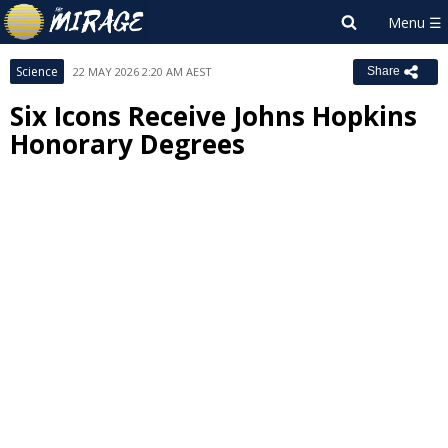
Science
22 MAY 2026 2:20 AM AEST
Share
Six Icons Receive Johns Hopkins
Honorary Degrees