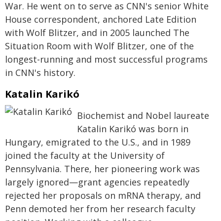
War. He went on to serve as CNN's senior White
House correspondent, anchored Late Edition
with Wolf Blitzer, and in 2005 launched The
Situation Room with Wolf Blitzer, one of the
longest-running and most successful programs
in CNN's history.
Katalin Karikó
Biochemist and Nobel laureate
Katalin Karikó was born in
Hungary, emigrated to the U.S., and in 1989
joined the faculty at the University of
Pennsylvania. There, her pioneering work was
largely ignored—grant agencies repeatedly
rejected her proposals on mRNA therapy, and
Penn demoted her from her research faculty