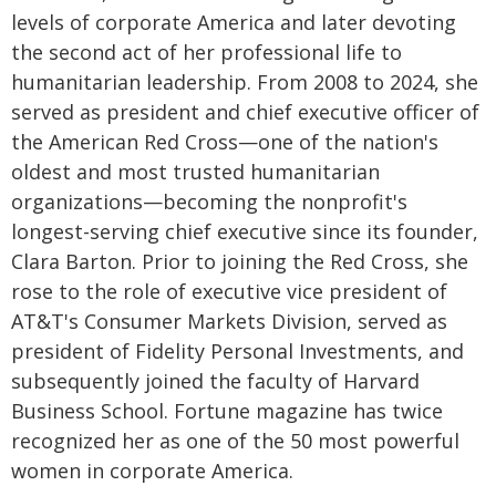
levels of corporate America and later devoting
the second act of her professional life to
humanitarian leadership. From 2008 to 2024, she
served as president and chief executive officer of
the American Red Cross—one of the nation's
oldest and most trusted humanitarian
organizations—becoming the nonprofit's
longest-serving chief executive since its founder,
Clara Barton. Prior to joining the Red Cross, she
rose to the role of executive vice president of
AT&T's Consumer Markets Division, served as
president of Fidelity Personal Investments, and
subsequently joined the faculty of Harvard
Business School. Fortune magazine has twice
recognized her as one of the 50 most powerful
women in corporate America.