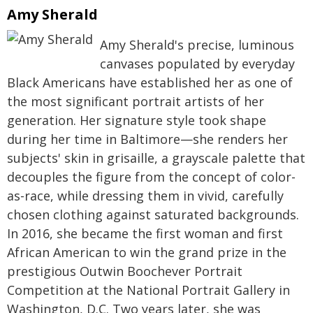
Amy Sherald
Amy Sherald's precise, luminous
canvases populated by everyday
Black Americans have established her as one of
the most significant portrait artists of her
generation. Her signature style took shape
during her time in Baltimore—she renders her
subjects' skin in grisaille, a grayscale palette that
decouples the figure from the concept of color-
as-race, while dressing them in vivid, carefully
chosen clothing against saturated backgrounds.
In 2016, she became the first woman and first
African American to win the grand prize in the
prestigious Outwin Boochever Portrait
Competition at the National Portrait Gallery in
Washington, D.C. Two years later, she was