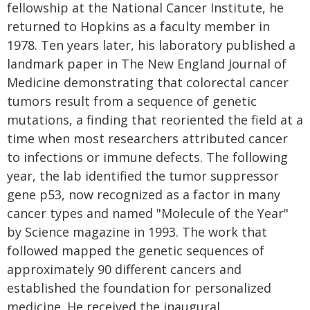
fellowship at the National Cancer Institute, he
returned to Hopkins as a faculty member in
1978. Ten years later, his laboratory published a
landmark paper in The New England Journal of
Medicine demonstrating that colorectal cancer
tumors result from a sequence of genetic
mutations, a finding that reoriented the field at a
time when most researchers attributed cancer
to infections or immune defects. The following
year, the lab identified the tumor suppressor
gene p53, now recognized as a factor in many
cancer types and named "Molecule of the Year"
by Science magazine in 1993. The work that
followed mapped the genetic sequences of
approximately 90 different cancers and
established the foundation for personalized
medicine. He received the inaugural