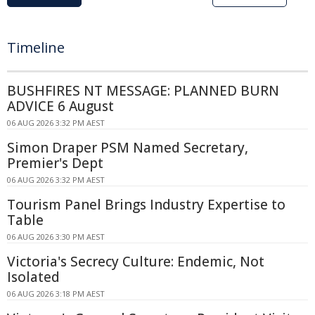
Timeline
BUSHFIRES NT MESSAGE: PLANNED BURN
ADVICE 6 August
06 AUG 2026 3:32 PM AEST
Simon Draper PSM Named Secretary,
Premier's Dept
06 AUG 2026 3:32 PM AEST
Tourism Panel Brings Industry Expertise to
Table
06 AUG 2026 3:30 PM AEST
Victoria's Secrecy Culture: Endemic, Not
Isolated
06 AUG 2026 3:18 PM AEST