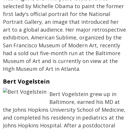
selected by Michelle Obama to paint the former
first lady's official portrait for the National
Portrait Gallery, an image that introduced her
art to a global audience. Her major retrospective
exhibition, American Sublime, organized by the
San Francisco Museum of Modern Art, recently
had a sold out five-month run at the Baltimore
Museum of Art and is currently on view at the
High Museum of Art in Atlanta.
Bert Vogelstein
Bert Vogelstein grew up in
Baltimore, earned his MD at
the Johns Hopkins University School of Medicine,
and completed his residency in pediatrics at the
Johns Hopkins Hospital. After a postdoctoral