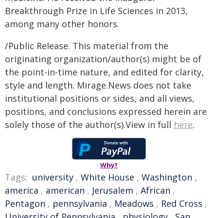
Breakthrough Prize in Life Sciences in 2013,
among many other honors.
/Public Release. This material from the
originating organization/author(s) might be of
the point-in-time nature, and edited for clarity,
style and length. Mirage.News does not take
institutional positions or sides, and all views,
positions, and conclusions expressed herein are
solely those of the author(s).View in full
here
.
Why?
Tags:
university
,
White House
,
Washington
,
america
,
american
,
Jerusalem
,
African
,
Pentagon
,
pennsylvania
,
Meadows
,
Red Cross
,
University of Pennsylvania
,
physiology
,
San