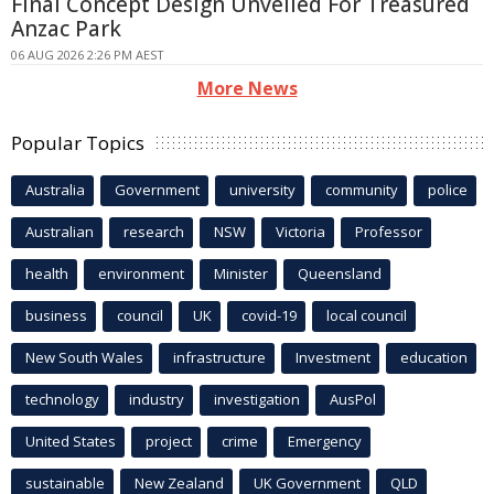
Final Concept Design Unveiled For Treasured
Anzac Park
06 AUG 2026 2:26 PM AEST
More News
Popular Topics
Australia
Government
university
community
police
Australian
research
NSW
Victoria
Professor
health
environment
Minister
Queensland
business
council
UK
covid-19
local council
New South Wales
infrastructure
Investment
education
technology
industry
investigation
AusPol
United States
project
crime
Emergency
sustainable
New Zealand
UK Government
QLD