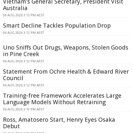
Vietnam's General Secretary, President Visit
Australia
06 AUG 2026 3:13 PM AEST
Smart Decline Tackles Population Drop
06 AUG 2026 3:12 PM AEST
Uno Sniffs Out Drugs, Weapons, Stolen Goods
in Pine Creek
06 AUG 2026 3:12 PM AEST
Statement From Ochre Health & Edward River
Council
06 AUG 2026 3:12 PM AEST
Training-free Framework Accelerates Large
Language Models Without Retraining
06 AUG 2026 3:10 PM AEST
Ross, Amatosero Start, Henry Eyes Osaka
Debut