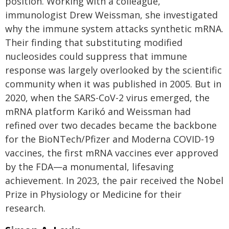
position. Working with a colleague,
immunologist Drew Weissman, she investigated
why the immune system attacks synthetic mRNA.
Their finding that substituting modified
nucleosides could suppress that immune
response was largely overlooked by the scientific
community when it was published in 2005. But in
2020, when the SARS-CoV-2 virus emerged, the
mRNA platform Karikó and Weissman had
refined over two decades became the backbone
for the BioNTech/Pfizer and Moderna COVID-19
vaccines, the first mRNA vaccines ever approved
by the FDA—a monumental, lifesaving
achievement. In 2023, the pair received the Nobel
Prize in Physiology or Medicine for their
research.