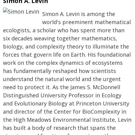
Simon A. Levin
Simon A. Levin is among the
world's preeminent mathematical
ecologists, a scholar who has spent more than
six decades weaving together mathematics,
biology, and complexity theory to illuminate the
forces that govern life on Earth. His foundational
work on the complex dynamics of ecosystems
has fundamentally reshaped how scientists
understand the natural world and the urgent
need to protect it. As the James S. McDonnell
Distinguished University Professor in Ecology
and Evolutionary Biology at Princeton University
and director of the Center for BioComplexity in
the High Meadows Environmental Institute, Levin
has built a body of research that spans the