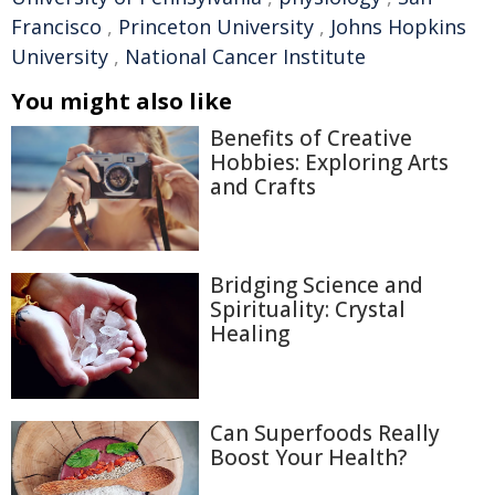
Francisco
,
Princeton University
,
Johns Hopkins
University
,
National Cancer Institute
You might also like
Benefits of Creative
Hobbies: Exploring Arts
and Crafts
Bridging Science and
Spirituality: Crystal
Healing
Can Superfoods Really
Boost Your Health?