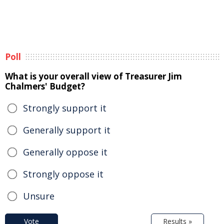
Poll
What is your overall view of Treasurer Jim
Chalmers' Budget?
Strongly support it
Generally support it
Generally oppose it
Strongly oppose it
Unsure
Vote
Results »