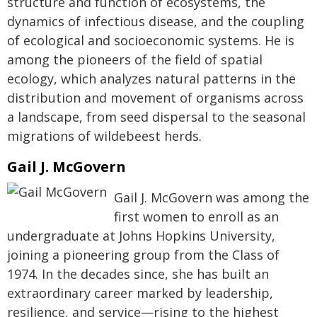
structure and function of ecosystems, the
dynamics of infectious disease, and the coupling
of ecological and socioeconomic systems. He is
among the pioneers of the field of spatial
ecology, which analyzes natural patterns in the
distribution and movement of organisms across
a landscape, from seed dispersal to the seasonal
migrations of wildebeest herds.
Gail J. McGovern
Gail J. McGovern was among the
first women to enroll as an
undergraduate at Johns Hopkins University,
joining a pioneering group from the Class of
1974. In the decades since, she has built an
extraordinary career marked by leadership,
resilience, and service—rising to the highest