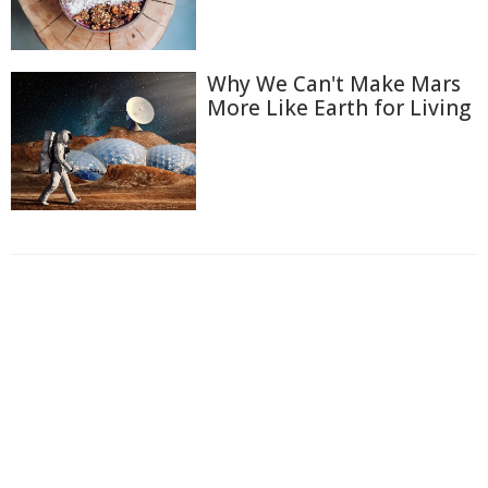
Why We Can't Make Mars
More Like Earth for Living