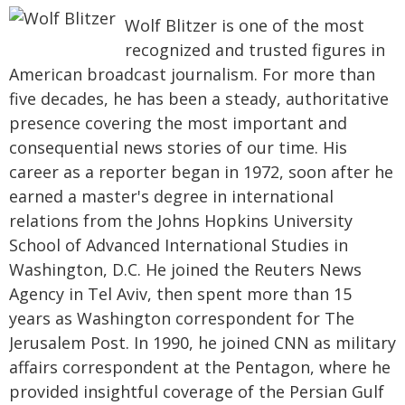
Wolf Blitzer is one of the most
recognized and trusted figures in
American broadcast journalism. For more than
five decades, he has been a steady, authoritative
presence covering the most important and
consequential news stories of our time. His
career as a reporter began in 1972, soon after he
earned a master's degree in international
relations from the Johns Hopkins University
School of Advanced International Studies in
Washington, D.C. He joined the Reuters News
Agency in Tel Aviv, then spent more than 15
years as Washington correspondent for The
Jerusalem Post. In 1990, he joined CNN as military
affairs correspondent at the Pentagon, where he
provided insightful coverage of the Persian Gulf