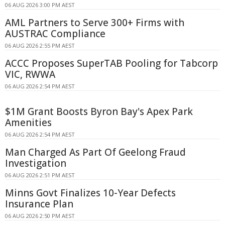
06 AUG 2026 3:00 PM AEST
AML Partners to Serve 300+ Firms with
AUSTRAC Compliance
06 AUG 2026 2:55 PM AEST
ACCC Proposes SuperTAB Pooling for Tabcorp
VIC, RWWA
06 AUG 2026 2:54 PM AEST
$1M Grant Boosts Byron Bay's Apex Park
Amenities
06 AUG 2026 2:54 PM AEST
Man Charged As Part Of Geelong Fraud
Investigation
06 AUG 2026 2:51 PM AEST
Minns Govt Finalizes 10-Year Defects
Insurance Plan
06 AUG 2026 2:50 PM AEST