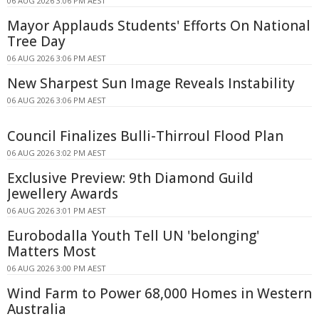
06 AUG 2026 3:06 PM AEST
Mayor Applauds Students' Efforts On National
Tree Day
06 AUG 2026 3:06 PM AEST
New Sharpest Sun Image Reveals Instability
06 AUG 2026 3:06 PM AEST
Council Finalizes Bulli-Thirroul Flood Plan
06 AUG 2026 3:02 PM AEST
Exclusive Preview: 9th Diamond Guild
Jewellery Awards
06 AUG 2026 3:01 PM AEST
Eurobodalla Youth Tell UN 'belonging'
Matters Most
06 AUG 2026 3:00 PM AEST
Wind Farm to Power 68,000 Homes in Western
Australia