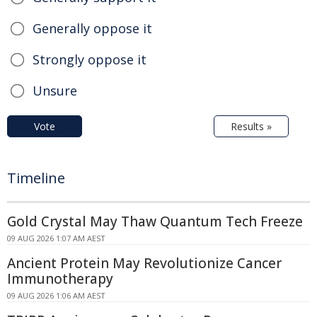
Generally oppose it
Strongly oppose it
Unsure
Vote
Results »
Timeline
Gold Crystal May Thaw Quantum Tech Freeze
09 AUG 2026 1:07 AM AEST
Ancient Protein May Revolutionize Cancer
Immunotherapy
09 AUG 2026 1:06 AM AEST