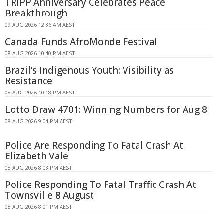
TRIPP Anniversary Celebrates Peace
Breakthrough
09 AUG 2026 12:36 AM AEST
Canada Funds AfroMonde Festival
08 AUG 2026 10:40 PM AEST
Brazil's Indigenous Youth: Visibility as
Resistance
08 AUG 2026 10:18 PM AEST
Lotto Draw 4701: Winning Numbers for Aug 8
08 AUG 2026 9:04 PM AEST
Police Are Responding To Fatal Crash At
Elizabeth Vale
08 AUG 2026 8:08 PM AEST
Police Responding To Fatal Traffic Crash At
Townsville 8 August
08 AUG 2026 8:01 PM AEST