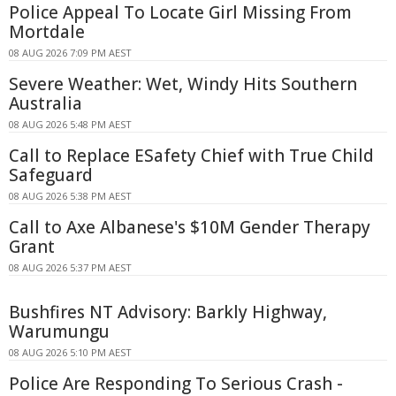
Police Appeal To Locate Girl Missing From
Mortdale
08 AUG 2026 7:09 PM AEST
Severe Weather: Wet, Windy Hits Southern
Australia
08 AUG 2026 5:48 PM AEST
Call to Replace ESafety Chief with True Child
Safeguard
08 AUG 2026 5:38 PM AEST
Call to Axe Albanese's $10M Gender Therapy
Grant
08 AUG 2026 5:37 PM AEST
Bushfires NT Advisory: Barkly Highway,
Warumungu
08 AUG 2026 5:10 PM AEST
Police Are Responding To Serious Crash -