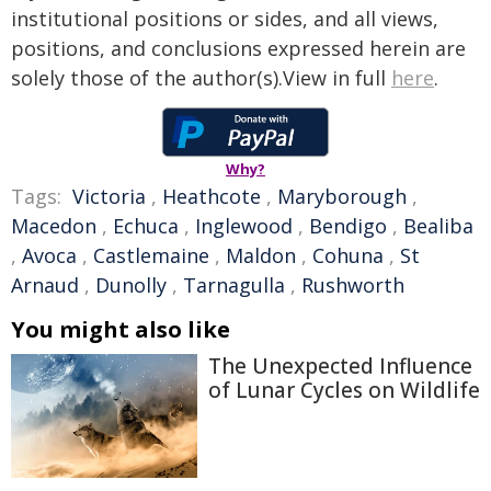
institutional positions or sides, and all views,
positions, and conclusions expressed herein are
solely those of the author(s).View in full
here
.
Why?
Tags:
Victoria
,
Heathcote
,
Maryborough
,
Macedon
,
Echuca
,
Inglewood
,
Bendigo
,
Bealiba
,
Avoca
,
Castlemaine
,
Maldon
,
Cohuna
,
St
Arnaud
,
Dunolly
,
Tarnagulla
,
Rushworth
You might also like
The Unexpected Influence
of Lunar Cycles on Wildlife