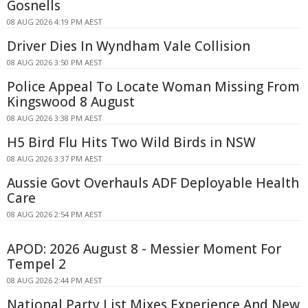
Gosnells
08 AUG 2026 4:19 PM AEST
Driver Dies In Wyndham Vale Collision
08 AUG 2026 3:50 PM AEST
Police Appeal To Locate Woman Missing From
Kingswood 8 August
08 AUG 2026 3:38 PM AEST
H5 Bird Flu Hits Two Wild Birds in NSW
08 AUG 2026 3:37 PM AEST
Aussie Govt Overhauls ADF Deployable Health
Care
08 AUG 2026 2:54 PM AEST
APOD: 2026 August 8 - Messier Moment For
Tempel 2
08 AUG 2026 2:44 PM AEST
National Party List Mixes Experience And New