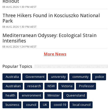
Rollout
08 AUG 2026 1:30 PM AEST
Three Hikers Found in Kosciuszko National
Park
08 AUG 2026 1:30 PM AEST
Mediterranean Odyssey: Ecological Strain
Intensifies
08 AUG 2026 1:24 PM AEST
More News
Popular Topics
Australia
Government
university
community
police
Australian
research
NSW
Victoria
Professor
health
environment
Minister
Queensland
business
council
UK
covid-19
local council