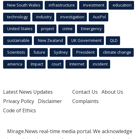
New South Wales
infrastructure
Investment
education
technology
industry
investigation
AusPol
United States
project
crime
Emergency
sustainable
New Zealand
UK Government
QLD
Scientists
future
Sydney
President
climate change
america
Impact
court
Internet
incident
Latest News Updates
Contact Us
About Us
Privacy Policy
Disclaimer
Complaints
Code of Ethics
Mirage.News real-time media portal. We acknowledge