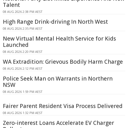
Talent
08 AUG 2026 2:38 PM AEST
High Range Drink-driving In North West
08 AUG 2026 2:35 PM AEST
New Virtual Mental Health Service for Kids
Launched
08 AUG 2026 2:20 PM AEST
WA Extradition: Grievous Bodily Harm Charge
08 AUG 2026 2:12 PM AEST
Police Seek Man on Warrants in Northern
NSW
08 AUG 2026 1:59 PM AEST
Fairer Parent Resident Visa Process Delivered
08 AUG 2026 1:32 PM AEST
Zero-interest Loans Accelerate EV Charger