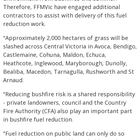
Therefore, FFMVic have engaged additional
contractors to assist with delivery of this fuel
reduction work.
"Approximately 2,000 hectares of grass will be
slashed across Central Victoria in Avoca, Bendigo,
Castlemaine, Cohuna, Maldon, Echuca,
Heathcote, Inglewood, Maryborough, Dunolly,
Bealiba, Macedon, Tarnagulla, Rushworth and St
Arnaud.
"Reducing bushfire risk is a shared responsibility
- private landowners, council and the Country
Fire Authority (CFA) also play an important part
in bushfire fuel reduction.
"Fuel reduction on public land can only do so