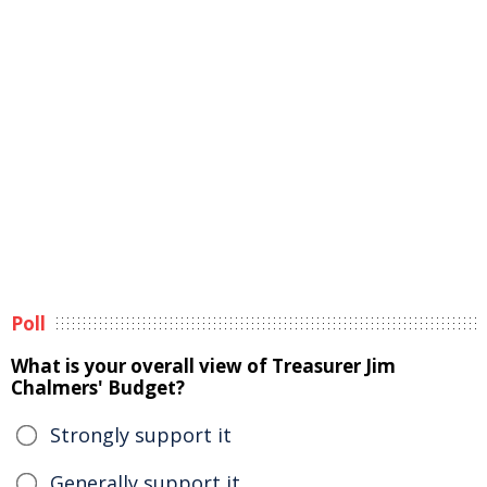
Poll
What is your overall view of Treasurer Jim
Chalmers' Budget?
Strongly support it
Generally support it