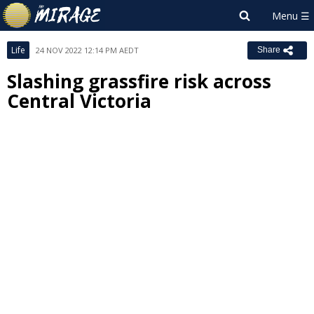
Life
24 NOV 2022 12:14 PM AEDT
Share
Slashing grassfire risk across
Central Victoria