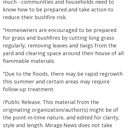
much - communities and households need to
know how to be prepared and take action to
reduce their bushfire risk.
"Homeowners are encouraged to be prepared
for grass and bushfires by cutting long grass
regularly, removing leaves and twigs from the
yard and clearing space around their house of all
flammable materials.
"Due to the floods, there may be rapid regrowth
this summer and certain areas may require
follow-up treatment.
/Public Release. This material from the
originating organization/author(s) might be of
the point-in-time nature, and edited for clarity,
style and length. Mirage.News does not take