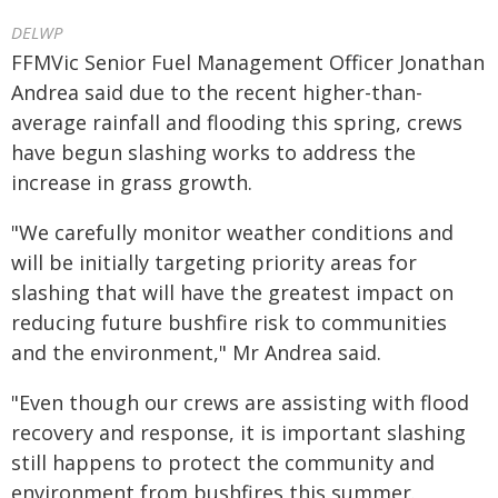
DELWP
FFMVic Senior Fuel Management Officer Jonathan
Andrea said due to the recent higher-than-
average rainfall and flooding this spring, crews
have begun slashing works to address the
increase in grass growth.
"We carefully monitor weather conditions and
will be initially targeting priority areas for
slashing that will have the greatest impact on
reducing future bushfire risk to communities
and the environment," Mr Andrea said.
"Even though our crews are assisting with flood
recovery and response, it is important slashing
still happens to protect the community and
environment from bushfires this summer.