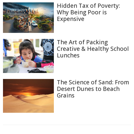
Hidden Tax of Poverty:
Why Being Poor is
Expensive
The Art of Packing
Creative & Healthy School
Lunches
The Science of Sand: From
Desert Dunes to Beach
Grains