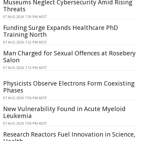
Museums Neglect Cybersecurity Amid Rising
Threats
07 AUG 2026 7:30 PM AEST
Funding Surge Expands Healthcare PhD
Training North
07 AUG 2026 7:22 PM AEST
Man Charged for Sexual Offences at Rosebery
Salon
07 AUG 2026 7:12 PM AEST
Physicists Observe Electrons Form Coexisting
Phases
07 AUG 2026 7:06 PM AEST
New Vulnerability Found in Acute Myeloid
Leukemia
07 AUG 2026 7:06 PM AEST
Research Reactors Fuel Innovation in Science,