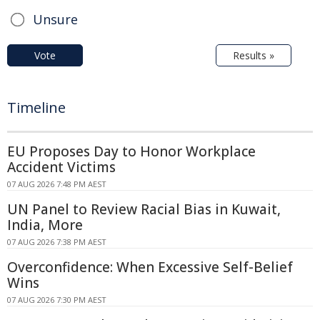
Unsure
Vote
Results »
Timeline
EU Proposes Day to Honor Workplace
Accident Victims
07 AUG 2026 7:48 PM AEST
UN Panel to Review Racial Bias in Kuwait,
India, More
07 AUG 2026 7:38 PM AEST
Overconfidence: When Excessive Self-Belief
Wins
07 AUG 2026 7:30 PM AEST