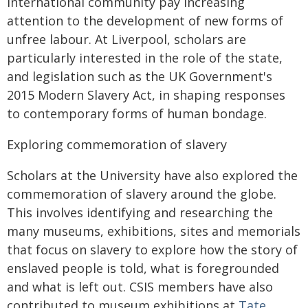
international community pay increasing
attention to the development of new forms of
unfree labour. At Liverpool, scholars are
particularly interested in the role of the state,
and legislation such as the UK Government's
2015 Modern Slavery Act, in shaping responses
to contemporary forms of human bondage.
Exploring commemoration of slavery
Scholars at the University have also explored the
commemoration of slavery around the globe.
This involves identifying and researching the
many museums, exhibitions, sites and memorials
that focus on slavery to explore how the story of
enslaved people is told, what is foregrounded
and what is left out. CSIS members have also
contributed to museum exhibitions at
Tate