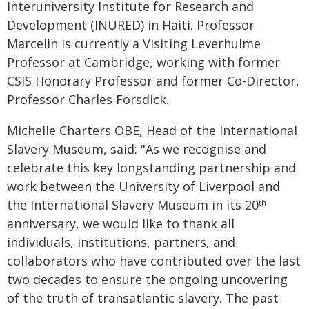
Interuniversity Institute for Research and
Development (INURED) in Haiti. Professor
Marcelin is currently a Visiting Leverhulme
Professor at Cambridge, working with former
CSIS Honorary Professor and former Co-Director,
Professor Charles Forsdick.
Michelle Charters OBE, Head of the International
Slavery Museum, said: "As we recognise and
celebrate this key longstanding partnership and
work between the University of Liverpool and
the International Slavery Museum in its 20
th
anniversary, we would like to thank all
individuals, institutions, partners, and
collaborators who have contributed over the last
two decades to ensure the ongoing uncovering
of the truth of transatlantic slavery. The past