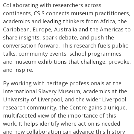
Collaborating with researchers across
continents, CSIS connects museum practitioners,
academics and leading thinkers from Africa, the
Caribbean, Europe, Australia and the Americas to
share insights, spark debate, and push the
conversation forward. This research fuels public
talks, community events, school programmes,
and museum exhibitions that challenge, provoke,
and inspire.
By working with heritage professionals at the
International Slavery Museum, academics at the
University of Liverpool, and the wider Liverpool
research community, the Centre gains a unique,
multifaceted view of the importance of this
work. It helps identify where action is needed
and how collaboration can advance this history