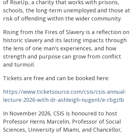
of RiseUp, a charity that works with prisons,
schools, the long-term unemployed and those at
risk of offending within the wider community.
Rising from the Fires of Slavery is a reflection on
historic slavery and its lasting impacts through
the lens of one man's experiences, and how
strength and purpose can grow from conflict
and turmoil.
Tickets are free and can be booked here:
https://www.ticketsource.com/csis/csis-annual-
lecture-2026-with-dr-ashleigh-nugent/e-rbgzlb
In November 2026, CSIS is honoured to host
Professor Herns Marcelin, Professor of Social
Sciences, University of Miami, and Chancellor,