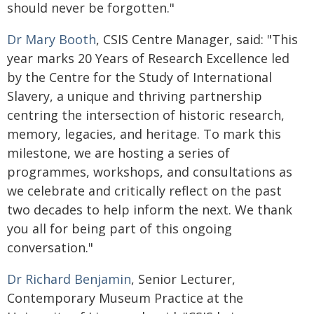
should never be forgotten."
Dr Mary Booth
, CSIS Centre Manager, said: "This
year marks 20 Years of Research Excellence led
by the Centre for the Study of International
Slavery, a unique and thriving partnership
centring the intersection of historic research,
memory, legacies, and heritage. To mark this
milestone, we are hosting a series of
programmes, workshops, and consultations as
we celebrate and critically reflect on the past
two decades to help inform the next. We thank
you all for being part of this ongoing
conversation."
Dr Richard Benjamin
, Senior Lecturer,
Contemporary Museum Practice at the