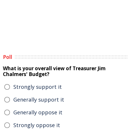
Poll
What is your overall view of Treasurer Jim
Chalmers' Budget?
Strongly support it
Generally support it
Generally oppose it
Strongly oppose it