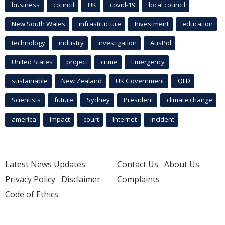
business
council
UK
covid-19
local council
New South Wales
infrastructure
Investment
education
technology
industry
investigation
AusPol
United States
project
crime
Emergency
sustainable
New Zealand
UK Government
QLD
Scientists
future
Sydney
President
climate change
america
Impact
court
Internet
incident
Latest News Updates
Contact Us
About Us
Privacy Policy
Disclaimer
Complaints
Code of Ethics