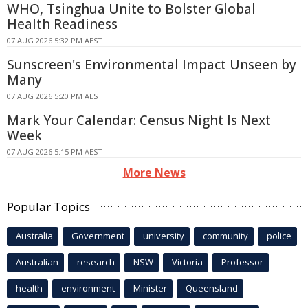
WHO, Tsinghua Unite to Bolster Global
Health Readiness
07 AUG 2026 5:32 PM AEST
Sunscreen's Environmental Impact Unseen by
Many
07 AUG 2026 5:20 PM AEST
Mark Your Calendar: Census Night Is Next
Week
07 AUG 2026 5:15 PM AEST
More News
Popular Topics
Australia
Government
university
community
police
Australian
research
NSW
Victoria
Professor
health
environment
Minister
Queensland