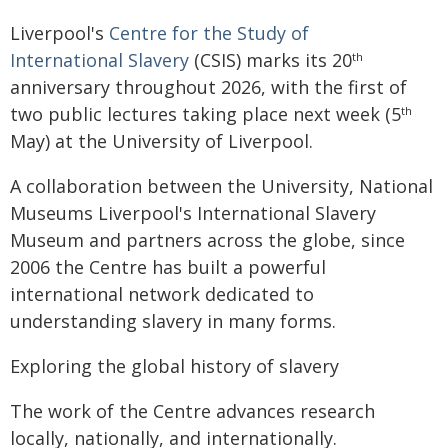
Liverpool's
Centre for the Study of
International Slavery
(CSIS) marks its 20
th
anniversary throughout 2026, with the first of
two public lectures taking place next week (5
th
May) at the University of Liverpool.
A collaboration between the University, National
Museums Liverpool's International Slavery
Museum and partners across the globe, since
2006 the Centre has built a powerful
international network dedicated to
understanding slavery in many forms.
Exploring the global history of slavery
The work of the Centre advances research
locally, nationally, and internationally.