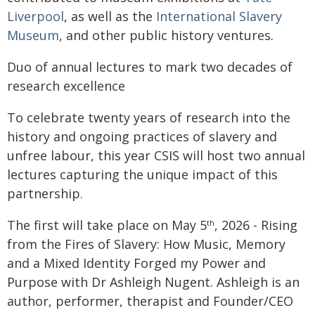
Liverpool
, as well as the
International Slavery
Museum
, and other public history ventures.
Duo of annual lectures to mark two decades of
research excellence
To celebrate twenty years of research into the
history and ongoing practices of slavery and
unfree labour, this year CSIS will host two annual
lectures capturing the unique impact of this
partnership.
The first will take place on May 5
, 2026 - Rising
th
from the Fires of Slavery: How Music, Memory
and a Mixed Identity Forged my Power and
Purpose with Dr Ashleigh Nugent. Ashleigh is an
author, performer, therapist and Founder/CEO