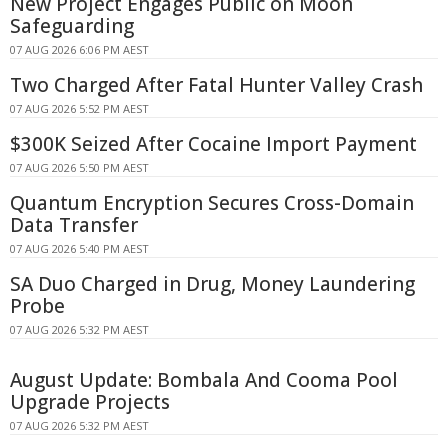
New Project Engages Public on Moon
Safeguarding
07 AUG 2026 6:06 PM AEST
Two Charged After Fatal Hunter Valley Crash
07 AUG 2026 5:52 PM AEST
$300K Seized After Cocaine Import Payment
07 AUG 2026 5:50 PM AEST
Quantum Encryption Secures Cross-Domain
Data Transfer
07 AUG 2026 5:40 PM AEST
SA Duo Charged in Drug, Money Laundering
Probe
07 AUG 2026 5:32 PM AEST
August Update: Bombala And Cooma Pool
Upgrade Projects
07 AUG 2026 5:32 PM AEST