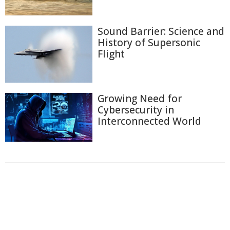
Sound Barrier: Science and
History of Supersonic
Flight
Growing Need for
Cybersecurity in
Interconnected World