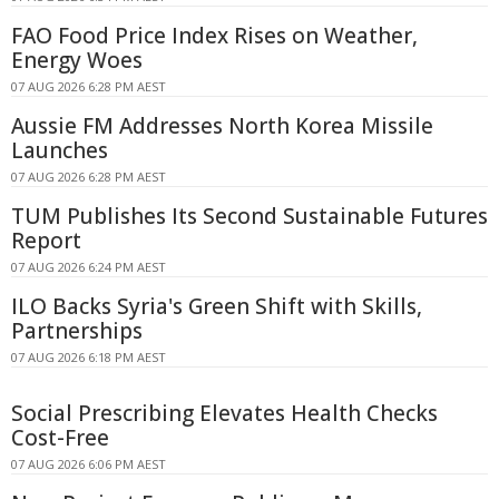
FAO Food Price Index Rises on Weather,
Energy Woes
07 AUG 2026 6:28 PM AEST
Aussie FM Addresses North Korea Missile
Launches
07 AUG 2026 6:28 PM AEST
TUM Publishes Its Second Sustainable Futures
Report
07 AUG 2026 6:24 PM AEST
ILO Backs Syria's Green Shift with Skills,
Partnerships
07 AUG 2026 6:18 PM AEST
Social Prescribing Elevates Health Checks
Cost-Free
07 AUG 2026 6:06 PM AEST