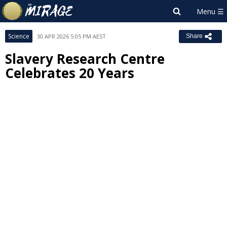
Science
30 APR 2026 5:05 PM AEST
Share
Slavery Research Centre
Celebrates 20 Years