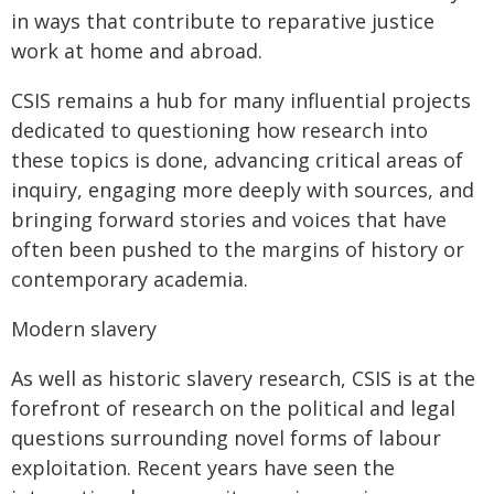
in ways that contribute to reparative justice
work at home and abroad.
CSIS remains a hub for many influential projects
dedicated to questioning how research into
these topics is done, advancing critical areas of
inquiry, engaging more deeply with sources, and
bringing forward stories and voices that have
often been pushed to the margins of history or
contemporary academia.
Modern slavery
As well as historic slavery research, CSIS is at the
forefront of research on the political and legal
questions surrounding novel forms of labour
exploitation. Recent years have seen the