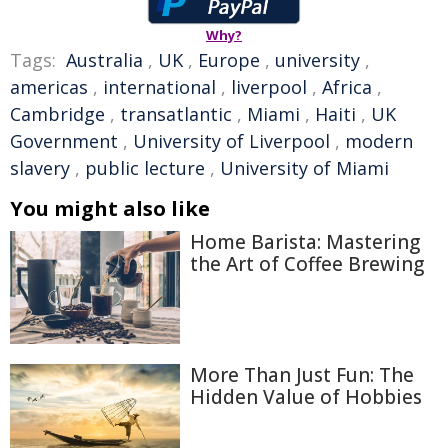
Why?
Tags:
Australia
,
UK
,
Europe
,
university
,
americas
,
international
,
liverpool
,
Africa
,
Cambridge
,
transatlantic
,
Miami
,
Haiti
,
UK
Government
,
University of Liverpool
,
modern
slavery
,
public lecture
,
University of Miami
You might also like
Home Barista: Mastering
the Art of Coffee Brewing
More Than Just Fun: The
Hidden Value of Hobbies