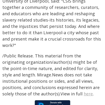
University of Liverpool, said: "CSIS brings
together a community of researchers, curators,
and educators who are leading and reshaping
slavery related studies-its histories, its legacies,
and the injustices that persist today. And where
better to do it than Liverpool-a city whose past
and present make it a crucial crossroads for this
work?"
/Public Release. This material from the
originating organization/author(s) might be of
the point-in-time nature, and edited for clarity,
style and length. Mirage.News does not take
institutional positions or sides, and all views,
positions, and conclusions expressed herein are
solely those of the author(s).View in full
here
.