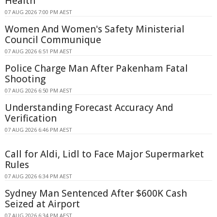
Health
07 AUG 2026 7:00 PM AEST
Women And Women's Safety Ministerial
Council Communique
07 AUG 2026 6:51 PM AEST
Police Charge Man After Pakenham Fatal
Shooting
07 AUG 2026 6:50 PM AEST
Understanding Forecast Accuracy And
Verification
07 AUG 2026 6:46 PM AEST
Call for Aldi, Lidl to Face Major Supermarket
Rules
07 AUG 2026 6:34 PM AEST
Sydney Man Sentenced After $600K Cash
Seized at Airport
07 AUG 2026 6:34 PM AEST