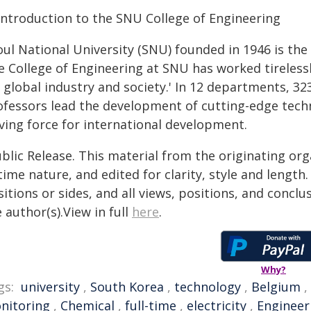
Introduction to the SNU College of Engineering
ul National University (SNU) founded in 1946 is the f
 College of Engineering at SNU has worked tirelessly
 global industry and society.' In 12 departments, 32
ofessors lead the development of cutting-edge techn
iving force for international development.
blic Release. This material from the originating or
time nature, and edited for clarity, style and lengt
itions or sides, and all views, positions, and conclu
 author(s).View in full
here
.
Why?
gs:
university
,
South Korea
,
technology
,
Belgium
,
nitoring
,
Chemical
,
full-time
,
electricity
,
Engineer