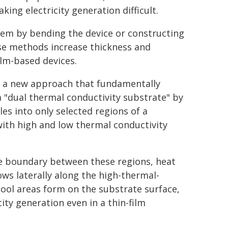
ing electricity generation difficult.
lem by bending the device or constructing
ese methods increase thickness and
ilm-based devices.
d a new approach that fundamentally
a "dual thermal conductivity substrate" by
es into only selected regions of a
with high and low thermal conductivity
e boundary between these regions, heat
ows laterally along the high-thermal-
 cool areas form on the substrate surface,
ity generation even in a thin-film