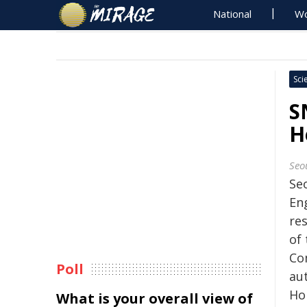
National
Wo
Sci
S
H
Seo
Seo
En
re
of
Co
Poll
au
Ho
What is your overall view of