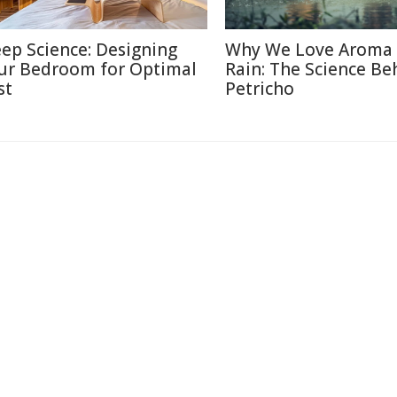
eep Science: Designing
Why We Love Aroma 
ur Bedroom for Optimal
Rain: The Science Be
st
Petricho