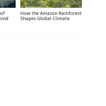
of
How the Amazon Rainforest
hind
Shapes Global Climate