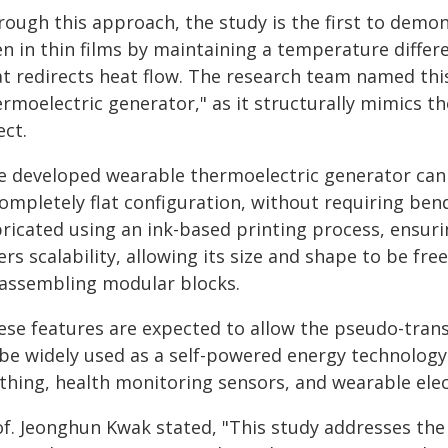
rough this approach, the study is the first to demon
en in thin films by maintaining a temperature diffe
at redirects heat flow. The research team named thi
ermoelectric generator," as it structurally mimics t
ect.
e developed wearable thermoelectric generator can c
ompletely flat configuration, without requiring bend
ricated using an ink-based printing process, ensuring
ers scalability, allowing its size and shape to be fre
 assembling modular blocks.
ese features are expected to allow the pseudo-tran
 be widely used as a self-powered energy technology 
othing, health monitoring sensors, and wearable elec
of. Jeonghun Kwak stated, "This study addresses the 