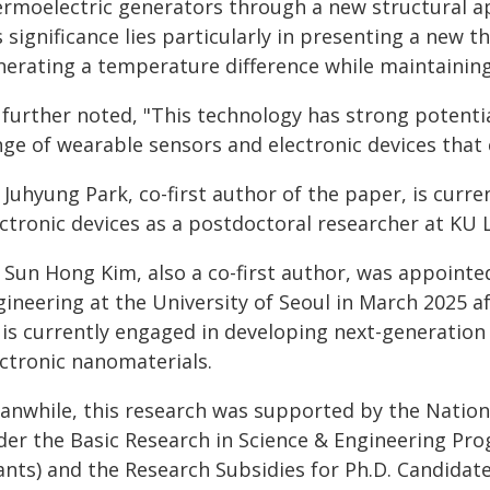
ermoelectric generators through a new structural ap
s significance lies particularly in presenting a new
erating a temperature difference while maintaining 
 further noted, "This technology has strong potenti
ge of wearable sensors and electronic devices that 
 Juhyung Park, co-first author of the paper, is curr
ectronic devices as a postdoctoral researcher at KU 
. Sun Hong Kim, also a co-first author, was appoint
gineering at the University of Seoul in March 2025 a
 is currently engaged in developing next-generation
ectronic nanomaterials.
anwhile, this research was supported by the Nation
der the Basic Research in Science & Engineering Pr
ants) and the Research Subsidies for Ph.D. Candidate