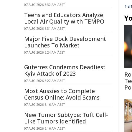
na
07 AUG 2026 6:32 AM AEST
Teens and Educators Analyze
Yo
Local Air Quality with TEMPO
07 AUG 2026 6:31 AM AEST
Major Five Dock Development
Launches To Market
07 AUG 2026 6:24 AM AEST
Guterres Condemns Deadliest
Kyiv Attack of 2023
Ro
Te
07 AUG 2026 6:22 AM AEST
Po
Most Aussies to Complete
Census Online: Avoid Scams
07 AUG 2026 6:16 AM AEST
New Tumor Subtype: Tuft Cell-
Like Tumors Identified
07 AUG 2026 6:16 AM AEST