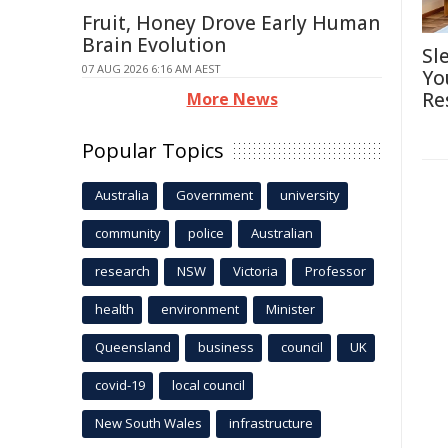
Fruit, Honey Drove Early Human
Brain Evolution
Sl
07 AUG 2026 6:16 AM AEST
Yo
Re
More News
Popular Topics
Australia
Government
university
community
police
Australian
research
NSW
Victoria
Professor
health
environment
Minister
Queensland
business
council
UK
covid-19
local council
New South Wales
infrastructure