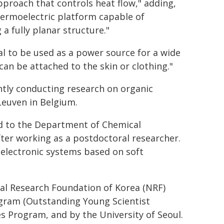
proach that controls heat flow," adding,
 thermoelectric platform capable of
a fully planar structure."
al to be used as a power source for a wide
can be attached to the skin or clothing."
ently conducting research on organic
Leuven in Belgium.
ed to the Department of Chemical
fter working as a postdoctoral researcher.
 electronic systems based on soft
al Research Foundation of Korea (NRF)
ogram (Outstanding Young Scientist
s Program, and by the University of Seoul.