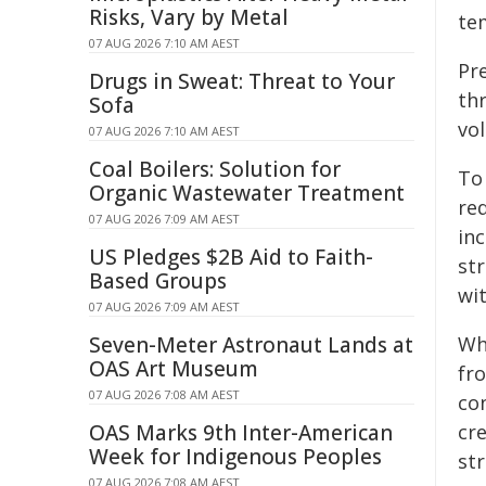
Risks, Vary by Metal
tem
07 AUG 2026 7:10 AM AEST
Pr
Drugs in Sweat: Threat to Your
th
Sofa
vo
07 AUG 2026 7:10 AM AEST
Coal Boilers: Solution for
To
Organic Wastewater Treatment
red
07 AUG 2026 7:09 AM AEST
in
US Pledges $2B Aid to Faith-
st
Based Groups
wit
07 AUG 2026 7:09 AM AEST
Seven-Meter Astronaut Lands at
Wh
OAS Art Museum
fro
07 AUG 2026 7:08 AM AEST
con
OAS Marks 9th Inter-American
cre
Week for Indigenous Peoples
str
07 AUG 2026 7:08 AM AEST