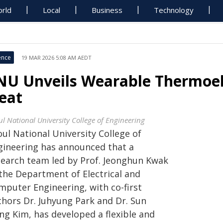
rld
Local
Business
Technology
ence
19 MAR 2026 5:08 AM AEDT
NU Unveils Wearable Thermoel
eat
ul National University College of Engineering
ul National University College of
gineering has announced that a
search team led by Prof. Jeonghun Kwak
 the Department of Electrical and
mputer Engineering, with co-first
thors Dr. Juhyung Park and Dr. Sun
ng Kim, has developed a flexible and