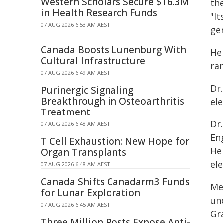
Western Scholars Secure $16.3M
th
in Health Research Funds
"It
07 AUG 2026 6:53 AM AEST
gen
Canada Boosts Lunenburg With
He
Cultural Infrastructure
ran
07 AUG 2026 6:49 AM AEST
Dr.
Purinergic Signaling
Breakthrough in Osteoarthritis
el
Treatment
Dr
07 AUG 2026 6:48 AM AEST
En
T Cell Exhaustion: New Hope for
He
Organ Transplants
el
07 AUG 2026 6:48 AM AEST
Canada Shifts Canadarm3 Funds
Me
for Lunar Exploration
un
07 AUG 2026 6:45 AM AEST
Gr
Three Million Posts Expose Anti-