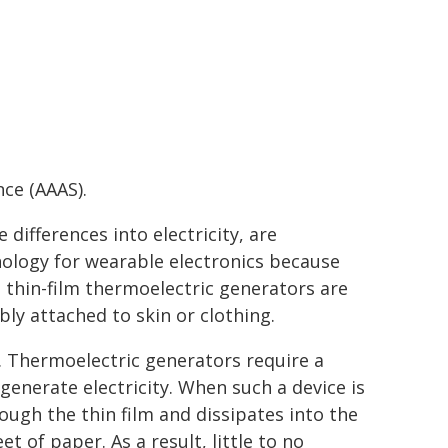
ce (AAAS).
ifferences into electricity, are
nology for wearable electronics because
, thin-film thermoelectric generators are
ly attached to skin or clothing.
n. Thermoelectric generators require a
enerate electricity. When such a device is
rough the thin film and dissipates into the
 of paper. As a result, little to no