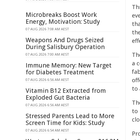
Th
Microbreaks Boost Work
ev
Energy, Motivation: Study
th
07 AUG 2026 7:08 AM AEST
th
Weapons And Drugs Seized
eff
During Salisbury Operation
Th
07 AUG 2026 7:00 AM AEST
a c
Immune Memory: New Target
fab
for Diabetes Treatment
off
07 AUG 2026 6:56 AM AEST
to
Vitamin B12 Extracted from
Exploded Gut Bacteria
Th
07 AUG 2026 6:56 AM AEST
to
Stressed Parents Lead to More
cl
Screen Time for Kids: Study
07 AUG 2026 6:54 AM AEST
Pr