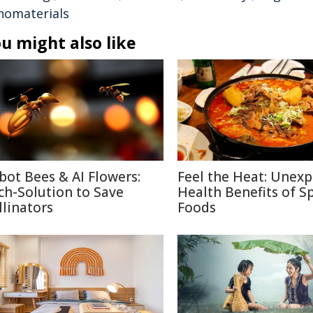
nomaterials
u might also like
bot Bees & AI Flowers:
Feel the Heat: Unex
ch-Solution to Save
Health Benefits of S
llinators
Foods