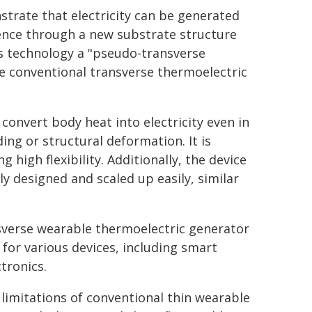
strate that electricity can be generated
rence through a new substrate structure
s technology a "pseudo-transverse
he conventional transverse thermoelectric
onvert body heat into electricity even in
ing or structural deformation. It is
 high flexibility. Additionally, the device
ely designed and scaled up easily, similar
sverse wearable thermoelectric generator
for various devices, including smart
tronics.
limitations of conventional thin wearable