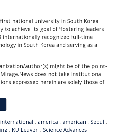
irst national university in South Korea.
 to achieve its goal of 'fostering leaders
3 internationally recognized full-time
ology in South Korea and serving as a
ganization/author(s) might be of the point-
h. Mirage.News does not take institutional
sions expressed herein are solely those of
international
,
america
,
american
,
Seoul
,
ing
,
KU Leuven
,
Science Advances
,