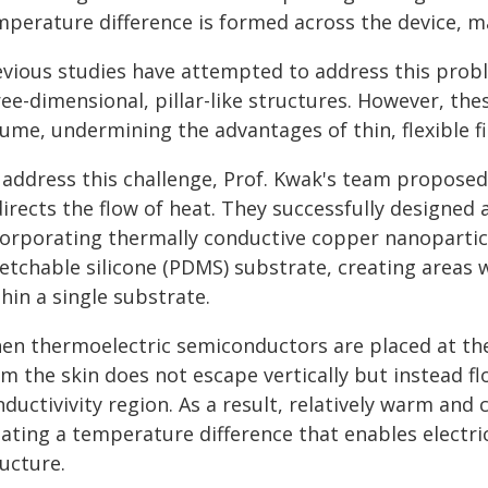
perature difference is formed across the device, mak
evious studies have attempted to address this prob
ree-dimensional, pillar-like structures. However, th
lume, undermining the advantages of thin, flexible f
 address this challenge, Prof. Kwak's team propose
irects the flow of heat. They successfully designed 
corporating thermally conductive copper nanoparticl
retchable silicone (PDMS) substrate, creating areas 
hin a single substrate.
en thermoelectric semiconductors are placed at th
m the skin does not escape vertically but instead fl
ductivivity region. As a result, relatively warm and
ating a temperature difference that enables electric
ucture.