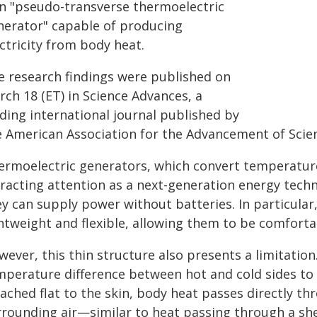
in "pseudo-transverse thermoelectric
nerator" capable of producing
ctricity from body heat.
e research findings were published on
ch 18 (ET) in Science Advances, a
ding international journal published by
e American Association for the Advancement of Scien
ermoelectric generators, which convert temperature d
tracting attention as a next-generation energy tech
y can supply power without batteries. In particular
htweight and flexible, allowing them to be comfortab
wever, this thin structure also presents a limitatio
mperature difference between hot and cold sides to g
ached flat to the skin, body heat passes directly th
rounding air—similar to heat passing through a sheet