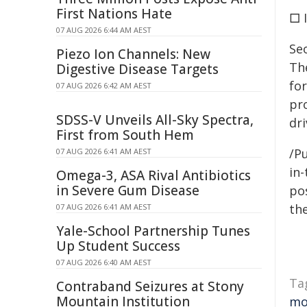
First Nations Hate
□ 
07 AUG 2026 6:44 AM AEST
Seo
Piezo Ion Channels: New
The
Digestive Disease Targets
for
07 AUG 2026 6:42 AM AEST
pr
SDSS-V Unveils All-Sky Spectra,
dr
First from South Hem
/Pu
07 AUG 2026 6:41 AM AEST
in-
Omega-3, ASA Rival Antibiotics
in Severe Gum Disease
pos
the
07 AUG 2026 6:41 AM AEST
Yale-School Partnership Tunes
Up Student Success
07 AUG 2026 6:40 AM AEST
Ta
Contraband Seizures at Stony
Mountain Institution
mo