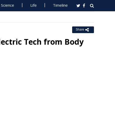
Science
Life
Timeline
Share
ectric Tech from Body