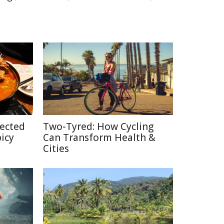
pected
Two-Tyred: How Cycling
picy
Can Transform Health &
Cities