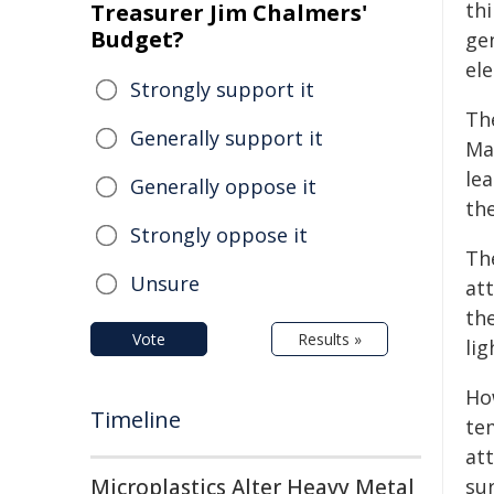
th
Treasurer Jim Chalmers'
Budget?
ge
ele
Strongly support it
Th
Generally support it
Mar
lea
Generally oppose it
th
Strongly oppose it
Th
Unsure
at
the
Vote
Results »
lig
Ho
Timeline
te
att
Microplastics Alter Heavy Metal
sur