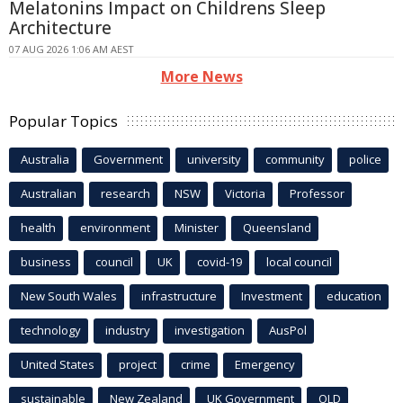
Melatonins Impact on Childrens Sleep
Architecture
07 AUG 2026 1:06 AM AEST
More News
Popular Topics
Australia
Government
university
community
police
Australian
research
NSW
Victoria
Professor
health
environment
Minister
Queensland
business
council
UK
covid-19
local council
New South Wales
infrastructure
Investment
education
technology
industry
investigation
AusPol
United States
project
crime
Emergency
sustainable
New Zealand
UK Government
QLD