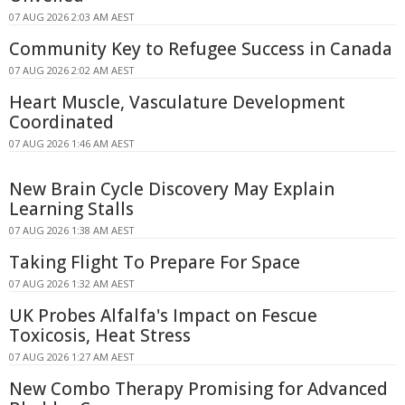
07 AUG 2026 2:03 AM AEST
Community Key to Refugee Success in Canada
07 AUG 2026 2:02 AM AEST
Heart Muscle, Vasculature Development
Coordinated
07 AUG 2026 1:46 AM AEST
New Brain Cycle Discovery May Explain
Learning Stalls
07 AUG 2026 1:38 AM AEST
Taking Flight To Prepare For Space
07 AUG 2026 1:32 AM AEST
UK Probes Alfalfa's Impact on Fescue
Toxicosis, Heat Stress
07 AUG 2026 1:27 AM AEST
New Combo Therapy Promising for Advanced