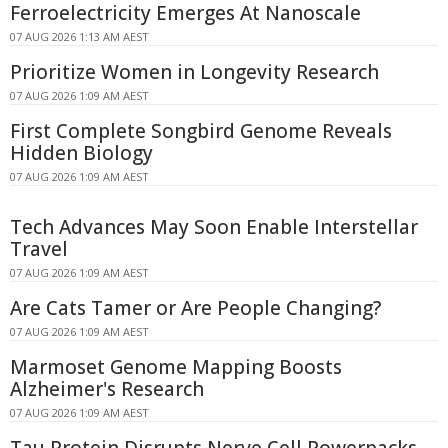
Ferroelectricity Emerges At Nanoscale
07 AUG 2026 1:13 AM AEST
Prioritize Women in Longevity Research
07 AUG 2026 1:09 AM AEST
First Complete Songbird Genome Reveals
Hidden Biology
07 AUG 2026 1:09 AM AEST
Tech Advances May Soon Enable Interstellar
Travel
07 AUG 2026 1:09 AM AEST
Are Cats Tamer or Are People Changing?
07 AUG 2026 1:09 AM AEST
Marmoset Genome Mapping Boosts
Alzheimer's Research
07 AUG 2026 1:09 AM AEST
Tau Protein Disrupts Nerve Cell Powerpacks