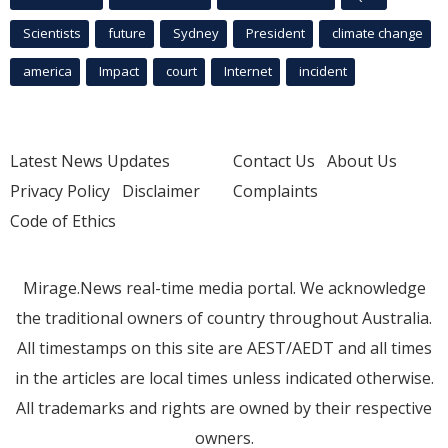
Scientists
future
Sydney
President
climate change
america
Impact
court
Internet
incident
Latest News Updates
Contact Us
About Us
Privacy Policy
Disclaimer
Complaints
Code of Ethics
Mirage.News real-time media portal. We acknowledge
the traditional owners of country throughout Australia.
All timestamps on this site are AEST/AEDT and all times
in the articles are local times unless indicated otherwise.
All trademarks and rights are owned by their respective
owners.