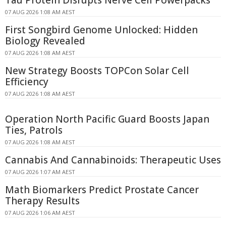
07 AUG 2026 1:08 AM AEST
First Songbird Genome Unlocked: Hidden
Biology Revealed
07 AUG 2026 1:08 AM AEST
New Strategy Boosts TOPCon Solar Cell
Efficiency
07 AUG 2026 1:08 AM AEST
Operation North Pacific Guard Boosts Japan
Ties, Patrols
07 AUG 2026 1:08 AM AEST
Cannabis And Cannabinoids: Therapeutic Uses
07 AUG 2026 1:07 AM AEST
Math Biomarkers Predict Prostate Cancer
Therapy Results
07 AUG 2026 1:06 AM AEST