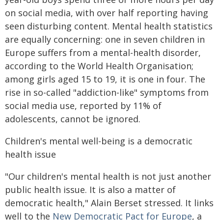
on social media, with over half reporting having
seen disturbing content. Mental health statistics
are equally concerning: one in seven children in
Europe suffers from a mental-health disorder,
according to the World Health Organisation;
among girls aged 15 to 19, it is one in four. The
rise in so-called "addiction-like" symptoms from
social media use, reported by 11% of
adolescents, cannot be ignored.
Children's mental well-being is a democratic
health issue
"Our children's mental health is not just another
public health issue. It is also a matter of
democratic health," Alain Berset stressed. It links
well to the
New Democratic Pact for Europe
, a