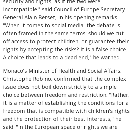
security and rights, as if the two were
incompatible." said Council of Europe Secretary
General Alain Berset, in his opening remarks.
"When it comes to social media, the debate is
often framed in the same terms: should we cut
off access to protect children, or guarantee their
rights by accepting the risks? It is a false choice.
A choice that leads to a dead end," he warned.
Monaco's Minister of Health and Social Affairs,
Christophe Robino, confirmed that the complex
issue does not boil down strictly to a simple
choice between freedom and restriction. "Rather,
it is a matter of establishing the conditions for a
freedom that is compatible with children's rights
and the protection of their best interests," he
said. "In the European space of rights we are