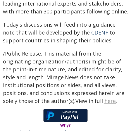
leading international experts and stakeholders,
with more than 300 participants following online.
Today's discussions will feed into a guidance
note that will be developed by the
CDENF
to
support countries in shaping their policies.
/Public Release. This material from the
originating organization/author(s) might be of
the point-in-time nature, and edited for clarity,
style and length. Mirage.News does not take
institutional positions or sides, and all views,
positions, and conclusions expressed herein are
solely those of the author(s).View in full
here
.
Why?