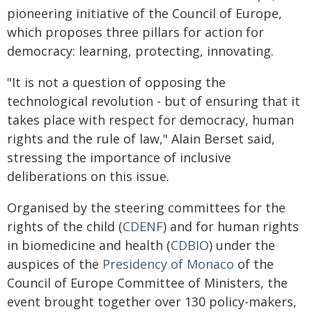
pioneering initiative of the Council of Europe,
which proposes three pillars for action for
democracy: learning, protecting, innovating.
"It is not a question of opposing the
technological revolution - but of ensuring that it
takes place with respect for democracy, human
rights and the rule of law," Alain Berset said,
stressing the importance of inclusive
deliberations on this issue.
Organised by the steering committees for the
rights of the child (
CDENF
) and for human rights
in biomedicine and health (
CDBIO
) under the
auspices of the
Presidency of Monaco
of the
Council of Europe Committee of Ministers, the
event brought together over 130 policy-makers,