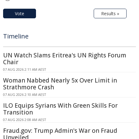
Vote
Results »
Timeline
UN Watch Slams Eritrea's UN Rights Forum
Chair
07 AUG 2026 2:11 AM AEST
Woman Nabbed Nearly 5x Over Limit in
Strathmore Crash
07 AUG 2026 2:10 AM AEST
ILO Equips Syrians With Green Skills For
Transition
07 AUG 2026 2:08 AM AEST
Fraud.gov: Trump Admin's War on Fraud
Unveiled