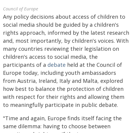
Council of Europe
Any policy decisions about access of children to
social media should be guided by a children's
rights approach, informed by the latest research
and, most importantly, by children's voices. With
many countries reviewing their legislation on
children's access to social media, the
participants of a
debate
held at the Council of
Europe today, including youth ambassadors
from Austria, Ireland, Italy and Malta, explored
how best to balance the protection of children
with respect for their rights and allowing them
to meaningfully participate in public debate.
"Time and again, Europe finds itself facing the
same dilemma: having to choose between