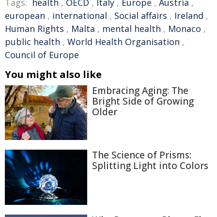
Tags:
health
,
OECD
,
Italy
,
Europe
,
Austria
,
european
,
international
,
Social affairs
,
Ireland
,
Human Rights
,
Malta
,
mental health
,
Monaco
,
public health
,
World Health Organisation
,
Council of Europe
You might also like
Embracing Aging: The
Bright Side of Growing
Older
The Science of Prisms:
Splitting Light into Colors