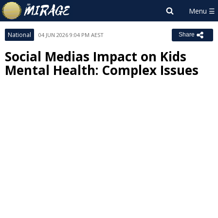
National
04 JUN 2026 9:04 PM AEST
Share
Social Medias Impact on Kids
Mental Health: Complex Issues