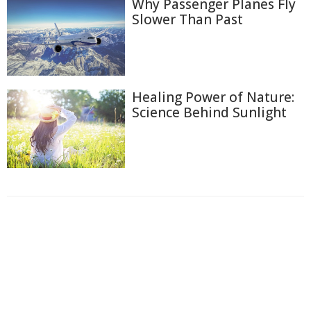
Why Passenger Planes Fly
Slower Than Past
Healing Power of Nature:
Science Behind Sunlight