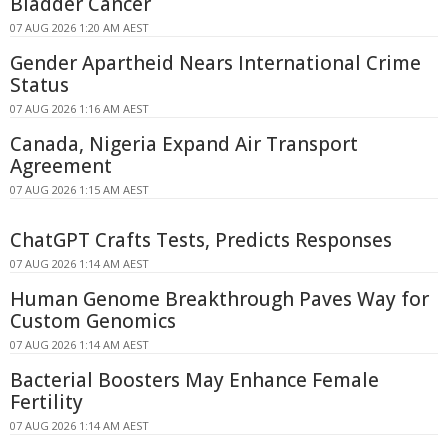
Bladder Cancer
07 AUG 2026 1:20 AM AEST
Gender Apartheid Nears International Crime
Status
07 AUG 2026 1:16 AM AEST
Canada, Nigeria Expand Air Transport
Agreement
07 AUG 2026 1:15 AM AEST
ChatGPT Crafts Tests, Predicts Responses
07 AUG 2026 1:14 AM AEST
Human Genome Breakthrough Paves Way for
Custom Genomics
07 AUG 2026 1:14 AM AEST
Bacterial Boosters May Enhance Female
Fertility
07 AUG 2026 1:14 AM AEST