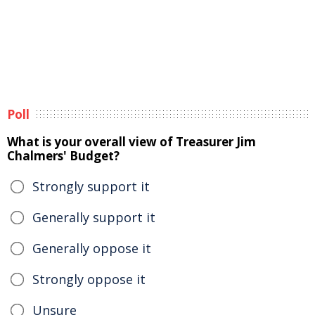
Poll
What is your overall view of Treasurer Jim
Chalmers' Budget?
Strongly support it
Generally support it
Generally oppose it
Strongly oppose it
Unsure