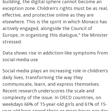
building, the digital sphere cannot become an
exception zone. Children's rights must be as real,
effective, and protective online as they are
elsewhere. This is the spirit in which Monaco has
actively engaged, alongside the Council of
Europe, in organising this dialogue," the Minister
stressed.
Data shows rise in addiction-like symptoms from
social-media use
Social media plays an increasing role in children's
daily lives, transforming the way they
communicate, learn, and express themselves.
Recent research underscores the scale and
complexity of the issue. In OECD countries, on
weekdays 66% of 15-year-old girls and 61% of 15-
year-old boys spend three or more hours per day