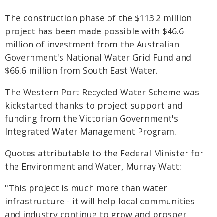
The construction phase of the $113.2 million
project has been made possible with $46.6
million of investment from the Australian
Government's National Water Grid Fund and
$66.6 million from South East Water.
The Western Port Recycled Water Scheme was
kickstarted thanks to project support and
funding from the Victorian Government's
Integrated Water Management Program.
Quotes attributable to the Federal Minister for
the Environment and Water, Murray Watt:
"This project is much more than water
infrastructure - it will help local communities
and industry continue to grow and prosper.