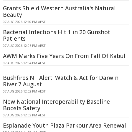
Grants Shield Western Australia's Natural
Beauty
07 AUG 2026 12:10 PM AEST
Bacterial Infections Hit 1 in 20 Gunshot
Patients
07 AUG 2026 12:06 PM AEST
AWM Marks Five Years On From Fall Of Kabul
07 AUG 2026 12:04 PM AEST
Bushfires NT Alert: Watch & Act for Darwin
River 7 August
07 AUG 2026 12:02 PM AEST
New National Interoperability Baseline
Boosts Safety
07 AUG 2026 12:02 PM AEST
Esplanade Youth Plaza Parkour Area Renewal