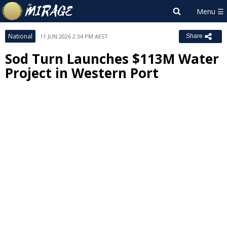
National
11 JUN 2026 2:34 PM AEST
Share
Sod Turn Launches $113M Water
Project in Western Port