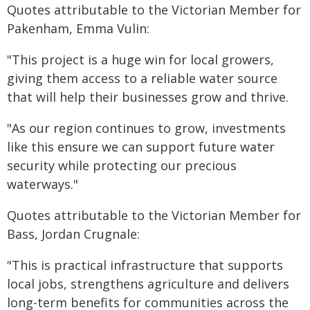
Quotes attributable to the Victorian Member for
Pakenham, Emma Vulin:
"This project is a huge win for local growers,
giving them access to a reliable water source
that will help their businesses grow and thrive.
"As our region continues to grow, investments
like this ensure we can support future water
security while protecting our precious
waterways."
Quotes attributable to the Victorian Member for
Bass, Jordan Crugnale:
"This is practical infrastructure that supports
local jobs, strengthens agriculture and delivers
long-term benefits for communities across the