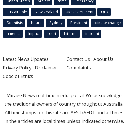
United States
project
crime
Emergency
sustainable
New Zealand
UK Government
QLD
Scientists
future
Sydney
President
climate change
america
Impact
court
Internet
incident
Latest News Updates
Contact Us
About Us
Privacy Policy
Disclaimer
Complaints
Code of Ethics
Mirage.News real-time media portal. We acknowledge
the traditional owners of country throughout Australia.
All timestamps on this site are AEST/AEDT and all times
in the articles are local times unless indicated otherwise.