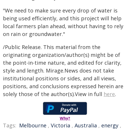
"We need to make sure every drop of water is
being used efficiently, and this project will help
local farmers plan ahead, without having to rely
on rain or groundwater."
/Public Release. This material from the
originating organization/author(s) might be of
the point-in-time nature, and edited for clarity,
style and length. Mirage.News does not take
institutional positions or sides, and all views,
positions, and conclusions expressed herein are
solely those of the author(s).View in full
here
.
Why?
Tags:
Melbourne
,
Victoria
,
Australia
,
energy
,