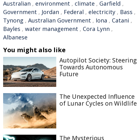
Australian
,
environment
,
climate
,
Garfield
,
Government
,
Jordan
,
Federal
,
electricity
,
Bass
,
Tynong
,
Australian Government
,
Iona
,
Catani
,
Bayles
,
water management
,
Cora Lynn
,
Albanese
You might also like
Autopilot Society: Steering
Towards Autonomous
Future
The Unexpected Influence
of Lunar Cycles on Wildlife
The Mysterious