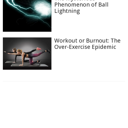
Phenomenon of Ball
Lightning
Workout or Burnout: The
Over-Exercise Epidemic