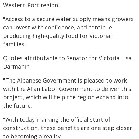
Western Port region.
"Access to a secure water supply means growers
can invest with confidence, and continue
producing high-quality food for Victorian
families."
Quotes attributable to Senator for Victoria Lisa
Darmanin:
"The Albanese Government is pleased to work
with the Allan Labor Government to deliver this
project, which will help the region expand into
the future.
"With today marking the official start of
construction, these benefits are one step closer
to becoming a reality.