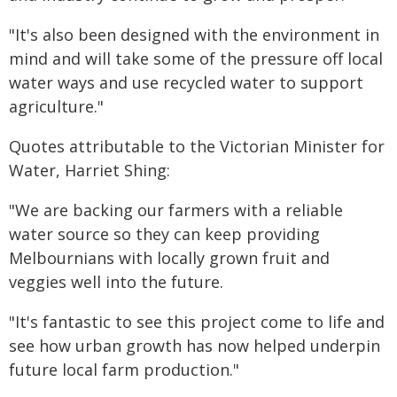
"It's also been designed with the environment in
mind and will take some of the pressure off local
water ways and use recycled water to support
agriculture."
Quotes attributable to the Victorian Minister for
Water, Harriet Shing:
"We are backing our farmers with a reliable
water source so they can keep providing
Melbournians with locally grown fruit and
veggies well into the future.
"It's fantastic to see this project come to life and
see how urban growth has now helped underpin
future local farm production."