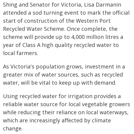
Shing and Senator for Victoria, Lisa Darmanin
attended a sod turning event to mark the official
start of construction of the Western Port
Recycled Water Scheme. Once complete, the
scheme will provide up to 4,000 million litres a
year of Class A high quality recycled water to
local farmers.
As Victoria's population grows, investment in a
greater mix of water sources, such as recycled
water, will be vital to keep up with demand.
Using recycled water for irrigation provides a
reliable water source for local vegetable growers
while reducing their reliance on local waterways,
which are increasingly affected by climate
change.