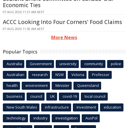
Economic Ties
07 AUG 2026 11:31 AM AEST
ACCC Looking Into Four Corners' Food Claims
07 AUG 2026 11:30 AM AEST
More News
Popular Topics
Australia
Government
university
community
police
Australian
research
NSW
Victoria
Professor
health
environment
Minister
Queensland
business
council
UK
covid-19
local council
New South Wales
infrastructure
Investment
education
technology
industry
investigation
AusPol