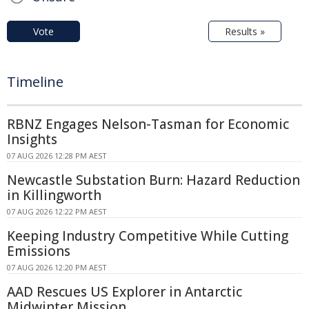
Vote
Results »
Timeline
RBNZ Engages Nelson-Tasman for Economic
Insights
07 AUG 2026 12:28 PM AEST
Newcastle Substation Burn: Hazard Reduction
in Killingworth
07 AUG 2026 12:22 PM AEST
Keeping Industry Competitive While Cutting
Emissions
07 AUG 2026 12:20 PM AEST
AAD Rescues US Explorer in Antarctic
Midwinter Mission