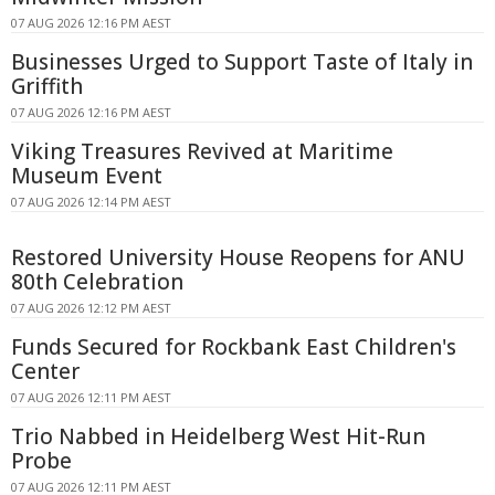
07 AUG 2026 12:16 PM AEST
Businesses Urged to Support Taste of Italy in
Griffith
07 AUG 2026 12:16 PM AEST
Viking Treasures Revived at Maritime
Museum Event
07 AUG 2026 12:14 PM AEST
Restored University House Reopens for ANU
80th Celebration
07 AUG 2026 12:12 PM AEST
Funds Secured for Rockbank East Children's
Center
07 AUG 2026 12:11 PM AEST
Trio Nabbed in Heidelberg West Hit-Run
Probe
07 AUG 2026 12:11 PM AEST