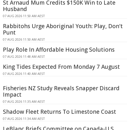
St Arnaud Mum Credits $150K Win to Late
Husband
07 AUG 2026 11:50 AM AEST
Rabbitohs Urge Aboriginal Youth: Play, Don't
Punt
07 AUG 2026 11:50 AM AEST
Play Role In Affordable Housing Solutions
07 AUG 2026 11:48 AM AEST
King Tides Expected From Monday 7 August
07 AUG 2026 11:40 AM AEST
Fisheries NZ Study Reveals Snapper Discard
Impact
07 AUG 2026 11:35 AM AEST
Shadow Fleet Returns To Limestone Coast
07 AUG 2026 11:34 AM AEST
LeBlanc Briefs Committee on Canada-U.S.