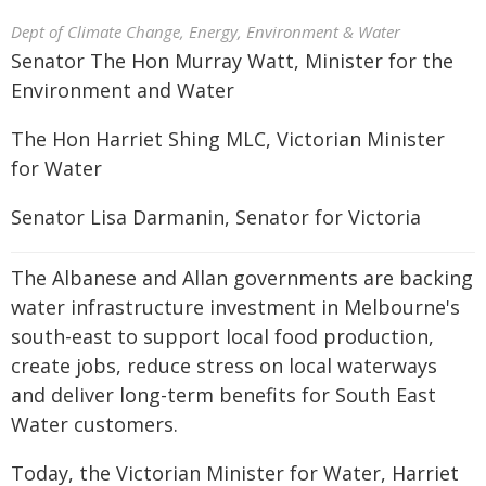
Dept of Climate Change, Energy, Environment & Water
Senator The Hon Murray Watt, Minister for the
Environment and Water
The Hon Harriet Shing MLC, Victorian Minister
for Water
Senator Lisa Darmanin, Senator for Victoria
The Albanese and Allan governments are backing
water infrastructure investment in Melbourne's
south-east to support local food production,
create jobs, reduce stress on local waterways
and deliver long-term benefits for South East
Water customers.
Today, the Victorian Minister for Water, Harriet