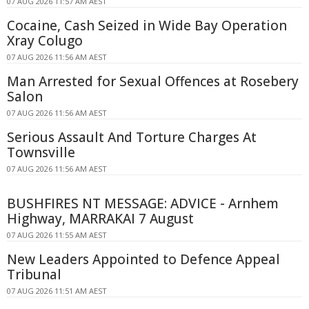
07 AUG 2026 11:57 AM AEST
Cocaine, Cash Seized in Wide Bay Operation
Xray Colugo
07 AUG 2026 11:56 AM AEST
Man Arrested for Sexual Offences at Rosebery
Salon
07 AUG 2026 11:56 AM AEST
Serious Assault And Torture Charges At
Townsville
07 AUG 2026 11:56 AM AEST
BUSHFIRES NT MESSAGE: ADVICE - Arnhem
Highway, MARRAKAI 7 August
07 AUG 2026 11:55 AM AEST
New Leaders Appointed to Defence Appeal
Tribunal
07 AUG 2026 11:51 AM AEST