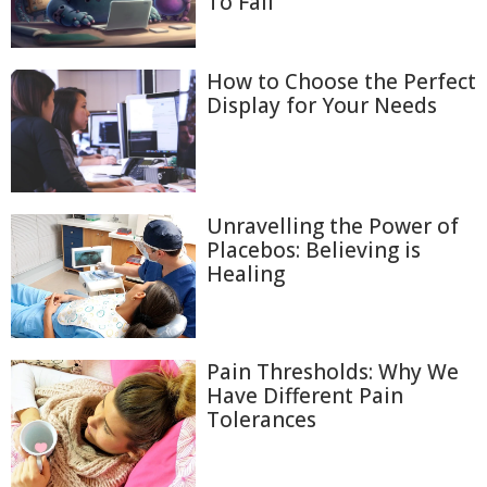
To Fail
How to Choose the Perfect
Display for Your Needs
Unravelling the Power of
Placebos: Believing is
Healing
Pain Thresholds: Why We
Have Different Pain
Tolerances