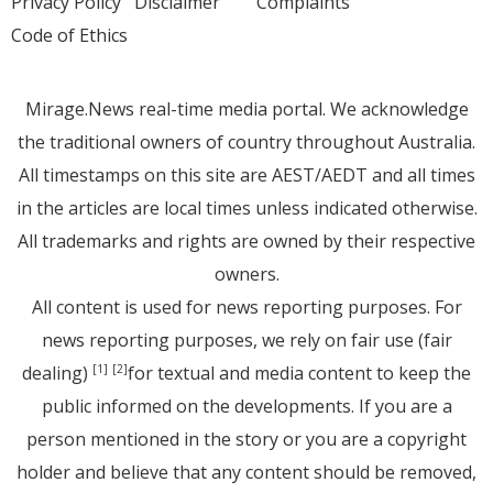
Privacy Policy
Disclaimer
Complaints
Code of Ethics
Mirage.News real-time media portal. We acknowledge
the traditional owners of country throughout Australia.
All timestamps on this site are AEST/AEDT and all times
in the articles are local times unless indicated otherwise.
All trademarks and rights are owned by their respective
owners.
All content is used for news reporting purposes. For
news reporting purposes, we rely on fair use (fair
dealing)
for textual and media content to keep the
[1]
[2]
public informed on the developments. If you are a
person mentioned in the story or you are a copyright
holder and believe that any content should be removed,