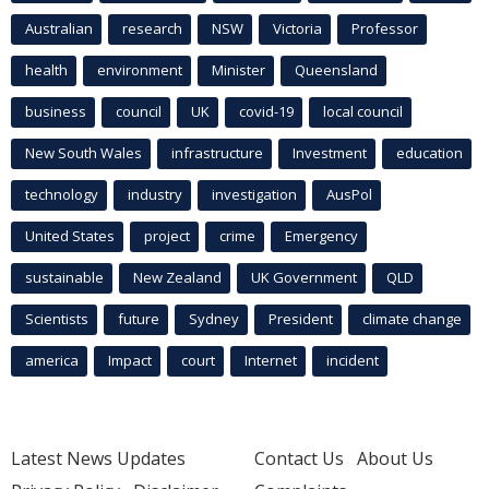
Australian
research
NSW
Victoria
Professor
health
environment
Minister
Queensland
business
council
UK
covid-19
local council
New South Wales
infrastructure
Investment
education
technology
industry
investigation
AusPol
United States
project
crime
Emergency
sustainable
New Zealand
UK Government
QLD
Scientists
future
Sydney
President
climate change
america
Impact
court
Internet
incident
Latest News Updates
Contact Us
About Us