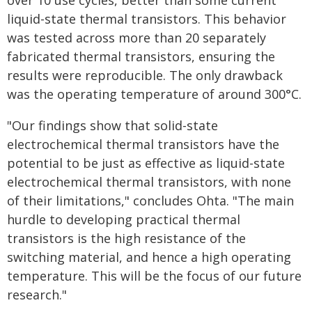
over 10 use cycles, better than some current
liquid-state thermal transistors. This behavior
was tested across more than 20 separately
fabricated thermal transistors, ensuring the
results were reproducible. The only drawback
was the operating temperature of around 300°C.
"Our findings show that solid-state
electrochemical thermal transistors have the
potential to be just as effective as liquid-state
electrochemical thermal transistors, with none
of their limitations," concludes Ohta. "The main
hurdle to developing practical thermal
transistors is the high resistance of the
switching material, and hence a high operating
temperature. This will be the focus of our future
research."