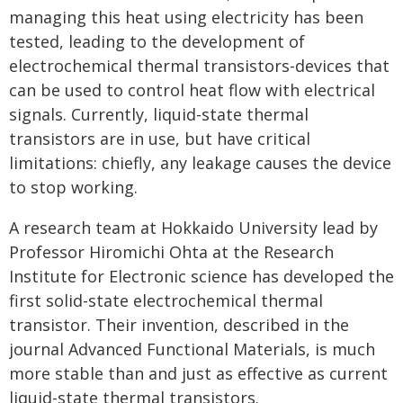
managing this heat using electricity has been
tested, leading to the development of
electrochemical thermal transistors-devices that
can be used to control heat flow with electrical
signals. Currently, liquid-state thermal
transistors are in use, but have critical
limitations: chiefly, any leakage causes the device
to stop working.
A research team at Hokkaido University lead by
Professor Hiromichi Ohta at the Research
Institute for Electronic science has developed the
first solid-state electrochemical thermal
transistor. Their invention, described in the
journal Advanced Functional Materials, is much
more stable than and just as effective as current
liquid-state thermal transistors.