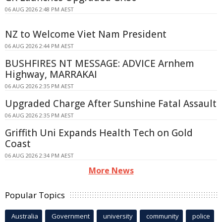
06 AUG 2026 2:48 PM AEST
NZ to Welcome Viet Nam President
06 AUG 2026 2:44 PM AEST
BUSHFIRES NT MESSAGE: ADVICE Arnhem
Highway, MARRAKAI
06 AUG 2026 2:35 PM AEST
Upgraded Charge After Sunshine Fatal Assault
06 AUG 2026 2:35 PM AEST
Griffith Uni Expands Health Tech on Gold
Coast
06 AUG 2026 2:34 PM AEST
More News
Popular Topics
Australia
Government
university
community
police