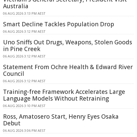
Australia
06 AUG 2026 3:13 PM AEST
Smart Decline Tackles Population Drop
06 AUG 2026 3:12 PM AEST
Uno Sniffs Out Drugs, Weapons, Stolen Goods
in Pine Creek
06 AUG 2026 3:12 PM AEST
Statement From Ochre Health & Edward River
Council
06 AUG 2026 3:12 PM AEST
Training-free Framework Accelerates Large
Language Models Without Retraining
06 AUG 2026 3:10 PM AEST
Ross, Amatosero Start, Henry Eyes Osaka
Debut
06 AUG 2026 3:06 PM AEST