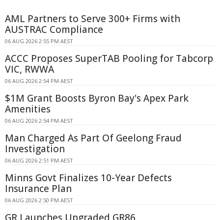
AML Partners to Serve 300+ Firms with
AUSTRAC Compliance
06 AUG 2026 2:55 PM AEST
ACCC Proposes SuperTAB Pooling for Tabcorp
VIC, RWWA
06 AUG 2026 2:54 PM AEST
$1M Grant Boosts Byron Bay's Apex Park
Amenities
06 AUG 2026 2:54 PM AEST
Man Charged As Part Of Geelong Fraud
Investigation
06 AUG 2026 2:51 PM AEST
Minns Govt Finalizes 10-Year Defects
Insurance Plan
06 AUG 2026 2:50 PM AEST
GR Launches Upgraded GR86