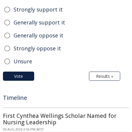
Strongly support it
Generally support it
Generally oppose it
Strongly oppose it
Unsure
Vote
Results »
Timeline
First Cynthea Wellings Scholar Named for
Nursing Leadership
06 AUG 2026 3:36 PM AEST