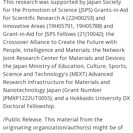
This research was supported by Japan Society
for the Promotion of Science (JSPS) Grants-in-Aid
for Scientific Research A (22H00253) and
Innovative Areas (19H05791, 19H05788) and
Grant-in-Aid for JSPS Fellows (21J10042); the
Crossover Alliance to Create the Future with
People, Intelligence and Materials; the Network
Joint Research Center for Materials and Devices;
the Japan Ministry of Education, Culture, Sports,
Science and Technology's (MEXT) Advanced
Research Infrastructure for Materials and
Nanotechnology Japan (Grant Number
JPMXP1222UT0055); and a Hokkaido University DX
Doctoral Fellowship.
/Public Release. This material from the
originating organization/author(s) might be of