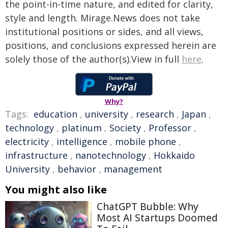
the point-in-time nature, and edited for clarity,
style and length. Mirage.News does not take
institutional positions or sides, and all views,
positions, and conclusions expressed herein are
solely those of the author(s).View in full
here
.
Why?
Tags:
education
,
university
,
research
,
Japan
,
technology
,
platinum
,
Society
,
Professor
,
electricity
,
intelligence
,
mobile phone
,
infrastructure
,
nanotechnology
,
Hokkaido
University
,
behavior
,
management
You might also like
ChatGPT Bubble: Why
Most AI Startups Doomed