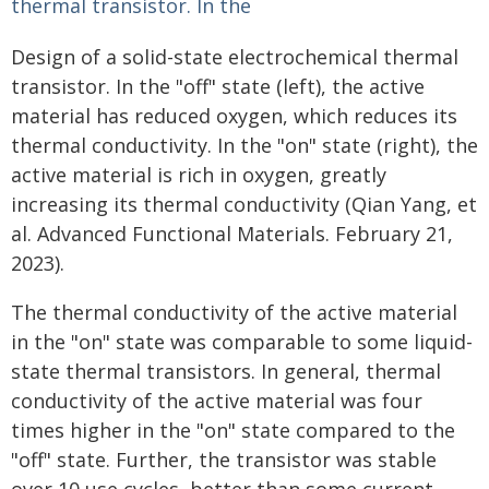
Design of a solid-state electrochemical thermal
transistor. In the "off" state (left), the active
material has reduced oxygen, which reduces its
thermal conductivity. In the "on" state (right), the
active material is rich in oxygen, greatly
increasing its thermal conductivity (Qian Yang, et
al. Advanced Functional Materials. February 21,
2023).
The thermal conductivity of the active material
in the "on" state was comparable to some liquid-
state thermal transistors. In general, thermal
conductivity of the active material was four
times higher in the "on" state compared to the
"off" state. Further, the transistor was stable