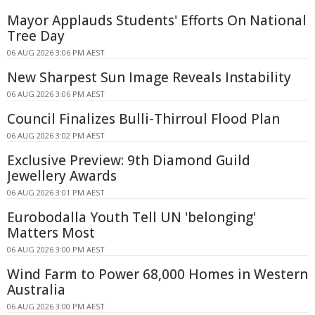
Mayor Applauds Students' Efforts On National
Tree Day
06 AUG 2026 3:06 PM AEST
New Sharpest Sun Image Reveals Instability
06 AUG 2026 3:06 PM AEST
Council Finalizes Bulli-Thirroul Flood Plan
06 AUG 2026 3:02 PM AEST
Exclusive Preview: 9th Diamond Guild
Jewellery Awards
06 AUG 2026 3:01 PM AEST
Eurobodalla Youth Tell UN 'belonging'
Matters Most
06 AUG 2026 3:00 PM AEST
Wind Farm to Power 68,000 Homes in Western
Australia
06 AUG 2026 3:00 PM AEST