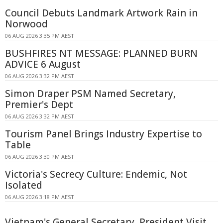
Council Debuts Landmark Artwork Rain in
Norwood
06 AUG 2026 3:35 PM AEST
BUSHFIRES NT MESSAGE: PLANNED BURN
ADVICE 6 August
06 AUG 2026 3:32 PM AEST
Simon Draper PSM Named Secretary,
Premier's Dept
06 AUG 2026 3:32 PM AEST
Tourism Panel Brings Industry Expertise to
Table
06 AUG 2026 3:30 PM AEST
Victoria's Secrecy Culture: Endemic, Not
Isolated
06 AUG 2026 3:18 PM AEST
Vietnam's General Secretary, President Visit