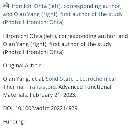
Hiromichi Ohta (left), corresponding author, and
Qian Yang (right), first author of the study
(Photo: Hiromichi Ohta).
Original Article:
Qian Yang, et al.
Solid-State Electrochemical
Thermal Transistors
. Advanced Functional
Materials. February 21, 2023.
DOI: 10.1002/adfm.202214939
Funding: