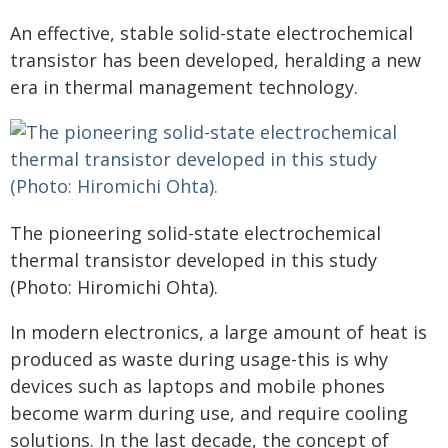
An effective, stable solid-state electrochemical
transistor has been developed, heralding a new
era in thermal management technology.
The pioneering solid-state electrochemical
thermal transistor developed in this study
(Photo: Hiromichi Ohta).
In modern electronics, a large amount of heat is
produced as waste during usage-this is why
devices such as laptops and mobile phones
become warm during use, and require cooling
solutions. In the last decade, the concept of