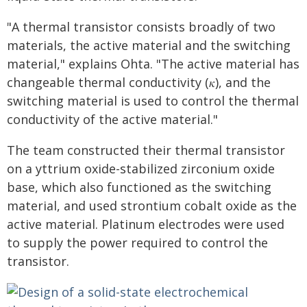
"A thermal transistor consists broadly of two
materials, the active material and the switching
material," explains Ohta. "The active material has
changeable thermal conductivity (𝜅), and the
switching material is used to control the thermal
conductivity of the active material."
The team constructed their thermal transistor
on a yttrium oxide-stabilized zirconium oxide
base, which also functioned as the switching
material, and used strontium cobalt oxide as the
active material. Platinum electrodes were used
to supply the power required to control the
transistor.