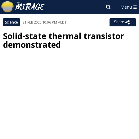
Science
21 FEB 2023 10:06 PM AEDT
Share
Solid-state thermal transistor
demonstrated