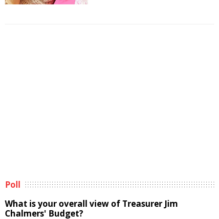
Poll
What is your overall view of Treasurer Jim
Chalmers' Budget?