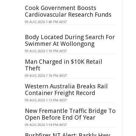
Cook Government Boosts
Cardiovascular Research Funds
09 AUG 2026 1:40 PM AEST
Body Located During Search For
Swimmer At Wollongong
09 AUG 2026 1:19 PM AEST
Man Charged in $10K Retail
Theft
09 AUG 2026 1:18 PM AEST
Western Australia Breaks Rail
Container Freight Record
09 AUG 2026 1:15 PM AEST
New Fremantle Traffic Bridge To
Open Before End Of Year
09 AUG 2026 1:14 PM AEST
Bushfires NT Alert: Barkly Hwy,