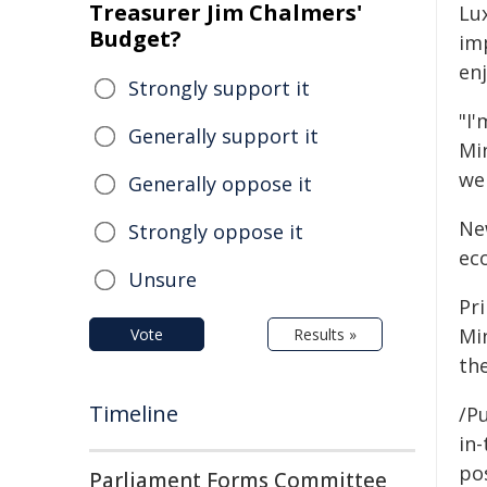
Treasurer Jim Chalmers'
Lu
Budget?
im
enj
Strongly support it
"I
Generally support it
Min
we
Generally oppose it
Ne
Strongly oppose it
ec
Unsure
Pr
Mi
Vote
Results »
th
Timeline
/Pu
in-
pos
Parliament Forms Committee