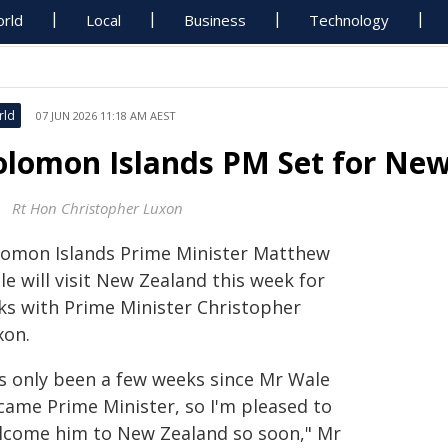
rld
Local
Business
Technology
rld
07 JUN 2026 11:18 AM AEST
olomon Islands PM Set for New
Rt Hon Christopher Luxon
lomon Islands Prime Minister Matthew
e will visit New Zealand this week for
lks with Prime Minister Christopher
xon.
t's only been a few weeks since Mr Wale
came Prime Minister, so I'm pleased to
lcome him to New Zealand so soon," Mr