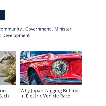
community
,
Government
,
Minister
,
c Development
on:
Why Japan Lagging Behind
Each
in Electric Vehicle Race