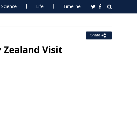
Science
Life
Timeline
Share
 Zealand Visit