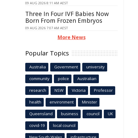
09 AUG 2026 8:11 AM AEST
Three In Four IVF Babies Now
Born From Frozen Embryos
09 AUG 2026 7:07 AM AEST
More News
Popular Topics
Australia
Government
university
community
police
Australian
research
NSW
Victoria
Professor
health
environment
Minister
Queensland
business
council
UK
covid-19
local council
New South Wales
infrastructure