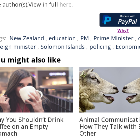
 author(s).View in full
here
.
Why?
gs:
New Zealand
,
education
,
PM
,
Prime Minister
,
reign minister
,
Solomon Islands
,
policing
,
Economi
u might also like
y You Shouldn’t Drink
Animal Communicati
ffee on an Empty
How They Talk with 
omach
Other