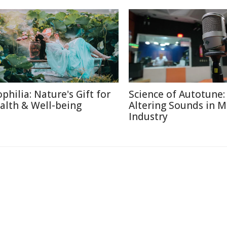
ophilia: Nature's Gift for
Science of Autotune:
alth & Well-being
Altering Sounds in M
Industry