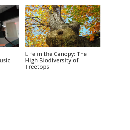
Life in the Canopy: The
usic
High Biodiversity of
Treetops