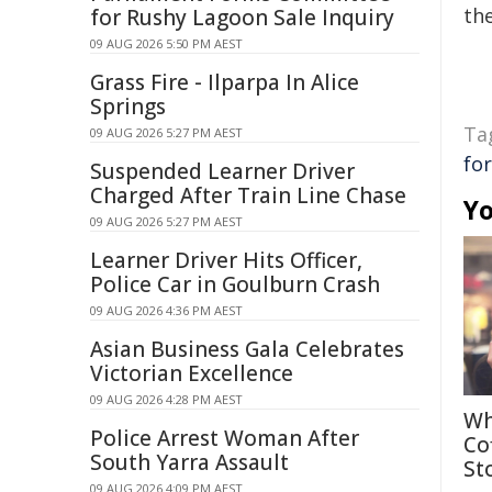
the
for Rushy Lagoon Sale Inquiry
09 AUG 2026 5:50 PM AEST
Grass Fire - Ilparpa In Alice
Springs
Ta
09 AUG 2026 5:27 PM AEST
fo
Suspended Learner Driver
Charged After Train Line Chase
Yo
09 AUG 2026 5:27 PM AEST
Learner Driver Hits Officer,
Police Car in Goulburn Crash
09 AUG 2026 4:36 PM AEST
Asian Business Gala Celebrates
Victorian Excellence
09 AUG 2026 4:28 PM AEST
Wh
Police Arrest Woman After
Co
South Yarra Assault
St
09 AUG 2026 4:09 PM AEST