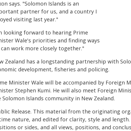
xon says. "Solomon Islands is an
portant partner for us, and a country I
oyed visiting last year."
'm looking forward to hearing Prime
ister Wale's priorities and finding ways
 can work more closely together."
w Zealand has a longstanding partnership with Solo
onomic development, fisheries and policing.
ime Minister Wale will be accompanied by Foreign M
nister Stephen Kumi. He will also meet Foreign Min
e Solomon Islands community in New Zealand.
blic Release. This material from the originating or
time nature, and edited for clarity, style and lengt
itions or sides, and all views, positions, and conclu