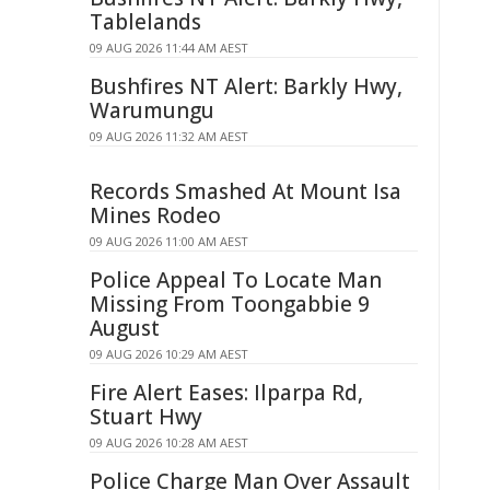
Tablelands
09 AUG 2026 11:44 AM AEST
Bushfires NT Alert: Barkly Hwy,
Warumungu
09 AUG 2026 11:32 AM AEST
Records Smashed At Mount Isa
Mines Rodeo
09 AUG 2026 11:00 AM AEST
Police Appeal To Locate Man
Missing From Toongabbie 9
August
09 AUG 2026 10:29 AM AEST
Fire Alert Eases: Ilparpa Rd,
Stuart Hwy
09 AUG 2026 10:28 AM AEST
Police Charge Man Over Assault