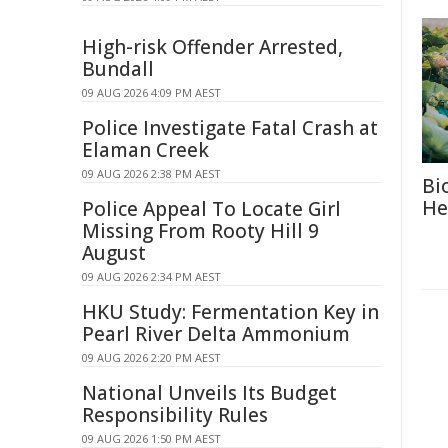
High-risk Offender Arrested,
Bundall
09 AUG 2026 4:09 PM AEST
Police Investigate Fatal Crash at
Elaman Creek
09 AUG 2026 2:38 PM AEST
Bi
He
Police Appeal To Locate Girl
Missing From Rooty Hill 9
August
09 AUG 2026 2:34 PM AEST
HKU Study: Fermentation Key in
Pearl River Delta Ammonium
09 AUG 2026 2:20 PM AEST
National Unveils Its Budget
Responsibility Rules
09 AUG 2026 1:50 PM AEST