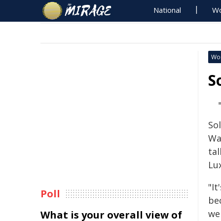
National
Wo
Wo
S
So
Wal
ta
Lu
"I
Poll
be
we
What is your overall view of