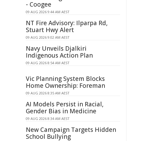
- Coogee
09 AUG 2026 9:44 AM AEST
NT Fire Advisory: Ilparpa Rd,
Stuart Hwy Alert
09 AUG 2026 9:02 AM AEST
Navy Unveils Djalkiri
Indigenous Action Plan
09 AUG 2026 8:54 AM AEST
Vic Planning System Blocks
Home Ownership: Foreman
09 AUG 2026 8:35 AM AEST
AI Models Persist in Racial,
Gender Bias in Medicine
09 AUG 2026 8:34 AM AEST
New Campaign Targets Hidden
School Bullying