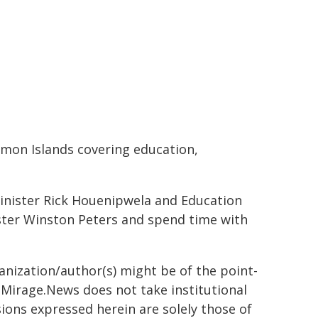
mon Islands covering education,
inister Rick Houenipwela and Education
ister Winston Peters and spend time with
ganization/author(s) might be of the point-
h. Mirage.News does not take institutional
sions expressed herein are solely those of