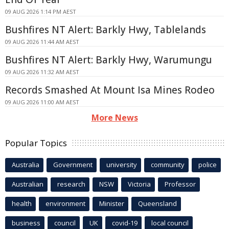
09 AUG 2026 1:14 PM AEST
Bushfires NT Alert: Barkly Hwy, Tablelands
09 AUG 2026 11:44 AM AEST
Bushfires NT Alert: Barkly Hwy, Warumungu
09 AUG 2026 11:32 AM AEST
Records Smashed At Mount Isa Mines Rodeo
09 AUG 2026 11:00 AM AEST
More News
Popular Topics
Australia
Government
university
community
police
Australian
research
NSW
Victoria
Professor
health
environment
Minister
Queensland
business
council
UK
covid-19
local council