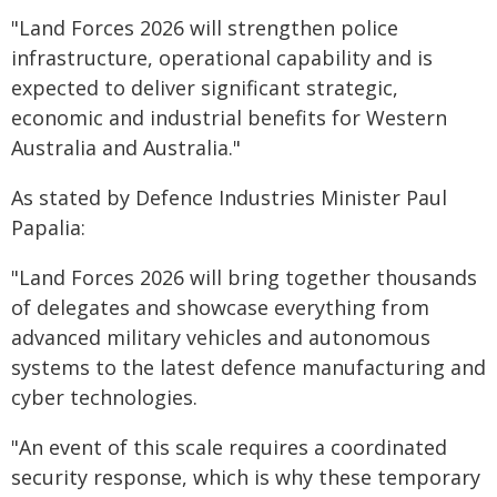
"Land Forces 2026 will strengthen police
infrastructure, operational capability and is
expected to deliver significant strategic,
economic and industrial benefits for Western
Australia and Australia."
As stated by Defence Industries Minister Paul
Papalia:
"Land Forces 2026 will bring together thousands
of delegates and showcase everything from
advanced military vehicles and autonomous
systems to the latest defence manufacturing and
cyber technologies.
"An event of this scale requires a coordinated
security response, which is why these temporary