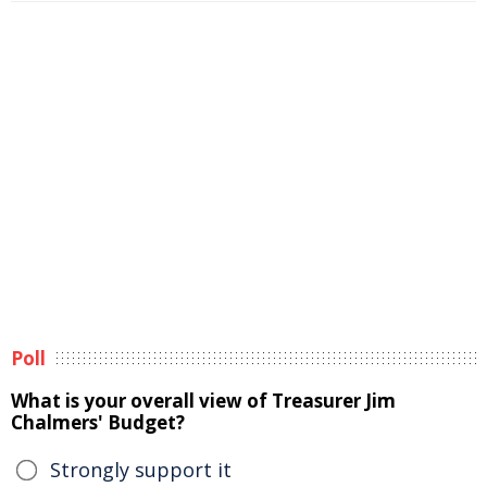
Poll
What is your overall view of Treasurer Jim
Chalmers' Budget?
Strongly support it