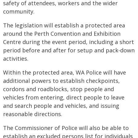
safety of attendees, workers and the wider
community.
The legislation will establish a protected area
around the Perth Convention and Exhibition
Centre during the event period, including a short
period before and after for setup and pack-down
activities.
Within the protected area, WA Police will have
additional powers to establish checkpoints,
cordons and roadblocks, stop people and
vehicles from entering, direct people to leave
and search people and vehicles, and issuing
reasonable directions.
The Commissioner of Police will also be able to
establish an excluded persons list for individuals