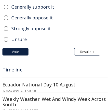
Generally support it
Generally oppose it
Strongly oppose it
Unsure
Vote
Results »
Timeline
Ecuador National Day 10 August
10 AUG 2026 12:16 AM AEST
Weekly Weather: Wet And Windy Week Across
South