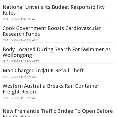
National Unveils Its Budget Responsibility
Rules
09 AUG 2026 1:50 PM AEST
Cook Government Boosts Cardiovascular
Research Funds
09 AUG 2026 1:40 PM AEST
Body Located During Search For Swimmer At
Wollongong
09 AUG 2026 1:19 PM AEST
Man Charged in $10K Retail Theft
09 AUG 2026 1:18 PM AEST
Western Australia Breaks Rail Container
Freight Record
09 AUG 2026 1:15 PM AEST
New Fremantle Traffic Bridge To Open Before
End Of Year