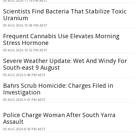
09 AUG 2026 11:16 PM AEST
Scientists Find Bacteria That Stabilize Toxic
Uranium
09 AUG 2026 10:58 PM AEST
Frequent Cannabis Use Elevates Morning
Stress Hormone
09 AUG 2026 10:52 PM AEST
Severe Weather Update: Wet And Windy For
South-east 9 August
09 AUG 2026 9:48 PM AEST
Bahrs Scrub Homicide: Charges Filed in
Investigation
09 AUG 2026 9:41 PM AEST
Police Charge Woman After South Yarra
Assault
09 AUG 2026 8:50 PM AEST