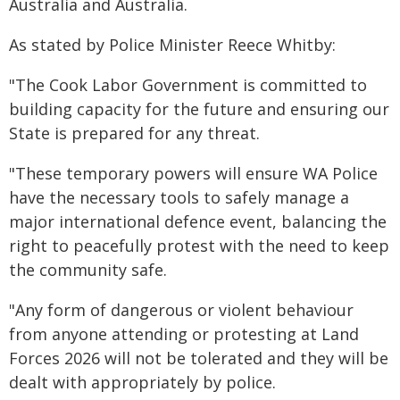
Australia and Australia.
As stated by Police Minister Reece Whitby:
"The Cook Labor Government is committed to
building capacity for the future and ensuring our
State is prepared for any threat.
"These temporary powers will ensure WA Police
have the necessary tools to safely manage a
major international defence event, balancing the
right to peacefully protest with the need to keep
the community safe.
"Any form of dangerous or violent behaviour
from anyone attending or protesting at Land
Forces 2026 will not be tolerated and they will be
dealt with appropriately by police.