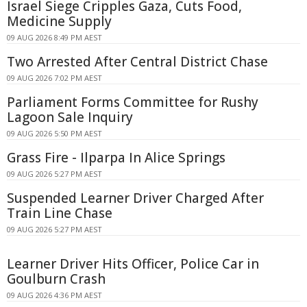
Israel Siege Cripples Gaza, Cuts Food,
Medicine Supply
09 AUG 2026 8:49 PM AEST
Two Arrested After Central District Chase
09 AUG 2026 7:02 PM AEST
Parliament Forms Committee for Rushy
Lagoon Sale Inquiry
09 AUG 2026 5:50 PM AEST
Grass Fire - Ilparpa In Alice Springs
09 AUG 2026 5:27 PM AEST
Suspended Learner Driver Charged After
Train Line Chase
09 AUG 2026 5:27 PM AEST
Learner Driver Hits Officer, Police Car in
Goulburn Crash
09 AUG 2026 4:36 PM AEST