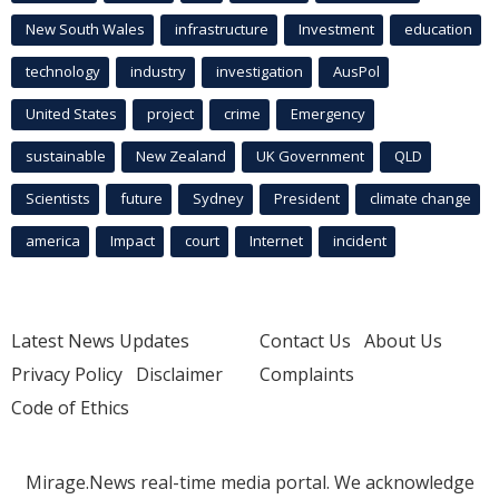
New South Wales
infrastructure
Investment
education
technology
industry
investigation
AusPol
United States
project
crime
Emergency
sustainable
New Zealand
UK Government
QLD
Scientists
future
Sydney
President
climate change
america
Impact
court
Internet
incident
Latest News Updates
Contact Us
About Us
Privacy Policy
Disclaimer
Complaints
Code of Ethics
Mirage.News real-time media portal. We acknowledge