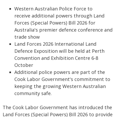
Western Australian Police Force to
receive additional powers through Land
Forces (Special Powers) Bill 2026 for
Australia's premier defence conference and
trade show
Land Forces 2026 International Land
Defence Exposition will be held at Perth
Convention and Exhibition Centre 6-8
October
Additional police powers are part of the
Cook Labor Government's commitment to
keeping the growing Western Australian
community safe.
The Cook Labor Government has introduced the
Land Forces (Special Powers) Bill 2026 to provide