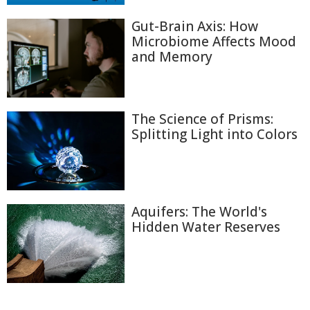
Gut-Brain Axis: How
Microbiome Affects Mood
and Memory
The Science of Prisms:
Splitting Light into Colors
Aquifers: The World's
Hidden Water Reserves