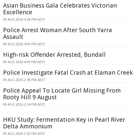
Asian Business Gala Celebrates Victorian
Excellence
09 AUG 2026 4:28 PM AEST
Police Arrest Woman After South Yarra
Assault
09 AUG 2026 4:09 PM AEST
High-risk Offender Arrested, Bundall
09 AUG 2026 4:09 PM AEST
Police Investigate Fatal Crash at Elaman Creek
09 AUG 2026 2:38 PM AEST
Police Appeal To Locate Girl Missing From
Rooty Hill 9 August
09 AUG 2026 2:34 PM AEST
HKU Study: Fermentation Key in Pearl River
Delta Ammonium
09 AUG 2026 2:20 PM AEST