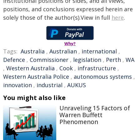
institutional positions or sides, and all views,
positions, and conclusions expressed herein are
solely those of the author(s).View in full
here
.
Why?
Tags:
Australia
,
Australian
,
international
,
Defence
,
Commissioner
,
legislation
,
Perth
,
WA
,
Western Australia
,
Cook
,
infrastructure
,
Western Australia Police
,
autonomous systems
,
innovation
,
industrial
,
AUKUS
You might also like
Unraveling 15 Factors of
Warren Buffett
Phenomenon