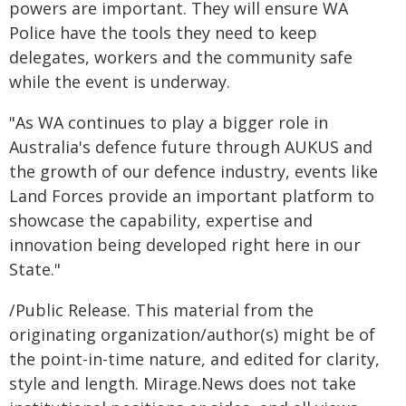
powers are important. They will ensure WA
Police have the tools they need to keep
delegates, workers and the community safe
while the event is underway.
"As WA continues to play a bigger role in
Australia's defence future through AUKUS and
the growth of our defence industry, events like
Land Forces provide an important platform to
showcase the capability, expertise and
innovation being developed right here in our
State."
/Public Release. This material from the
originating organization/author(s) might be of
the point-in-time nature, and edited for clarity,
style and length. Mirage.News does not take