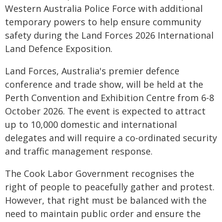
Western Australia Police Force with additional
temporary powers to help ensure community
safety during the Land Forces 2026 International
Land Defence Exposition.
Land Forces, Australia's premier defence
conference and trade show, will be held at the
Perth Convention and Exhibition Centre from 6-8
October 2026. The event is expected to attract
up to 10,000 domestic and international
delegates and will require a co-ordinated security
and traffic management response.
The Cook Labor Government recognises the
right of people to peacefully gather and protest.
However, that right must be balanced with the
need to maintain public order and ensure the