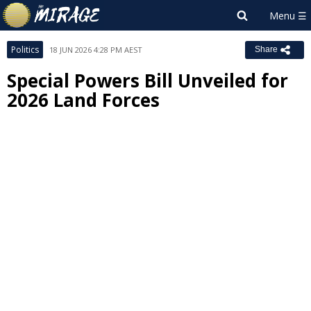
Politics
18 JUN 2026 4:28 PM AEST
Share
Special Powers Bill Unveiled for
2026 Land Forces