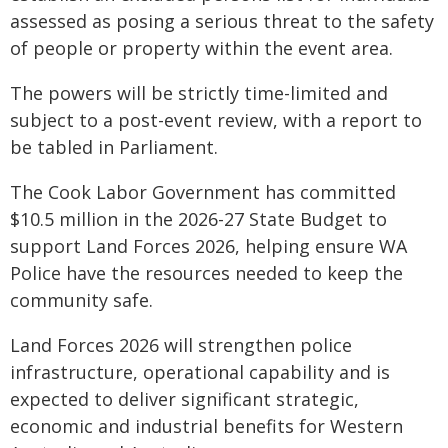
assessed as posing a serious threat to the safety
of people or property within the event area.
The powers will be strictly time-limited and
subject to a post-event review, with a report to
be tabled in Parliament.
The Cook Labor Government has committed
$10.5 million in the 2026-27 State Budget to
support Land Forces 2026, helping ensure WA
Police have the resources needed to keep the
community safe.
Land Forces 2026 will strengthen police
infrastructure, operational capability and is
expected to deliver significant strategic,
economic and industrial benefits for Western