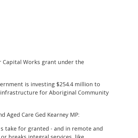
 Capital Works grant under the
ernment is investing $254.4 million to
h infrastructure for Aboriginal Community
and Aged Care Ged Kearney MP:
s take for granted - and in remote and
r breaks integral services, like