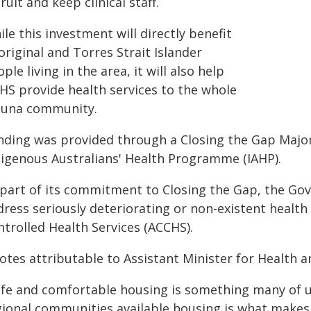
ruit and keep clinical staff.
le this investment will directly benefit
riginal and Torres Strait Islander
ple living in the area, it will also help
HS provide health services to the whole
luna community.
nding was provided through a Closing the Gap Major
digenous Australians' Health Programme (IAHP).
 part of its commitment to Closing the Gap, the Gov
dress seriously deteriorating or non-existent healt
ntrolled Health Services (ACCHS).
otes attributable to Assistant Minister for Health 
afe and comfortable housing is something many of u
gional communities available housing is what makes o