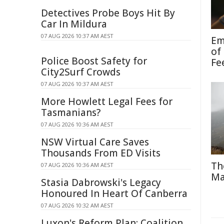
Detectives Probe Boys Hit By
Car In Mildura
07 AUG 2026 10:37 AM AEST
Em
of
Police Boost Safety for
Fe
City2Surf Crowds
07 AUG 2026 10:37 AM AEST
More Howlett Legal Fees for
Tasmanians?
07 AUG 2026 10:36 AM AEST
NSW Virtual Care Saves
Thousands From ED Visits
Th
07 AUG 2026 10:36 AM AEST
Ma
Stasia Dabrowski's Legacy
Honoured In Heart Of Canberra
07 AUG 2026 10:32 AM AEST
Luxon's Reform Plan: Coalition