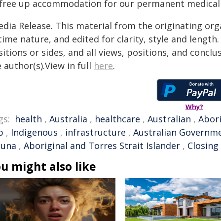
 free up accommodation for our permanent medical s
edia Release. This material from the originating org
time nature, and edited for clarity, style and lengt
itions or sides, and all views, positions, and conclu
 author(s).View in full
here
.
Why?
gs:
health
,
Australia
,
healthcare
,
Australian
,
Abori
p
,
Indigenous
,
infrastructure
,
Australian Governm
luna
,
Aboriginal and Torres Strait Islander
,
Closing
u might also like