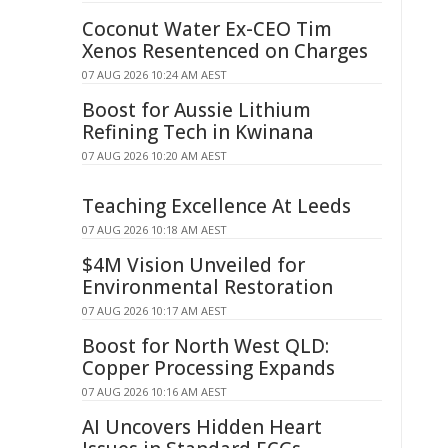
Coconut Water Ex-CEO Tim
Xenos Resentenced on Charges
07 AUG 2026 10:24 AM AEST
Boost for Aussie Lithium
Refining Tech in Kwinana
07 AUG 2026 10:20 AM AEST
Teaching Excellence At Leeds
07 AUG 2026 10:18 AM AEST
$4M Vision Unveiled for
Environmental Restoration
07 AUG 2026 10:17 AM AEST
Boost for North West QLD:
Copper Processing Expands
07 AUG 2026 10:16 AM AEST
AI Uncovers Hidden Heart