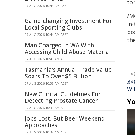
to
07 AUG 2026 10:44 AM AEST
/M
Game-changing Investment For
in-
Local Sporting Clubs
pos
07 AUG 2026 10:44 AM AEST
the
Man Charged In WA With
Accessing Child Abuse Material
07 AUG 2026 10:40 AM AEST
Tasmania's Annual Trade Value
Ta
Soars To Over $5 Billion
ga
07 AUG 2026 10:38 AM AEST
Wi
New Clinical Guidelines For
Detecting Prostate Cancer
Yo
07 AUG 2026 10:38 AM AEST
Jobs Lost, But Beer Weekend
Approaches
07 AUG 2026 10:38 AM AEST