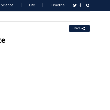
Science
Life
Timeline
Share
te