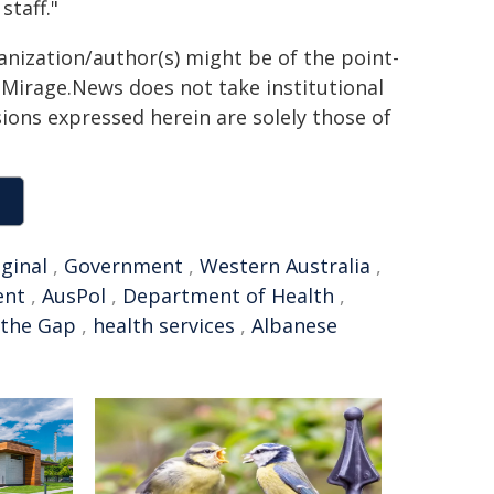
taff."
anization/author(s) might be of the point-
h. Mirage.News does not take institutional
sions expressed herein are solely those of
ginal
,
Government
,
Western Australia
,
ent
,
AusPol
,
Department of Health
,
 the Gap
,
health services
,
Albanese