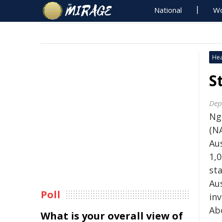
National
Wo
Hea
S
Dep
Ng
(N
Aus
1,0
sta
Au
Poll
in
Ab
What is your overall view of