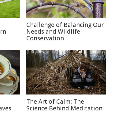
o
Challenge of Balancing Our
rn
Needs and Wildlife
Conservation
The Art of Calm: The
aves
Science Behind Meditation