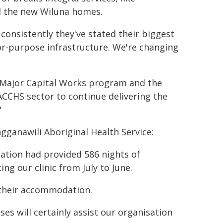
ll the new Wiluna homes.
consistently they've stated their biggest
for-purpose infrastructure. We're changing
 Major Capital Works program and the
CCHS sector to continue delivering the
"
ganawili Aboriginal Health Service:
ation had provided 586 nights of
g our clinic from July to June.
 their accommodation.
 will certainly assist our organisation