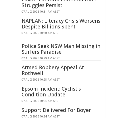
Struggles Persist
07 AUG 2026 10:31 AM AEST
NAPLAN: Literacy Crisis Worsens
Despite Billions Spent
07 AUG 2026 10:30 AM AEST
Police Seek NSW Man Missing in
Surfers Paradise
07 AUG 2026 10:29 AM AEST
Armed Robbery Appeal At
Rothwell
07 AUG 2026 10:28 AM AEST
Epsom Incident: Cyclist's
Condition Update
07 AUG 2026 10:26 AM AEST
Support Delivered For Boyer
07 AUG 2026 10:24 AM AEST