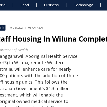
rld
Local
Business
Technology
lth
19 DEC 2024 11:03 AM AEDT
taff Housing In Wiluna Comple
artment of Health
angganawili Aboriginal Health Service
AHS) in Wiluna, remote Western
tralia, will enhance care for nearly
00 patients with the addition of three
ff housing units. This follows the
stralian Government's $1.3 million
vestment, which will enable the
original owned medical service to