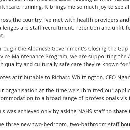
althcare, running. It brings me so much joy to see a
ross the country I've met with health providers and 
allenges are staff recruitment, retention and unfit-
t.
hrough the Albanese Government's Closing the Gap
rvice Maintenance Program, we are supporting the A
h quality and culturally safe care they're known for.
otes attributable to Richard Whittington, CEO Ngang
ur organisation at the time we submitted our applic
ommodation to a broad range of professionals visitin
his was achieved only by asking NAHS staff to share
he three new two-bedroom, two-bathroom staff houses