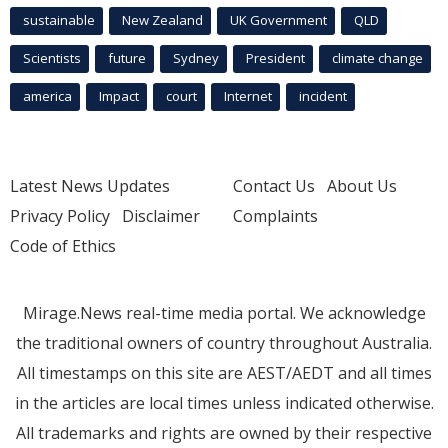
sustainable
New Zealand
UK Government
QLD
Scientists
future
Sydney
President
climate change
america
Impact
court
Internet
incident
Latest News Updates
Contact Us
About Us
Privacy Policy
Disclaimer
Complaints
Code of Ethics
Mirage.News real-time media portal. We acknowledge
the traditional owners of country throughout Australia.
All timestamps on this site are AEST/AEDT and all times
in the articles are local times unless indicated otherwise.
All trademarks and rights are owned by their respective