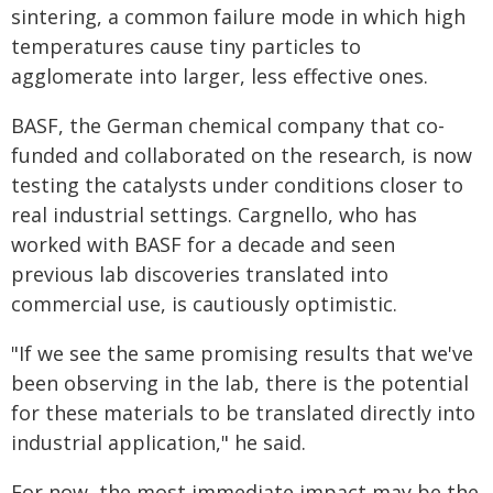
sintering, a common failure mode in which high
temperatures cause tiny particles to
agglomerate into larger, less effective ones.
BASF, the German chemical company that co-
funded and collaborated on the research, is now
testing the catalysts under conditions closer to
real industrial settings. Cargnello, who has
worked with BASF for a decade and seen
previous lab discoveries translated into
commercial use, is cautiously optimistic.
"If we see the same promising results that we've
been observing in the lab, there is the potential
for these materials to be translated directly into
industrial application," he said.
For now, the most immediate impact may be the