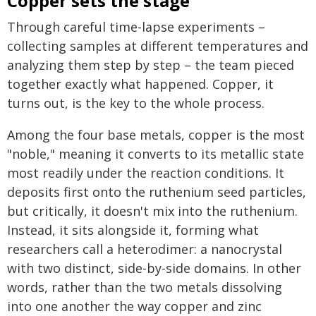
Copper sets the stage
Through careful time-lapse experiments –
collecting samples at different temperatures and
analyzing them step by step – the team pieced
together exactly what happened. Copper, it
turns out, is the key to the whole process.
Among the four base metals, copper is the most
"noble," meaning it converts to its metallic state
most readily under the reaction conditions. It
deposits first onto the ruthenium seed particles,
but critically, it doesn't mix into the ruthenium.
Instead, it sits alongside it, forming what
researchers call a heterodimer: a nanocrystal
with two distinct, side-by-side domains. In other
words, rather than the two metals dissolving
into one another the way copper and zinc