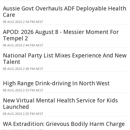
Aussie Govt Overhauls ADF Deployable Health
Care
08 AUG 2026 2:54 PM AEST
APOD: 2026 August 8 - Messier Moment For
Tempel 2
08 AUG 2026 2:44 PM AEST
National Party List Mixes Experience And New
Talent
08 AUG 2026 2:38 PM AEST
High Range Drink-driving In North West
08 AUG 2026 2:35 PM AEST
New Virtual Mental Health Service for Kids
Launched
08 AUG 2026 2:20 PM AEST
WA Extradition: Grievous Bodily Harm Charge