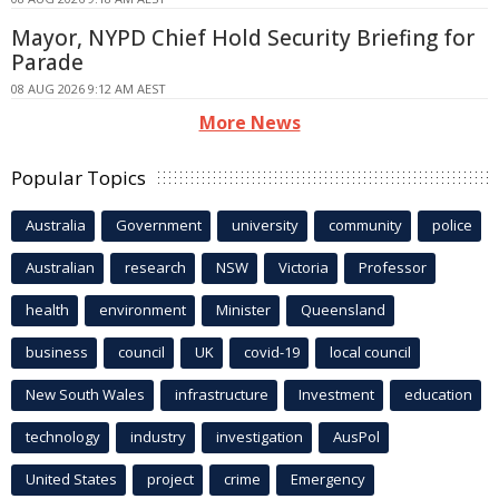
Mayor, NYPD Chief Hold Security Briefing for
Parade
08 AUG 2026 9:12 AM AEST
More News
Popular Topics
Australia
Government
university
community
police
Australian
research
NSW
Victoria
Professor
health
environment
Minister
Queensland
business
council
UK
covid-19
local council
New South Wales
infrastructure
Investment
education
technology
industry
investigation
AusPol
United States
project
crime
Emergency