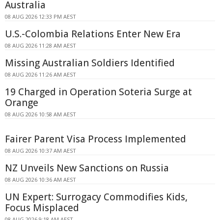
Australia
08 AUG 2026 12:33 PM AEST
U.S.-Colombia Relations Enter New Era
08 AUG 2026 11:28 AM AEST
Missing Australian Soldiers Identified
08 AUG 2026 11:26 AM AEST
19 Charged in Operation Soteria Surge at
Orange
08 AUG 2026 10:58 AM AEST
Fairer Parent Visa Process Implemented
08 AUG 2026 10:37 AM AEST
NZ Unveils New Sanctions on Russia
08 AUG 2026 10:36 AM AEST
UN Expert: Surrogacy Commodifies Kids,
Focus Misplaced
08 AUG 2026 9:18 AM AEST