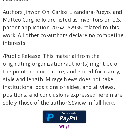
Authors Jinwon Oh, Carlos Lizandara-Pueyo, and
Matteo Cargnello are listed as inventors on U.S.
patent application 2024/052936 related to this
work. All other co-authors declare no competing
interests.
/Public Release. This material from the
originating organization/author(s) might be of
the point-in-time nature, and edited for clarity,
style and length. Mirage.News does not take
institutional positions or sides, and all views,
positions, and conclusions expressed herein are
solely those of the author(s).View in full
here
.
Why?