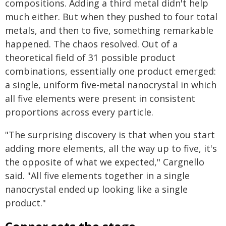
compositions. Adding a third metal didn't help
much either. But when they pushed to four total
metals, and then to five, something remarkable
happened. The chaos resolved. Out of a
theoretical field of 31 possible product
combinations, essentially one product emerged:
a single, uniform five-metal nanocrystal in which
all five elements were present in consistent
proportions across every particle.
"The surprising discovery is that when you start
adding more elements, all the way up to five, it's
the opposite of what we expected," Cargnello
said. "All five elements together in a single
nanocrystal ended up looking like a single
product."