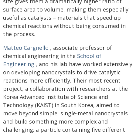
size gives them a dramatically higher ratio of
surface area to volume, making them especially
useful as catalysts – materials that speed up
chemical reactions without being consumed in
the process.
Matteo Cargnello
, associate professor of
chemical engineering in the
School of
Engineering
, and his lab have worked extensively
on developing nanocrystals to drive catalytic
reactions more efficiently. Their most recent
project, a collaboration with researchers at the
Korea Advanced Institute of Science and
Technology (KAIST) in South Korea, aimed to
move beyond simple, single-metal nanocrystals
and build something more complex and
challenging: a particle containing five different