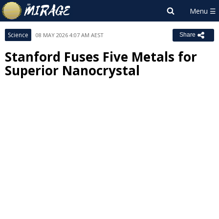
Science
08 MAY 2026 4:07 AM AEST
Share
Stanford Fuses Five Metals for
Superior Nanocrystal