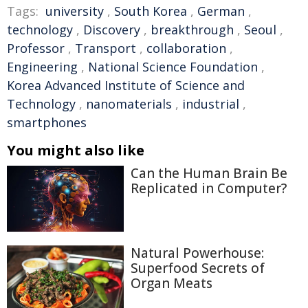
Tags:
university
,
South Korea
,
German
,
technology
,
Discovery
,
breakthrough
,
Seoul
,
Professor
,
Transport
,
collaboration
,
Engineering
,
National Science Foundation
,
Korea Advanced Institute of Science and
Technology
,
nanomaterials
,
industrial
,
smartphones
You might also like
Can the Human Brain Be
Replicated in Computer?
Natural Powerhouse:
Superfood Secrets of
Organ Meats