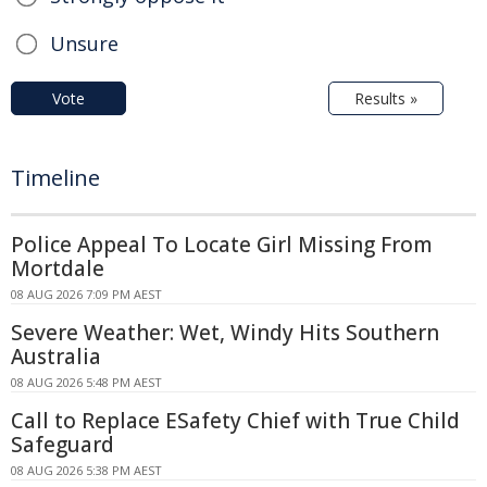
Unsure
Vote
Results »
Timeline
Police Appeal To Locate Girl Missing From
Mortdale
08 AUG 2026 7:09 PM AEST
Severe Weather: Wet, Windy Hits Southern
Australia
08 AUG 2026 5:48 PM AEST
Call to Replace ESafety Chief with True Child
Safeguard
08 AUG 2026 5:38 PM AEST