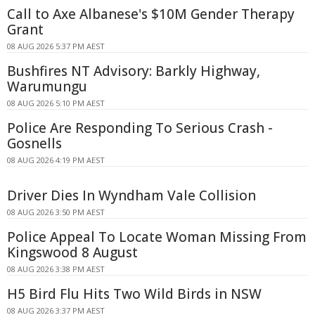
Call to Axe Albanese's $10M Gender Therapy
Grant
08 AUG 2026 5:37 PM AEST
Bushfires NT Advisory: Barkly Highway,
Warumungu
08 AUG 2026 5:10 PM AEST
Police Are Responding To Serious Crash -
Gosnells
08 AUG 2026 4:19 PM AEST
Driver Dies In Wyndham Vale Collision
08 AUG 2026 3:50 PM AEST
Police Appeal To Locate Woman Missing From
Kingswood 8 August
08 AUG 2026 3:38 PM AEST
H5 Bird Flu Hits Two Wild Birds in NSW
08 AUG 2026 3:37 PM AEST