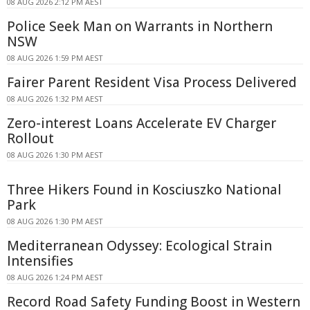
08 AUG 2026 2:12 PM AEST
Police Seek Man on Warrants in Northern
NSW
08 AUG 2026 1:59 PM AEST
Fairer Parent Resident Visa Process Delivered
08 AUG 2026 1:32 PM AEST
Zero-interest Loans Accelerate EV Charger
Rollout
08 AUG 2026 1:30 PM AEST
Three Hikers Found in Kosciuszko National
Park
08 AUG 2026 1:30 PM AEST
Mediterranean Odyssey: Ecological Strain
Intensifies
08 AUG 2026 1:24 PM AEST
Record Road Safety Funding Boost in Western