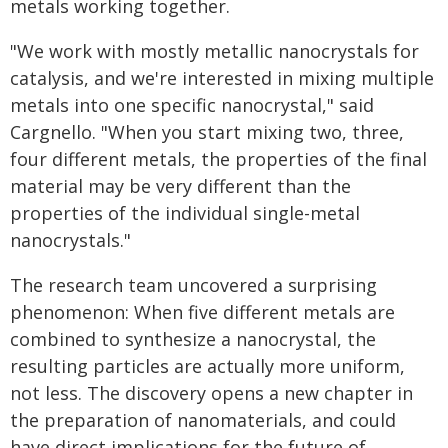
metals working together.
"We work with mostly metallic nanocrystals for
catalysis, and we're interested in mixing multiple
metals into one specific nanocrystal," said
Cargnello. "When you start mixing two, three,
four different metals, the properties of the final
material may be very different than the
properties of the individual single-metal
nanocrystals."
The research team uncovered a surprising
phenomenon: When five different metals are
combined to synthesize a nanocrystal, the
resulting particles are actually more uniform,
not less. The discovery opens a new chapter in
the preparation of nanomaterials, and could
have direct implications for the future of