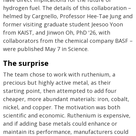
hydrogen fuel. The details of this collaboration –
helmed by Cargnello, Professor Hee-Tae Jung and
former visiting graduate student Jeesoo Yoon
from KAIST, and Jinwon Oh, PhD '26, with
collaborators from the chemical company BASF –
were published May 7 in Science.
The surprise
The team chose to work with ruthenium, a
precious but highly active metal, as their
starting point, then attempted to add four
cheaper, more abundant materials: iron, cobalt,
nickel, and copper. The motivation was both
scientific and economic. Ruthenium is expensive,
and if adding base metals could enhance or
maintain its performance, manufacturers could