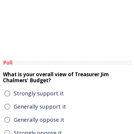
Poll
What is your overall view of Treasurer Jim
Chalmers' Budget?
Strongly support it
Generally support it
Generally oppose it
Strongly oppose it