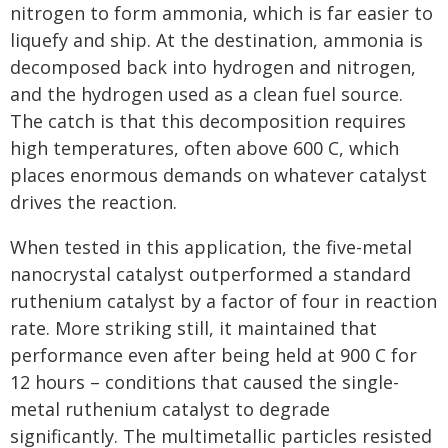
nitrogen to form ammonia, which is far easier to
liquefy and ship. At the destination, ammonia is
decomposed back into hydrogen and nitrogen,
and the hydrogen used as a clean fuel source.
The catch is that this decomposition requires
high temperatures, often above 600 C, which
places enormous demands on whatever catalyst
drives the reaction.
When tested in this application, the five-metal
nanocrystal catalyst outperformed a standard
ruthenium catalyst by a factor of four in reaction
rate. More striking still, it maintained that
performance even after being held at 900 C for
12 hours – conditions that caused the single-
metal ruthenium catalyst to degrade
significantly. The multimetallic particles resisted