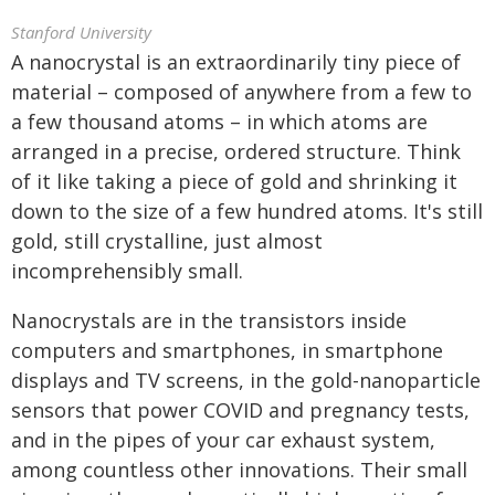
Stanford University
A nanocrystal is an extraordinarily tiny piece of
material – composed of anywhere from a few to
a few thousand atoms – in which atoms are
arranged in a precise, ordered structure. Think
of it like taking a piece of gold and shrinking it
down to the size of a few hundred atoms. It's still
gold, still crystalline, just almost
incomprehensibly small.
Nanocrystals are in the transistors inside
computers and smartphones, in smartphone
displays and TV screens, in the gold-nanoparticle
sensors that power COVID and pregnancy tests,
and in the pipes of your car exhaust system,
among countless other innovations. Their small