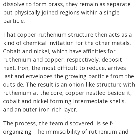
dissolve to form brass, they remain as separate
but physically joined regions within a single
particle.
That copper-ruthenium structure then acts as a
kind of chemical invitation for the other metals.
Cobalt and nickel, which have affinities for
ruthenium and copper, respectively, deposit
next. Iron, the most difficult to reduce, arrives
last and envelopes the growing particle from the
outside. The result is an onion-like structure with
ruthenium at the core, copper nestled beside it,
cobalt and nickel forming intermediate shells,
and an outer iron-rich layer.
The process, the team discovered, is self-
organizing. The immiscibility of ruthenium and