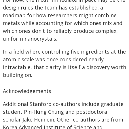
design rules the team has established: a
roadmap for how researchers might combine
metals while accounting for which ones mix and
which ones don't to reliably produce complex,
uniform nanocrystals.
In a field where controlling five ingredients at the
atomic scale was once considered nearly
intractable, that clarity is itself a discovery worth
building on.
Acknowledgements
Additional Stanford co-authors include graduate
student Pin-Hung Chung and postdoctoral
scholar Jake Heinlein. Other co-authors are from
Korea Advanced Institute of Science and