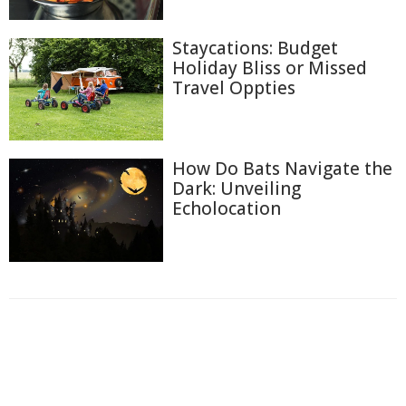
Staycations: Budget
Holiday Bliss or Missed
Travel Oppties
How Do Bats Navigate the
Dark: Unveiling
Echolocation