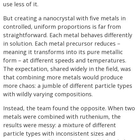
use less of it.
But creating a nanocrystal with five metals in
controlled, uniform proportions is far from
straightforward. Each metal behaves differently
in solution. Each metal precursor reduces –
meaning it transforms into its pure metallic
form – at different speeds and temperatures.
The expectation, shared widely in the field, was
that combining more metals would produce
more chaos: a jumble of different particle types
with wildly varying compositions.
Instead, the team found the opposite. When two
metals were combined with ruthenium, the
results were messy: a mixture of different
particle types with inconsistent sizes and