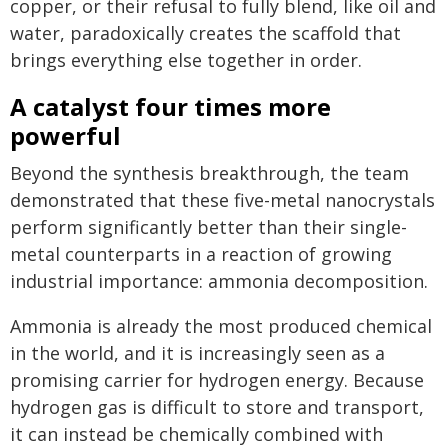
copper, or their refusal to fully blend, like oil and
water, paradoxically creates the scaffold that
brings everything else together in order.
A catalyst four times more
powerful
Beyond the synthesis breakthrough, the team
demonstrated that these five-metal nanocrystals
perform significantly better than their single-
metal counterparts in a reaction of growing
industrial importance: ammonia decomposition.
Ammonia is already the most produced chemical
in the world, and it is increasingly seen as a
promising carrier for hydrogen energy. Because
hydrogen gas is difficult to store and transport,
it can instead be chemically combined with