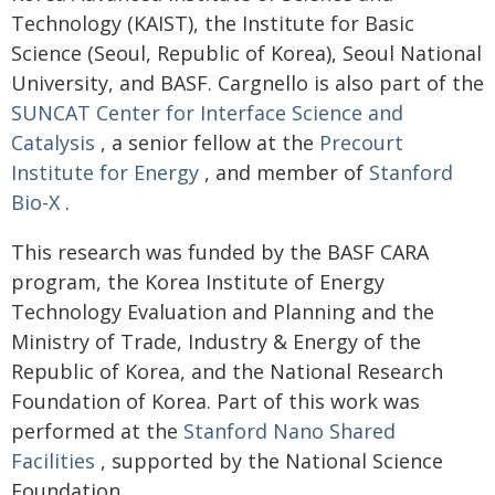
Technology (KAIST), the Institute for Basic
Science (Seoul, Republic of Korea), Seoul National
University, and BASF. Cargnello is also part of the
SUNCAT Center for Interface Science and
Catalysis
, a senior fellow at the
Precourt
Institute for Energy
, and member of
Stanford
Bio-X
.
This research was funded by the BASF CARA
program, the Korea Institute of Energy
Technology Evaluation and Planning and the
Ministry of Trade, Industry & Energy of the
Republic of Korea, and the National Research
Foundation of Korea. Part of this work was
performed at the
Stanford Nano Shared
Facilities
, supported by the National Science
Foundation.