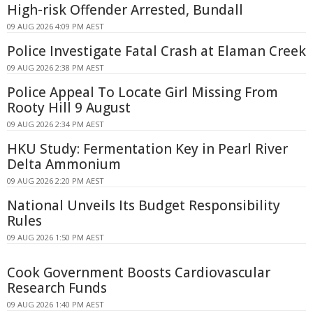
High-risk Offender Arrested, Bundall
09 AUG 2026 4:09 PM AEST
Police Investigate Fatal Crash at Elaman Creek
09 AUG 2026 2:38 PM AEST
Police Appeal To Locate Girl Missing From
Rooty Hill 9 August
09 AUG 2026 2:34 PM AEST
HKU Study: Fermentation Key in Pearl River
Delta Ammonium
09 AUG 2026 2:20 PM AEST
National Unveils Its Budget Responsibility
Rules
09 AUG 2026 1:50 PM AEST
Cook Government Boosts Cardiovascular
Research Funds
09 AUG 2026 1:40 PM AEST