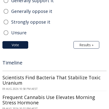
Generally support it
Generally oppose it
Strongly oppose it
Unsure
Vote
Results »
Timeline
Scientists Find Bacteria That Stabilize Toxic
Uranium
09 AUG 2026 10:58 PM AEST
Frequent Cannabis Use Elevates Morning
Stress Hormone
09 AUG 2026 10:52 PM AEST