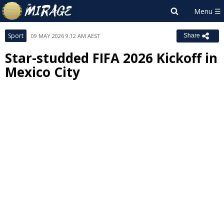
Sport
09 MAY 2026 9:12 AM AEST
Share
Star-studded FIFA 2026 Kickoff in
Mexico City