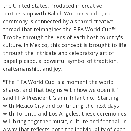
the United States. Produced in creative
partnership with Balich Wonder Studio, each
ceremony is connected by a shared creative
thread that reimagines the FIFA World Cup™
Trophy through the lens of each host country's
culture. In Mexico, this concept is brought to life
through the intricate and celebratory art of
papel picado, a powerful symbol of tradition,
craftsmanship, and joy.
"The FIFA World Cup is a moment the world
shares, and that begins with how we open it,"
said FIFA President Gianni Infantino. "Starting
with Mexico City and continuing the next days
with Toronto and Los Angeles, these ceremonies
will bring together music, culture and football in
a way that reflects both the individuality of each