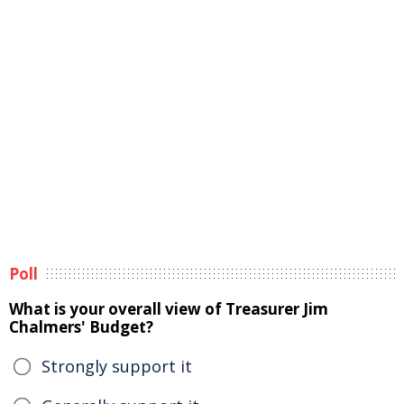
Poll
What is your overall view of Treasurer Jim
Chalmers' Budget?
Strongly support it