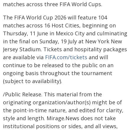
matches across three FIFA World Cups.
The FIFA World Cup 2026 will feature 104
matches across 16 Host Cities, beginning on
Thursday, 11 June in Mexico City and culminating
in the final on Sunday, 19 July at New York New
Jersey Stadium. Tickets and hospitality packages
are available via
FIFA.com/tickets
and will
continue to be released to the public on an
ongoing basis throughout the tournament
(subject to availability).
/Public Release. This material from the
originating organization/author(s) might be of
the point-in-time nature, and edited for clarity,
style and length. Mirage.News does not take
institutional positions or sides, and all views,