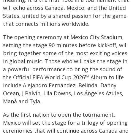
will echo across Canada, Mexico, and the United
States, united by a shared passion for the game
that connects millions worldwide.
The opening ceremony at Mexico City Stadium,
setting the stage 90 minutes before kick-off, will
bring together some of the most exciting voices
in global music. Those who will take the stage in
a powerful performance to bring the sound of
the Official FIFA World Cup 2026™ Album to life
include Alejandro Fernández, Belinda, Danny
Ocean, J Balvin, Lila Downs, Los Ángeles Azules,
Maná and Tyla.
As the first nation to open the tournament,
Mexico will set the stage for a trilogy of opening
ceremonies that will continue across Canada and