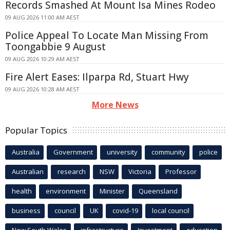
Records Smashed At Mount Isa Mines Rodeo
09 AUG 2026 11:00 AM AEST
Police Appeal To Locate Man Missing From
Toongabbie 9 August
09 AUG 2026 10:29 AM AEST
Fire Alert Eases: Ilparpa Rd, Stuart Hwy
09 AUG 2026 10:28 AM AEST
More News
Popular Topics
Australia
Government
university
community
police
Australian
research
NSW
Victoria
Professor
health
environment
Minister
Queensland
business
council
UK
covid-19
local council
New South Wales
infrastructure
Investment
education