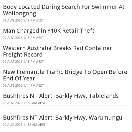
Body Located During Search For Swimmer At
Wollongong
09 AUG 2026 1:19 PM AEST
Man Charged in $10K Retail Theft
09 AUG 2026 1:18 PM AEST
Western Australia Breaks Rail Container
Freight Record
09 AUG 2026 1:15 PM AEST
New Fremantle Traffic Bridge To Open Before
End Of Year
09 AUG 2026 1:14 PM AEST
Bushfires NT Alert: Barkly Hwy, Tablelands
09 AUG 2026 11:44 AM AEST
Bushfires NT Alert: Barkly Hwy, Warumungu
09 AUG 2026 11:32 AM AEST