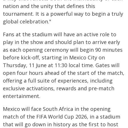
nation and the unity that defines this
tournament. It is a powerful way to begin a truly
global celebration."
Fans at the stadium will have an active role to
play in the show and should plan to arrive early
as each opening ceremony will begin 90 minutes
before kick-off, starting in Mexico City on
Thursday, 11 June at 11:30 local time. Gates will
open four hours ahead of the start of the match,
offering a full suite of experiences, including
exclusive activations, rewards and pre-match
entertainment.
Mexico will face South Africa in the opening
match of the FIFA World Cup 2026, in a stadium
that will go down in history as the first to host