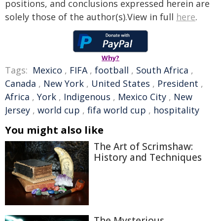
positions, and conclusions expressed herein are
solely those of the author(s).View in full
here
.
Why?
Tags:
Mexico
,
FIFA
,
football
,
South Africa
,
Canada
,
New York
,
United States
,
President
,
Africa
,
York
,
Indigenous
,
Mexico City
,
New
Jersey
,
world cup
,
fifa world cup
,
hospitality
You might also like
The Art of Scrimshaw:
History and Techniques
The Mysterious