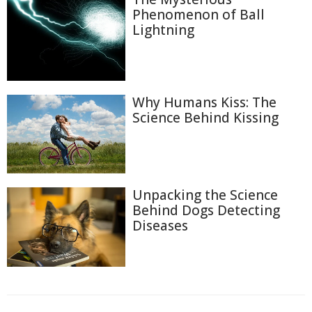
Phenomenon of Ball
Lightning
Why Humans Kiss: The
Science Behind Kissing
Unpacking the Science
Behind Dogs Detecting
Diseases