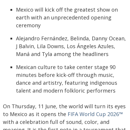
Mexico will kick off the greatest show on
earth with an unprecedented opening
ceremony
Alejandro Fernández, Belinda, Danny Ocean,
J Balvin, Lila Downs, Los Ángeles Azules,
Maná and Tyla among the headliners
Mexican culture to take center stage 90
minutes before kick-off through music,
dance and artistry, featuring indigenous
talent and modern folkloric performers
On Thursday, 11 June, the world will turn its eyes
to Mexico as it opens the
FIFA World Cup 2026™
with a celebration full of sound, color, and
meaning. It is the first note in a tournament that