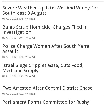
Severe Weather Update: Wet And Windy For
South-east 9 August
09 AUG 2026 9:48 PM AEST
Bahrs Scrub Homicide: Charges Filed in
Investigation
09 AUG 2026 9:41 PM AEST
Police Charge Woman After South Yarra
Assault
09 AUG 2026 8:50 PM AEST
Israel Siege Cripples Gaza, Cuts Food,
Medicine Supply
09 AUG 2026 8:49 PM AEST
Two Arrested After Central District Chase
09 AUG 2026 7:02 PM AEST
Parliament Forms Committee for Rushy