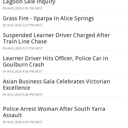
Lagoon Sale Inquiry
09 AUG 2026 5:50 PM AEST
Grass Fire - Ilparpa In Alice Springs
09 AUG 2026 5:27 PM AEST
Suspended Learner Driver Charged After
Train Line Chase
09 AUG 2026 5:27 PM AEST
Learner Driver Hits Officer, Police Car in
Goulburn Crash
09 AUG 2026 4:36 PM AEST
Asian Business Gala Celebrates Victorian
Excellence
09 AUG 2026 4:28 PM AEST
Police Arrest Woman After South Yarra
Assault
09 AUG 2026 4:09 PM AEST