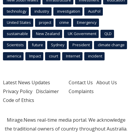
technology
industry
investigation
AusPol
United States
project
crime
Emergency
sustainable
New Zealand
UK Government
QLD
Scientists
future
Sydney
President
climate change
america
Impact
court
Internet
incident
Latest News Updates
Contact Us
About Us
Privacy Policy
Disclaimer
Complaints
Code of Ethics
Mirage.News real-time media portal. We acknowledge
the traditional owners of country throughout Australia.