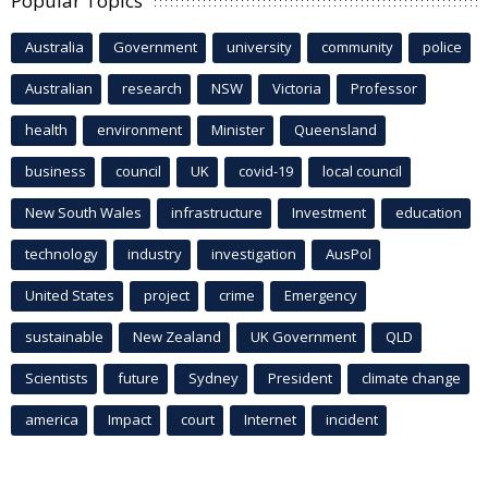
Popular Topics
Australia
Government
university
community
police
Australian
research
NSW
Victoria
Professor
health
environment
Minister
Queensland
business
council
UK
covid-19
local council
New South Wales
infrastructure
Investment
education
technology
industry
investigation
AusPol
United States
project
crime
Emergency
sustainable
New Zealand
UK Government
QLD
Scientists
future
Sydney
President
climate change
america
Impact
court
Internet
incident