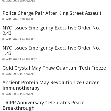
09 AUG 2026 2:19 AM AEST
Police Charge Pair After King Street Assault
09 AUG 2026 2:10 AM AEST
NYC Issues Emergency Executive Order No.
2.43
09 AUG 2026 1:46 AM AEST
NYC Issues Emergency Executive Order No.
1.43
09 AUG 2026 1:46 AM AEST
Gold Crystal May Thaw Quantum Tech Freeze
09 AUG 2026 1:07 AM AEST
Ancient Protein May Revolutionize Cancer
Immunotherapy
09 AUG 2026 1:06 AM AEST
TRIPP Anniversary Celebrates Peace
Breakthrough