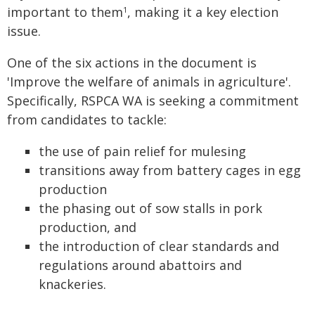
important to them
, making it a key election
1
issue.
One of the six actions in the document is
'Improve the welfare of animals in agriculture'.
Specifically, RSPCA WA is seeking a commitment
from candidates to tackle:
the use of pain relief for mulesing
transitions away from battery cages in egg
production
the phasing out of sow stalls in pork
production, and
the introduction of clear standards and
regulations around abattoirs and
knackeries.