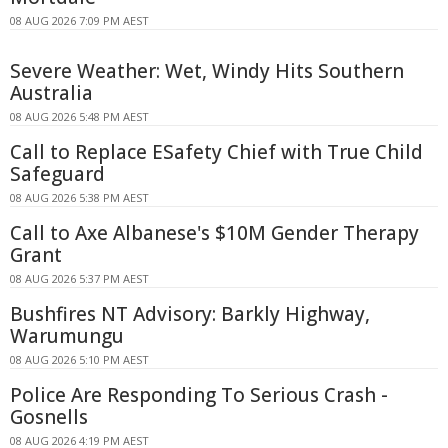
08 AUG 2026 7:09 PM AEST
Severe Weather: Wet, Windy Hits Southern
Australia
08 AUG 2026 5:48 PM AEST
Call to Replace ESafety Chief with True Child
Safeguard
08 AUG 2026 5:38 PM AEST
Call to Axe Albanese's $10M Gender Therapy
Grant
08 AUG 2026 5:37 PM AEST
Bushfires NT Advisory: Barkly Highway,
Warumungu
08 AUG 2026 5:10 PM AEST
Police Are Responding To Serious Crash -
Gosnells
08 AUG 2026 4:19 PM AEST