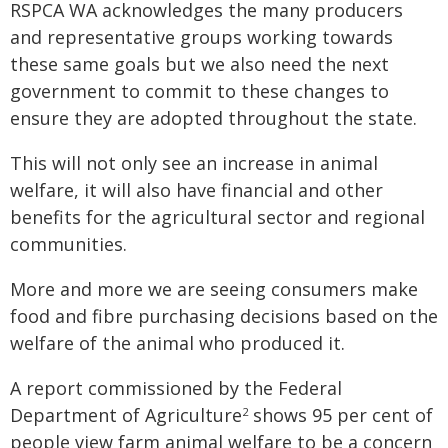
RSPCA WA acknowledges the many producers
and representative groups working towards
these same goals but we also need the next
government to commit to these changes to
ensure they are adopted throughout the state.
This will not only see an increase in animal
welfare, it will also have financial and other
benefits for the agricultural sector and regional
communities.
More and more we are seeing consumers make
food and fibre purchasing decisions based on the
welfare of the animal who produced it.
A report commissioned by the Federal
Department of Agriculture
shows 95 per cent of
2
people view farm animal welfare to be a concern