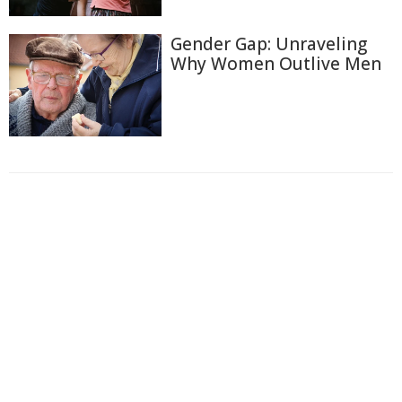
Gender Gap: Unraveling
Why Women Outlive Men