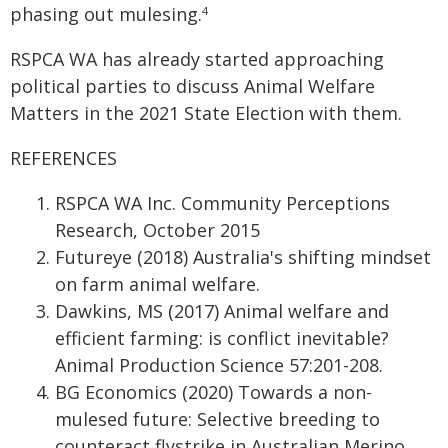
phasing out mulesing.
4
RSPCA WA has already started approaching
political parties to discuss Animal Welfare
Matters in the 2021 State Election with them.
REFERENCES
RSPCA WA Inc. Community Perceptions
Research, October 2015
Futureye (2018) Australia's shifting mindset
on farm animal welfare.
Dawkins, MS (2017) Animal welfare and
efficient farming: is conflict inevitable?
Animal Production Science 57:201-208.
BG Economics (2020) Towards a non-
mulesed future: Selective breeding to
counteract flystrike in Australian Merino