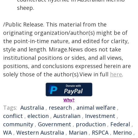
sheep.
/Public Release. This material from the
originating organization/author(s) might be of
the point-in-time nature, and edited for clarity,
style and length. Mirage.News does not take
institutional positions or sides, and all views,
positions, and conclusions expressed herein are
solely those of the author(s).View in full
here
.
Why?
Tags:
Australia
,
research
,
animal welfare
,
conflict
,
election
,
Australian
,
Investment
,
community
,
Government
,
production
,
Federal
,
WA
,
Western Australia
,
Marian
,
RSPCA
,
Merino
,