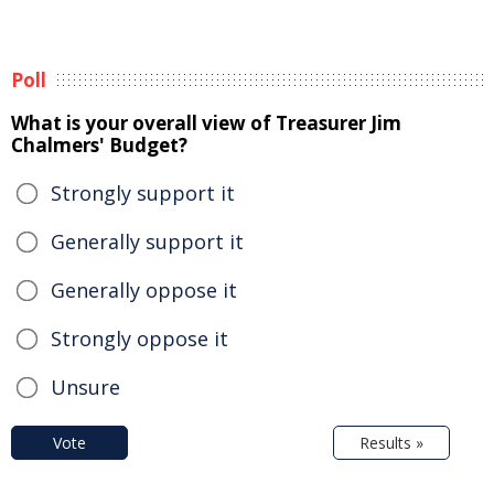
Poll
What is your overall view of Treasurer Jim
Chalmers' Budget?
Strongly support it
Generally support it
Generally oppose it
Strongly oppose it
Unsure
Vote
Results »