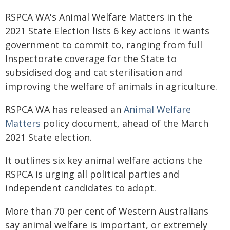
RSPCA WA's Animal Welfare Matters in the
2021 State Election lists 6 key actions it wants
government to commit to, ranging from full
Inspectorate coverage for the State to
subsidised dog and cat sterilisation and
improving the welfare of animals in agriculture.
RSPCA WA has released an
Animal Welfare
Matters
policy document, ahead of the March
2021 State election.
It outlines six key animal welfare actions the
RSPCA is urging all political parties and
independent candidates to adopt.
More than 70 per cent of Western Australians
say animal welfare is important, or extremely