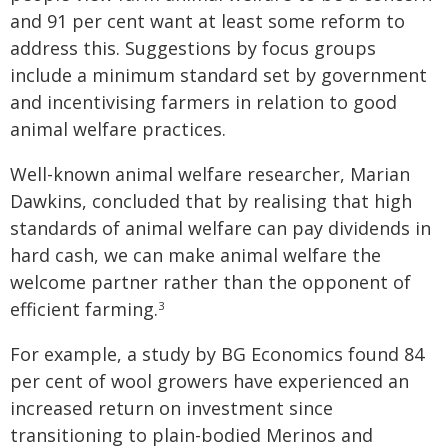
and 91 per cent want at least some reform to
address this. Suggestions by focus groups
include a minimum standard set by government
and incentivising farmers in relation to good
animal welfare practices.
Well-known animal welfare researcher, Marian
Dawkins, concluded that by realising that high
standards of animal welfare can pay dividends in
hard cash, we can make animal welfare the
welcome partner rather than the opponent of
efficient farming.
3
For example, a study by BG Economics found 84
per cent of wool growers have experienced an
increased return on investment since
transitioning to plain-bodied Merinos and