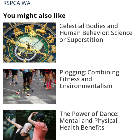
RSPCA WA
You might also like
Celestial Bodies and
Human Behavior: Science
or Superstition
Plogging: Combining
Fitness and
Environmentalism
The Power of Dance:
Mental and Physical
Health Benefits