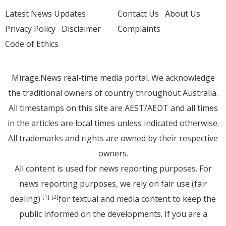
Latest News Updates
Contact Us
About Us
Privacy Policy
Disclaimer
Complaints
Code of Ethics
Mirage.News real-time media portal. We acknowledge
the traditional owners of country throughout Australia.
All timestamps on this site are AEST/AEDT and all times
in the articles are local times unless indicated otherwise.
All trademarks and rights are owned by their respective
owners.
All content is used for news reporting purposes. For
news reporting purposes, we rely on fair use (fair
dealing)
for textual and media content to keep the
[1]
[2]
public informed on the developments. If you are a