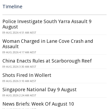
Timeline
Police Investigate South Yarra Assault 9
August
09 AUG 2026 4:51 AM AEST
Woman Charged in Lane Cove Crash and
Assault
09 AUG 2026 4:17 AM AEST
China Enacts Rules at Scarborough Reef
09 AUG 2026 3:30 AM AEST
Shots Fired In Wollert
09 AUG 2026 3:10 AM AEST
Singapore National Day 9 August
09 AUG 2026 2:24 AM AEST
News Briefs: Week Of August 10