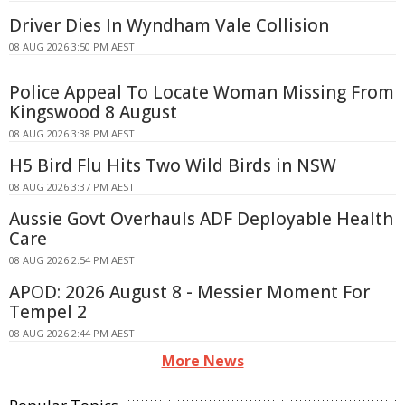
Driver Dies In Wyndham Vale Collision
08 AUG 2026 3:50 PM AEST
Police Appeal To Locate Woman Missing From
Kingswood 8 August
08 AUG 2026 3:38 PM AEST
H5 Bird Flu Hits Two Wild Birds in NSW
08 AUG 2026 3:37 PM AEST
Aussie Govt Overhauls ADF Deployable Health
Care
08 AUG 2026 2:54 PM AEST
APOD: 2026 August 8 - Messier Moment For
Tempel 2
08 AUG 2026 2:44 PM AEST
More News