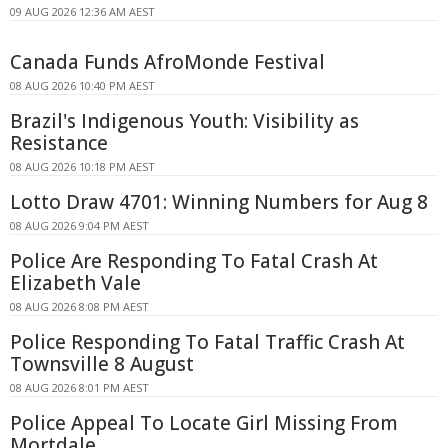
09 AUG 2026 12:36 AM AEST
Canada Funds AfroMonde Festival
08 AUG 2026 10:40 PM AEST
Brazil's Indigenous Youth: Visibility as
Resistance
08 AUG 2026 10:18 PM AEST
Lotto Draw 4701: Winning Numbers for Aug 8
08 AUG 2026 9:04 PM AEST
Police Are Responding To Fatal Crash At
Elizabeth Vale
08 AUG 2026 8:08 PM AEST
Police Responding To Fatal Traffic Crash At
Townsville 8 August
08 AUG 2026 8:01 PM AEST
Police Appeal To Locate Girl Missing From
Mortdale