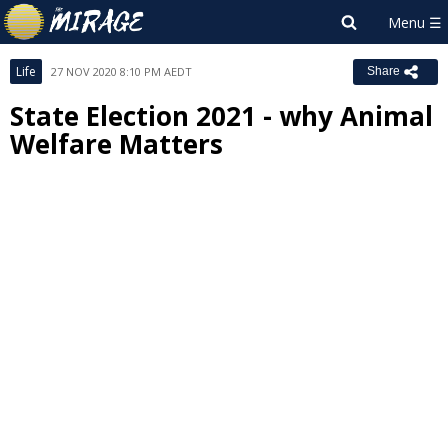
Life
27 NOV 2020 8:10 PM AEDT
Share
State Election 2021 - why Animal
Welfare Matters