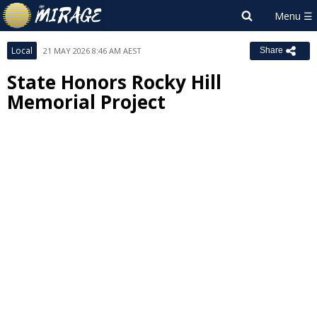
Local
21 MAY 2026 8:46 AM AEST
Share
State Honors Rocky Hill
Memorial Project