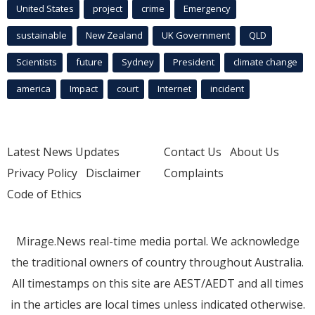
United States
project
crime
Emergency
sustainable
New Zealand
UK Government
QLD
Scientists
future
Sydney
President
climate change
america
Impact
court
Internet
incident
Latest News Updates
Contact Us
About Us
Privacy Policy
Disclaimer
Complaints
Code of Ethics
Mirage.News real-time media portal. We acknowledge
the traditional owners of country throughout Australia.
All timestamps on this site are AEST/AEDT and all times
in the articles are local times unless indicated otherwise.