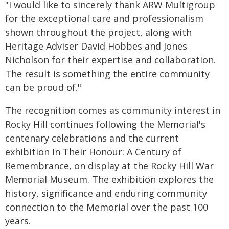
"I would like to sincerely thank ARW Multigroup
for the exceptional care and professionalism
shown throughout the project, along with
Heritage Adviser David Hobbes and Jones
Nicholson for their expertise and collaboration.
The result is something the entire community
can be proud of."
The recognition comes as community interest in
Rocky Hill continues following the Memorial's
centenary celebrations and the current
exhibition In Their Honour: A Century of
Remembrance, on display at the Rocky Hill War
Memorial Museum. The exhibition explores the
history, significance and enduring community
connection to the Memorial over the past 100
years.