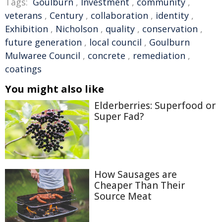
Tags:
Goulburn
,
Investment
,
community
,
veterans
,
Century
,
collaboration
,
identity
,
Exhibition
,
Nicholson
,
quality
,
conservation
,
future generation
,
local council
,
Goulburn
Mulwaree Council
,
concrete
,
remediation
,
coatings
You might also like
Elderberries: Superfood or
Super Fad?
How Sausages are
Cheaper Than Their
Source Meat