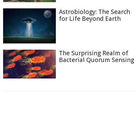
Astrobiology: The Search
for Life Beyond Earth
The Surprising Realm of
Bacterial Quorum Sensing