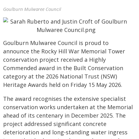
Goulburn Mulwaree Council
Goulburn Mulwaree Council is proud to
announce the Rocky Hill War Memorial Tower
conservation project received a Highly
Commended award in the Built Conservation
category at the 2026 National Trust (NSW)
Heritage Awards held on Friday 15 May 2026.
The award recognises the extensive specialist
conservation works undertaken at the Memorial
ahead of its centenary in December 2025. The
project addressed significant concrete
deterioration and long-standing water ingress