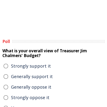
Poll
What is your overall view of Treasurer Jim
Chalmers' Budget?
Strongly support it
Generally support it
Generally oppose it
Strongly oppose it