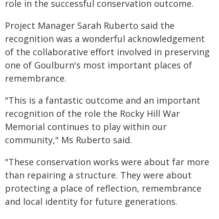
role in the successful conservation outcome.
Project Manager Sarah Ruberto said the
recognition was a wonderful acknowledgement
of the collaborative effort involved in preserving
one of Goulburn's most important places of
remembrance.
"This is a fantastic outcome and an important
recognition of the role the Rocky Hill War
Memorial continues to play within our
community," Ms Ruberto said.
"These conservation works were about far more
than repairing a structure. They were about
protecting a place of reflection, remembrance
and local identity for future generations.