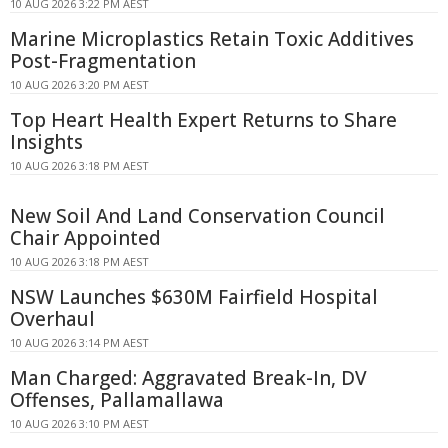
10 AUG 2026 3:22 PM AEST
Marine Microplastics Retain Toxic Additives
Post-Fragmentation
10 AUG 2026 3:20 PM AEST
Top Heart Health Expert Returns to Share
Insights
10 AUG 2026 3:18 PM AEST
New Soil And Land Conservation Council
Chair Appointed
10 AUG 2026 3:18 PM AEST
NSW Launches $630M Fairfield Hospital
Overhaul
10 AUG 2026 3:14 PM AEST
Man Charged: Aggravated Break-In, DV
Offenses, Pallamallawa
10 AUG 2026 3:10 PM AEST