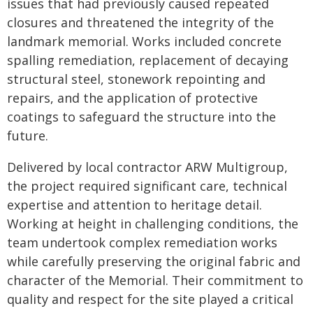
issues that had previously caused repeated
closures and threatened the integrity of the
landmark memorial. Works included concrete
spalling remediation, replacement of decaying
structural steel, stonework repointing and
repairs, and the application of protective
coatings to safeguard the structure into the
future.
Delivered by local contractor ARW Multigroup,
the project required significant care, technical
expertise and attention to heritage detail.
Working at height in challenging conditions, the
team undertook complex remediation works
while carefully preserving the original fabric and
character of the Memorial. Their commitment to
quality and respect for the site played a critical