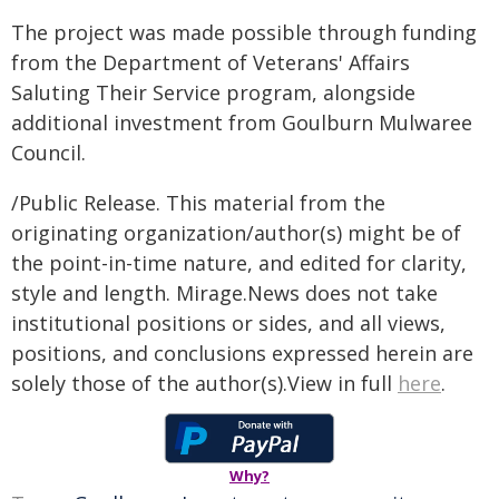
The project was made possible through funding
from the Department of Veterans' Affairs
Saluting Their Service program, alongside
additional investment from Goulburn Mulwaree
Council.
/Public Release. This material from the
originating organization/author(s) might be of
the point-in-time nature, and edited for clarity,
style and length. Mirage.News does not take
institutional positions or sides, and all views,
positions, and conclusions expressed herein are
solely those of the author(s).View in full
here
.
Why?