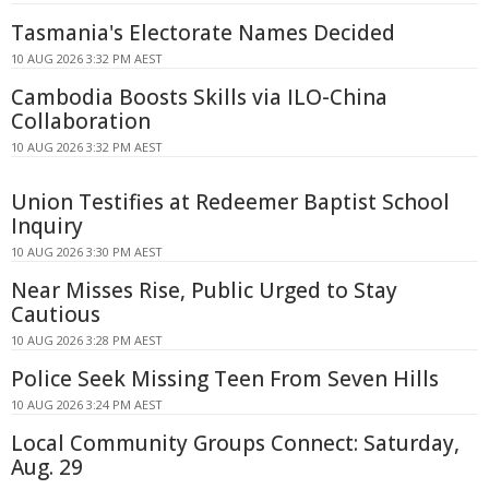
Tasmania's Electorate Names Decided
10 AUG 2026 3:32 PM AEST
Cambodia Boosts Skills via ILO-China
Collaboration
10 AUG 2026 3:32 PM AEST
Union Testifies at Redeemer Baptist School
Inquiry
10 AUG 2026 3:30 PM AEST
Near Misses Rise, Public Urged to Stay
Cautious
10 AUG 2026 3:28 PM AEST
Police Seek Missing Teen From Seven Hills
10 AUG 2026 3:24 PM AEST
Local Community Groups Connect: Saturday,
Aug. 29