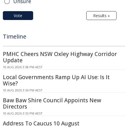
Unsure
Vote
Results »
Timeline
PMHC Cheers NSW Oxley Highway Corridor
Update
10 AUG 2026 3:58 PM AEST
Local Governments Ramp Up AI Use: Is It
Wise?
10 AUG 2026 3:56 PM AEST
Baw Baw Shire Council Appoints New
Directors
10 AUG 2026 3:55 PM AEST
Address To Caucus 10 August