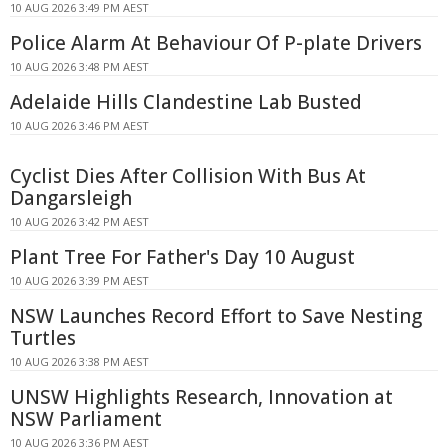
10 AUG 2026 3:49 PM AEST
Police Alarm At Behaviour Of P-plate Drivers
10 AUG 2026 3:48 PM AEST
Adelaide Hills Clandestine Lab Busted
10 AUG 2026 3:46 PM AEST
Cyclist Dies After Collision With Bus At
Dangarsleigh
10 AUG 2026 3:42 PM AEST
Plant Tree For Father's Day 10 August
10 AUG 2026 3:39 PM AEST
NSW Launches Record Effort to Save Nesting
Turtles
10 AUG 2026 3:38 PM AEST
UNSW Highlights Research, Innovation at
NSW Parliament
10 AUG 2026 3:36 PM AEST