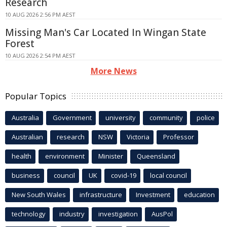
Research
10 AUG 2026 2:56 PM AEST
Missing Man's Car Located In Wingan State
Forest
10 AUG 2026 2:54 PM AEST
More News
Popular Topics
Australia
Government
university
community
police
Australian
research
NSW
Victoria
Professor
health
environment
Minister
Queensland
business
council
UK
covid-19
local council
New South Wales
infrastructure
Investment
education
technology
industry
investigation
AusPol