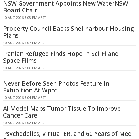
NSW Government Appoints New WaterNSW
Board Chair
10 AUG 2026 3:08 PM AEST
Property Council Backs Shellharbour Housing
Plans
10 AUG 2026 3:07 PM AEST
Iranian Refugee Finds Hope in Sci-Fi and
Space Films
10 AUG 2026 3:06 PM AEST
Never Before Seen Photos Feature In
Exhibition At Wpcc
10 AUG 2026 3:04 PM AEST
AI Model Maps Tumor Tissue To Improve
Cancer Care
10 AUG 2026 3:02 PM AEST
Psychedelics, Virtual ER, and 60 Years of Med